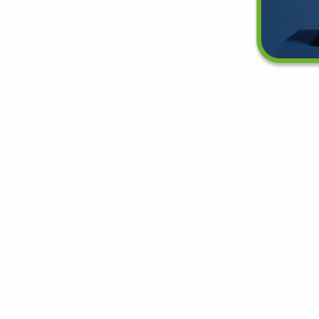
e Your New Favorite Air Pu
d the right air purifier for any space in your home or off