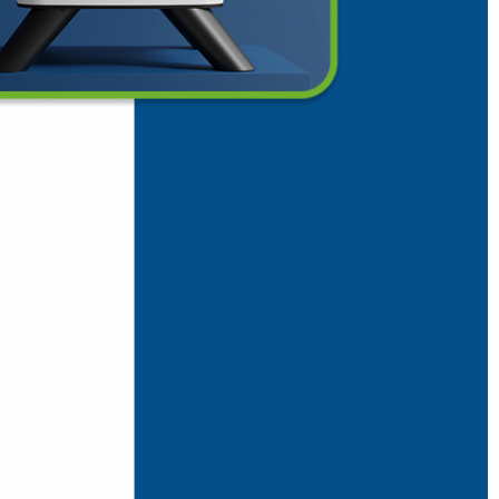
rifier
ice.