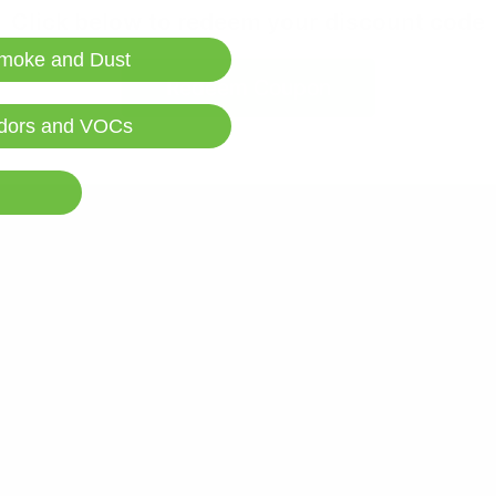
Click below to redeem your discount code
moke and Dust
Redeem Coupon
dors and VOCs
Learn More