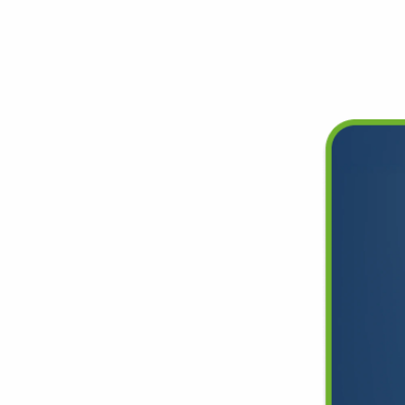
Deals
Lifetime Warranty
Free Shipping Everywhere
ce
, and
 99.99%