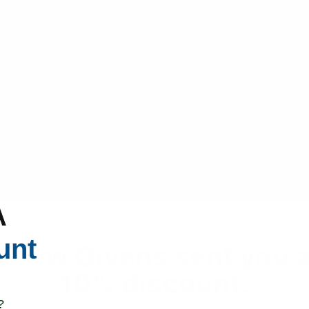
A
unt
Drew Givens sent you 
10% discount.
?