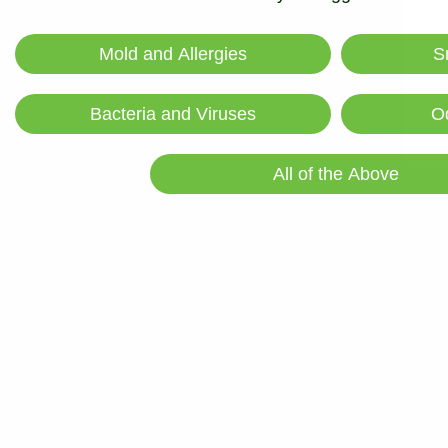
Absorbs pet odors, chemical odors,
Mold and Allergies
S
biotoxins and VOCs
Bacteria and Viruses
O
All of the Above