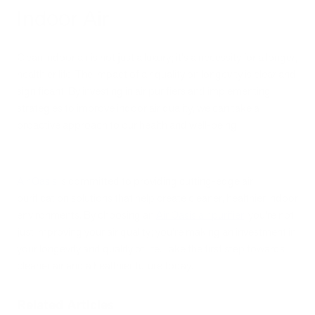
Indoor Air
Clean indoor air is not just a luxury; it's a necessity for a longer,
healthier life. The impact of air quality on longevity is clear and
significant. By investing in air purifiers and implementing
strategies to improve indoor air quality, we can take a
proactive approach to our health and well-being.
Air Oasis
is committed to providing cutting-edge air
purification solutions that help create cleaner, healthier indoor
environments. By choosing an
Air Oasis air purifier
, you're not
just improving your air quality; you're making an investment in
your longevity and quality of life. Take the first step towards
cleaner air and a healthier future today.
Related Articles