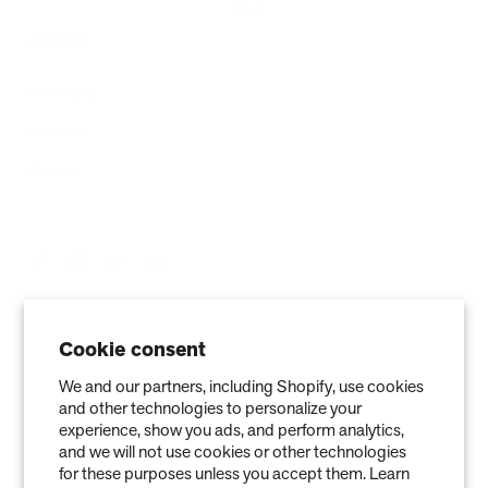
Blog
ABOUT
Company
Contact
Affiliate
Cookie consent
We and our partners, including Shopify, use cookies
and other technologies to personalize your
experience, show you ads, and perform analytics,
and we will not use cookies or other technologies
Privacy Policy
Terms of Service
Refund policy
Warranty
for these purposes unless you accept them. Learn