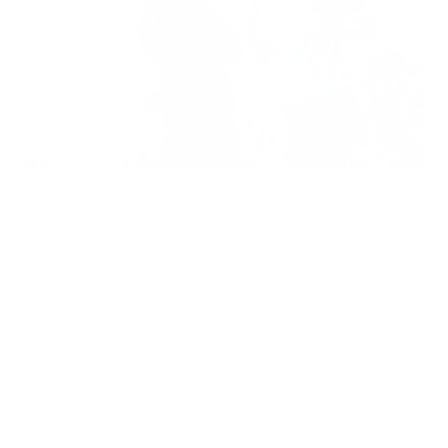
The quality of the air we breathe is a critical factor in our
overall health and well-being. While outdoor air pollution
often grabs headlines, the importance of indoor air quality
cannot be overstated, especially considering that people
spend approximately 90% of their time indoors.
Clean indoor air significantly impacts longevity, and
understanding this connection is vital for improving our
quality of life and extending our lifespan.