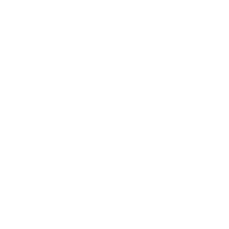
due to the concentration of pollutants in enclosed spaces
and the continuous emission from indoor sources.
Quantifying the Impact of
Clean Air on Longevity
The impact of clean air on longevity is substantial. Studies
have shown that
reducing fine particulate matter
and nitrogen
dioxide pollution by just 10% below current standards over a
decade can lead to a 14% and 26% reduction in dementia
risk in older women, respectively. This demonstrates the
profound effect air quality improvements can have on
cognitive health and overall longevity.
Clean indoor air also offers specific benefits for respiratory