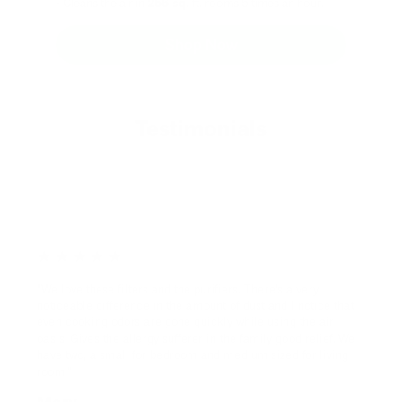
- Cleans the air in
256 sq.
ft. rooms 5 times an hour.
Shop Now