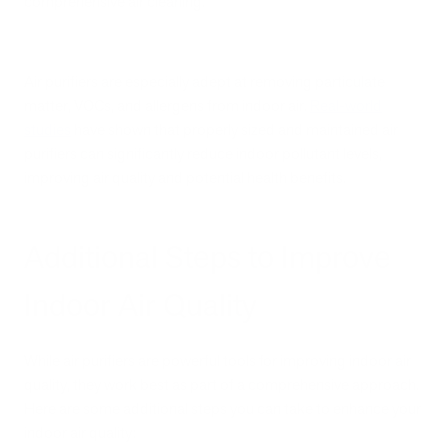
comprehensive air cleaning.
Air purifiers are especially adept at removing particulate
matter, VOCs, and allergens from indoor air.
Real-world
studies
have shown that properly sized and maintained air
purifiers can significantly reduce indoor pollutant levels,
improving air quality and potential health benefits.
Additional Steps to Improve
Indoor Air Quality
While air purifiers are powerful tools for improving indoor air
quality, they work best as part of a comprehensive approach.
Here are some additional steps you can take to enhance your
indoor air quality: