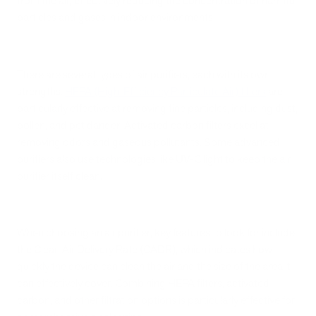
from the air, effectively reducing the concentration of harmful
particles and gases in indoor environments.
There are several types of air purifiers, each with its own
strengths.
HEPA (High-Efficiency Particulate Air) filters
are
particularly effective at removing fine particles, including dust,
pollen, and pet dander. Activated carbon filters excel at
removing odors and gaseous pollutants. Some advanced
purifiers also use technologies like UV-C light to keep the air
purifier itself clean.
When choosing an air purifier, key features to look for include
the Clean Air Delivery Rate (CADR), which indicates how
quickly the device can clean the air and the size of the area it
can effectively cover. Combining HEPA filters, activated
carbon, and other filtration options is particularly effective for