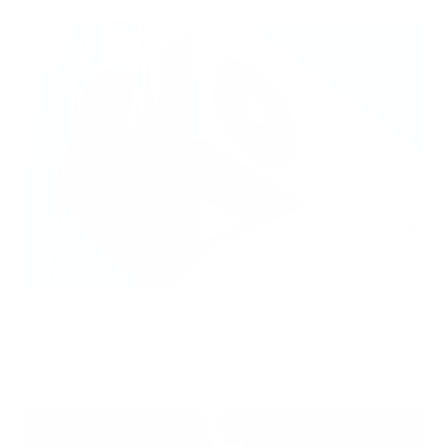
Hidden Mold Around HVAC: What to Check Before Spending Thousands
Air Oasis
|
July 27, 2026
1:00 PM
Read Now