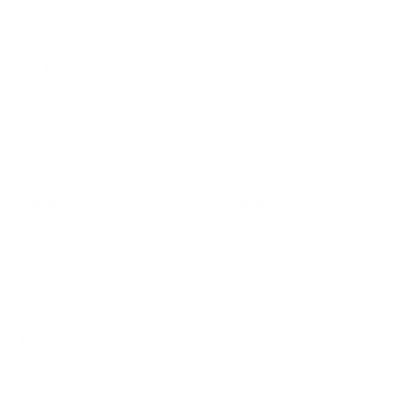
tricks
Subscribe
SHOP
RESOURCES
Air Purifiers
Customer Care Center
Replacement Filters
Account Sign Up / Login
AHPCO Cells
Buy with HSA/FSA
Best Air Purifier
Air Oasis Heroes
Accessibility Statement