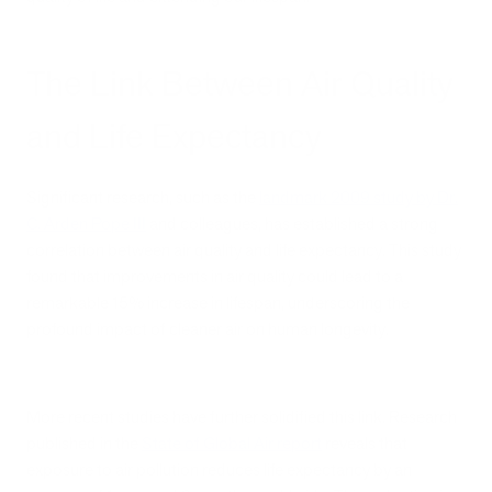
The Link Between Air Quality
and Life Expectancy
Significant research, such as the
landmark 2009 study by Dr.
C. Arden Pope III
and colleagues, has established a strong
correlation between air quality and life expectancy. This study
found that improvements in air quality could lead to a
remarkable 15% increase in lifespan, underscoring the
profound impact of cleaner air on human longevity.
More recent studies have further solidified this link. Research
published in the
State of Global Air report
reveals that
exposure to air pollution reduces life expectancy by an