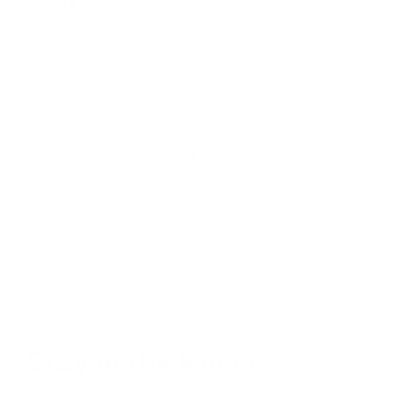
Stay in the Know
Keep your indoor air in tip-top shape with our expert tips &