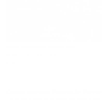
Does Mold Pose Special Risks for People With Diabetes?
Air Oasis
|
July 27, 2026
12:00 AM
Read Now
Choose Your New Favorite Air Purifier
Find the right air purifier for any space in your home or office.