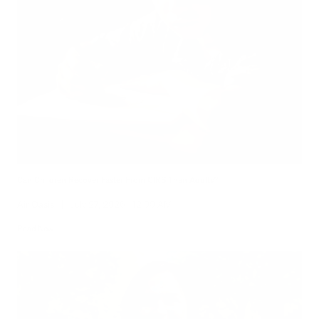
Can Children Recover Faster From CIRS Than Adults?
Air Oasis
|
July 27, 2026
12:00 AM
Read Now