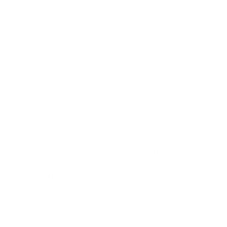
and cardiovascular health. By reducing exposure to harmful
pollutants, clean air can lower the risk of asthma, lung cancer,
and other respiratory conditions. It also helps prevent
inflammation and oxidative stress, key cardiovascular disease
factors.
With all of this information in mind, how can we improve our
indoor air quality?
How Air Purifiers Improve
Indoor Air Quality
Air purifiers play a crucial role in improving and maintaining
clean indoor air. These devices work by filtering out pollutants