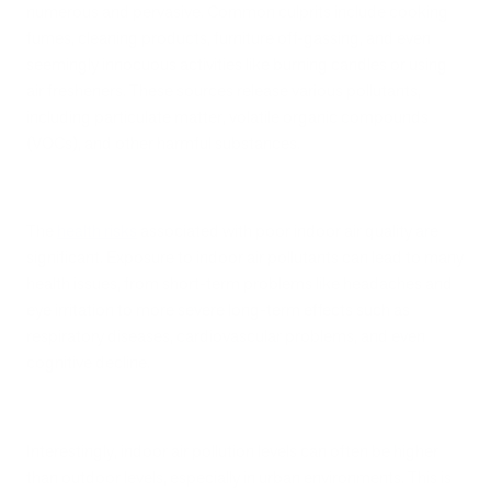
numerous and pervasive. Common culprits include cooking
fumes, cleaning products, furniture off-gassing, and even
seemingly innocuous activities like burning candles or using
air fresheners. These sources release various pollutants,
including particulate matter, volatile organic compounds
(VOCs), and other harmful substances.
The
health risks
associated with poor indoor air quality are
significant. Exposure to indoor air pollutants can lead to many
health issues, from short-term problems like headaches and
eye irritation to more severe long-term effects such as
respiratory diseases, cardiovascular problems, and even
cognitive decline.
Interestingly, indoor air pollution levels can often be higher
than outdoor levels, especially in urban environments. This is