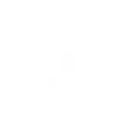
iA
F
- C
- Cl
iAdaptAir Small
$399
For Bedrooms & Kitchens
- CADR: 177 CFM