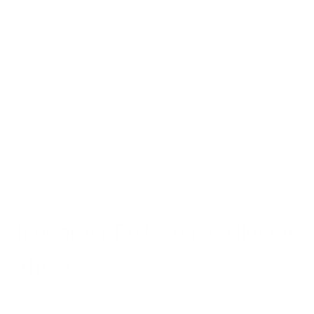
average of 1 year and 8 months worldwide. This reduction is
comparable to the impact of tobacco use, emphasizing the
severity of air pollution's effects on human health.
The importance of indoor air quality becomes even more
apparent when
we consider time spent indoors
. With people
spending most of their lives inside homes, offices, and other
enclosed spaces, the quality of indoor air plays a crucial role
in determining overall exposure to pollutants and,
consequently, its impact on longevity.
Indoor Air Pollution: A Hidden
Threat
Indoor air pollution often goes unnoticed, but its sources are