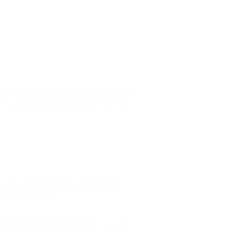
n mycotoxins are present, acute exposure
called “black mold poisoning” and can
 best way to reduce and eliminate black
 got you covered.
tion, HEPA filtration, UV light and two types