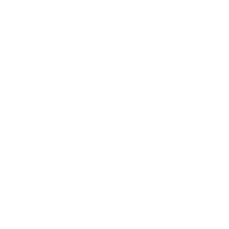
Ongoing memory problems
Chronic flu-like symptoms
Breast cancer
Black Mold Poisoning
This is one of the most concerning effect
to black mold can cause neurotoxic,
neuro
include cognitive impairment, brain fog, v
Can Air Purifiers 
To really protect yourself from the effects
mold spores from your indoor air is by run
At
Air Oasis
, we create superior air purifier