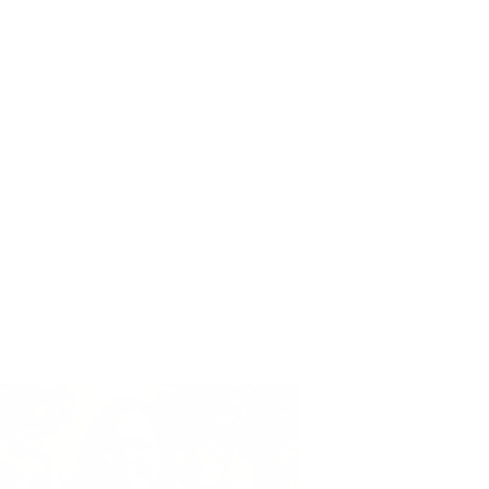
fungus Aspergillus niger by 99.9% after 10
y lifting. By reducing and
breathe safer. If you have