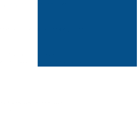
ally
every indoor environment
, and
le.
mold spores, and the vast majority of time,
arming human health. However, the specific
e concerned about how breathing black mold
ty. Luckily, you can address all
 for you.