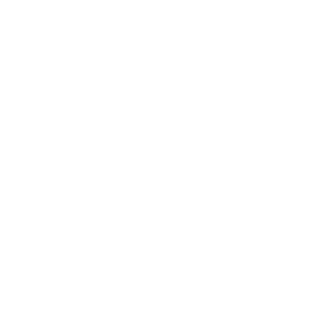
 be anywhere from
two microns to 100
become aerosolized, capable of traveling
ith a layer of slime. However, when the
 black mold grows and spreads more slowly
Mold spores and mold fragments can carry
old colonies produce harmful mycotoxins.