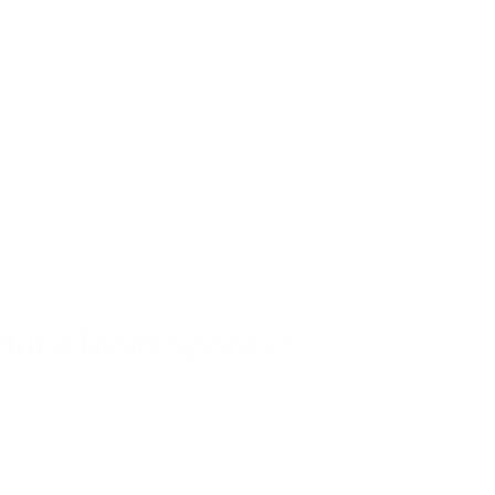
s of breathing black mold spores. Research suggests that when certai
logical and neuropsychiatric effects
. These symptoms are sometimes 
ision changes, confusion, loss of balance and more.
Reduce Mold Spores?
 of breathing black mold spores, you have to address it in the air. The
ning a high-quality
air purifier for mold
. Not sure where to look? We’ve
s by utilizing the top purification technologies: activated carbon filtra