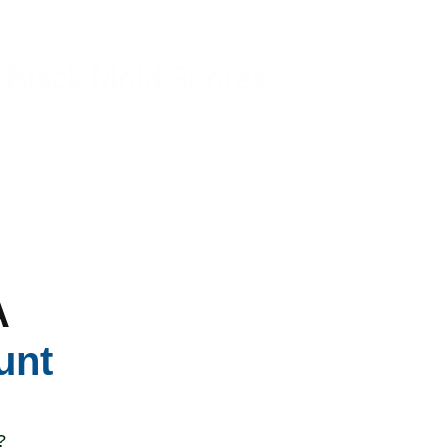
g Black Mold Spores
fect on some people and dramatic effects on others. The effects of
br
d allergies, asthma or other immune conditions are at higher risk fo
 elderly are more likely to experience negative health consequences a
 mold spores can cause sickness on their own, they are more danger
A
n buildings with black mold are at a higher risk for developing mold-re
unt
ertain
genetic predispositions
can make someone more susceptible t
?