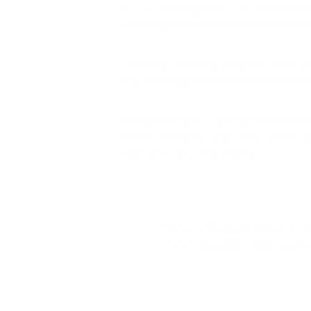
We live in a moldy world. Like it or not, mol
according to the Environmental Protection
Like many other fungi and plants, mold spr
they don’t trigger adverse health effects.
Researchers have long established that S
effects of breathing black mold spores de
might affect you, keep reading.
From chemicals and viruses to all
of them by running a high-quality