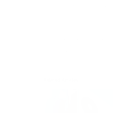
of ionization. In a
2018 study
, our iAdaptAi
minutes.
When you’re ready to get serious a
eliminating mold spores
in the ai
questions about our air purifiers, 
Related Articles