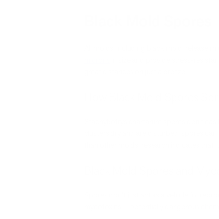
Black Mold Spores
All molds, including black mold, release m
microns
in size and provide stress-resista
great distances on just a breeze.
How Black Mold Spores Sp
Stachybotrys chartarum spores don’t easily 
clusters dry and are disturbed, spores can
than other molds, research indicates that 
Black Mold Spores and Myco
Spores don’t just act as a vehicle for re
mycotoxins — potentially dangerous chemi