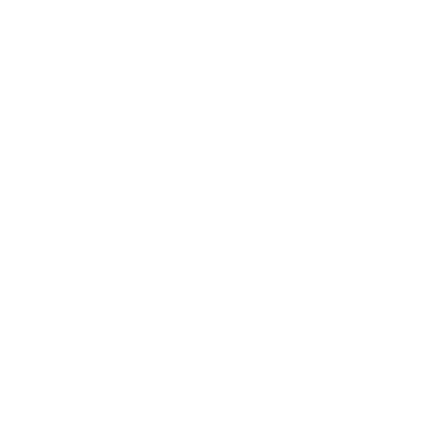
icroscopic particles called spores. These tiny reproductive units can
nt vehicles for mold to spread. As mold grows, its spores detach and 
read
disseminate in the air because their clusters are generally covered w
 become aerosolized, as well as latch on to dust particles. Although
its aerosolized spores are present in as many as
13% of dwellings
.
toxins
production; they transport hazardous black mold byproducts as well. 
cals associated with
neurotoxic effects
. However, only some black m