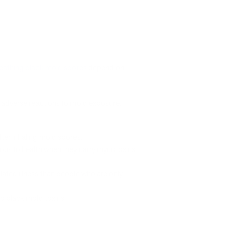
eathing black mold spores
depend on
r adverse reactions to mold exposure.
fter inhaling mold spores.
ous to health when they carry mycotoxins
lated illness than people who are only
o black mold toxins.