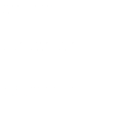
eneral, people with asthma,
autoimmune
han others.
lergic reaction, the symptoms of which are
d and itchy eyes, headaches, skin rashes,
relating long-term black mold exposure and
e to black mold
: