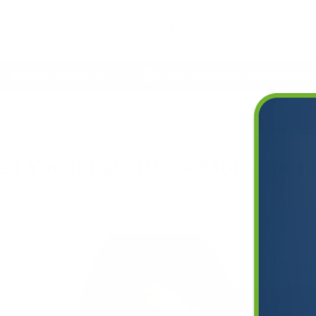
Deals
time Warranty
Free Shipping Everywhere
 Inhale Black Mold Spores?
 You Inhale Black Mold Spor