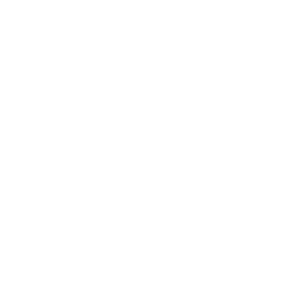
d is all around us, both outside and inside. Mold spores exist in practic
 Agency (EPA), eliminating them from indoors completely is impossib
eads by producing spores that travel on the air. Everyone encounters 
 However, it depends on the type of mold spore.
tachybotrys chartarum, commonly called
black mold
, is capable of h
pend on several factors, including what those spores carry. If you’r
ergens and molds, a wide variety of contaminants harm indoor air quali
air purifier from Air Oasis
. Visit us online to find the perfect air purifier