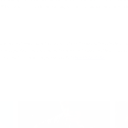
r® (which uses all five technologies) was able to reduce the airborne 
bout mold elimination, let our top-of-the-line air purifiers do the heav
r, our air purifiers can prevent mold from recolonizing and help you to 
reach out to us online or give us a call at
(806) 373-7788
.