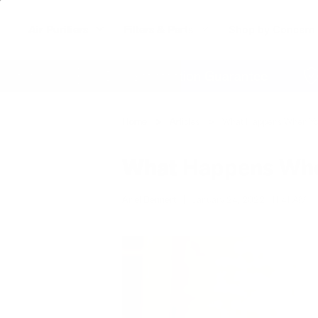
Air Purifiers
Filters & Parts
Shop by Concern
e
60 Day Satisfaction Guarantee
Life
Home
Articles
What Happens When You
What Happens When
Ariel Bennert
|
January 24, 2022
11:41 AM