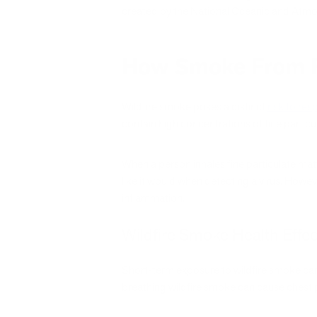
created by the National Oceanic and Atmo
How Smoke From Fi
Wildfire smoke poses a distinct
risk to res
contain high concentrations of fine particu
When a person inhales fine particulate ma
like it would when detecting a virus. Howev
inflammation.
Wildfire Smoke Health Effec
Short-term exposure to wildfire smoke can 
breathing wildfire smoke can cause chest p