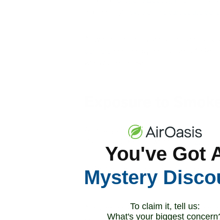
that the city’s
levels of fine particulate poll
As wildfires intensify and affect air quality
purifiers
, certified by the California Air R
with wildfire smoke.
Exposure to Smoke
As of July 26th,
1.5 million acres were on fir
California’s Dixie Fire, which is
only 22% co
You've Got 
In Oregon, firefighters struggle against more 
Mystery Disco
smoke columns and far-reaching ash clouds, 
To claim it, tell us:
Although the Pacific Northwest is taking th
What's your biggest concern
drift over the midwest and northeast,
repor