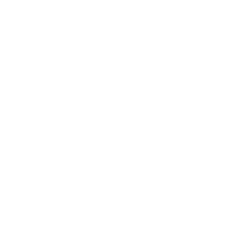
ed breathing, as well as irritated lungs,
lex, particulate matter is really just a term
 It can be made of many different things,
n two scenarios: when it lingers in high
ometers or smaller). Fine particulate matter
bout
80% of smoke
is fine particulate
concentrations of fine particulate matter
sual representation,
check out the map