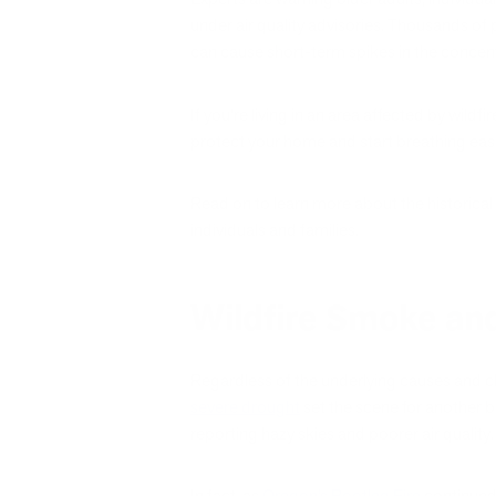
under air quality advisories. Thousands of 
can cause short-term spikes in the concen
If you’re living in an area affected by wild
protect your home and start breathing eas
Read on to learn more about the historical
individuals and families.
Wildfire Smoke and
Regardless of the underlying causes and cha
severe drought
set the scene for another b
reporting hazy skies and poorer air quality
In fact, as
Oregon’s Bootleg Fire
continued 