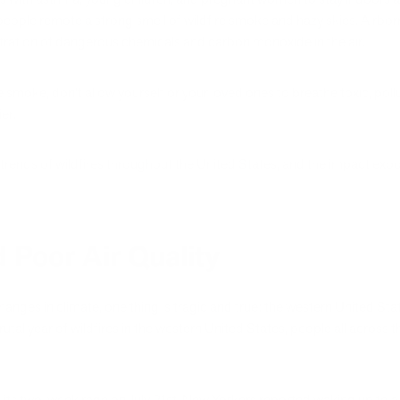
people remote a strong smell of wildfire smoke and hazy skies. Airborn
tration of dangerous chemicals and carbon monoxide in the air.
fire smoke, don’t allow yourself or your loved ones to breathe toxic, pol
ier.
 trends of wildfires throughout the United States, and the impact ex
 Poor Air Quality
nges in climate, one thing is tragic and true: the western United State
rutal year of wildfires in the western United States, people all across
.
its two-week rage on July 21st, New Yorkers reported waking up to a