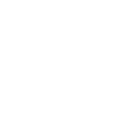
ovided air purification for people impacted by frequent wildfires. Whil
happen across North America.
es has experienced wildfire smoke that caused public health officials 
 2023, large Canadian wildfires have been sweeping the country, with 
 weather has allowed these fires to persist, and
tens of millions of pe
ough the northeastern United States,
clouding the skies
of states thr
nd south.
uals with asthma, young children, and pregnant women to stay indoors