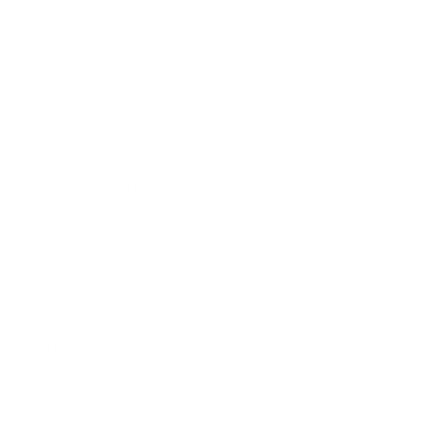
e irritants from these Canadian wildfires
luted air. Shop
Air Oasis air purifiers
now to
posure to smoke from fires has had on
s is on fire. As
record heat waves
and
 the country — even on the East Coast — are
 fiery sunrise. Data from NASA confirmed