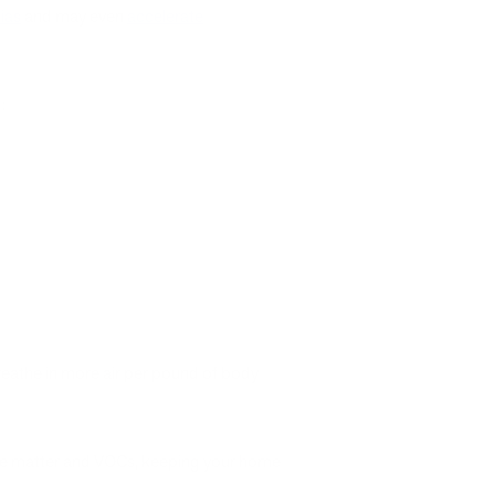
ias
and may even
accelerate
g:
breathe in more air per pound of body
ulate matter and VOCs, keeping your home