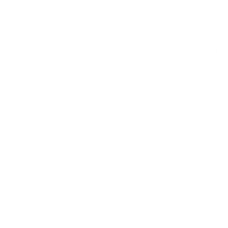
Even if someone doesn’t have heart diseas
atherosclerosis
(plaque buildup in the arter
Exposure to wildfire smoke is especially
da
Heart disease
Chronic obstructive pulmonary dis
Asthma
Emphysema
Diabetes
Autoimmune disease
Breathing wildfire smoke is also more dang
weight than adults.
Pregnant women
and th
At Air Oasis, we know that you’re only as s
safe from toxic wildfire smoke. Not sure wh