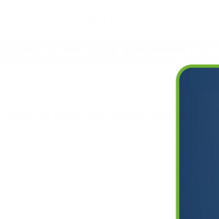
Deals
Lifetime Warranty
Free Shipping Everywhere
About Wildfire Smoke & Your Health
Know About Wildfire Smoke & 