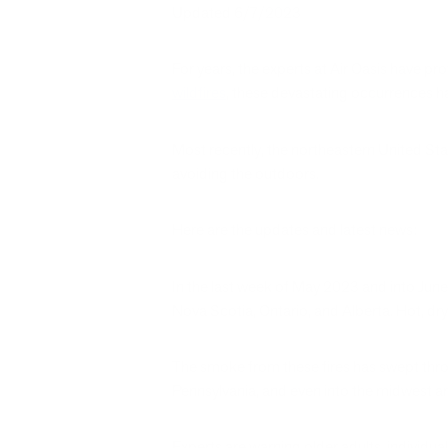
Updated 6/7/2023
For years, the experts at Air Oasis have pr
wildfires
, these devastating occurrences 
Most recently, the northeastern United Stat
avoiding the outdoors.
Here are the updates and latest news:
In the last week of May 2023 and into June
Nova Scotia, Ontario, and Alberta. Hot, dry
The smoke from these fires has swept thr
Pennsylvania, and even into the midwest a
Experts are warning older adults, individ