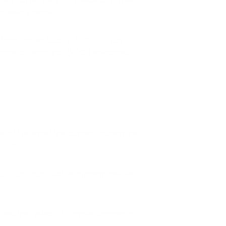
for healthy people.
from toxic air. Luckily,
Air Oasis offers air
atile organic compounds (VOCs) associated
wo of the largest fires currently burning are
ly 26th.
ther phenomena
such as lightning, massive
e wildfires’ effects. As smoke continues to