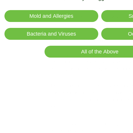
Mold and Allergies
S
Unfortunately, those aren’t the only effects
noses and eyes. This is an especially unfo
Bacteria and Viruses
O
Wildfire Smoke Map
All of the Above
When a wildfire burns, it releases fine par
for tiny particles, solid or liquid, suspende
including organic and inorganic compounds, 
Everyone breathes it in, both indoors and 
concentrations and when it is fine particul
is
more dangerous
because it can pass int
matter.
The large wildfires currently burning in mul
into the air, which is traveling to cities t