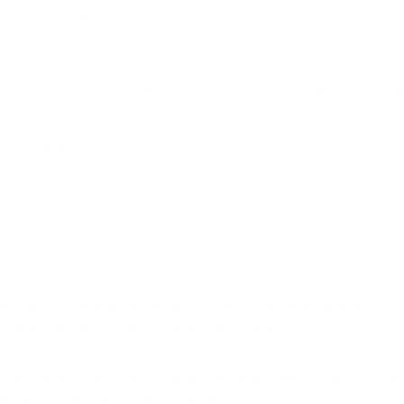
e, research suggests that
wildfire smoke can trigger cardiac arrhythm
ies).
ngerous for people with underlying conditions
, including the followin
ease (COPD)
erous for children because their lungs are still developing, and they 
e elderly are also more vulnerable than other adults.
afe as the air you breathe. Our air purifiers effectively remove partic
ich air purifier is best for you? We can
help you decide
.