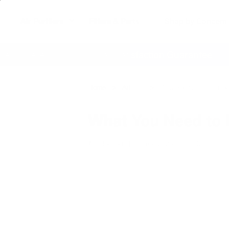
Air Purifiers
Filters & Parts
Shop by Concern
where
60 Day Satisfaction Guarantee
Home
Articles
What You Need to Know 
What You Need to 
Jon Bennert
|
June 7, 2023
1:30 PM