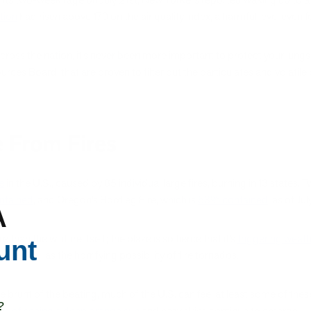
ution
had risen above 170 on the air quality index, a harmful level even 
 across the nation, it’s never been more important to protect your lungs 
esources Board, that are proven to filter out the particulates and vol
 From Fires
e
in the U.S., caused by 85 individual large fires, burning in 13 states. T
ntained
, and Oregon’s Bootleg Fire, which is
53% contained
, as of Ju
A
than the wildfire itself; the blaze is so fierce that it’s
triggering wea
unt
as well as the horrifying possibility of fire tornados.
e brunt of the beating, much of the U.S. can feel at least some of thes
?
ts of seeing a deep orange sun
and hazy skies continue to emerge.