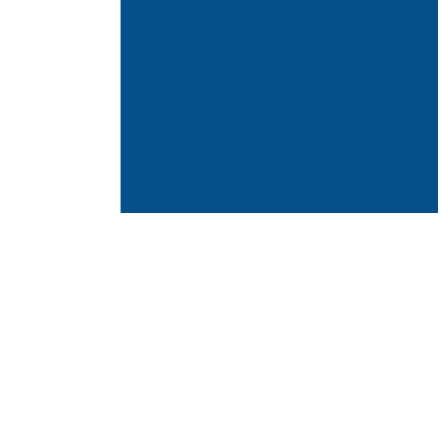
e many people are familiar with
west coast
to issue states of alert and guidance for
major fires in Quebec, British Columbia,
ople
are under air quality warnings.
oughout New England and into New York,
 and as many as
110 million people
were put