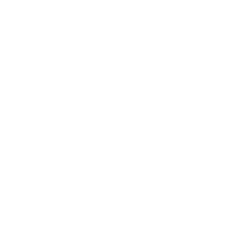
ged exposure. Not only does wildfire smoke
ending on what’s burning.
ody to produce an immune response, much
tinued effort results in long-lasting
breathing. For people with heart disease,