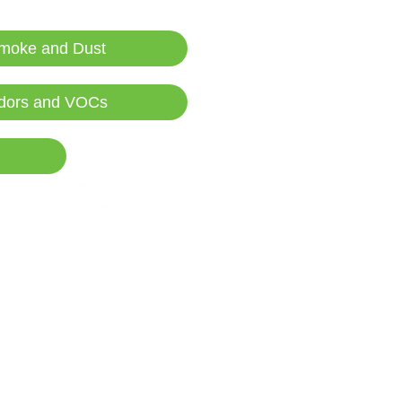
moke and Dust
; people across the upper half of the U.S. continue to report more labor
rtunate side-effect amid a surge in COVID-19 Delta variant cases.
dors and VOCs
ticulate matter, also known as
particle pollution
. Although it sounds comp
d in the air. If they’re large enough, you can see them float in the light.
biological materials, acids, soot, metals, soil or dust.
outdoors. Although ubiquitous, particulate matter becomes dangerous i
ate matter, also called PM2.5 (particulates with a diameter of 2.5 micr
o the bloodstream and cause respiratory infections. Unfortunately, a
tiple states across the country (as well as Canada) are releasing high 
housands of miles away, covering large swaths of the country. To see a vi