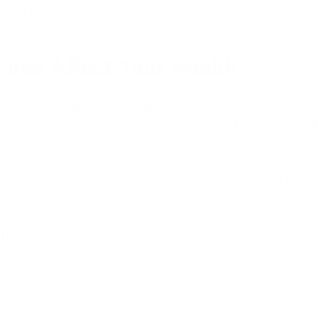
spheric Administration that models the pollution’s movement.
res Affect Your Health
piratory and cardiovascular health
, especially with frequent or prolon
late matter, but the composition of that matter is highly variable dep
tter, it can become lodged deep within their lungs, triggering the b
er, immune cells can’t break down fine particulate matter, and their con
ts
cause burning eyes, a runny nose, coughing, wheezing and difficulty 
ain, palpitations, fatigue and shortness of breath.