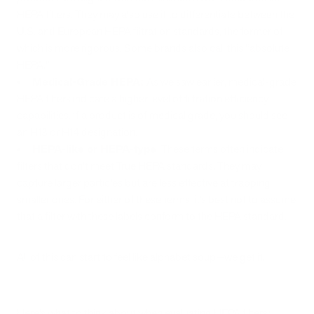
HEPA filters. They may also use it to differentiate between the
U.S. and European HEPA filtration standards, the former of
which is more rigorous. Some brands also call this “absolute
HEPA.”
Medical-Grade HEPA:
As we saw earlier, medical-grade
HEPA filters indicate a higher level of filtration efficiency
capabilities. If a product is of medical grade, you should see
an H13 or H14 designation.
HEPA-like or HEPA-type
: These terms often indicate
filters that don't meet True HEPA standards. They may
capture larger particles but are less effective at trapping
smaller ones. For either of these terms, it’s best not to assume
that a filter with these labels conform to the HEPA standard.
All of this can start to feel like alphabet soup—we get it.
Here’s what to think about when evaluating HEPA filters: