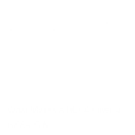
In one article, you stumble across a term called HEPA
filtration. In another, you see true HEPA filtration. Puzzled, you
click on a few more and feel as though you just opened
Pandora’s box of adjectives for this type of filter—HEPA-like,
HEPA, medical-grade HEPA.
You wonder, “Is there a difference between these terms? Or is
it all just marketing lingo? What do I
actually
need?
Let’s get you some answers.
What Makes a HEPA Filter
A
HEPA Filter?