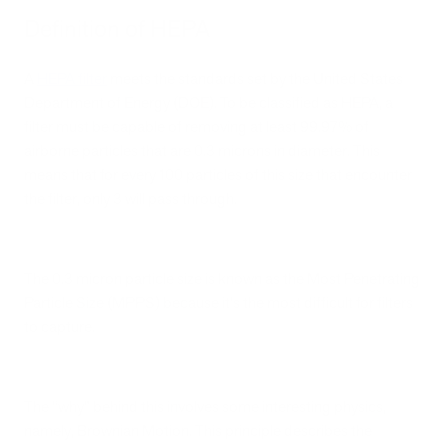
Definition of HEPA
A
HEPA filter
meets the standards set by the United States
Department of Energy (DOE). To be classified as HEPA, a
filter must be capable of removing at least 99.97% of
airborne particles that are 0.3 microns in diameter. This
means that for every 100 particles of this size that encounter
the filter, only 3 will pass through.
The 0.3 micron particle size is known as the Most Penetrating
Particle Size (MPPS) because it's the most difficult for filters
to capture.
The “why” behind this involves some interesting physics,
namely, Brownian Motion. This principle describes the