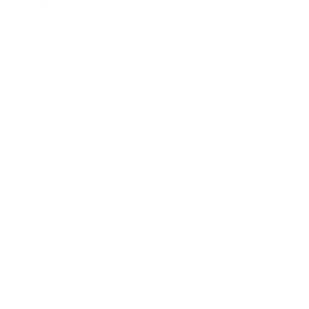
Technology (IEST):
Provides detailed standards and
recommended
practices for HEPA filters
.
International Organization for Standardization
(ISO):
Offers
global standards
for filter testing and
classification.
It's worth noting that terms like "HEPA-type" or "HEPA-like"
are not regulated and may not meet the true HEPA standards.
When selecting a HEPA filter, it's important to look for
certifications from recognized bodies to ensure you're
getting a genuine, high-performance product.
How Are These Standards Enforced?
Even though there are government-set standards for HEPA
filters, the U.S. government, including agencies like the EPA,