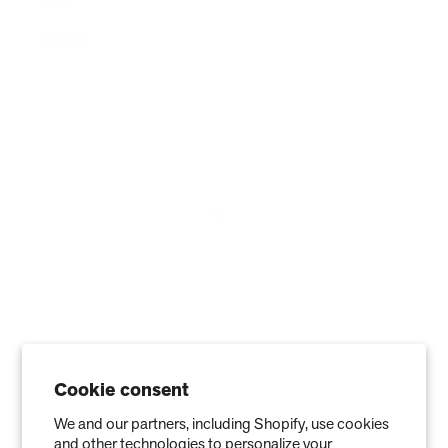
Cookie consent
We and our partners, including Shopify, use cookies
Stay in the Know
and other technologies to personalize your