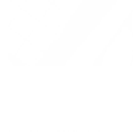
True HEPA Filter Vs. HEPA Filter: Is There A Big Difference?
Air Oasis
|
October 1, 2024
9:37 AM
Read Now
Choose Your New Favorite Air Purifier