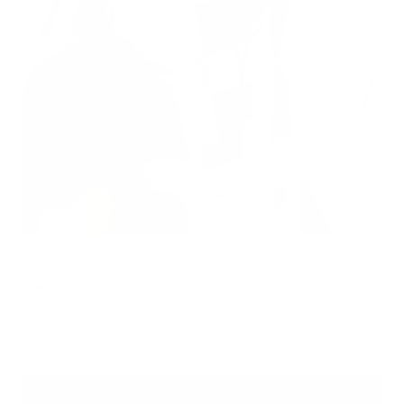
Air Quality and Chronic Bronchitis: Why Clean Air Matters for Inflamed
Airways
Air Oasis
|
November 11, 2025
8:00 AM
Read Now