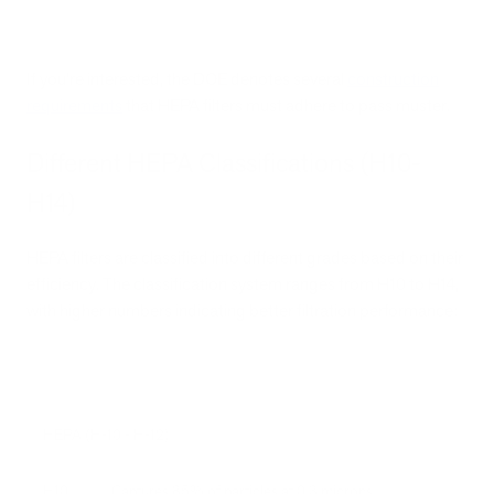
If you’re interested, the DOE denotes several
construction
requirements
that HEPA filters must adhere to pass muster.
Different HEPA Classifications (H10-
H14)
HEPA filters are classified into different grades based on their
efficiency. The classification system ranges from H10 to H14,
with higher numbers indicating better filtration performance:
HEPA (H-10 - H-12)
H10
Captures 85% of particles at 0.3 microns.