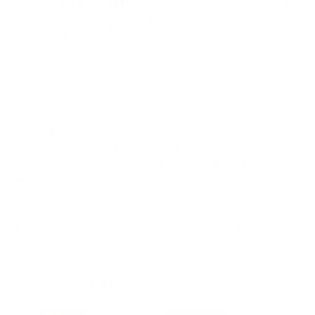
Bi-Polar Ionization:
This technology helps to actively
clean the air by creating positive and negative ions that
can neutralize harmful substances without producing
harmful ozone.
The world of HEPA filtration naming conventions can be
challenging for consumers. Now you know what the HEPA
standards are, the steps you can take to check a filter’s
effectiveness, and the benefits of combining HEPA filters with
other technologies for cleaner, fresher air.
Experience the clean air difference with an
iAdaptAir 2.0 air
purifier
today.
Related Articles