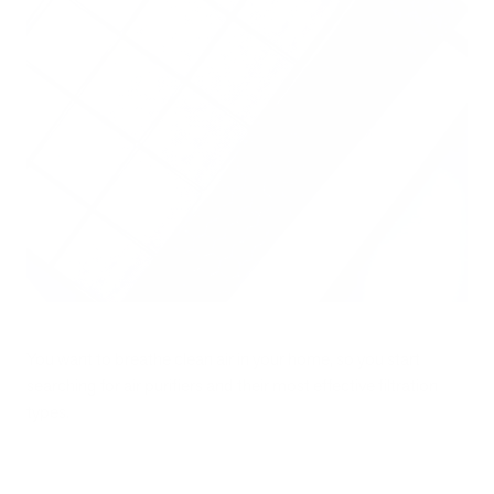
You want to breathe clean air in your home, so you start
searching for air purifiers and their most effective filtration
types.