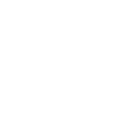
comprehensive 5-layer filtration system. This advanced
approach to air purification goes beyond standard HEPA
filtration to address a wide range of air quality concerns.
HEPA Filters:
Our Medical-Grade H13 HEPA Particle
Filter exceeds the standards by being able to capture
particles as small as 0.05 microns.
Carbon Filtration:
In addition to HEPA, Air Oasis
purifiers include activated carbon filters. These are
especially effective at removing odors, volatile organic
compounds (VOCs), and other gaseous pollutants.
Silver Microbial Filter:
This filter likely uses silver's
natural antimicrobial properties to further reduce
bacteria and mold spores.
UV Light:
Air Oasis incorporates UV light technology,
which can help neutralize certain airborne pathogens
that find their way into the air purifier.