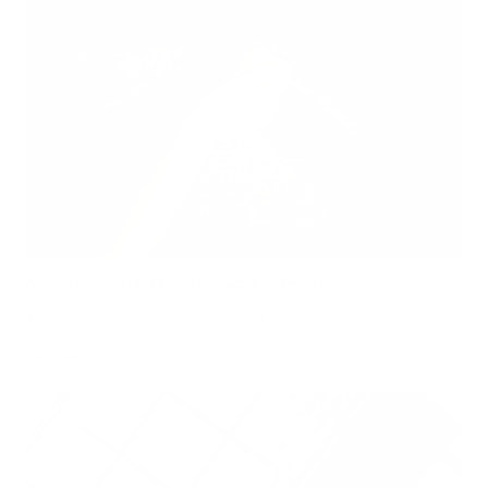
Air Purifiers for Dust: It’s Time to Breathe Cleaner Air
Joy Youell
|
March 6, 2025
8:33 AM
Read Now