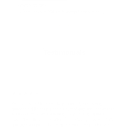
- CADR: 177 CFM
- Cleans the air in
256 sq.
ft. rooms 5 times an hour.
Shop Now