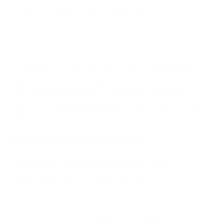
H14
Captures 99.99% of particles at 0.1 microns.
These often are used in settings with the highest air quality
requirements, such as hospitals, cleanrooms, and certain
industrial applications. With Air Oasis, add “your home” to
that list, as our
iAdaptAir2.0 series
has an H13 medical-grade
filter.
What HEPA Filters Can’t Do
HEPA filters are excellent at removing harmful particulates in
the air. But on their own, they can’t do it all.
These filters don’t affect volatile organic compounds (VOCs),