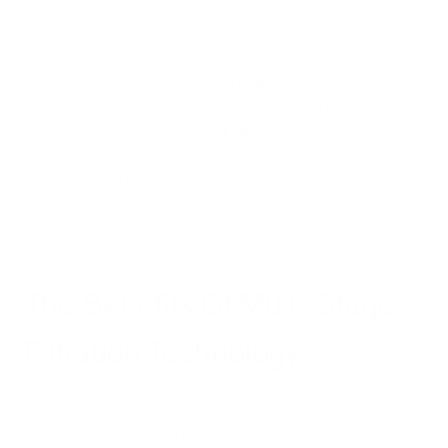
Does it meet the minimum DOE criteria to remove at
least 99.97% of particles as small as 0.3 microns?
Does it have a specific HEPA efficiency grade (H12,
H13, etc.) listed?
Does the brand offer access to independent tests
they’ve done to ensure they meet these requirements?
The Benefits Of Multi-Stage
Filtration Technology
HEPA filters are integral for effective air purification, but they
can only do so much on their own. At
Air Oasis
, we employ a