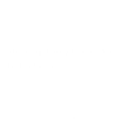
odors, and gaseous pollutants. For that, you’ll need different
technology, like carbon filters. This is important information to
understand throughout your search to ensure you get the
best quality possible.
The Regulatory Bodies for
HEPA Filters
Several organizations are involved in setting standards and
providing certifications for HEPA filters:
U.S. Department of Energy (DOE):
Establishes the
basic
HEPA standard
.
Institute of Environmental Sciences and