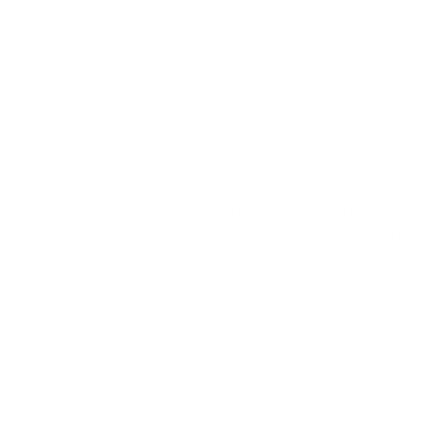
H11
Captures 95% of particles at 0.3 microns.
H12
Captures 99.5% of particles at 0.3 microns.
These filters are commonly used in residential and light
commercial applications. They provide excellent filtration for
most household needs, effectively removing allergens, dust,
and many other airborne particles.
Medical-Grade HEPA (H-13 - H-14)
H13
Captures 99.97% of particles at 0.1 microns.