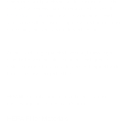
random motion of particles suspended in a medium, in this
case, air. Particles less than 0.3 microns (like the size of the
SARS-CoV-2 virus
) exhibit more Brownian motion, which
actually makes them easier to capture as they bounce around
more rapidly and eventually collide with filter fibers.
On the flip side, larger particles have enough mass to get
caught in between multiple filter fibers. Their bigger size
makes them more likely to collide with or get trapped by filter
fibers as air flows through the filter.
HEPA filters can also be incredibly efficient at capturing
particles larger and smaller than 0.3 microns.
HEPA Filter Materials