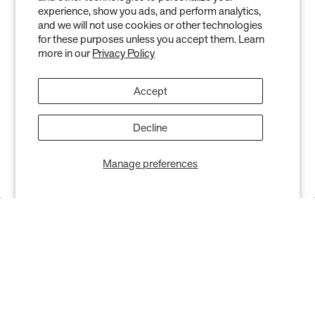
experience, show you ads, and perform analytics,
and we will not use cookies or other technologies
Keep your indoor air in tip-top shape with our expert tips &
for these purposes unless you accept them. Learn
tricks
more in our
Privacy Policy
Accept
Decline
Subscribe
Manage preferences
SHOP
RESOURCES
Air Purifiers
Customer Care Center
Replacement Filters
Account Sign Up / Login
AHPCO Cells
Buy with HSA/FSA
Best Air Purifier
Air Oasis Heroes