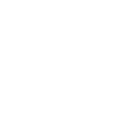
A HEPA filter, which stands for high-efficiency particulate air
filter, is a type of pleated mechanical air filter that can capture
a wide range of particles, including
pollen and other allergens
,
dust, bacteria, mold spores, and even some viruses.
This filtration technology is designed to remove microscopic
particles from the air with remarkable efficiency. The concept
of HEPA filtration has its roots in the Manhattan Project
during World War II, where it was developed to capture
radioactive particles in laboratory environments
HEPA filters are subject to stringent standards and
classifications to ensure consistent performance.
Understanding these standards will help you distinguish
between different types of HEPA filters and their capabilities.