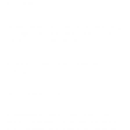
as 0.3 microns.
However, marketers and manufacturers have started adding
some adjectives (and other qualifiers) to help consumers
make decisions about their particular product.
Some of those qualifiers are helpful whereas others are a bit
confusing.
Let’s unscramble these words:
True HEPA:
This term isn’t rooted in legal or science,
rather it’s a way for brands to let consumers know that their
products are aligned with the minimum DOE standards for