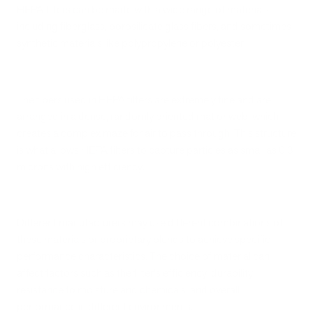
HEPA filters can be made with a wide range of materials,
including fiberglass, borosilicate glass fibers, and sometimes
synthetic materials like polypropylene or polyester.
The fibers used in HEPA filters are extremely fine and are
arranged in a dense, randomly oriented mat or web, which
creates a complex maze for air to pass through. This structure
is what allows HEPA filters to capture particles as small as 0.3
microns with high efficiency.
Different manufacturers may use different combinations of
these materials or proprietary blends to achieve specific
performance characteristics. The choice of material can
affect factors such as the filter's efficiency, durability,
resistance to moisture and chemicals, and overall
performance in different environments.