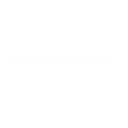
Coughing
Headaches
Seasonal allergies are often connected with hay fever. One or
both of these impact numerous people in the U.S. each year.
Types of Seasonal Allergies
There are a few different ways seasonal allergies can
negatively impact your health. This is because your body
reacts to allergens in different ways. The Centers for Disease
Control and Prevention reports that, in
gathered surveys from
2018
:
5.2 million children in the U.S. under the age of 18 had
hay fever