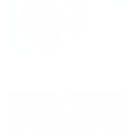
Hidden Mold Around HVAC: What to Check Before Spending Thousands
Air Oasis
|
July 27, 2026
1:00 PM
Read Now