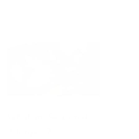
Seasonal allergies can happen at any time of the year and
impact all kinds of people. You don’t have to suffer. There are
many ways to ease your symptoms and find relief.
What are Seasonal
Allergies?