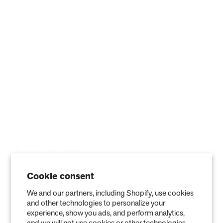
Accessibility Statement
Blog
ABOUT
Company
Contact
Affiliate
Cookie consent
We and our partners, including Shopify, use cookies
and other technologies to personalize your
experience, show you ads, and perform analytics,
and we will not use cookies or other technologies