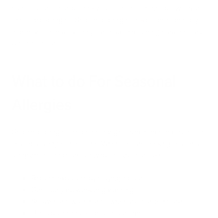
cold season, it can be tricky to tell the difference between an
illness and allergies. Seasonal allergies in kids are especially
important to treat, as they can lead to recurring earaches and
other infections.
What to do For Seasonal
Allergies
Seasonal allergies treatment ranges from home-remedies to
seasonal allergies medicine. When you are seeking seasonal
allergy relief, there are a few routes you can take:
Reduce exposure by staying indoors
Don’t do yard work or gardening
Shower and wash hands when you come indoors
Use a pollen mask for outdoor time