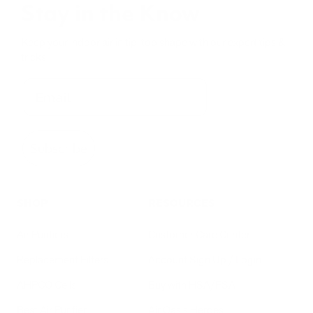
Stay in the Know
Keep your indoor air in tip-top shape with our expert tips &
tricks
Subscribe
SHOP
RESOURCES
Air Purifiers
Customer Care Center
Replacement Filters
Account Sign Up / Login
AHPCO Cells
Buy with HSA/FSA
Best Air Purifier
Air Oasis Heroes