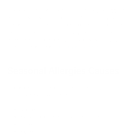
Seasonal allergies occur at different times of year, triggered
by numerous environmental factors. With the changing of the
seasons, different kinds of airborne pollen are released, which
can cause severe seasonal allergy symptoms in certain
people. Severe seasonal allergies usually kick into high gear
during the change from
cold to warm weather
.
Seasonal Allergies Causes
Seasonal allergies may be triggered by the
growth of certain
plants
.
Common culprits include:
Grass pollen
Ragweed pollen (which causes hay fever)
Tree pollen
Sagebrush