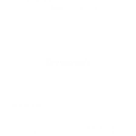
- CADR: 177 CFM
- C
- Cleans the air in
256 sq.
ft. rooms 5 times an hour.
- Cl
Shop Now