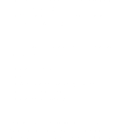
7.1 million children in the U.S. under the age of 18 had
respiratory allergies
12 million people visited their physician and were
diagnosed with allergic rhinitis
Additional types of seasonal allergies, or secondary illnesses
that result from these,
include
:
Contact dermatitis
Hives
Asthma or milder breathing problems
Itchy skin, nose, throat
Conjunctivitis (pink eye)
Symptoms can occur in people of different ages.
Pediatricians are trained to identify seasonal allergies in
toddlers and seasonal allergies in children. Especially when it's