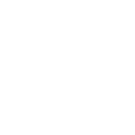
Allergy shots or immunotherapy
Oral antihistamines
Decongestants
Nasal spray
Rinse your sinuses (nasal irrigation)
Plant supplements, like butterbur and spirulina
Acupuncture
In addition to these traditional and alternative methods,
the
Mayo Clinic explains
that keeping indoor air clean is an
essential aspect to warding off the symptoms of seasonal
allergies. They suggest always using the air conditioning and
looking for a high-efficiency particulate air (HEPA) filter in
your bedroom. For severe seasonal allergy sufferers, you may
need to invest in a whole house central air purifier. This
provides the highest level of air purification for your entire
home.