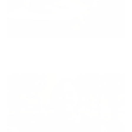
Can Children Recover Faster From CIRS Than Adults?
Air Oasis
|
July 27, 2026
12:00 AM
Read Now