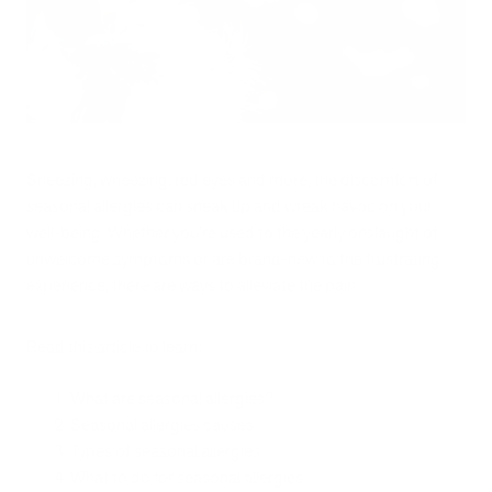
Sneezing, wheezing, red eyes and more, the discomfort of
seasonal allergies can sneak up and wreak havoc on your
well-being. Whether you’re used to the yearly onslaught of
unwelcome symptoms or are brand-new to the frustrating
experience, there are ways to alleviate the pain.
Read this article to learn:
What are seasonal allergies?
Seasonal allergies causes
Types of seasonal allergies
What to do for seasonal allergies