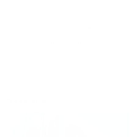
We love our iAdapt air machines. One of my kids accidentally
shut one off and I didn’t realize it. But my nose told me to go
look! The air quality was poor and I found that one was shut
off. If you are on the fence about buying one, just try it. We
LOVE ours! I’m so glad we went with it because our allergies
have decreased significantly! Thank you
Related Articles