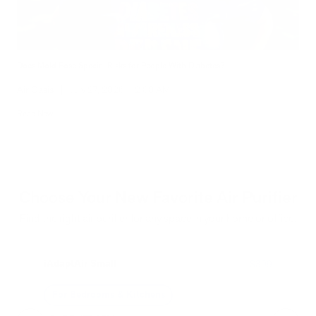
Does Mold Pose Special Risks for People With Diabetes?
Air Oasis
|
July 27, 2026
12:00 AM
Read Now
Choose Your New Favorite Air Purifier
Find the right air purifier for any space in your home or office.
iAdaptAir Small
iA
$399
For Bedrooms & Kitchens
F