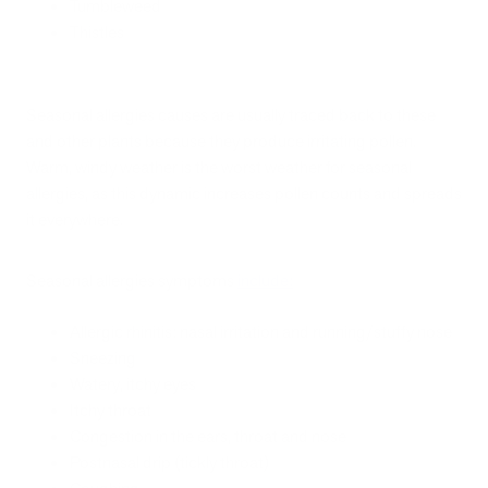
Tumbleweed
Thistles
Seasonal allergies causes are usually traced back to these
and other plants because they produce irritating pollen.
Warm, windy weather is the worst weather for seasonal
allergies, as this dynamic increases pollen counts and spreads
it everywhere.
Seasonal allergies symptoms
include
:
Allergic rhinitis: nasal irritation and running/stuffy nose
Sneezing
Watery, itchy eyes
Itchy throat
Congestion in the ears, throat and nose
Postnasal drip (tickly throat)