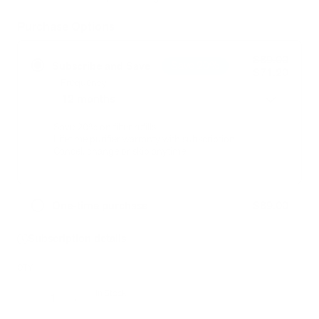
link.
Purchase Options
$89.00
Save 20%
Subscribe and Save
$71.20
Frequency
Save 20% on filter refills
Lifetime purifier warranty with subscription
Cancel, change or skip anytime
$89.00
One-time purchase
Subscription details
QTY
In Stock
Decrease
Increase