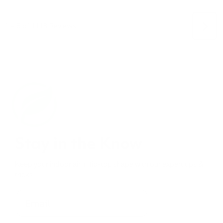
Stay in the Know
Keep your indoor air in tip-top shape with our expert tips &
tricks