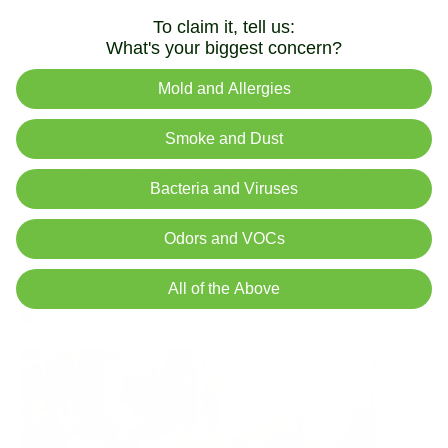
To claim it, tell us:
What's your biggest concern?
Mold and Allergies
Smoke and Dust
Bacteria and Viruses
Odors and VOCs
All of the Above