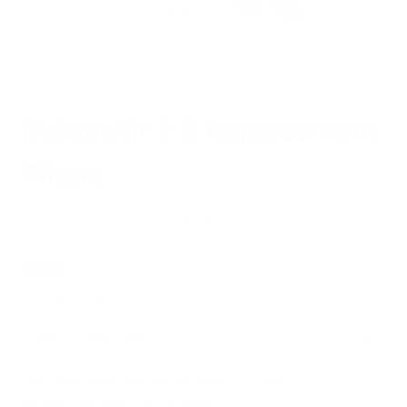
iAdaptAir 2.0 Replacement
Filters
4.7
(1113)
Write a review
4.7
out
of
$89
5
stars,
average
CHOOSE A SIZE
rating
value.
SMALL - AOIA-2SRF
Read
1113
Reviews.
Only compatible with the iAdaptAir 2.0 Small.
Same
Includes two filters per package.
page