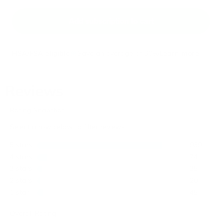
Add subscription to cart
HSA/FSA eligible
Save an average of 30%
Learn more