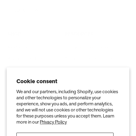
Subscribe
SHOP
RESOURCES
Air Purifiers
Customer Care Center
Replacement Filters
Account Sign Up / Login
AHPCO Cells
Buy with HSA/FSA
Best Air Purifier
Air Oasis Heroes
Cookie consent
Accessibility Statement
We and our partners, including Shopify, use cookies
and other technologies to personalize your
Blog
experience, show you ads, and perform analytics,
and we will not use cookies or other technologies
ABOUT
for these purposes unless you accept them. Learn
more in our
Privacy Policy
Company