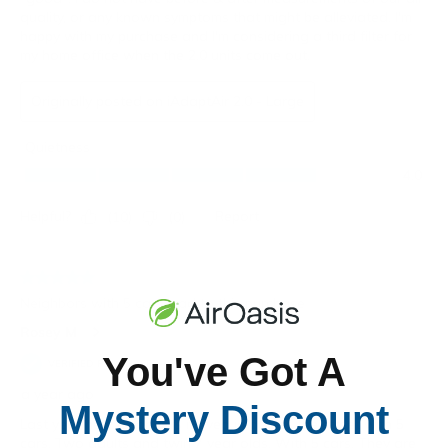
You've Got A
Mystery Discount