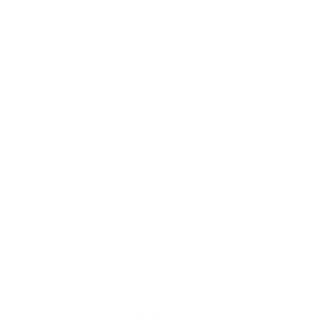
Ensure Your Air Purifier is Operating
Correctly
While air purifiers don't directly affect humidity levels, proper
maintenance ensures they function optimally alongside your
humidity control efforts:
Regularly clean the exterior of your air purifier.
Check and clean or replace filters as recommended by
the manufacturer.
Ensure proper placement of your air purifier, allowing
enough space for air circulation.
By implementing these strategies, you can maintain optimal
indoor humidity levels while benefiting from the air-cleaning