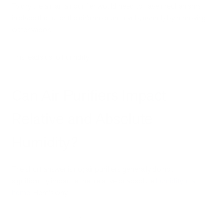
To dry the air, an air purifier would need to have mechanisms
in place that alter the air’s moisture levels, namely by removing
water vapor.
This leads us to humidity.
Can Air Purifiers Impact
Relative and Absolute
Humidity?
The short answer is no; air purifiers generally do not
significantly impact either relative or absolute
humidity in a
home
. Here's why: