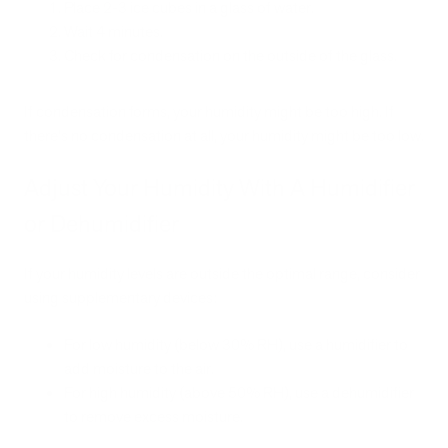
Place 2-3 ice cubes in a glass of water.
Wait 4 minutes.
Check for condensation on the outside of the glass.
If condensation forms, your humidity might be too high. If
there's no condensation at all, your humidity might be too low.
Adjust Your Humidity With A Humidifier
or Dehumidifier
If your humidity levels are outside the optimal range, consider
using supplementary devices:
For low humidity (below 30% RH), use a humidifier to
add moisture to the air.
For high humidity (above 50% RH), use a dehumidifier
to remove excess moisture.