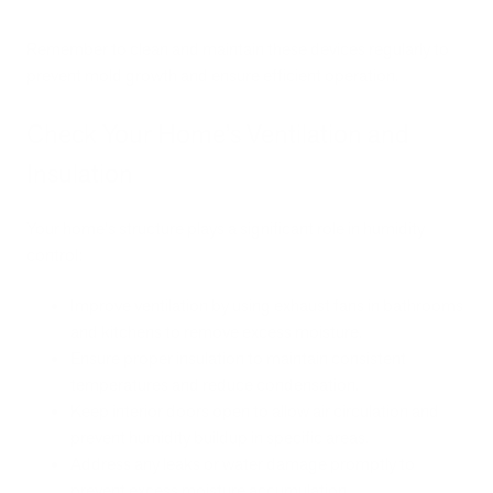
Remember to clean and maintain these devices regularly to
prevent mold growth and ensure efficient operation.
Check Your Home’s Ventilation and
Insulation
Your home's structure plays a significant role in humidity
control:
Improve ventilation by using exhaust fans in bathrooms
and kitchens to remove excess moisture.
Ensure proper insulation to maintain consistent
temperatures and reduce condensation.
Keep interior doors open to allow air circulation and
prevent humidity buildup in specific areas.
Address any leaks or water damage promptly to
prevent excess moisture accumulation.