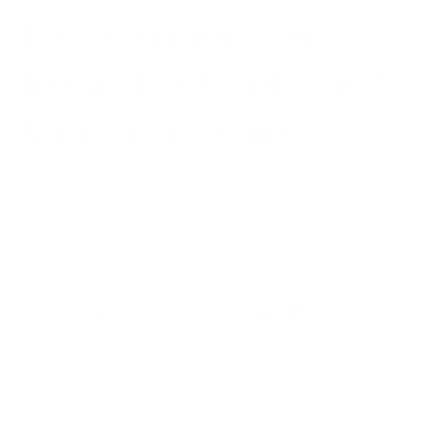
How To Maintain Optimal
Indoor Humidity When You're
Using An Air Purifier
Maintaining optimal indoor humidity levels is crucial for
comfort and health, even when using an air purifier. Here are
some effective strategies to manage humidity while running
your air purifier:
Check Your Home’s Humidity Levels
Regularly monitor your indoor humidity levels using a
hygrometer. If you don't have a hygrometer, you can use the
simple ice cube method: