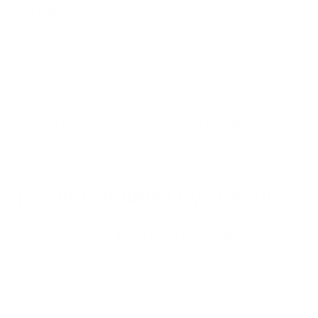
No, they don’t.
Why is this the case?
Today, we’ll explore the science behind
air purifiers
and
humidity to separate fact from fiction and help you make
informed decisions about maintaining optimal air quality in
your home.
Do Air Purifiers Dry The Air?
No, air purifiers don’t dry the air out. Functionally, this is
because air purifiers are designed to clean the air by
removing harmful contaminants, like allergens and mold, not
to alter its moisture content.