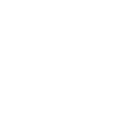
We know air purifiers clean the air—it’s in the name—but can
they dry the air, too?
This is a common question and often leads to others about
the relationship and impact of air purifiers on indoor humidity
levels.
So, do air purifiers dry air?