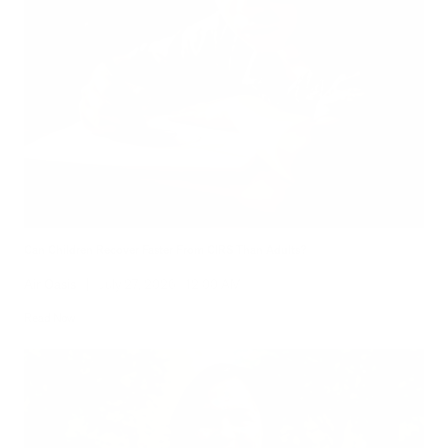
Can Children Recover Faster From CIRS Than Adults?
Air Oasis
|
July 27, 2026
12:00 AM
Read Now