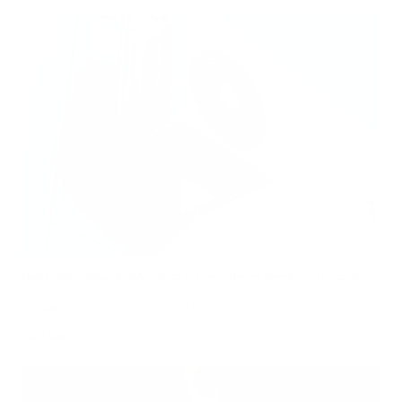
Hidden Mold Around HVAC: What to Check Before Spending Thousands
Air Oasis
|
July 27, 2026
1:00 PM
Read Now