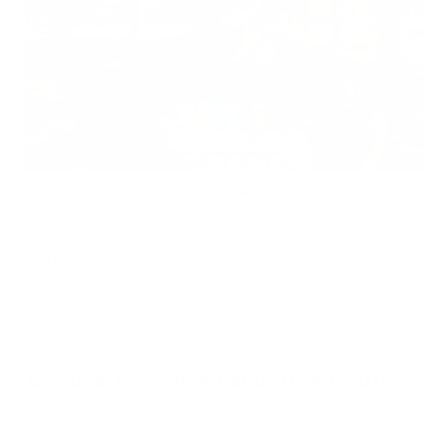
Does Mold Pose Special Risks for People With Diabetes?
Air Oasis
|
July 27, 2026
12:00 AM
Read Now
Choose Your New Favorite Air Purifier
Find the right air purifier for any space in your home or office.