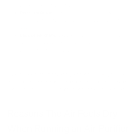
drops, making the air feel dry.
Poor Insulation:
Gaps in insulation can allow dry, cold
air from outside to enter, reducing indoor humidity
levels.
Lack of Ventilation:
Keeping homes tightly sealed in
winter can prevent moisture from entering,
contributing to dry indoor air.
If you're experiencing dry air in your home, it's likely due to
these factors rather than your air purifier. To address dry air,
consider using a humidifier, which adds moisture to the air.
Reasons The Air Feels Dry
When Running an Air Purifier