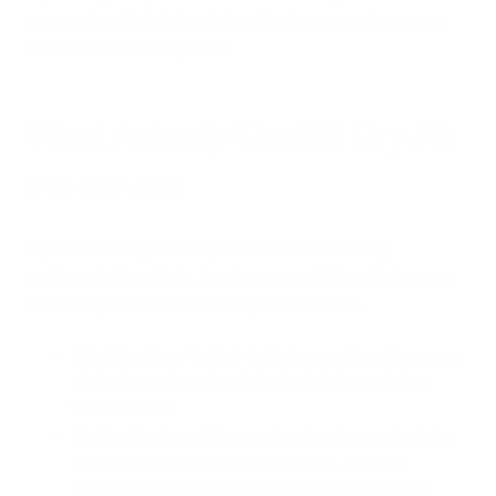
more noticeable in industrial applications or environments
with extreme humidity levels.
What
Actually
Causes Dry Air
in Homes?
If you’re suffering from dry indoor air and the many
unpleasant side effects, like dry eyes and flaky skin, here are
some likely culprits (that aren’t your air purifier).
Cold Weather:
Cold air holds less moisture than warm
air, leading to lower humidity levels indoors during
winter months.
Heating Systems:
When we heat our homes in winter,
the warm air can hold more moisture, but if no
additional moisture is added, the relative humidity