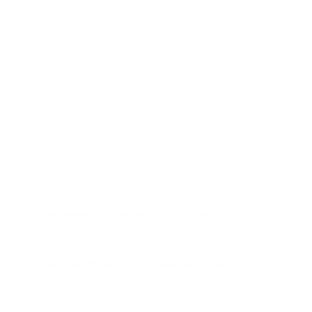
Relative humidity (RH) is the amount of water vapor in the air
compared to the maximum amount it can hold at a given
temperature. For example, 50% RH means the air contains
half of the moisture it can potentially hold.
Absolute humidity, on the other hand, is the actual amount of
water vapor in a given volume of air, usually expressed in
grams per cubic meter (g/m³). Unlike relative humidity,
absolute humidity doesn't change with temperature.
Air purifiers don't significantly affect either because:
No Moisture Removal Mechanism:
Air purifiers lack
the condensation or absorption mechanisms that
dehumidifiers use to extract water vapor from the air.
Minimal Effect on Absolute Humidity:
Studies have
shown that standard
HEPA filters
have no measurable
effect on the absolute humidity of a room.