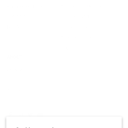
Replacement Filters
Account Sign Up / Login
AHPCO Cells
Buy with HSA/FSA
Best Air Purifier
Air Oasis Heroes
Accessibility Statement
Blog
ABOUT
Company
Contact
Affiliate