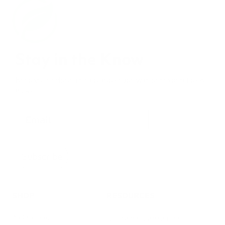
Stay in the Know
Keep your indoor air in tip-top shape with our expert tips &
tricks
Subscribe
SHOP
RESOURCES
Air Purifiers
Customer Care Center