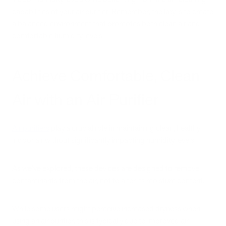
capabilities of your air purifier. Remember, the key is to create
a balanced environment that promotes both clean air and
comfortable humidity levels.
Achieve Comfortable, Clean
Air with an Air Purifier
Air purifiers
play a crucial role in maintaining clean, healthy
indoor air without significantly impacting humidity levels.
As we've explored, these devices are designed to remove
contaminants from the air, not to alter its moisture content.
While some users might perceive increased dryness when
using an air purifier, this is typically due to improved air