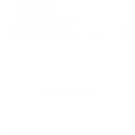
iAdaptAir Small
iA
$399
For Bedrooms & Kitchens
F
- CADR: 177 CFM
- C
- Cleans the air in
256 sq.
ft. rooms 5 times an hour.
- Cl
Shop Now