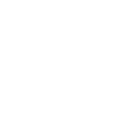
attract a small amount of water vapor.
Adsorption Effectiveness:
High humidity can reduce
the adsorption capacity of activated carbon filters. As
water molecules occupy some of the binding sites on
the carbon surface, other chemicals have less space to
bond.
Bulk Density Changes:
In high-humidity
environments,
activated carbon can adsorb water
,
leading to increased viscosity between particles and a
decrease in bulk density. Conversely, in low humidity
conditions, the bulk density of activated carbon may
increase.
Surface Area Effects:
As
humidity rises
, water
molecules on the activated carbon surface increase,
potentially reducing the surface area available for the
adsorption of other substances.
While these interactions exist, it's important to note that the
impact is typically minimal in a home setting. The effects are