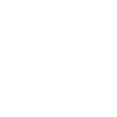
clean the air:
HEPA Filters:
These mechanical filters trap particles
as small as 0.3 microns, including dust, pollen, pet
dander, bacteria, and mold.
Activated Carbon Filters:
These adsorb gases,
VOCs, and odors.
Ionizers:
They release charged particles that attach to
contaminants, causing them to fall out of the air.
Importantly, none of these mechanisms interact significantly
with water vapor in the air. HEPA and activated carbon filters
physically trap pollutants without affecting humidity levels.
Even ionizers, which alter the electrical charge of particles,
don't impact water molecules enough to change overall
humidity.