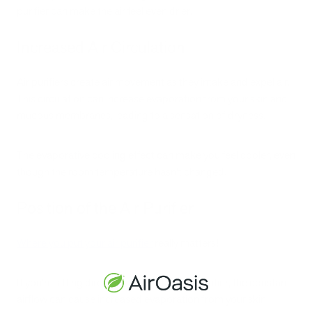
purifier can make the air feel even drier.
Increased Air Circulation
Air purifiers create air movement as they intake and expel air.
This circulation can increase evaporation from your skin and
mucous membranes, leading to a sensation of dryness.
The evaporative cooling effect can make you feel cooler, even
though the room temperature hasn't changed.
Position of the Air Purifier
Where you put your air purifier
really matters!
If you're sitting directly in front of the air purifier, the constant
airflow can cause increased evaporation from your skin,