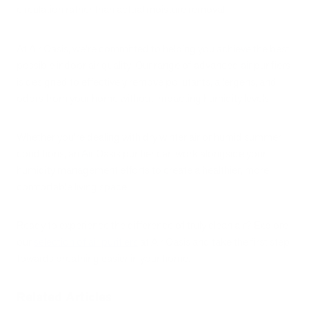
circulation rather than actual moisture removal.
At Air Oasis, we're committed to helping you achieve the best
possible indoor air quality. Our range of advanced air purifiers
is designed to effectively remove pollutants, allergens, and
odors from your home without impacting humidity levels.
Whether you're dealing with dry winter air or humid summer
conditions, an Air Oasis purifier can work alongside your
humidity management efforts to create a healthier, more
comfortable living space.
Ready to experience the difference of truly clean air? Explore
our
selection of air purifiers
at Air Oasis and take the first step
towards breathing easier in your home.
Related Articles