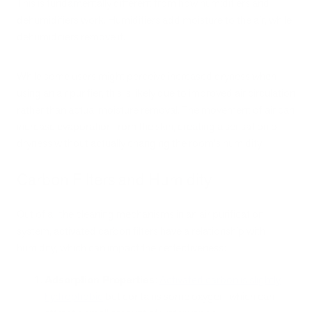
This is fundamentally different from how humidifiers and
dehumidifiers work. Humidifiers add moisture to the air, while
dehumidifiers remove it.
While some users might perceive increased dryness when
using an air purifier, this is likely due to improved air circulation
rather than actual moisture removal. The movement of air can
increase evaporation from the skin, creating a sensation of
dryness without actually changing the room's humidity.
Carbon Filters and Humidity
Out of all the cleaning mechanisms in an air purification
system, activated carbon filters have a relationship with
humidity, which can impact their effectiveness:
Adsorption Properties
:
Activated carbon is slightly
hydrophobic
but contains some oxygen, which can