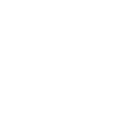
Air purifiers are designed with one primary purpose: to clean
the air by removing contaminants and pollutants.
Unlike dehumidifiers or humidifiers, which directly interact
with moisture levels, air purifiers focus solely on filtering
unwanted particles and gases.
Here's
how air purifiers work
:
Air Intake:
The device draws in air from the
surrounding environment.
Filtration:
As air passes through the purifier, it goes
through one or more filters—
ours go through five
.
Air Output:
Clean, filtered air is released back into the
room.
Different types of air purifiers use specific mechanisms to