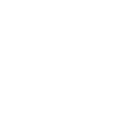
Negligible Impact on Temperature:
Air purifiers
don't alter the air temperature, which would be
necessary to change the relative humidity without
changing the absolute humidity.
So, while air purifiers are excellent for removing pollutants and
improving air quality, they are not designed to and do not
effectively control humidity levels in your home. If you're
concerned about humidity, you'd need to use a separate
device like a
humidifier
or dehumidifier in conjunction with
your air purifier.
Why Air Purifiers Don't Make
Air Dry