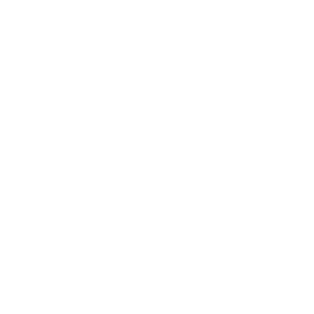
While air purifiers don't remove moisture from the air, there
are several reasons why you might perceive the air as drier
when using one:
Weather and Climate
In dry, arid environments or during winter months, the air
naturally contains less moisture. Cold air holds less humidity
than warm air, and when it's heated indoors, the relative
humidity drops further. An air purifier circulating this already-
dry air can exacerbate the feeling of dryness.
Humidity Imbalance
The
Environmental Protection Agency (EPA)
recommends
indoor humidity levels between 30% and 50% to prevent
mold growth while maintaining comfort. If your home's
humidity falls below this range, air circulation from an air