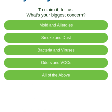
I purchased my Air Oasis in 2018 because
To claim it, tell us:
of Hurricane Florence and have used it
What's your biggest concern?
every day since for fresh air in my
house! Since this big scare with the
Mold and Allergies
coronavirus I moved it to my Chiropractic
office to offer a safe and secure
Smoke and Dust
environment for all of my patients. I am
very, very happy with it and actually want a
Bacteria and Viruses
second one so I can have it back at the
house :)
Odors and VOCs
I just replaced the filter for the first time; it
All of the Above
was very easy and only took a Philips head
screwdriver.
It really is a great product!!
Gail G. (Verified Buyer)