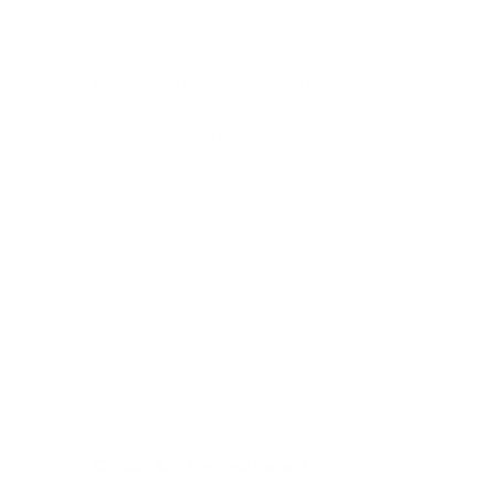
Impressive Air Purifier
I am a dentist in Michigan, and I was
looking for an air purifier for my operatory.
I thought I would try this purifier since it had
over 200 five star reviews. My operatory is
very small so I like the tall and thin design.
The purifier is also very quiet. I actually
forgot that it is in the room. It definitely
makes a difference in the air quality,
especially with the disinfecting sprays and
aerosols. I am very impressed with this
product, and I highly recommend it!
Crystal S. (Verified Buyer)