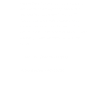
believe the efficacy and its quiet operation
provide that extra layer of protection in
addition to wearing masks in our office.
The air feels and smells cleaner and our
patients feel safer too. We feel confident
everyone is well taken care of and receiving
the best possible air quality while in our
office.
Sharon W. (Verified Buyer)
Yotpo Review - 08/05/20