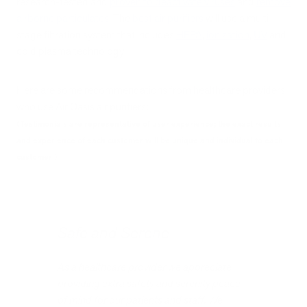
research-tested and
proven to deactivate viruses
and
remove
airborne particulates
. The
best air purifiers
will use a multi-
stage filtration system that includes
HEPA
,
ionization
,
UV
and
cold plasma technology.
Here are some recommendations from healthcare providers
who use Air Oasis air purifiers:
(Testimonials are representative of user experience; the exact results
and experience of each customer will be unique and individual to each
customer.)
Safe and Serene
As a healthcare provider we appreciate
providing extra safety and serenity peace
of mind for our patients and staff. We