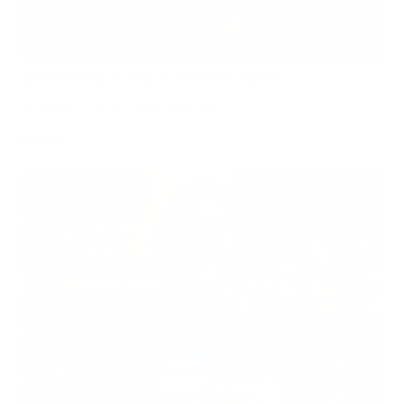
Can Children Recover Faster From CIRS Than Adults?
Air Oasis
|
July 27, 2026
12:00 AM
Read Now