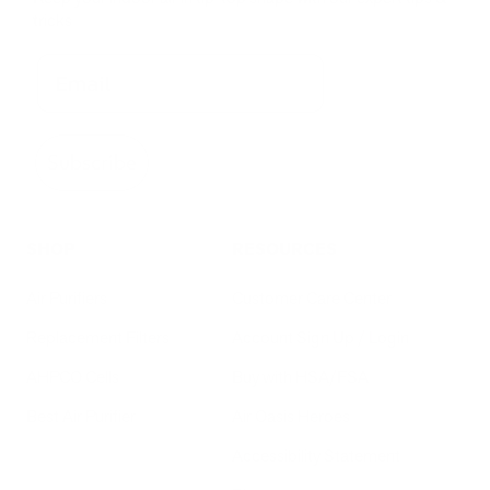
tricks
Subscribe
SHOP
RESOURCES
Air Purifiers
Customer Care Center
Replacement Filters
Account Sign Up / Login
AHPCO Cells
Buy with HSA/FSA
Best Air Purifier
Air Oasis Heroes
Accessibility Statement