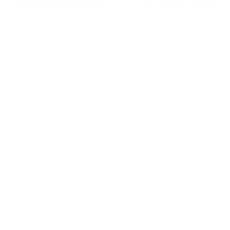
Does Mold Pose Special Risks for People With Diabetes?
Air Oasis
|
July 27, 2026
12:00 AM
Read Now
Choose Your New Favorite Air Purifier
Find the right air purifier for any space in your home or office.
iAdaptAir Small
iA
$399
For Bedrooms & Kitchens
F
- CADR: 177 CFM
- C
- Cleans the air in
256 sq.
ft. rooms 5 times an hour.
- Cl