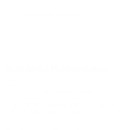
Yotpo Review - 12/28/20
Buy an Air Purifier Online
Whether you travel in and out or remain indoors, the quality of
air in your home or office is very important. Doctor
recommended air purifiers come with the endorsement of
professionals who have read the research, know the science
and use the devices in their own practices.
Air Oasis is a proud supplier of
air purifiers to medical