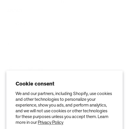
Blog
ABOUT
Company
Contact
Affiliate
Cookie consent
We and our partners, including Shopify, use cookies
and other technologies to personalize your
experience, show you ads, and perform analytics,
and we will not use cookies or other technologies
for these purposes unless you accept them. Learn
more in our
Privacy Policy
Privacy Policy
Terms of Service
Refund policy
Warranty