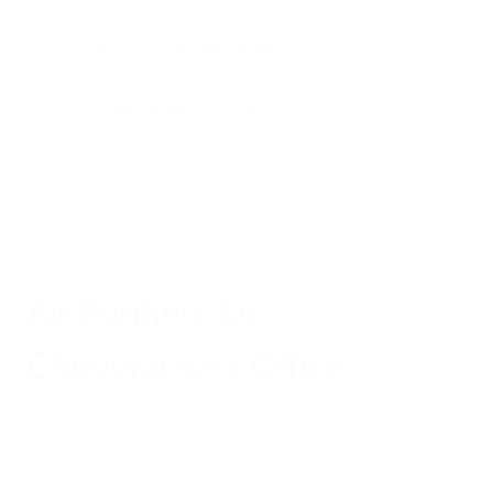
Scot D. (Verified Buyer)
Yotpo Review - 10/03/20
Air Purifiers for
Chiropractor’s Office
Chiropractors are seen as essential workers. They provide
back treatment, massage, alignment, and much more to
people who live in chronic pain or discomfort. Because