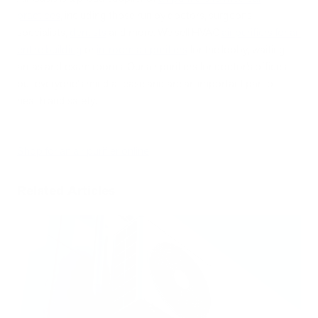
practices
, including those run by doctors, surgeons,
specialists,
dentists
and more. We sell HVAC
air purifiers for an
entire building
or
in-room air purifiers
for the lobby, waiting
areas and exam rooms. Our air purifiers for doctor’s offices
put everyone’s mind at ease and are an important part of
health and safety.
Shop for an air purifier online
.
Related Articles