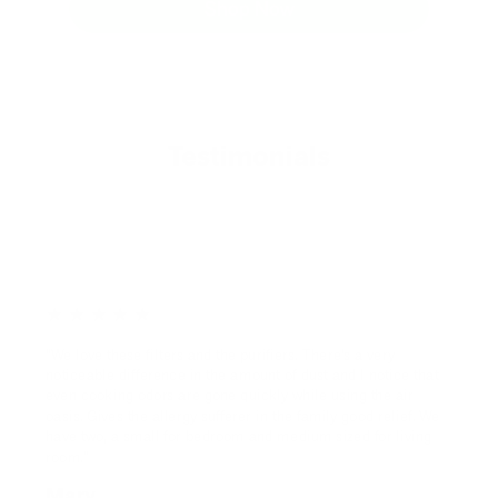
Shop Now