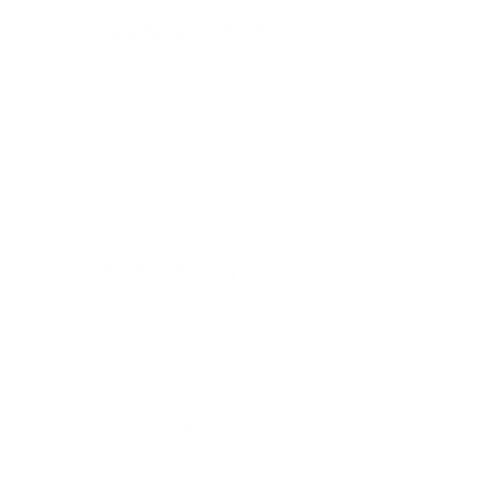
Yotpo Review - 05/17/20
Perfect for my office!
Purchased this for an 1100 sq. ft. office. I
see patients and wanted to have an extra
way to keep myself, staff and patients
healthy during these times. The building I’m
in is using heavy duty cleaners and
sanitizers during this outbreak...I get it, but
they are HARSH...it’s wonderful to have this