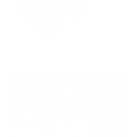
Hidden Mold Around HVAC: What to Check Before Spending Thousands
Air Oasis
|
July 27, 2026
1:00 PM
Read Now