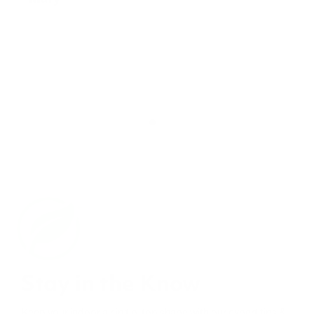
Stay in the Know
Keep your indoor air in tip-top shape with our expert tips &