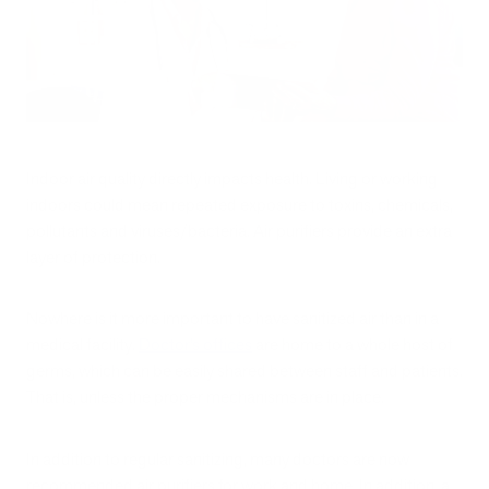
Indoor air quality directly impacts health. Living or working
indoors could mean repeated exposure to toxins, chemicals,
pollutants and viruses/bacteria. Air purifiers provide an extra
layer of protection.
Nowhere is it more important to have sanitized air than in a
medical facility.
Doctor’s offices
are home to a whole host of
germs, which can be easily shared between staff and patients.
That is, unless the proper mechanisms are in place.
In addition to regular sanitizing, many doctors are now
recommended air purifiers for work and home. In addition, a