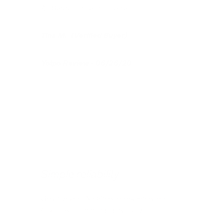
Air Oasis to breathe clean air!
Tina M. (Verified Buyer)
Yotpo Review - 06/26/20
Simple reliability
Great device! No filters, no maintenance.
Love it. Recommended by our doctor!