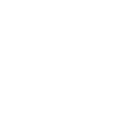
growing number of healthcare practices have bought air
purifiers from us, and the results they experience have led to
glowing recommendations. These are reviews you can trust,
coming from happy customers who also happen to be
medical professionals.
Read on to learn more about why doctors are recommending
air purifiers and where you can find an air purifier that uses the
best technology to clean indoor air.
Air Purifiers for Healthcare
Facilities
Health professionals use air purifiers
because they are
portable, unobtrusive and effective. Top air purifiers are