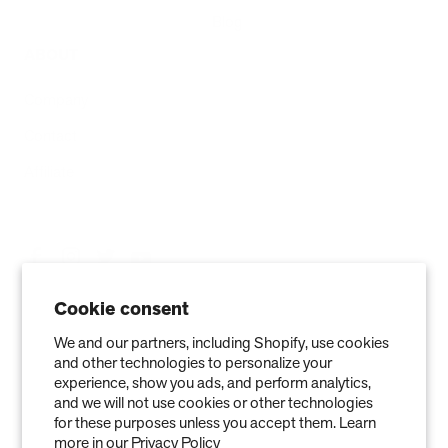
Blog
ABOUT
Company
Contact
Affiliate
Cookie consent
We and our partners, including Shopify, use cookies
and other technologies to personalize your
experience, show you ads, and perform analytics,
and we will not use cookies or other technologies
for these purposes unless you accept them. Learn
more in our
Privacy Policy
Privacy Policy
Terms of Service
Refund policy
Warranty