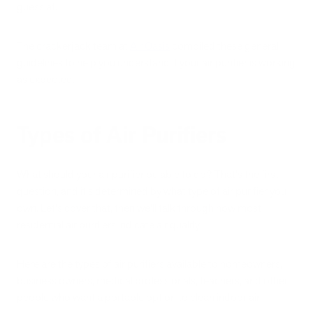
guess at.
The crackerjack team at
Air Oasis
compiled these general
guidelines to help you understand if your air purifier is working
as expected.
Types of Air Purifiers
What should your air purifier be able to do? That's the first
question, and it's determined by what type of air purifier you
own. Let's cover that, then we'll talk through how most
residential air purifiers indicate air quality.
Here are the types of air purifiers available to homeowners,
business owners, medical professionals, teachers, and other
people who want a portable option to clean indoor air.