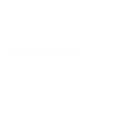
Note: at Air Oasis, we're strong believers in multistage
filtration, which means using all of these components
together for the ultimate air purification goodness. You can
shop our
iAdaptAirⓇ
line to see air purifiers capable of all of
the above.
Ultraviolet Air Purifiers
Some air purifiers use
ultraviolet (UVC) light technology
to
decontaminate air and surfaces by subjecting particulate
matter — such as bacteria, viruses, fungi, mildew, and
black
mold
— to ultraviolet light to neutralize the contaminants.
Germicidal UVC air purifiers work best as part of a multi-
stage filtration system, and should include a HEPA filter. UVC-
only air purifiers are best suited for spaces that use large air
filtration systems.