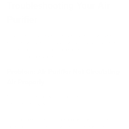
Troubleshooting Your Air
Purifier
If you are questioning whether your air purifier is working or
not, there are some things you can try to troubleshoot. Here
are some of the most common problems and ways to
troubleshoot your air purifier.
Problem: Air Purifier Not Circulating
Air Properly
First, check if your air purifier's fan is spinning. Can you feel the
flow of air coming out?
If it is not spinning, shut off your appliance and check inside
for any blockages that may prevent the fan from spinning.