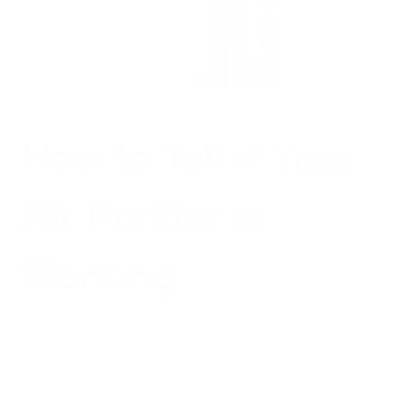
How to Tell if Your
Air Purifier is
Working
An air purifier makes the air cleaner by removing smells,
odors, allergens, and more. But, short of a fresher smell to the
air, how can you tell if an air purifier is working appropriately?
It's a fair question, and one we don't think you should have to