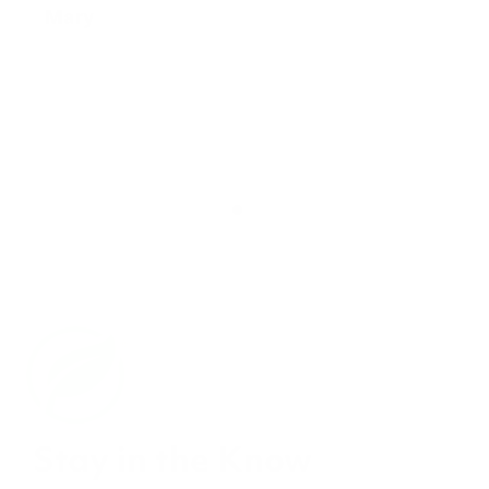
Stay in the Know