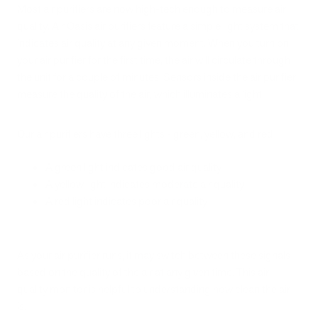
Most air purifiers are now high-tech enough to measure air
quality. Air Oasis air purifiers feature a simple light system that
indicates air quality at any given moment. When you turn on
your air purifier for the first time, the air will circulate through
the unit for a couple of minutes. Sensors inside the air purifier
measure the quality of the air, which illuminates a light.
Our air purifiers have three lights - green, yellow, and red:
A green light indicates good air quality
A yellow light indicates moderate air quality
A red light indicates poor air quality
As your air purifier runs, it may switch between these signals
based on the quality of the air at any given time. This air
quality monitor is helpful to understanding how clean the air
is.