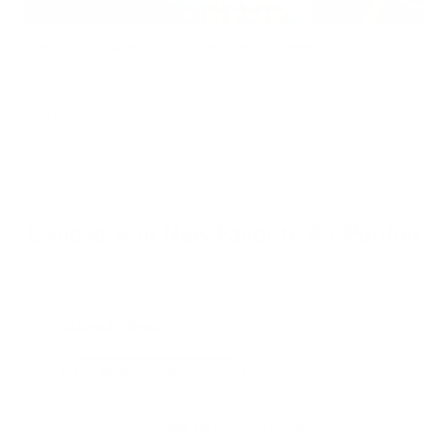
Does Mold Pose Special Risks for People With Diabetes?
Air Oasis
|
July 27, 2026
12:00 AM
Read Now
Choose Your New Favorite Air Purifier
Find the right air purifier for any space in your home or office.
iAdaptAir Small
iA
$399
For Bedrooms & Kitchens
F
- CADR: 177 CFM
- C
- Cleans the air in
256 sq.
ft. rooms 5 times an hour.
- Cl