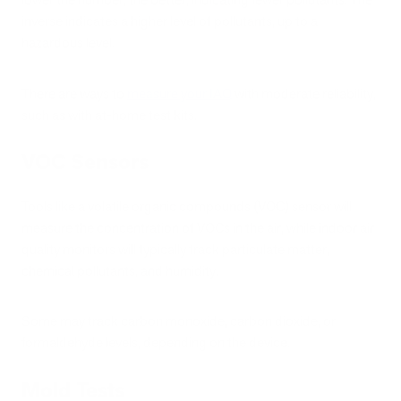
inverse indicates a higher level of pollutants, up to a
hazardous level.
There are ways to
measure your IAQ
with moderate reliability,
such as with at-home test kits.
VOC Sensors
Tools like a volatile organic compounds (VOC) sensor will
measure the concentration of VOCs in the air, while indoor air
quality monitors will typically track particulate matter,
chemical pollutants, and humidity.
Some may track carbon monoxide, carbon dioxide, or
formaldehyde levels, depending on the device.
Mold Tests