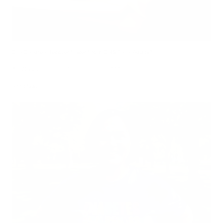
Can Children Recover Faster From CIRS Than Adults?
Air Oasis
|
July 27, 2026
12:00 AM
Read Now