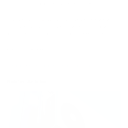
lifestyle, fits your space, and will last a few years.
That's what we seek to provide. Our air purifiers come with a
trustworthy warranty, and our customer service department is
always here to help you troubleshoot your air purifier.
Here's to cleaner air!
Compare Air Oasis air purifier makes and models here
.
Related Articles