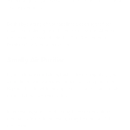
When the light on your Air Oasis air purifier turns red, it is time
to change your filter.
Do this by shutting off your appliance, opening the filter
cover, and replacing the old filter with a new one. After the
replacement, press and hold the “Filter Replacement
Reminder” for 3 seconds to reset it.
Smelly Air Purifier
If you no longer smell clean, fresh air (or nothing at all), your
air purifier may be worn down or need a filter replacement.
Replace the filter while the appliance is shut off. Turn it back
on and it should be free of odor.
In rare events, your air purifier may have condensation or
mechanical failure. In that event, it may be time for a full
replacement.