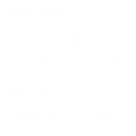
HEPA Air Purifiers
High-efficiency particulate air (HEPA) air purifiers use a fine
mesh filter to trap small airborne particles, such as pollen,
dust, bacteria, mold, and other contaminants.
This type of air purifier is widely regarded as one of the best
air purifier options, as it is simple to use and works well in a
variety of spaces.
Carbon Filters
Adding a carbon or activated carbon filter to your HEPA air
purifier provides an extra layer of protection through its ability
to trap small contaminants, volatile organic compounds
(VOCs), odors, and gaseous pollutants from the air.