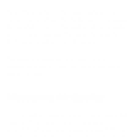
Note: Other air purifiers on the market may have a filter
indicator that will light up when the filter needs to be replaced,
but typically don't mention how good or bad your air quality is
until it's time to change your filter. Some other air purifiers
don't have an air quality or filter indicator at all.
Not having an air quality indicator makes it difficult to
measure the air quality of your room and how well your air
purifier is working.
Measuring Air Quality
Indoor air quality is measured using an indoor air quality (IAQ)
index, which scans for air pollutants. The scale runs from 0 to
around 500, with a typical home valued at a level of 100. The
lower the number, the better, indicating fewer pollutants. The