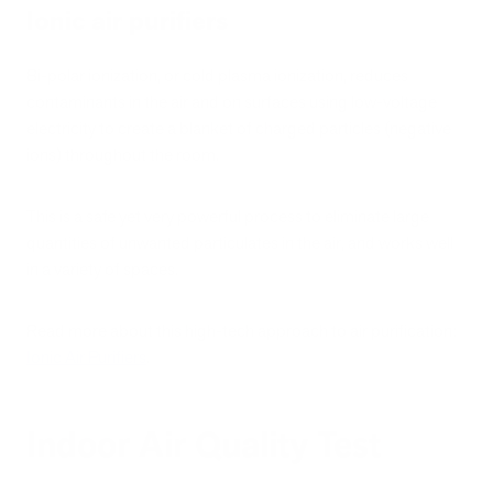
Ionic air purifiers
Bi-polar ionization, or cold plasma ionization, reduces
contaminants in the air and on surfaces using low-voltage
electricity to create a blanket of charged particles (negative
ions) throughout the room.
This is a safe yet very powerful process to eliminate large
quantities of unwanted particulates in the air, and works well
in a variety of spaces.
Read more about this high-tech approach to air purification:
Ionic Air Purifiers
.
Indoor Air Quality Test