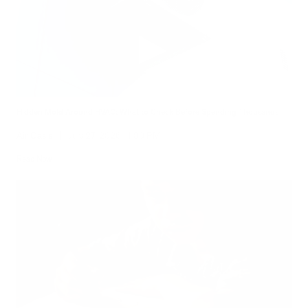
Hidden Mold Around HVAC: What to Check Before Spending Thousands
Air Oasis
|
July 27, 2026
1:00 PM
Read Now