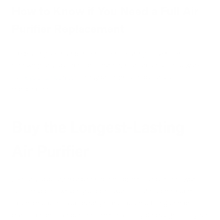
How to Know if You Need a Full Air
Purifier Replacement
If replacing your air purifier's filter, cleaning its vent, or
removing any obstructions from the fan area does not work
to
fix your air pu
r
ifier
, it may be time to shop for a full
replacement.
Buy the Longest-Lasting
Air Purifier
Like any appliance or piece of equipment, air purifiers won't
last forever. However, you don't want to face a premature
failure because it was poorly manufactured using cheap
parts. The best air purifier is one that fits your budget, fits your