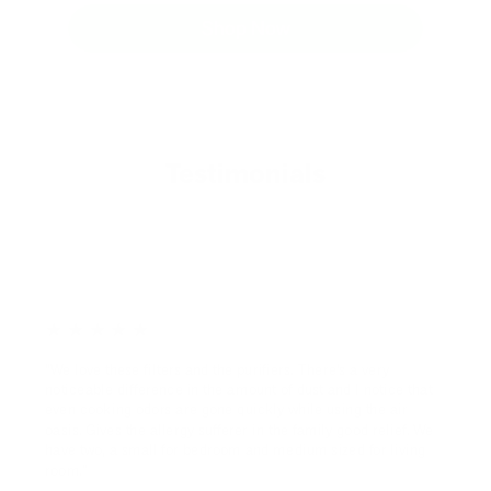
Shop Now