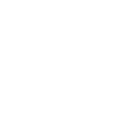
Air Purifier Replacement
Components
Air purifier components may need to be replaced from time
to time. Replaceable air purifier components depend on the
type of air purifier you have. We already mentioned that HEPA
filters will need to be regularly replaced. You may also need to
replace a UVC lamp bulb or a carbon filter. This is just an
ongoing cost of maintaining the air purifier, similar to how you
swap out filters in your HVAC or furnace about once a year.
Follow the manufacturer instructions for replacing these
items, ideally buying replacement parts from the original
manufacturer to ensure a perfect fit/optimal function.