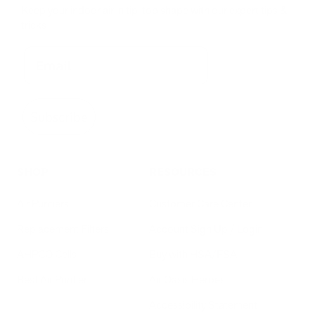
Keep your indoor air in tip-top shape with our expert tips &
tricks
Subscribe
SHOP
RESOURCES
Air Purifiers
Customer Care Center
Replacement Filters
Account Sign Up / Login
AHPCO Cells
Buy with HSA/FSA
Best Air Purifier
Air Oasis Heroes
Accessibility Statement