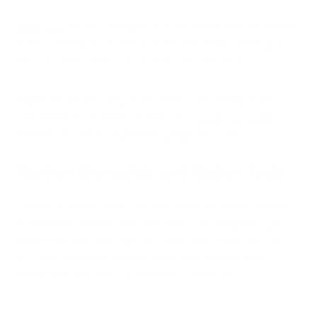
Mold tests
are also available, but with limited reliability. These
work by setting out a petri dish and evaluating if mold grows
on it—if it does, well, your home or office has mold.
Significant mold buildup in the home is something to be
concerned about. Mold can seriously
impact your health
,
whether your family experience symptoms or not.
Carbon Monoxide and Radon Tests
Carbon monoxide alarms are required in any home, and vital
to protecting people from exposure to this dangerous gas.
Radon tests are more typically seen in offices, but you can
buy them online and at most home improvement stores.
Radon tests are used if a problem is suspected.