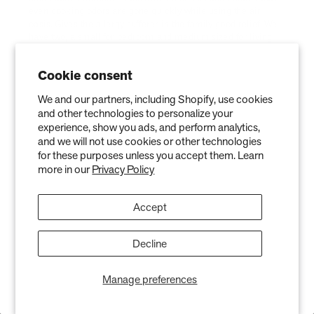
Cookie consent
We and our partners, including Shopify, use cookies
and other technologies to personalize your
experience, show you ads, and perform analytics,
and we will not use cookies or other technologies
for these purposes unless you accept them. Learn
more in our
Privacy Policy
Accept
Decline
Manage preferences