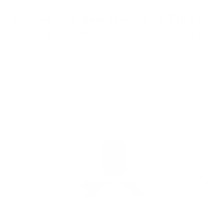
Choose Your New Favorite Air Purifier
Find the right air purifier for any space in your home or office.
iA
F
- C
- Cl