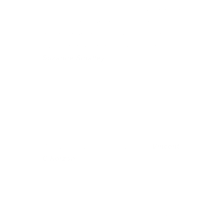
towers at this point. They make a big diff in
air quality that was visibly noticed by
neighbors as they compare to their newly
built homes like mine by same builder." -
Suzanne Smalley
"I truly trust Air Oasis products." -
Vincent
C Korzon
The filters typically last up to 2 years (depending on usage