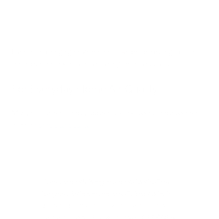
Even in challenging environments like pet boarding facilities,
these purifiers excel at maintaining fresh air quality.
For Everyday Home Air Quality
Many customers simply appreciate the overall improvement
in their
home's air quality
:
"I am currently living in a rental with all my
hangup clothes in one small closet which
doesn't do much for even clean clothes,
fragrance-wise. But with this air CLEANER