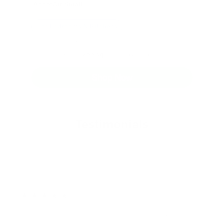
iAdaptAir Small
$399
For Bedrooms & Kitchens
- CADR: 177 CFM
- Cleans the air in
256 sq.
ft. rooms 5 times an hour.
Shop Now