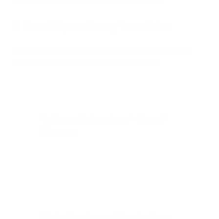
demonstrate Air Oasis's attention to user needs.
4. Durability and Long-Term Value
While Air Oasis purifiers represent a premium investment,
customers find them worth the cost over time:
"Indispensable in our home." -
Karen J
Klassanos
"I've had 5 replacement filters for 2 large