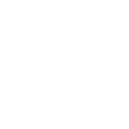
and environmental conditions), providing excellent value
compared to competitors' more frequent replacement
requirements.
The Professional
Recommendation
Perhaps most tellingly, Air Oasis purifiers are recommended
by healthcare professionals who specialize in
environmentally-triggered illnesses:
"I bought this brand as recommended by
my CIRS/mold poisoning practitioner." -