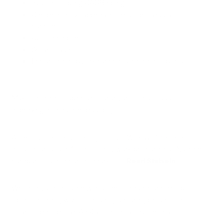
Industry-leading CADR ratings
Comprehensive approach to multiple air quality
concerns
Quiet operation
Smart features
Endorsement by environmental medicine specialists
Makes them the top choice for anyone serious about
improving their indoor air quality.
As one customer succinctly stated: "We have 12 of them
installed on all our AC units. They work phenomenal. Nothing
compares to them on the market." -
Reed Stablein
Whether you're dealing with allergies, mold concerns, pet
odors, or simply want to ensure your family breathes the
cleanest possible air, Air Oasis offers a solution that