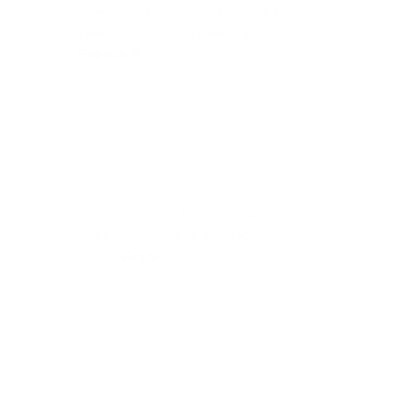
"Have noticed a real difference in air
quality. Not coughing nearly as much!" -
Patricia P.
"Excellent product, does a great job in our
home clearing the air and decreasing
dust." -
Gayle