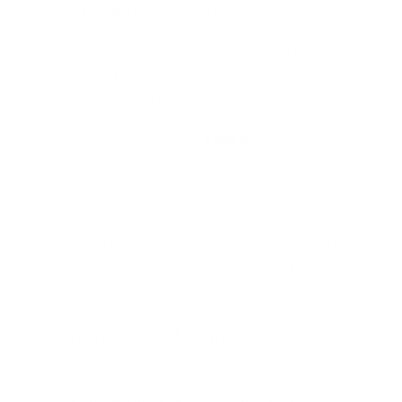
"We have two cats, one long haired and my
husband has allergies. This purifier does
exactly what it is supposed to do and then
some. I also noticed a significant reduction
in the amount of dust that accumulates
throughout the house, which is amazing! I
hardly have to dust." -
LISA A.
The significant reduction in dust and allergens makes these
purifiers especially valuable for allergy sufferers and those
with respiratory sensitivities.
For Odors and Pet Owners
Pet owners
and those concerned about household odors
consistently praise the odor-elimination capabilities: