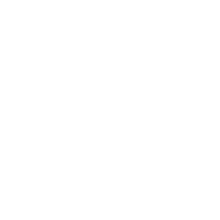
difference so far." -
Jeremy A.
These testimonials highlight a crucial point: Air Oasis purifiers
are not just consumer products but medical-grade solutions
recommended by healthcare practitioners who specialize in
mold-related illnesses.
For Allergens and Respiratory Issues
Those suffering from allergies and other respiratory
conditions report significant improvements after using Air
Oasis purifiers: