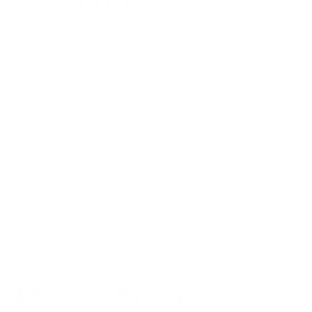
Suzanne Smalley
Dr. Ritchie Shoemaker, a pioneer in biotoxin-related illness
(CIRS) research, has specifically endorsed the iAdaptAir
series: "iAdaptAir is the first and last word in restoration and
then maintenance of indoor air health. It quietly takes care of
endos, actinos, MVOCS, and particulates down to 0.05
microns. I have four units for home and office."
When medical professionals who specialize in environmental
medicine choose and recommend a product for their patients
and personal use, it speaks volumes about its efficacy.
Choosing the Right Air Oasis