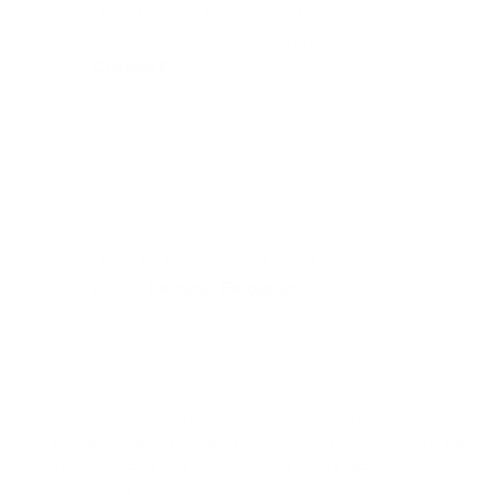
"Easy to install. Awesome to have ability to
clear air in kitchen and living areas." -
Charles F.
"It is easy to change and lasts a good
year." -
Deborah Ferguson
Features like the auto mode (which adjusts fan speed based
on air quality readings), night mode, WiFi connectivity, and the
removable WiFi chip (for those sensitive to EMF)