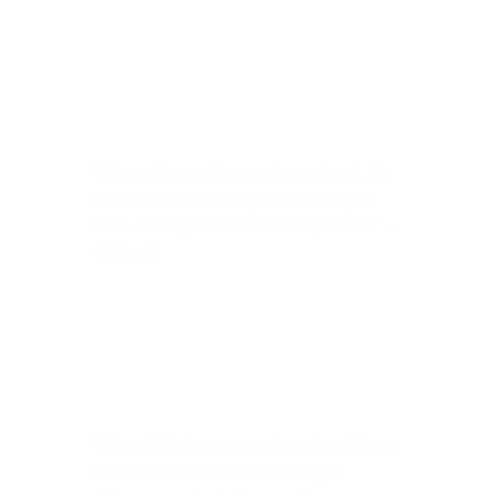
"The moldy smell is gone in my closet. The
size is small so we can put wherever you
want. I'm very satisfied with the product." -
Chika K.
"We got this because we found mold in our
home, and it seems to be making a