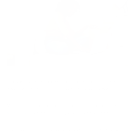
In a world where indoor air quality has become increasingly
important, finding the right air purifier can be overwhelming.
With countless options on the market, how do you determine
which brand
and model is truly worth your investment?
To answer this question, we've analyzed customer reviews