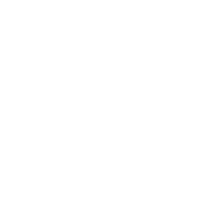
What makes a truly recommended air purifier isn't just its
technical specifications but its ability to solve real problems
for real people. Let's examine how Air Oasis purifiers have
helped customers with specific air quality concerns:
For Mold and CIRS (Chronic
Inflammatory Response Syndrome)
Customers dealing with
mold issues
and related health
conditions have found particular relief with Air Oasis purifiers:
"I bought this brand as recommended by
my CIRS/mold poisoning practitioner.
Worth every penny!" -
Suzanne Smalley