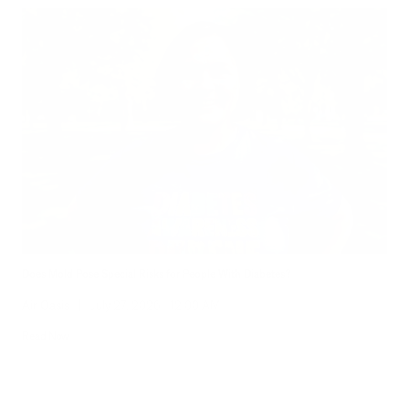
Does Mold Pose Special Risks for People With Diabetes?
Air Oasis
|
July 27, 2026
12:00 AM
Read Now