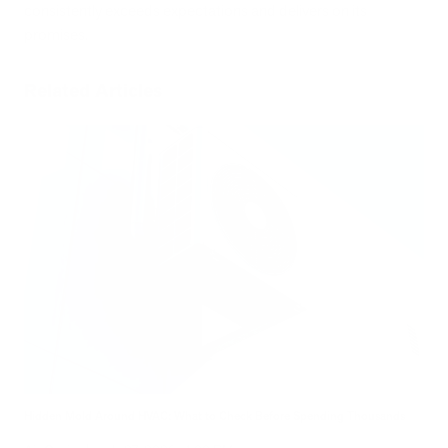
consistently exceeds expectations and delivers on its
promises.
Related Articles
Hidden Mold Around HVAC: What to Check Before Spending Thousands