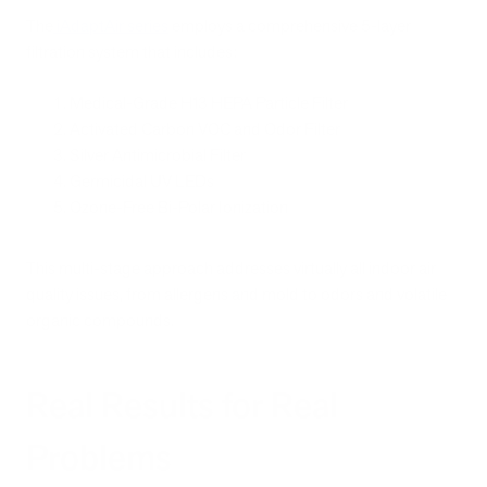
The
iAdaptAir series
employs a comprehensive 5-layer
filtration system that includes:
Medical-Grade H13 HEPA Particle Filter
Activated Carbon VOC and Odor Filter
Silver Antimicrobial Filter
Germicidal UV LEDs
Ozone-Free Bi-Polar Ionization
This multi-stage approach addresses virtually all indoor air
quality issues, from allergens and mold to odors and volatile
organic compounds.
Real Results for Real
Problems