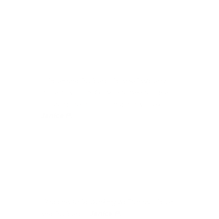
"The air smells clean. The small size and
portability of the G3 series makes it ideal
for using in a hotel room when we travel." -
Janice P.
"It seems to be working well for us. The air
smells clean." -
Janice P.