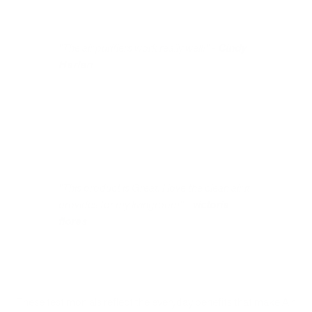
"The air purifiers work really well!" -
Cindy
Harlan
"This product is Great. I love the clean air it
provides for my livingroom" -
victoria
flores
These testimonials reflect the everyday benefits that make Air