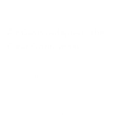
and expert recommendations to identify the most
consistently praised air purifiers available today.
Air Oasis iAdaptAir: The
Clear Frontrunner
When looking at
customer satisfaction
, performance metrics,
and technical specifications, one brand consistently stands
out: Air Oasis. Their iAdaptAir series has garnered exceptional
praise from customers dealing with a wide range of air quality
concerns. Let's explore why so many people consider Air
Oasis the most recommended air purifier on the market.
Superior Technology for Multiple Air
Quality Concerns