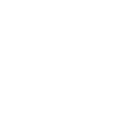
Oasis purifiers a worthwhile investment for general home use.
Why Air Oasis Stands Out
from the Competition
Beyond addressing specific air quality concerns, customers
consistently highlight several key advantages that set Air
Oasis apart from other brands:
1. Impressive Performance Metrics
The iAdaptAir series offers industry-leading Clean Air Delivery
Rate (CADR) ratings:
Small (AOIA-2S): 177 CFM for spaces up to 265 sq. ft.
Medium (AOIA-2M): 353 CFM for spaces up to 530 sq.