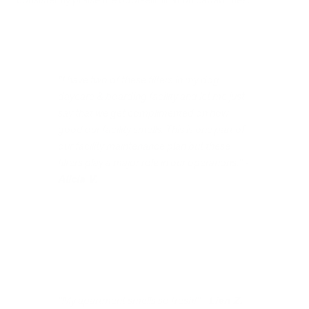
"I have two of these filters in my dog
daycare & boarding facility and let me just
say that we get complimented on how
good our facility smells. This is one part of
our facility maintenance plan but these
filters play a major role in our operations." -
Alicia V.
"My apartment smells so fresh!" -
Lien Z.