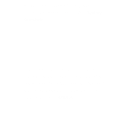
in that room, it keeps ALL my [many]
clothes smelling nice and fresh." -
Sydney
Grosfield
"I am 100% satisfied with this air purifier. I
bought this one and the 'middle' one. This
one is for my lower level and the other one I
use for my upper level. The air smells so
fresh and clean." -
LISA A.