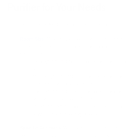
Purifier for Your Needs
To determine which Air Oasis model is right for you, consider:
Room Size
: Measure your space and select a model
that matches or exceeds your square footage
requirements.
Small (AOIA-2S): Best for bedrooms and small
offices (up to 265 sq. ft.)
Medium (AOIA-2M): Ideal for living rooms and
medium spaces (up to 530 sq. ft.)
Large (AOIA-2L): Perfect for open floor plans
and larger areas (up to 795 sq. ft.)
Pro (AOIA-2P): Suitable for commercial spaces
or whole-home coverage (up to 1,059 sq. ft.)
Specific Concerns
: While all models address the full
spectrum of air quality issues, those with severe