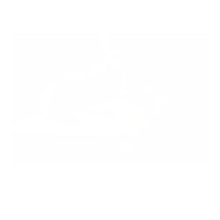
Air Oasis
|
July 27, 2026
1:00 PM
Read Now
Can Children Recover Faster From CIRS Than Adults?
Air Oasis
|
July 27, 2026
12:00 AM
Read Now