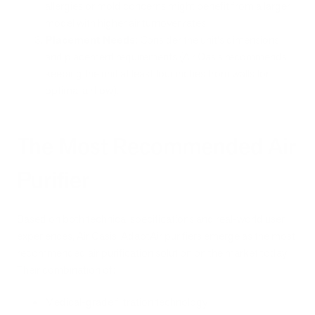
allergies or mold concerns might benefit from a larger
model with higher air turnover rates.
Placement Needs
: Consider the unit's dimensions
and placement requirements (Air Oasis recommends
keeping the unit at least four inches from walls for
optimal airflow).
The Most Recommended Air
Purifier
Based on both technical specifications and real-world user
experiences, Air Oasis iAdaptAir purifiers emerge as the most
recommended air purification solution on the market today.
Their combination of:
Medical-grade filtration technology