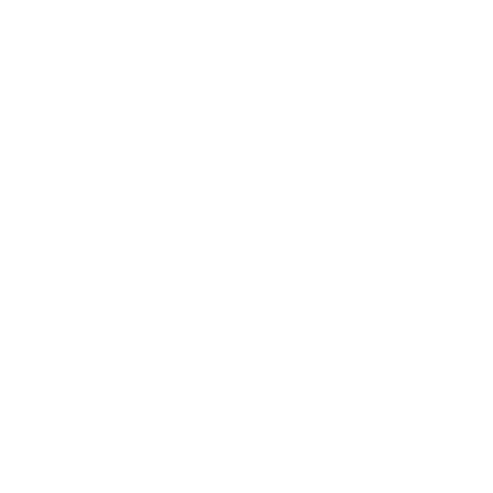
3. Smart Features and Ease of Use
Customers appreciate the thoughtful design and user-
friendly features:
"I love my AdaptAir products --- they run
so quietly in the background and filters are
a snap to change out" -
Cindy Naval