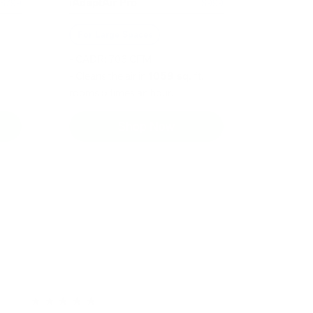
iAdaptAir Pro
$799
$999
For Large Spaces
- CADR: 706 CFM
- Cleans the air in
1059 sq.
ft.
rooms 5 times an hour.
Shop Now