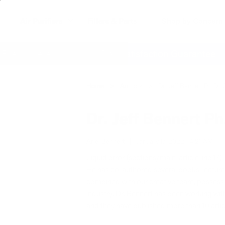
Air Purifiers
Filters & Parts
Shop by Concern
verywhere
60 Day Satisfaction Guarantee
Home
Authors
Dr. Jeff Bennert Ph.D., 
Dr. Jeff Bennert Ph
Ariel Bennert
|
January 17, 2022
4:21 AM
Liquid error (sections/main-article line 17): 
He has co-authored several books, lectures
combined with our creative team, possess t
industry. Dr. Bennert has been working with 
and they have published more than 10 articl