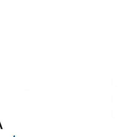
Choose Your New Favorite Air Purifier
Find the right air purifier for any space in your home or office.
Most
Popular
A