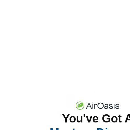
Read Now
You've Got 