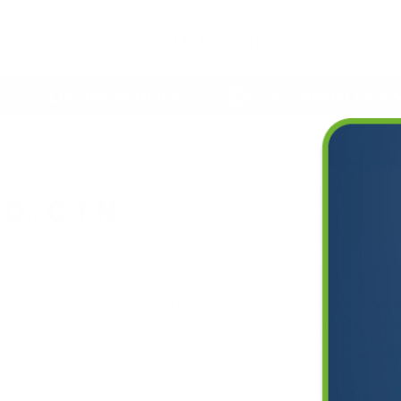
Deals
Lifetime Warranty
Free Shipping Everywhe
C.T.N
.D., C.T.N
invalid url input
 internationally, and has been placed on advisory boards of several h
he knowledge and expertise required to ensure we continue to grow as
Dr. Ghosh for the last five years studying the reduction of aeroallergens
es jointly.