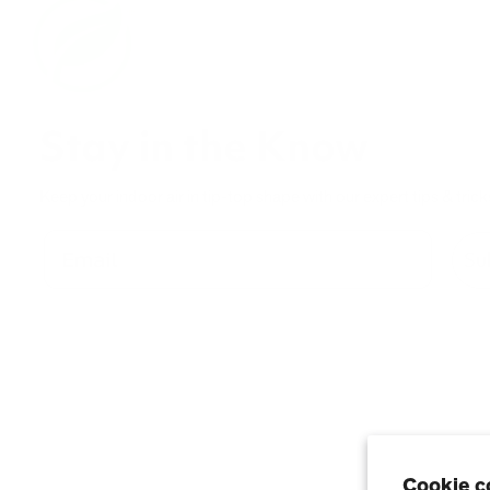
Stay in the Know
Keep your indoor air in tip-top shape with our expert tips & trick
Su
Cookie c