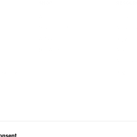
SHOP
RESOUR
Air Purifiers
Customer 
Replacement Filters
Account S
AHPCO Cells
Buy with
Best Air Purifier
Air Oasis 
s
Accessibil
Blog
bscribe
onsent