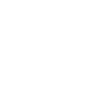
Related Articles
Dr. Jeff Bennert Ph.D., C.T.N
Ariel Bennert
|
January 16, 2022
4:21 AM