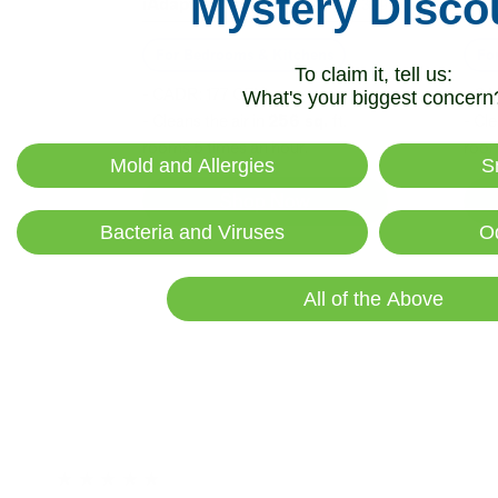
Mystery Disco
iAdaptAir Small
iAd
$399
For Bedrooms & Kitchens
For
To claim it, tell us:
- CADR: 177 CFM
- C
What's your biggest concern
- Cleans the air in
256 sq.
ft.
- Cle
rooms 5 times an hour.
room
Mold and Allergies
S
Shop Now
Bacteria and Viruses
O
All of the Above