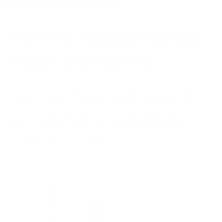
HEPA Air Purifiers Promote
Health and High IAQ
Indoor air quality (IAQ) is improved with the use of HEPA air
filters. This process uses high efficiency filters to capture
more than 99% of particulates in the air. Everything from
larger smoke particles, pollen, dust, and pet dander are
removed, giving you cleaner indoor air.