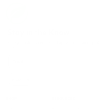
Stay in the Know
Keep your indoor air in tip-top shape with our expert tips &
tricks
Subscribe
SHOP
RESOURCES