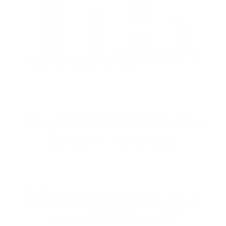
iAdaptAir® HEPA Air Purifier
The Smartest Home Air Purifier
Allergens and small particulate matter are filtered out
with the iAdaptAir®HEPA Purifier's multistage system
that includes HEPA, UV, silver ion and Bi-