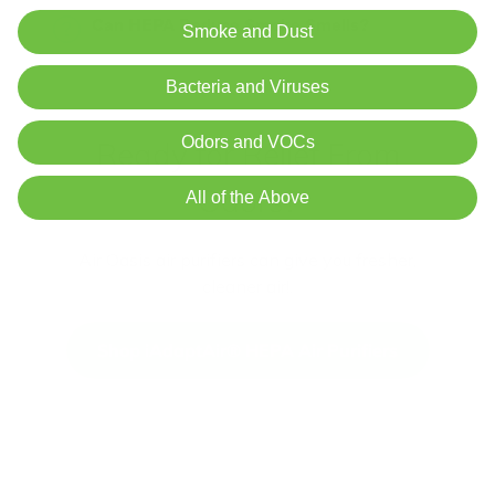
Can HEPA Reduce Smoke Smells?
Smoke and Dust
Bacteria and Viruses
Odors and VOCs
Ready for Relief From
Odors?
All of the Above
Air Oasis air purifiers can give you fresher,
cleaner air!.
Shop iAdaptAir® HEPA Air Purifiers