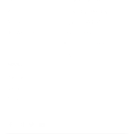
Air Purifiers
Customer Care Center
Replacement Filters
Account Sign Up / Login
AHPCO Cells
Buy with HSA/FSA
Best Air Purifier
Air Oasis Heroes
Accessibility Statement
Blog
ABOUT
Company
Contact
Affiliate