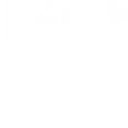
How to Choose an Air Purifier