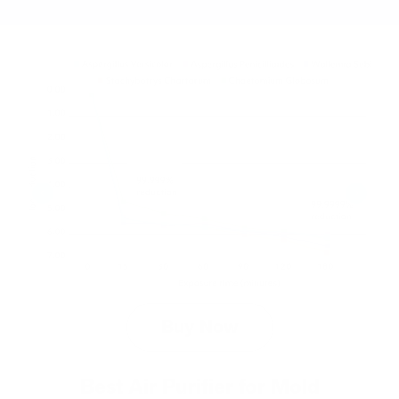
Buy Now
Best Air Purifier for Mold