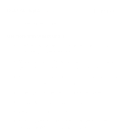
HSA/FSA eligible
Save an average of 30%
Learn more
Product Description
Get more with iAdaptAir 2.0
The Clean Air Starter Bundle
delivers clean air in your
living room, plus two bedrooms.
Medical-grade HEPA filter, carbon filter, bi-polar ionization,
germicidal UV LEDs and silver microbial filter
For mold, allergens, dust, pollen, dander, smoke, odors,
bacteria, viruses VOCs and biotoxins
Up to 2 years of filter life saves time and money
The quietest air purifier you'll ever own
CARB compliant, no ozone
Air quality sensor, auto mode, night mode, phone app,
removable WiFi chip, and much more