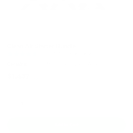
Clean Air Starter Bundle
4.7
(1111)
Write a review
4.7
out
Contains:
1 Small, 1 Medium and 1 Large iAdaptAir Purifier
of
5
$1,797
$1,437
stars,
SAVE $360
average
rating
value.
QTY
Read
1111
In Stock
Reviews.
Decrease
Increase
Same
page
link.
Add to Cart