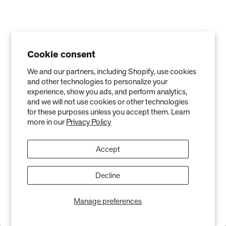
Cookie consent
We and our partners, including Shopify, use cookies
and other technologies to personalize your
experience, show you ads, and perform analytics,
and we will not use cookies or other technologies
for these purposes unless you accept them. Learn
more in our
Privacy Policy
Accept
Stay in the Know
Decline
Keep your indoor air in tip-top shape with our expert tips &
tricks
Manage preferences