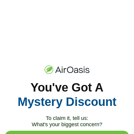
You've Got A
Mystery Discount
To claim it, tell us:
What's your biggest concern?