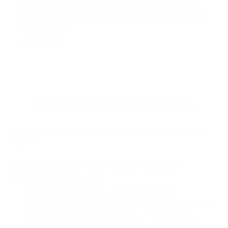
his health!!! The company's customer service is
outstanding as well. I HIGHLY recommend these
products!!!!"
-
Bradley R
More Coverage. Better Value.
Why purify just one room when you can protect your whole
home?
iAdaptAir Bundles
deliver complete coverage and
unmatched performance:
Highest clean air rates and coverage area
Best cost per room — more value for your investment
Ultra-quiet operation with sleep-friendly controls