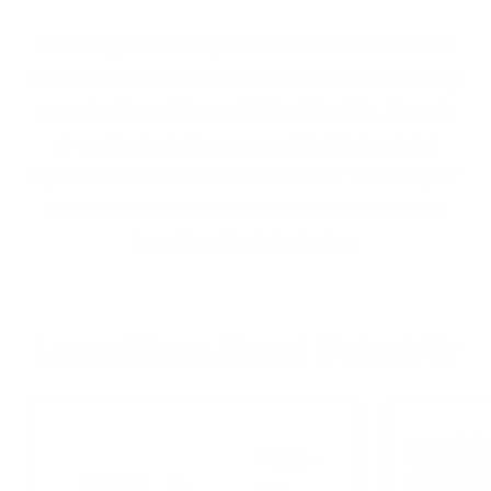
According to the CDC, around 50% of homes have
mold. Mold can cause serious health issues in many
cases, but there's hope with the iAdaptAir. The only
air purifier tested by an accredited 3rd party lab
against the five most common molds. The iAdaptAir
purifier removed over 99.99% of common molds
from the air in just minutes.
Learn More About iAdaptAir