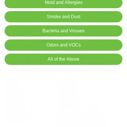
Mold and Allergies
Smoke and Dust
Bacteria and Viruses
Odors and VOCs
All of the Above