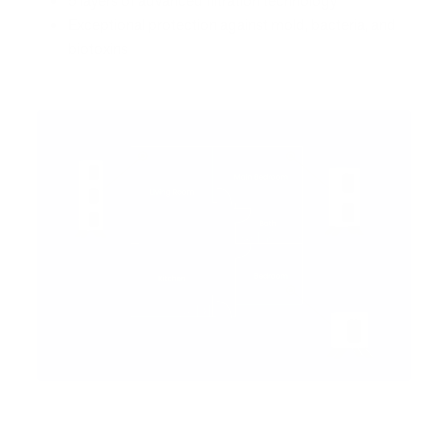
5 layers of advanced filtration technology
Exceptional protection against mold, bacteria, and
biotoxins