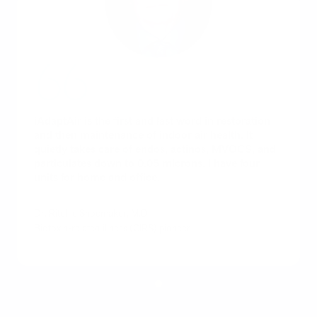
iAdaptAir is the first and last word in restoration
and then maintenance of indoor air health. It
quietly takes care of endos, actinos, MVOCS, and
particulates down to 0.05 microns. I have four
units for home and office.
Dr. Ritchie Shoemaker, M.D.
Biotoxin-related illness (CIRS) pioneer
1