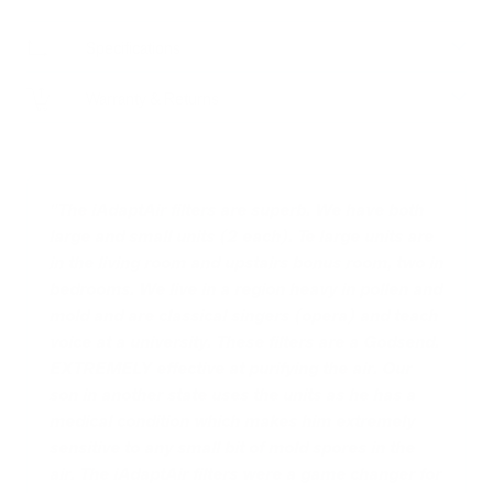
Specifications
Warranty & Returns
"The iAdaptAir filters are superb. We have both
large and small units (2 each). Te large units are
in the living room and upstairs bonus room, two in
bedrooms. We live in a region heavy in pollen and
mold and are classical singers (opera) and teach
voice at a university. These filters are a Godsend.
EXTREMELY effective at purifying the air. Our
son in another state uses the units as he has a
medical condition which makes him extremely
sensitive to any small bit of mold spores in the
air. The iAdaptAir filters were a game changer for