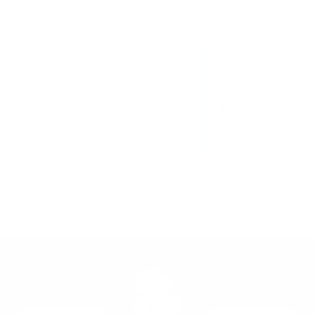
Lab tested to remove up to 99%
Experience powerful 
of mold and allergens in minutes.
without the noise