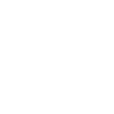
iAdaptAir® series features sealed electronic components
that resist moisture damage, making them suitable for
bathroom environments.
UV-C technology provides particular benefits in bathrooms
by targeting airborne microorganisms. Laboratory studies
show that germicidal UV-C light can inactivate up to 99.9% of
bacteria and viruses, significantly reducing the microbial load
in bathroom air. This feature becomes especially important
when we consider that toilet flushing can aerosolize
contaminants that remain airborne for hours.
Placement in bathrooms should prioritize cross-flow
ventilation. Positioning a compact purifier like the iAdaptAir®
S opposite the bathroom's ventilation fan creates a
circulation pattern that efficiently removes humid air while
filtering contaminants. For optimal results, the purifier should
operate during and for 30 minutes after bathroom use to