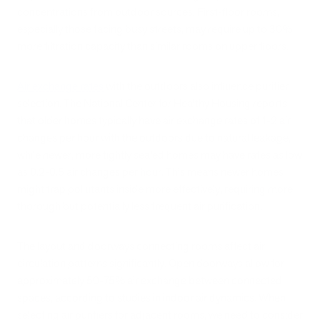
concentrations from outdoor sources. First-floor rooms,
especially those facing busy streets, may require up to 30%
more filtration capacity than similar rooms on upper floors.
Air exchange rates
with the outdoors also influence purifier
selection. The National Center for Healthy Housing reports
that older homes typically have air exchange rates of 1-2 air
changes per hour with the outdoors due to natural leakage,
while newer, more tightly sealed homes may have rates as low
as 0.2-0.5 air changes per hour. This means newer homes
might trap pollutants inside more effectively, requiring more
thorough but potentially less frequent air purification.
The layout and doorways connecting rooms affect air
circulation patterns significantly. Open doorways allow for
approximately 50-75% air exchange between connected
spaces, according to studies in indoor air dynamics. When
selecting air purifiers for adjacent rooms, we need to consider