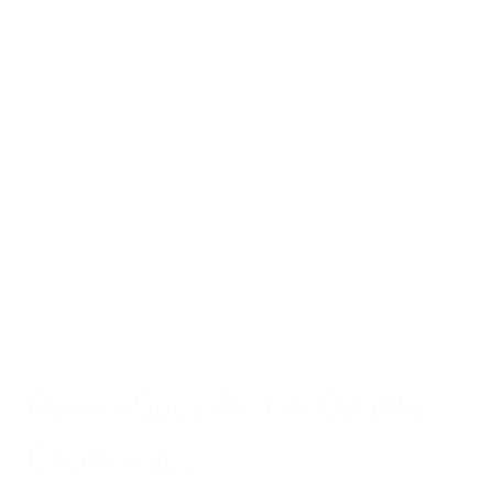
this air mixing effect, as pollutants from one room can easily
migrate to another.
At Air Oasis, we've developed the
iAdaptAir® purifier series
with these spatial considerations in mind, offering models in
various sizes to accommodate different room dimensions.
The iAdaptAir® S model covers spaces up to 265 square
feet (ideal for bedrooms), while the iAdaptAir® L can purify
spaces up to 795 square feet, making it suitable for larger
living areas or open floor plans. This range ensures that
regardless of your room's specific dimensions, there's an
appropriately sized solution available.
Room-Specific Air Quality
Challenges