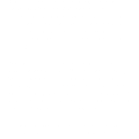
Quality studies have found that the average living room
contains up to 45 different VOCs from furnishings,
electronics, and human activity. Upholstered furniture can
release flame retardants and stain-resistant chemicals for
years after purchase, with concentrations typically 3-5 times
higher than in bedrooms due to the greater volume of soft
furnishings.
Dining areas face specific challenges related to meal
preparation and consumption. Research from the Berkeley
National Laboratory found that particulate matter can
increase by 300-500% during and after meals, with ultrafine
particles remaining suspended for 2-3 hours following dining
activities. These particles are small enough to penetrate deep
into the lungs and even enter the bloodstream.
The variable occupancy patterns in living and dining spaces
require adaptive purification solutions. Unlike bedrooms,