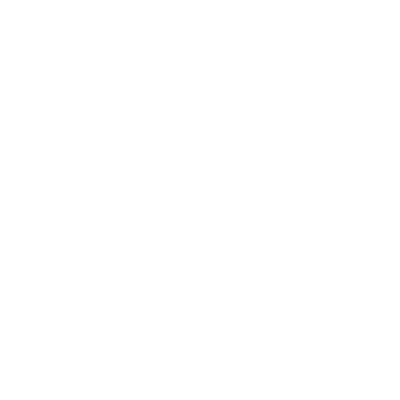
For those with allergies or asthma, medical research from the
Asthma and Allergy Foundation of America suggests that
bedroom air purification is particularly critical during the one-
third of our lives spent sleeping. These individuals benefit
most from air purifiers with true HEPA filtration combined
with activated carbon, as this combination addresses both
particulate allergens and gaseous irritants that can trigger
symptoms during vulnerable sleep hours.
Living and Dining Spaces:
Purification for High-Traffic
Areas