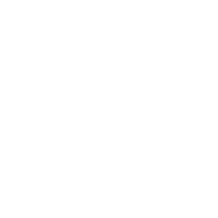
Bathrooms represent perhaps the most challenging
environment for air purification due to extreme humidity
fluctuations and biological contaminants. According to
research published in the International Journal of
Environmental Health Research, bathroom air can contain up
to 60 species of bacteria and fungi, with concentrations 2-3
times higher than other rooms in the home. The combination
of moisture, organic matter, and warmth creates ideal
conditions for microbial growth.
For bathroom air purification, we recommend these specific
features:
Water-resistant construction is essential for bathroom air
purifiers, as relative humidity routinely exceeds 80% during
and after showers. Standard electronic components can
degrade in these conditions, reducing purifier lifespan. The