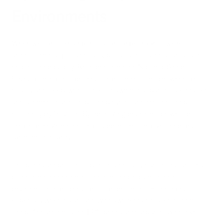
Environments
When we consider air purification for bedrooms, we're
addressing not just air quality but also the foundation of our
health: sleep quality. Research from the National Sleep
Foundation has established clear connections between air
quality and sleep, with studies showing that particulate matter
and allergens can disrupt sleep cycles and reduce sleep
efficiency by 15-20%. By optimizing bedroom air, we can
create an environment that supports restorative sleep and
overnight recovery.
The bedroom presents specific air quality considerations that
differ from other rooms. The confined nature of most
bedrooms means pollutants can become concentrated,
especially when doors and windows remain closed during
sleep. According to the EPA, bedroom carbon dioxide levels