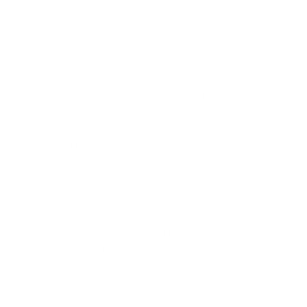
dioxide, carbon monoxide, and formaldehyde. A 2023 study
published in Environmental Science & Technology found that
gas cooking can temporarily increase indoor pollution to
levels that would be illegal outdoors under EPA regulations.
Even electric cooking produces ultrafine particles and
acrolein, a respiratory irritant, from heating oils and cooking
proteins. The combination of moisture, food particles, and
heat creates an environment that can support microbial
growth if not properly ventilated and purified.
Bathrooms face unique challenges related to humidity and
biological contaminants. The average shower increases
bathroom humidity to 90-100% for approximately 30
minutes, creating conditions ideal for mold growth. Studies
from the Journal of Hygiene and Environmental Health
indicate that bathroom air typically contains 2-3 times more
fungal spores than other rooms, with species like Aspergillus
and Penicillium being particularly common. Additionally, toilet