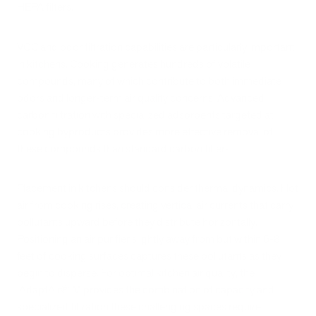
HEPA filters.
VOC and odor filtration capabilities are particularly important
in kitchens. Cooking generates hundreds of volatile
compounds, many of which contribute to both immediate
odors and longer-term air quality concerns. Advanced
carbon filtration with specialized adsorbents targeted at
cooking byproducts provides more effective removal of
these compounds than standard carbon filters.
Placement in kitchens should consider thermal dynamics. Hot
air from cooking rises, creating vertical air currents that carry
pollutants upward before they distribute horizontally.
Positioning an air purifier slightly away from but within 6-8
feet of cooking surfaces captures these pollutants as they
begin to disperse. For optimal kitchen air quality, the
iAdaptAir® M provides the combination of capacity and
specialized filtration these challenging spaces require.