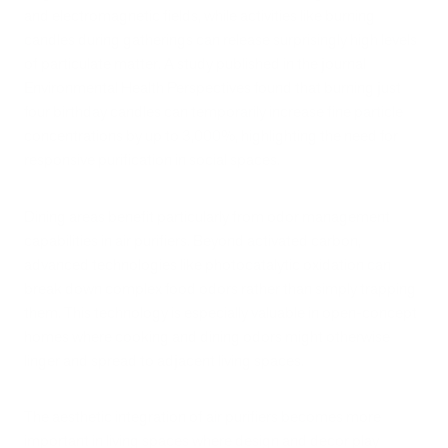
and electromagnetic fields, while activities like burning
candles during gatherings can release surprisingly high levels
of particulate matter. A study published in the journal
Environmental Health Perspectives found that burning just
four birthday candles can temporarily increase fine particle
concentrations by up to 3,000%, highlighting the need for
responsive purification in social spaces.
Dining areas benefit particularly from odor management
capabilities in air purifiers. Beyond activated carbon,
advanced technologies like photocatalytic oxidation can
break down complex food odors rather than simply trapping
them. This technology is especially valuable in open-concept
homes where cooking and dining odors might otherwise
linger and spread to adjacent living spaces.
The aesthetic integration of air purifiers becomes more
important in living spaces where design and decor play