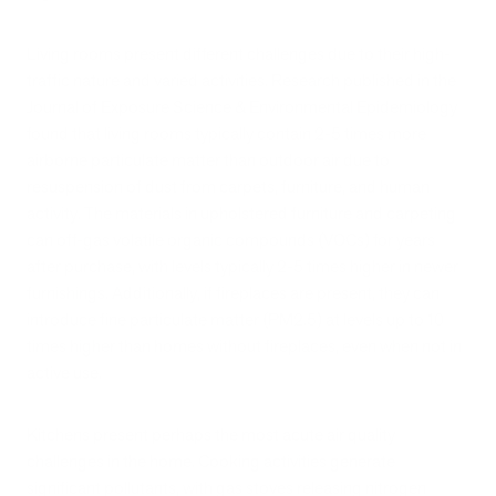
Living rooms present different challenges due to their high-
traffic nature and varied activities. Research published in the
Journal of Exposure Science & Environmental Epidemiology
found that living rooms typically contain 2-5 times more
airborne particulate matter than outdoor air due to
resuspension of dust from carpets, furniture, and human
activity. The materials in upholstered furniture and carpeting
can off-gas volatile organic compounds (VOCs) for years
after purchase, with levels typically 2-5 times higher in newer
furnishings. Additionally, if fireplaces are present, they can
introduce fine particulate matter (PM2.5) at levels up to 10
times higher than homes without fireplaces, even when not in
active use.
Kitchens present perhaps the most acute air quality
challenges in the home. Cooking activities generate
significant pollutants, with gas stoves releasing nitrogen