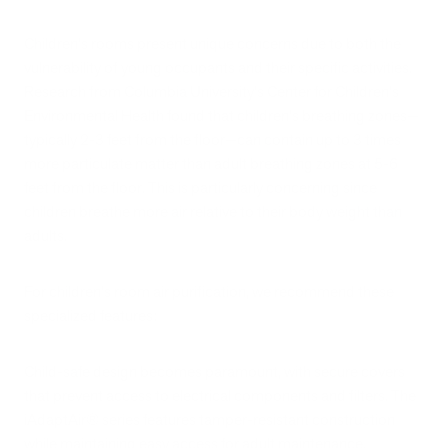
Children's rooms present unique concerns due to both the
vulnerability of young occupants and their specific activities.
Research from Columbia University's Center for Children's
Environmental Health found that children's breathing zones—
typically 2-3 feet from the floor—can contain up to 3 times
more particulate matter than adult breathing zones at 5-6
feet from the floor. This is particularly concerning since
children breathe more air relative to their body weight than
adults.
For children's room air purification, we recommend these
specialized features:
Child-safe design becomes paramount, with secure covers
that prevent access to electrical components and filters. The
iAdaptAir® series features tamper-resistant construction
while maintaining easy access for adult maintenance.