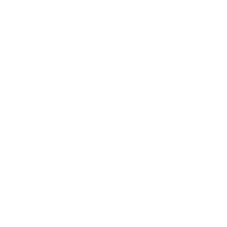
flushing can aerosolize water droplets containing bacteria
and viruses, which can remain airborne for up to 6 hours in
enclosed bathroom spaces.
Children's rooms
combine several concerning factors. The
EPA has found that children breathe 50% more air per pound
of body weight than adults, making them more vulnerable to
air pollution. Additionally, children's play activities resuspend
significantly more dust (approximately 3-5 times more than
adult activities), increasing exposure to allergens and
particulates. Toys, especially plastic varieties, can off-gas
phthalates and other chemicals, with studies detecting up to
16 different phthalate compounds in the air of typical
children's rooms.
Home offices have emerged as critical spaces requiring air
purification, especially as remote work becomes more
common. Electronic equipment like printers, computers, and