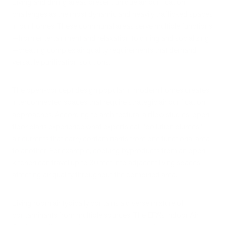
Living and dining areas present unique air purification
challenges as the most dynamic and heavily trafficked spaces
in our homes. These communal areas serve multiple functions
—from entertainment and relaxation to dining and socializing
—creating complex air quality requirements that demand
versatile purification solutions.
The open-concept design popular in modern homes creates
interconnected spaces that require strategic air purification
approaches. According to architectural airflow studies, open
floor plans experience what experts call "pollution plumes"—
air currents that carry contaminants from one functional area
to another. For example, cooking byproducts from an open
kitchen can travel up to 30 feet into adjacent living spaces,
affecting air quality throughout the combined area.
Living room air typically contains a diverse mixture of
contaminants from multiple sources. The EPA's Indoor Air