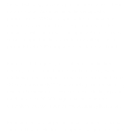
Sensor technology provides significant advantages in these
dynamic spaces. Advanced air purifiers equipped with
particle sensors, VOC sensors, and automatic adjustment
capabilities can respond to sudden pollution events like
cooking activities or increased occupancy. Studies show that
sensor-equipped purifiers can reduce overall exposure to
pollutants by 40-60% compared to constant-speed models.
For homes that frequently host gatherings, purification
capacity should account for increased occupancy. Each
additional person in a space increases particulate matter and
CO2 by approximately 10-15%, according to indoor air quality
research. For social areas, we recommend selecting a purifier
rated for a space 20-30% larger than the actual room
dimensions to accommodate these occupancy fluctuations.
Entertainment activities present specific concerns requiring
targeted filtration. Electronic equipment can generate ozone