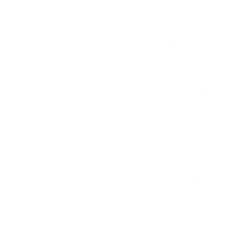
square feet respectively.
Strategic placement becomes critical in open-concept
layouts. Airflow studies published in Building and Environment
recommend positioning air purifiers near the boundary
between functional areas to intercept cross-contamination.
For example, placing a purifier between the living and dining
spaces creates an "air curtain" effect that reduces pollutant
transfer between zones by up to 60% compared to random
placement.
Multi-stage filtration is particularly important in these versatile
spaces. The combination of HEPA filtration, activated carbon,
UV-C light, and bipolar ionization in Air Oasis purifiers
addresses the diverse pollutant mixture found in living and
dining areas—from dust and allergens to cooking odors and
VOCs from furniture.