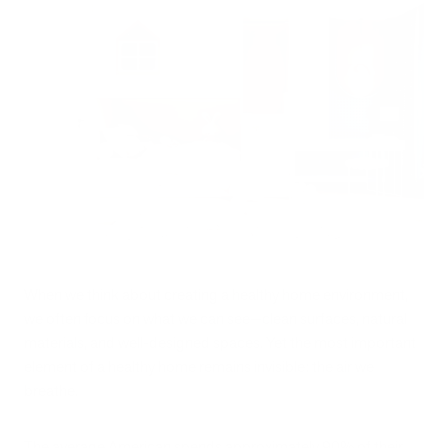
When we think about creating a healthy home environment,
we often focus on what we can see—clean surfaces, natural
materials, and well-designed spaces. Yet the most important
element of a healthy home remains invisible: the air we
breathe.
The average American spends approximately 90% of their