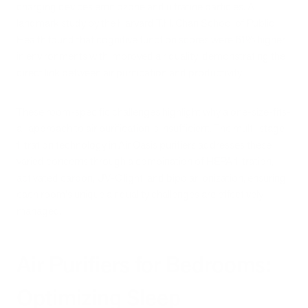
charging devices emit ozone and ultrafine particles. A
landmark study by the Harvard T.H. Chan School of Public
Health found that cognitive function scores were 61% higher
in environments with improved air quality, demonstrating the
direct link between air purification and productivity.
These room-specific challenges highlight why a one-size-fits-
all approach to air purification is insufficient. The multi-stage
filtration technology in Air Oasis purifiers addresses these
varied concerns through a combination of HEPA filtration,
activated carbon, UV-C light, and bipolar ionization, ensuring
each room's unique air quality challenges are effectively
managed.
Air Purifiers for Bedrooms:
Optimizing Sleep