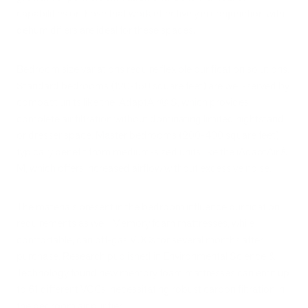
capabilities or those that work effectively in conjunction with
dehumidifiers are ideal for these spaces.
Bedroom size variations require flexible purification solutions.
Standard bedrooms (120-150 square feet) are well-served by
compact units like the iAdaptAir® S, which provides
complete air filtration without dominating limited nightstand
or dresser space. Master bedrooms (200-400 square feet)
typically benefit from medium-sized units like the iAdaptAir®
M, which offers increased airflow without excessive noise.
The materials present in the bedroom influence purification
requirements as well. Memory foam mattresses, while
comfortable, can off-gas VOCs for several months after
purchase. Research published in Environmental Science &
Technology found new memory foam mattresses can emit up
to 61 different VOCs, necessitating robust carbon filtration in
the bedroom air purifier.