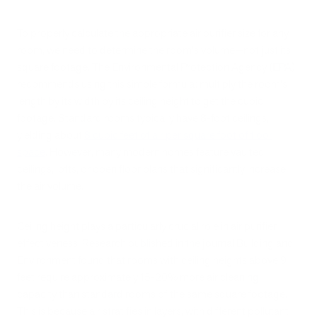
To properly calculate the appropriate air purifier size for any
room, we need to determine the room's volume—not just its
square footage. The Environmental Protection Agency (EPA)
recommends using this simple formula: multiply the room's
length by its width by its ceiling height to get the cubic
footage. Standard rooms typically have 8-foot ceilings,
yielding about
8 cubic feet of air per square foot of floor
space
. However, many modern homes feature vaulted
ceilings, lofts, or open floor plans that significantly increase
the air volume.
Ceiling height plays a particularly crucial role in air purifier
effectiveness. Research published in the journal Building and
Environment found that rooms with ceiling heights above 9
feet require approximately 15-20% more air cleaning
capacity than standard rooms of the same square footage.
This is because air stratifies in layers, with different pollutant