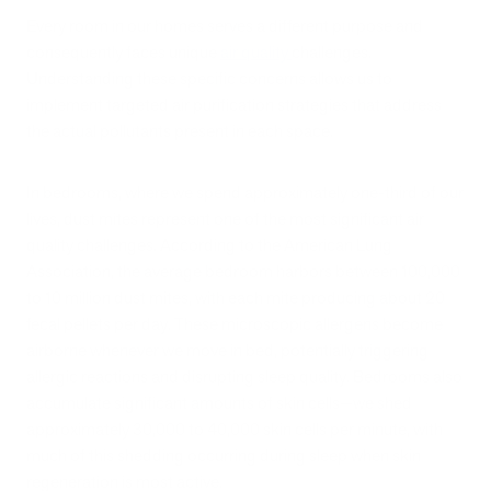
Every room in our homes serves a different purpose and
consequently faces unique
air quality
challenges.
Understanding these specific concerns allows us to
implement targeted air purification strategies that address
the actual pollutants present in each space.
In bedrooms, where we spend approximately one-third of our
lives, dust mites represent one of the most significant air
quality challenges. According to the American Lung
Association, the average bedroom harbors between 100,000
to 10 million dust mites, with each mite producing about 20
fecal pellets per day. These microscopic allergens become
airborne whenever we move in bed, potentially triggering
allergic reactions and disrupting sleep quality. Bedrooms also
accumulate significant amounts of skin cells—we shed
approximately 30,000 to 40,000 skin cells per minute, with
much of this shedding occurring during sleep when skin
regeneration is most active.