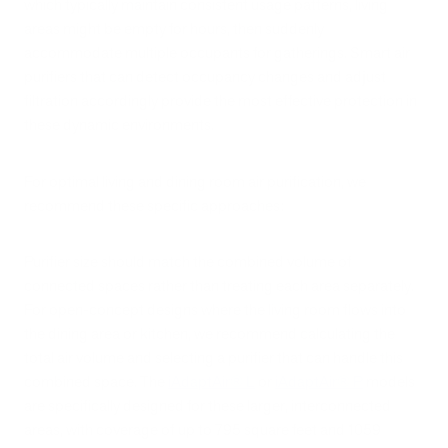
which typically maintain consistent usage patterns, living
areas might be empty for hours, then suddenly
accommodate multiple occupants for gatherings. Smart air
purifiers that can detect occupancy changes and adjust
filtration accordingly provide the most effective protection in
these dynamic environments.
For optimal living and dining room air purification, we
recommend these specific approaches:
Purifier size should match the combined volume of
connected spaces rather than treating each area separately.
For open-concept designs where the living room flows into
the dining area or kitchen, we recommend calculating the
total air volume and selecting a purifier that can handle this
combined space. The
iAdaptAir® L
or
iAdaptAir® P
models
are specifically designed for these larger, interconnected
areas, with coverage of up to 795 square feet and 1059