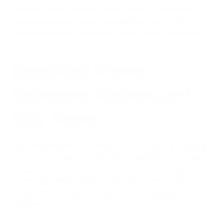
prominent roles. The sleek, modern design of the iAdaptAir®
series complements contemporary living spaces while
providing the robust purification these dynamic areas require.
Specialized Rooms:
Bathrooms, Kitchens, and
Kids' Rooms
When implementing whole-home air purification, specialized
rooms require targeted approaches that address their unique
air quality challenges. Bathrooms, kitchens, and children's
rooms each present specific concerns that necessitate
customized purification strategies beyond standard
solutions.