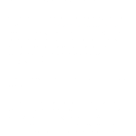
capture moisture and associated contaminants.
Kitchens present different but equally challenging conditions
for air purification. The
Environmental Protection Agency
reports that cooking activities can generate nitrogen dioxide,
carbon monoxide, particulate matter, and acrolein at levels
that would violate outdoor air quality standards. These
pollutants not only affect kitchen air but can spread
throughout the home.
For kitchen air purification, we recommend these specialized
approaches:
Heat and grease resistance becomes essential for kitchen
purifiers, as cooking generates both high temperatures and
aerosolized oils that can clog standard filters. Air purifiers
designed for kitchen use feature more robust pre-filtration
systems that trap cooking grease before it reaches sensitive