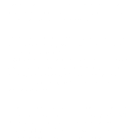
concentrations at different heights. High-ceilinged spaces
allow more vertical air movement, requiring air purifiers with
stronger fans to create sufficient circulation.
For rooms with standard 8-foot ceilings, we can use this rule
of thumb from air quality experts: take the square footage of
the room and multiply by 1.5 to determine the minimum
CADR rating needed. For example, a 200 square foot room
would require an air purifier with a CADR rating of at least
300. However, for rooms with 10-foot ceilings, we should
multiply the square footage by 1.875 to account for the
additional air volume.
Beyond just volume calculations, the room's location within
the home affects purification needs. According to
ASHRAE
(American Society of Heating, Refrigerating and Air-
Conditioning Engineers), rooms on lower floors typically
require more robust filtration due to higher particulate matter