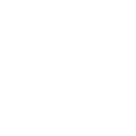
our health and wellbeing through every breath we take.
Understanding Room
Dimensions and Air Purifier
Sizing
When we select an air purifier for any room, the most
fundamental factor to consider is the physical space that
needs purification. Air purifiers are rated by their
Clean Air
Delivery Rate (CADR)
, which indicates how quickly they can
filter the air in a given space. According to the Association of
Home Appliance Manufacturers (AHAM), the organization
responsible for standardizing CADR measurements, an
effective air purifier should be able to provide at least four to
five air changes per hour for optimal air quality.