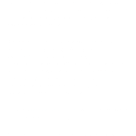
can rise to 2,000-2,500 ppm during the night—well above the
recommended maximum of 1,000 ppm. These elevated CO2
levels can cause morning headaches, grogginess, and
impaired cognitive function.
Bedding materials themselves contribute significantly to
bedroom air quality challenges. A study published in the
Journal of Allergy and Clinical Immunology found that the
average pillow contains up to 16 species of fungi and millions
of dust mites after two years of use. These allergens become
airborne during sleep movement, with the highest
concentrations occurring in the "breathing zone"—the two-
foot area surrounding the sleeper's face.
For optimal
bedroom air purification
, we recommend specific
features and placement strategies:
Noise considerations are paramount in bedroom air purifiers.