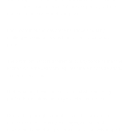
time indoors, taking over 20,000 breaths per day within the
confines of our homes and workplaces.
Each room in our homes presents unique air quality
challenges based on its size, function, and occupancy
patterns.
The bathroom harbors different air quality concerns than the
kitchen, while the bedroom requires different considerations
than a home office.
Understanding these nuances is crucial when selecting air
purification solutions that truly optimize each space.
By matching the right air purifier to each room's specific
dimensions and air quality challenges, we can create
environments that don't just look clean but actively support