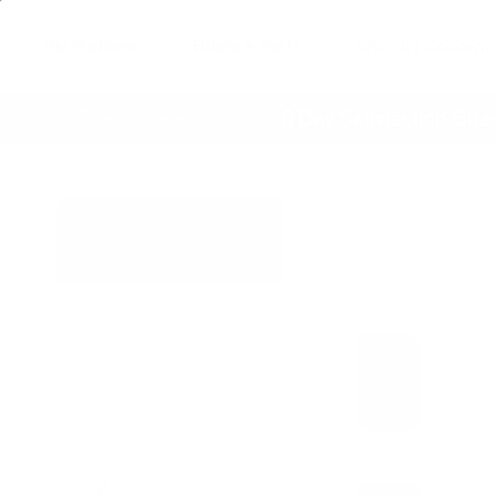
Air Purifiers
Filters & Parts
Shop by Concern
ing Everywhere
60 Day Satisfaction Guarante