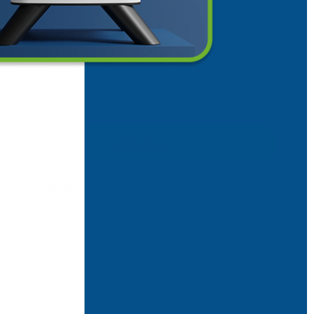
or skip anytime
$799.00
Add to Cart
ncrease
HSA/FSA eligible
Save an average of 30%
Learn more
on
r 2.0
 for mold, allergens, dust, pollen, dander, smoke, odors,
Cs and biotoxins