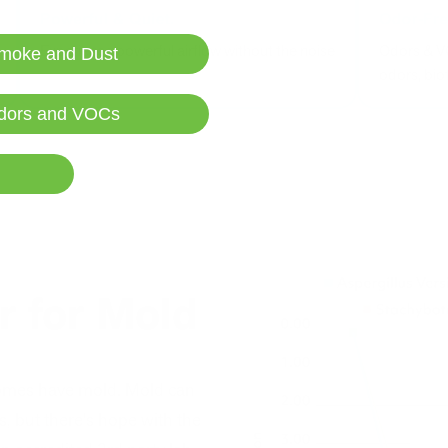
Experience powerful airflow without the noise
Odors & V
moke and Dust
odors, bi
dors and VOCs
er for Mold
omes have mold. Mold can
, but there's hope with the