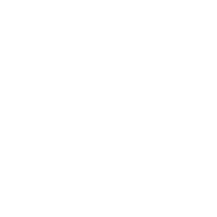
IQ Air Health
Austin Air
or 3500
Pro+
HealthMate+
0
330
246
29
40