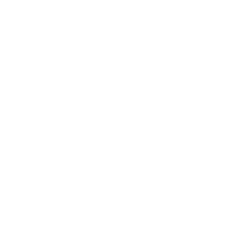
an accredited 3rd party lab
 iAdaptAir purifier
om the air in just
Air Doct
iAdaptAir Large
CADR (CFM)
530
34
Noise (dB)
25
39