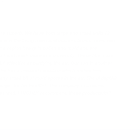
ns
 are superb. We have both large and small units (2
 are in the living room and upstairs bonus room, two
n a region heavy in pollen and mold and are
a) and teach voice at a university. These filters are
ffective at purifying the air. Our son in another
s he has a medical condition which makes him
any small bit of mold spores in the air. The iAdaptAir
anger for his health!!! The company's customer
 as well. I HIGHLY recommend these products!!!!”