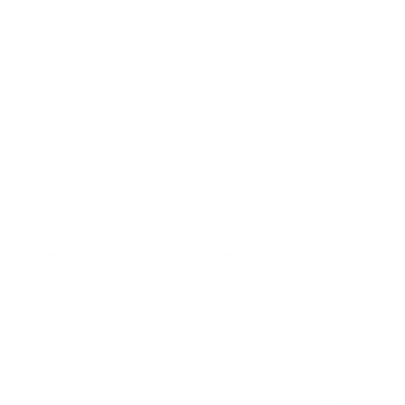
OCs. Absorbs pet odors, chemical
otoxins and VOCs