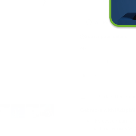
Cancel, change 
Air Purifier Only
Subscription details
QTY
Decrease
I
In Stock
Product Descripti
Get more with iAdaptAi
The best air purifier
bacteria, viruses VO