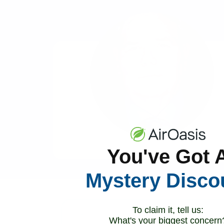
You've Got 
Mystery Disco
To claim it, tell us:
What's your biggest concern