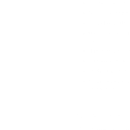
Covers 795 sq. ft. w
The quietest air puri
530 CADR (CFM)
Medical-grade H13 HEP
UV
LEDs and silver micro
Comes with one set of
CARB compliant, no
Air quality sensor,
and much more
Specifications