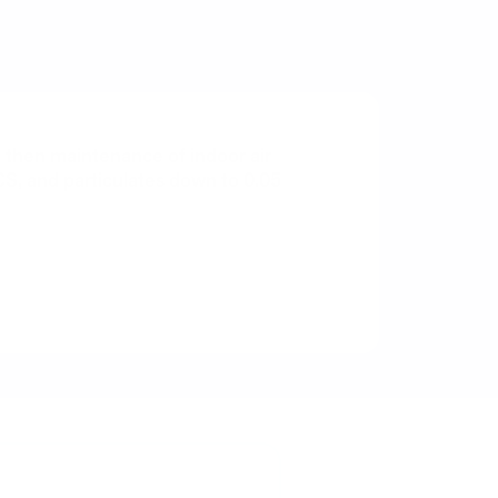
nd then maintenance of indoor air
CS, and particulates down to 0.05