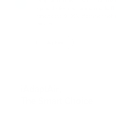
iAdaptAir. The only air purifier tested by 
against the five most common molds. The
removed over 99.99% of common molds fr
minutes.
Buy Now
iAdaptAir,
The Smart Choice