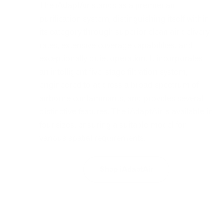
The iAdaptAir stands as a premier air
purification system, distinguishing itself within
its category through superior clean air delivery
rates, extensive coverage capabilities, and
exceptionally quiet operation. It incorporates
an intelligent five-stage filtration system,
engineered to address a broad spectrum of
airborne contaminants, and provides several
distinctive features. The iAdaptAir is available in
four sizes, ensuring a suitable model for
various spatial requirements.
Shop iAdaptAir