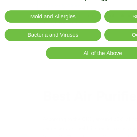
Lab tested to remove up to 99% of mold and
Mold and Allergies
S
allergens in minutes.
Bacteria and Viruses
O
All of the Above
Best Air Purifi
According to the CDC, around 50% of h
cause serious health issues in many cases