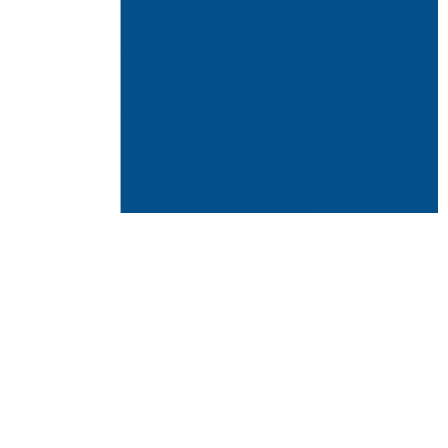
ith 5 air exchanges per hour
fier you'll ever own (25 dB)
A filter, carbon filter, bi-polar ionization, germicidal
bial filter
 filters installed and they last up to 2 years
 ozone
 auto mode, night mode, phone app, removable WiFi chip,