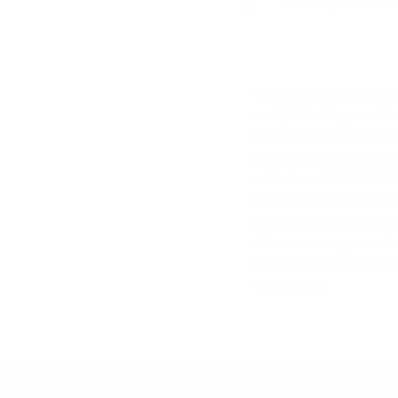
Warranty & Retur
“The iAdaptAir filters
each). The large units
in bedrooms. We live i
classical singers (oper
a Godsend. EXTREMELY e
state uses the units a
extremely sensitive to 
filters were a game ch
service is outstanding
- Bradley R