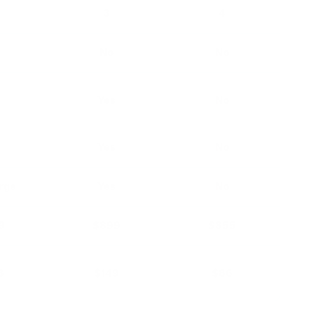
3
4
No
No
s
Yes
No
s
Yes
No
rge
Yes
No
9
$899
$855
3
$149
$86