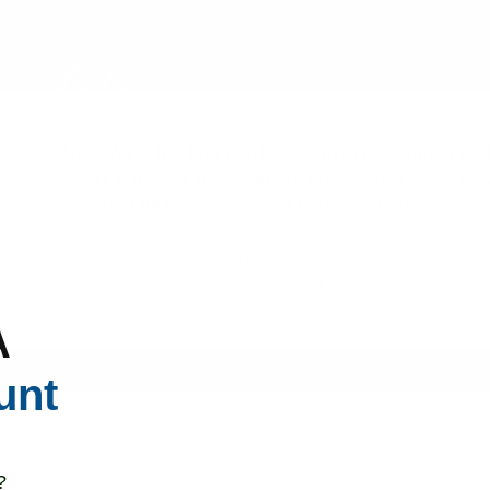
iAdaptAir is the first and last word in restoration a
health. It quietly takes care of endos, actinos, MVO
microns. I have four units for home and office.
Dr. Ritchie Shoemaker, M.D.
Biotoxin-related illness (CIRS) pioneer
A
unt
?