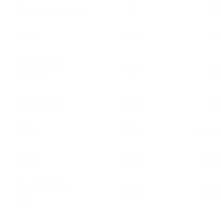
Purifying Layers
5
3
Ozone
No
No
Air Quality
Yes
Ye
Sensor
Auto Mode
Yes
Ye
WiFi
Yes
Upcha
Price
$799
$62
Annual Filter
$85
$15
Cost