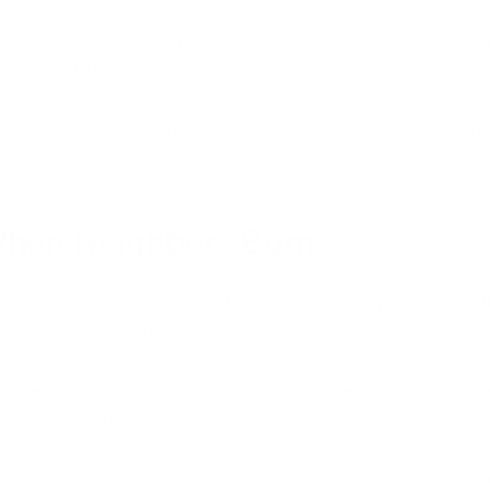
nal restrictions beyond government regulations, particularly in de
iew your HOA covenants before planning outdoor fire installations.
 in fines, forced fire extinguishment, and potential liability for healt
 When Neighbors Burn
ctices, you cannot prevent neighbors from using fire pits that may af
n, windows, and doors, creating indoor air pollution even when fires o
ot adequately remove fine particles and toxic gases from wood smoke
rovides essential protection when neighborhood burning affects your ho
 children, or elderly members need comprehensive indoor air qualit