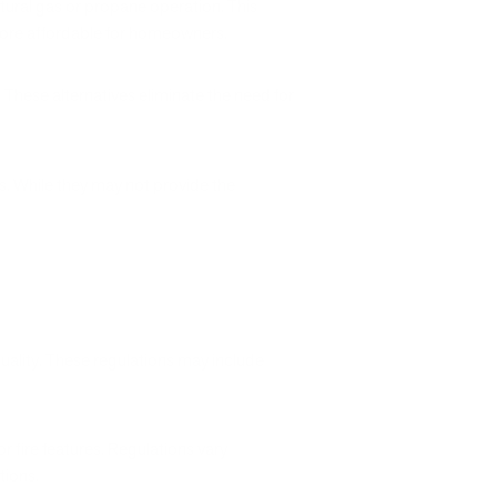
atural gas or propane operation. This
 more affordable for homeowners.
 These alternatives eliminate the need for
s. While they may not provide the
quality. These regulations may include
r fire features. Regulations vary
tions.