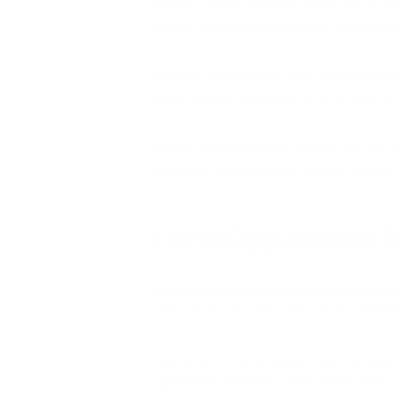
Conversion kits available at hearth and pat
retrofit option provides cleaner burning w
Gas and propane fires offer consistent hea
wood storage, seasoning, and the mess ass
Electric outdoor heaters provide another p
traditional fire experience, electric options 
Local Regulations 
Many
local governments have adopted ordin
seasonal burning bans, permit requirements,
Check with local fire departments, air quali
significantly between communities, with so