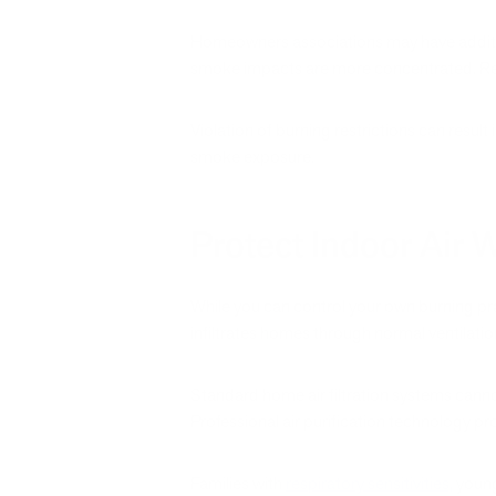
Homeowners associations may have additio
smoke impacts are more concentrated. Rev
Violation of burning restrictions can result
smoke exposure.
Protect Indoor Air
While you can control your own burning pra
infiltrates homes through normal ventilatio
Standard home air filtration systems cann
Professional air purification technology p
Families with
respiratory sensitivities,
young