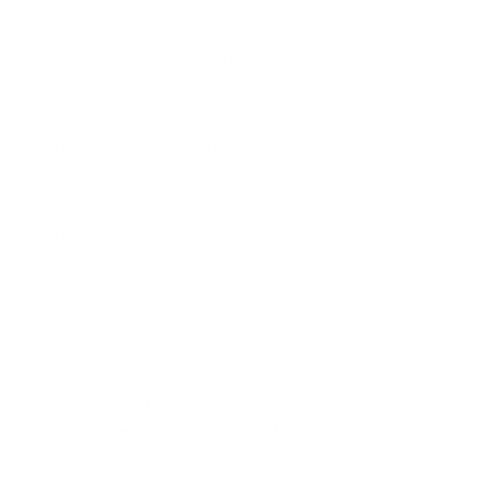
ible burning. Avoid burning when winds
health sensitivities.
el where it affects nearby homes.
nded periods.
fire danger periods. Local fire departments
s while still providing warmth and
ratory health and neighborhood air quality.