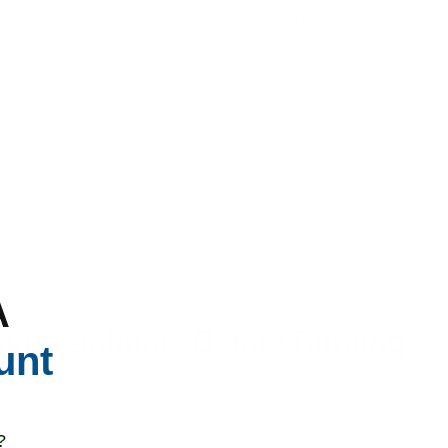
ions that minimize pollution while maximizing heat output for your 
ore burning, ensuring you're not adding unnecessary pollution to you
ix months after cutting, with hardwoods requiring longer drying peri
rflow for continued drying. Wet wood produces more smoke, burns inef
 family and neighbors' health.
, plastic, garbage, or yard waste, which create toxic smoke and dange
health risks and may violate local air quality regulations.
A
nd Neighbors Before Burning
unt
 outdoor fires, avoiding burning during air quality alert days when poll
eates dangerous conditions for sensitive individuals and can push poll
?