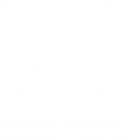
articles are small enough to bypass the body's natural defenses and a
e exposure.
an trigger asthma attacks, worsen COPD symptoms, and increase heart 
ritation, coughing, and respiratory discomfort when exposed to wood 
.
 multiple neighbors burn fires simultaneously, creating concentrated 
derable distances, exposing people far from the actual fire sources to
bute to regional air quality problems, especially during temperature in
people breathe.
 Dry Wood for Cleaner Fires
ner than green or wet wood, producing less smoke and fewer harmful