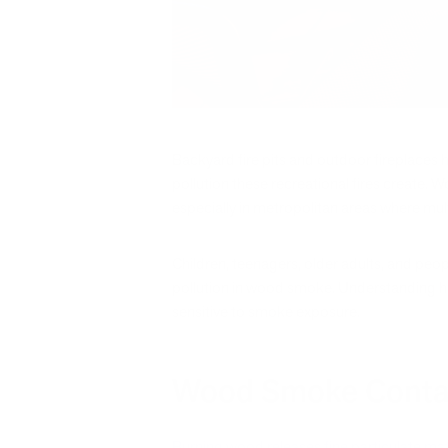
Backyard fire pits and outdoor fireplaces 
pollution these recreational fires create. 
especially in metropolitan areas where mul
Children, teenagers, older adults, and peop
pollution in wood smoke. Understanding ho
sensitive to smoke exposure.
Wood Smoke Contain
Burning wood releases fine particulate ma