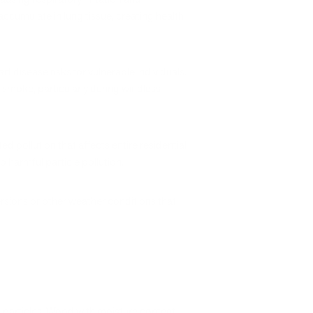
ccumulate in lung tissue, creating health
disease risks for vulnerable individuals.
smoke, particularly during windless
pollution that affects entire residential
 harmful particle pollution.
versions or other weather conditions that
 particles. Wood with moisture content