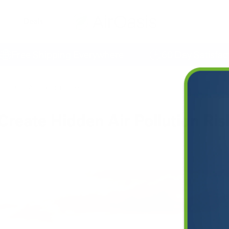
Deals
ee Shipping Everywhere
60 Day Satisfaction
te Hidden Air Pollution Risks
Create Hidden Air Pollution Ris