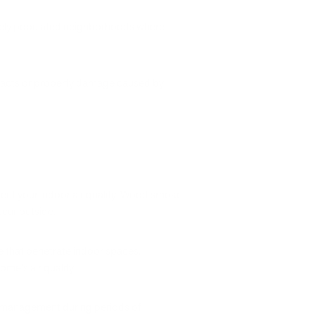
nsely populated neighborhoods where
h impacts or property damage caused by
fect your indoor air quality. Wood smoke
ccur outside.
 that penetrate indoor spaces.
me's air quality.
y management during periods of