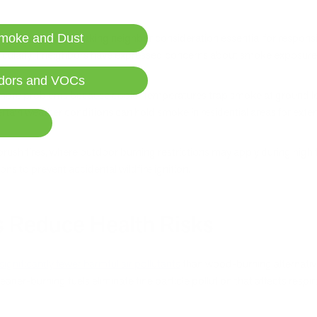
's smoke travels, making neighbor consideration essential for respons
moke and Dust
larly if neighbors have expressed concerns about smoke exposure or 
dors and VOCs
 more problems because cooler temperatures trap smoke at ground lev
ain weather conditions can hold smoke in residential areas for exte
brush fires, where outdoor burning restrictions may apply during high 
ns to prevent accidental wildfire ignition.
s Reduce Health Risks
significantly fewer harmful air pollutants
than wood-burning alternative
ner-burning fuels eliminate fine particle pollution that affects respi