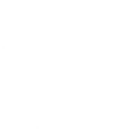
outdoor enjoyment.
r neighborhood air. Properly seasoned
ods than softwoods.
ficiently, and creates higher levels of
rous air pollutants. These materials
ution levels are already elevated. Adding
ution levels beyond health-protective