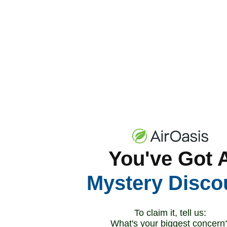
around 20% creates optimal burning condit
Use a moisture meter to test firewood bef
wood should have been dried for at least s
Cover stacked wood while allowing good ai
fine particle pollution that affect both your
Never burn green wood, construction waste
release harmful chemicals that pose serious 
You've Got 
Consider Weather a
Mystery Disco
Check
air quality conditions
before lighting
To claim it, tell us:
wood smoke to existing poor air quality cr
What's your biggest concern
standards.