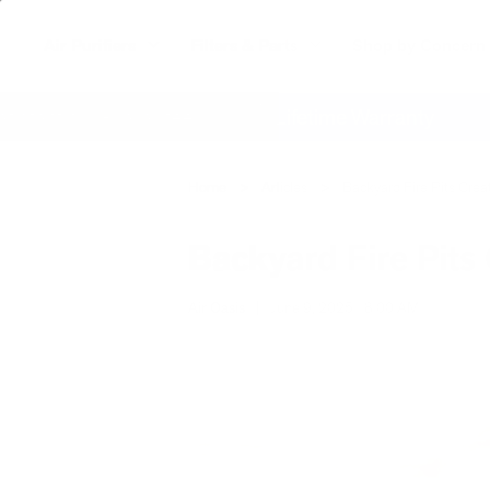
Air Purifiers
Filters & Parts
Shop by Concern
action Guarantee
Lifetime Warranty
Fr
Home
Articles
Backyard Fire Pits Crea
Backyard Fire Pits 
Air Oasis
|
June 9, 2025
8:00 AM