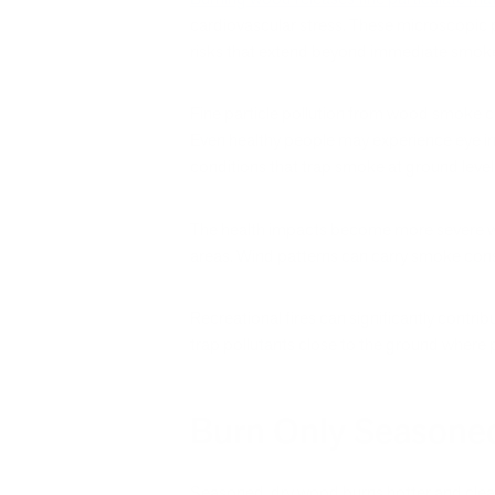
cardiovascular stress. These microscopic p
risks that extend beyond immediate smok
Fine particle pollution from wood smoke c
Even healthy people may experience eye ir
conditions that trap smoke at ground level
The health impacts become more severe when
areas. Wind patterns can carry smoke consi
Recreational fires can significantly contri
trap pollutants close to the ground where 
Burn Only Seasoned
Seasoned, dry wood burns hotter and clea