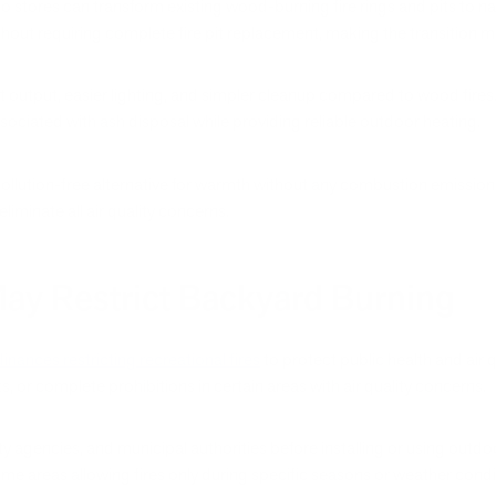
io stores can transform existing wood-burning fire rings and pits to n
ithout requiring complete fire pit replacement, making the transition
t output, easier lighting, and simpler cleanup compared to wood fires.
ociated with ash disposal while providing reliable outdoor heating.
ollution-free alternative for warmth without any combustion emission
eliminate all air quality concerns.
May Restrict Backyard Burning
ances restricting recreational fires
to protect public health and air 
 or complete prohibitions in certain areas with air quality concerns.
ty agencies, and municipal authorities before installing or using outdoo
me areas allowing fires only during specific seasons or weather condi