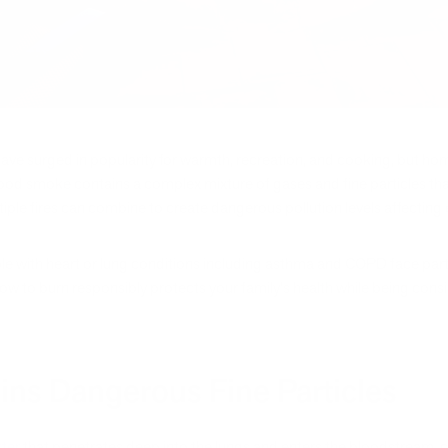
have surged in popularity for warmth, recreation, and cooking, but ho
Wood smoke contains a complex mixture of gases and fine particles that
tiple fires can combine to create dangerous pollution levels affecting
le with heart or lung conditions including asthma and COPD face partic
w to burn responsibly protects your family's health while being con
s Dangerous Fine Particles
tter
that penetrates deep into the lungs and enters the bloodstream, ca