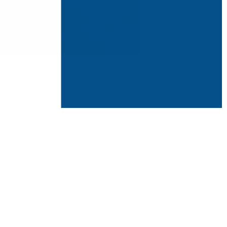
meowners often overlook the significant air
 contribute to air quality problems,
 entire neighborhoods.
ular health risks from fine particle
siderate of neighbors who may be more
using respiratory irritation and