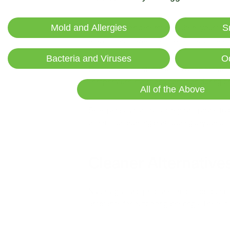
Wind direction determines where your fire
Mold and Allergies
S
blow smoke toward occupied homes, particu
Bacteria and Viruses
O
Evening and nighttime burns often create
Temperature inversions common during cert
All of the Above
Be especially cautious in regions prone to 
often issue burning bans during dry conditio
Cleaner Alternative
Natural gas and propane fire pits produce
ambiance for outdoor gatherings. These clea