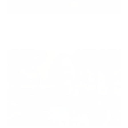
Can Children Recover Faster From CIRS Than Adults?
Air Oasis
|
July 27, 2026
12:00 AM
Read Now