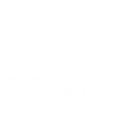
HEPA
is currently the gold standard for forced air filtration. A
pleated mechanical air filter, HEPA removes particles down to
0.1 microns and is a highly efficient way to remove pet
allergens from the air. HEPA filters work for dog allergies by
taking all of the airborne particles your dog gives off as it runs,
jumps, scratches, and breathes, capturing them so they’re
removed from the air you breathe.
Bi-Polar Cold Plasma
Ionization for Pet Allergies
In addition to the one-two punch of activated carbon and
HEPA, bi-polar cold plasma ionization is an area in which we
specialize, and one that can create cleaner air through your
whole home. Also known as cold plasma ionization, this