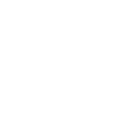
flecks into the air you breathe.
Air conditioning systems/
HVACs have filters
on them -
isn’t that enough? Well, the short answer is no. The
paper filter on your HVAC is nothing like a high tech
HEPA filter, and it really only catches the largest
possible particles. You’ll notice when you go to swap it
out that it’s probably crusted in dust. That’s just what
you can see. There’s a lot you can’t see that’s in the air —
especially when it comes to things like animal skin cells,
dander, mucus, saliva — and that’s all untouched by an
HVAC or furnace filter. You need to bring in more
effective air purification if you’re really going to address
pet allergies.