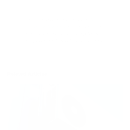
Up next: Read a detailed article on
Air
Purifiers for Allergens
, and learn even more
about how air purifier technology for pet
allergies (and all types of allergies) works!
Related Articles