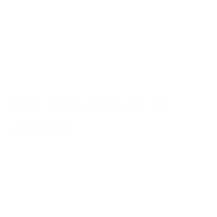
technology uses electricity to split water vapor, creating
positively and negatively charged ions. The charged ion effect
causes airborne particles to draw together, falling from the air
and reducing smoke and other components in the air.
Related:
Read more on Ionic Air Purifiers
Best Air Purifiers for Cat
Allergies
Cats come with a few factors that can exacerbate allergies:
hair, dander, and litter boxes. All three of these factors could
be the culprit for itching, sneezing, and general irritation. For
instance:
Cats shed, and even though they self-groom, their