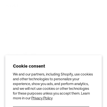
ABOUT
Company
Contact
Affiliate
Cookie consent
We and our partners, including Shopify, use cookies
and other technologies to personalize your
experience, show you ads, and perform analytics,
and we will not use cookies or other technologies
for these purposes unless you accept them. Learn
more in our
Privacy Policy
Privacy Policy
Terms of Service
Refund policy
Warranty