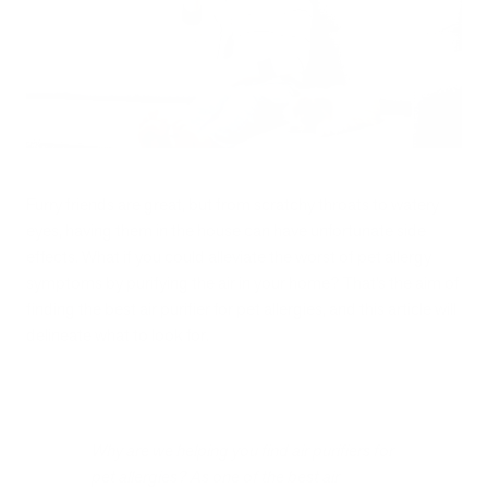
Furry friends are great, but from scratchy throats to watery
eyes, having them in the house can have unfortunate side
effects. What if you could alleviate the worst of pet allergy
symptoms by purifying the air in your home? That’s the aim of
finding the best air purifier for pet allergies, and this article will
delineate what to look for.
Why are we helping you find air purifiers for
pet allergies? As one of the best air