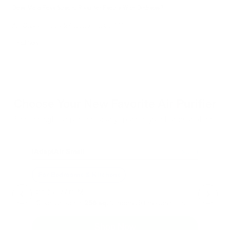
Does Mold Pose Special Risks for People With Diabetes?
Air Oasis
|
July 27, 2026
12:00 AM
Read Now
Choose Your New Favorite Air Purifier
Find the right air purifier for any space in your home or office.
iAdaptAir Small
iA
$399
For Bedrooms & Kitchens
F
- CADR: 177 CFM
- C
- Cleans the air in
256 sq.
ft. rooms 5 times an hour.
- Cl
Shop Now