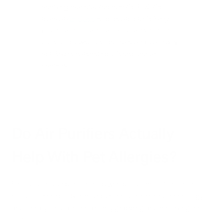
purifying manufacturers in the U.S., the
team at
Air Oasis
is dedicated to helping
you breathe cleaner air. You can shop on
our site, browse testimonials, and learn why
pet-lovers nationwide choose our air
purifiers.
Do Air Purifiers Actually
Help With Pet Allergies?
First of all, do air purifiers help with pet allergies? The truth is:
not all of them do. Some air purifiers use minimal technology
and literally circulate the air, only grabbing and removing the