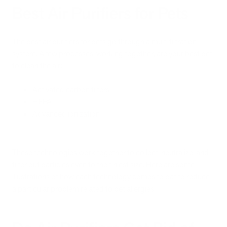
Best Air Purifiers for Pets
The best air purifiers for pets go through a multi filtration
system. A few processes, working together, are your best bet
to clean the air:
Activated carbon filters
HEPA
Advanced ionization
These technologies work together to collect, neutralize, and
filter out particles even to the tiniest size. Here are some
illustrations of how each technology comes to bat to reduce
a particular problem related to pet allergies.