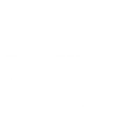
tricks
Subscribe
SHOP
RESOURCES
Air Purifiers
Customer Care Center
Replacement Filters
Account Sign Up / Login
AHPCO Cells
Buy with HSA/FSA
Best Air Purifier
Air Oasis Heroes
Accessibility Statement
Blog