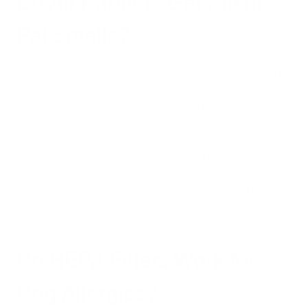
Do Air Purifiers Get Rid of
Pet Smells?
One of the ways that air purifiers can get rid of pet smells is by
dealing with gasses. This is achieved through
carbon filters
.
Activated carbon filters may be your best bet against pet
smells, because they filter gasses through activated carbon.
As your pet emits various gasses through bodily functions
(we’re saying it politely, but you know what we mean: panting,
GI functions, even reflux or hairballs), they can be filtered out
of the circulating air by passing through an activated carbon
filter.
Do HEPA Filters Work for
Dog Allergies?