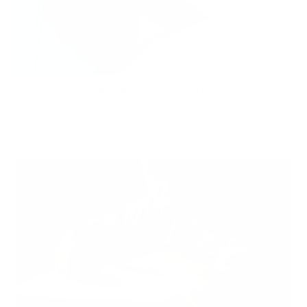
Hidden Mold Around HVAC: What to Check Before Spending Thousands
Air Oasis
|
July 27, 2026
1:00 PM
Read Now