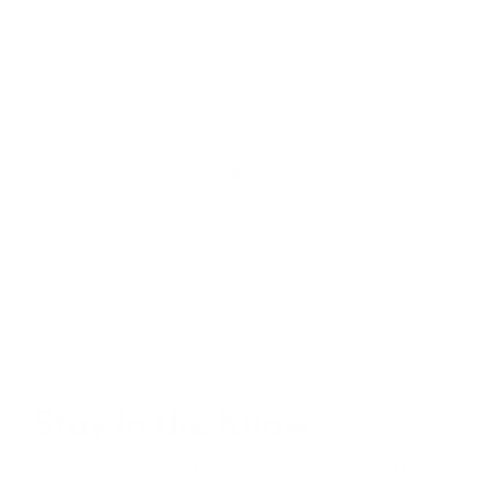
Stay in the Know
Keep your indoor air in tip-top shape with our expert tips &