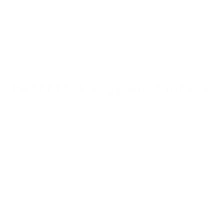
largest particles. This may mean it misses the tiny particles
that contain pet dander, odor-causing bacteria, or germs.
You need to understand why it’s important to get a high-tech
air purifier, and that means tracking pet allergies to the
source.
Best Pet Allergy Air Purifiers
The best pet allergy air purifiers are going to address the
reasons pet allergies are a problem in the first place:
Everything that’s outside comes inside. You can hardly
ask Fido or Fifi to take off their shoes at the door. So,
even though most of us do this for humans, our furry
friends track all kinds of dirt, dust, pollen, and even fecal
matter into the house. Not ideal. Then, anything that
gets tracked in gets swirled into indoor air, potentially
polluting it and disseminating all of those little bits and