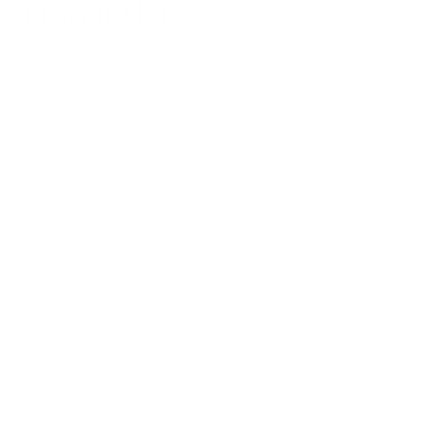
in Your Home
The Lowensteins' decision to share their story on social media
has helped raise awareness about CIRS and mold illness.
Their video, which garnered over
10 million views on
Instagram
, resonated with many viewers who shared similar
experiences, highlighting the widespread nature of this issue.
Stories like these serve as a crucial reminder of the potential
dangers hiding in our homes. By increasing awareness about
CIRS and mold illness, we can help others recognize the signs
early and seek appropriate help. Regular home maintenance,
proper ventilation, and prompt addressing of any water
damage are key steps in preventing mold growth and
protecting our health.