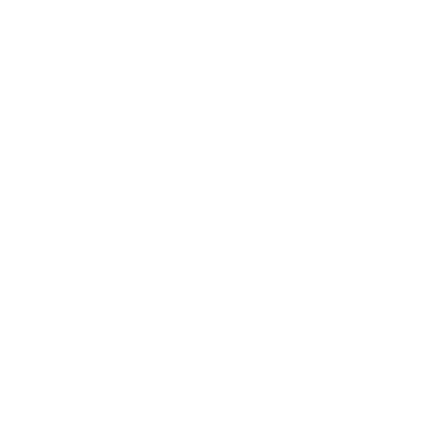
Stay in the Know
Keep your indoor air in tip-top shape with our expert tips &
tricks
Subscribe
SHOP
RESOURCES