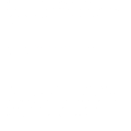
Unfortunately, mold isn’t a picky eater, and our homes can
provide the perfect breeding ground for toxic mold to grow, a
fact exemplified by two concerning stories from families in
Texas.
Just last week,
Newsweek reported
on the Lowenstein
family’s story.
Lauren Lowenstein, 35, along with her husband Logan and
their two young sons, found themselves battling mysterious
and debilitating health issues. Their symptoms ranged from
headaches and fatigue to more severe conditions like
breathing difficulties and cognitive problems.