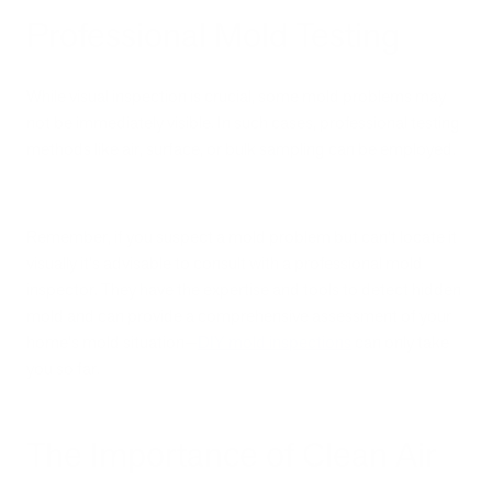
Professional Mold Testing
While visual inspection is crucial, some mold problems may
not be immediately visible. In such cases, professional testing
methods like air, surface, or bulk sampling can be employed.
Remember, if you suspect a mold problem but can't locate it
visually it's advisable to consult with a professional mold
inspector. They have the expertise and tools to detect hidden
mold and can provide a comprehensive assessment of your
home's mold situation—
DIY mold inspections
can only take
you so far.
The Importance of Clean Air