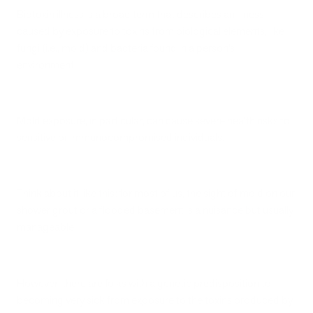
Biotoxin illness is a broad term that describes an illness
caused by exposure to toxins from biological elements, like
fungi (i.e., mold) and bacteria found in a person’s
environment.
Mold exposure, in particular, can cause severe health risks to
sensitive or immunocompromised individuals.
Think about it like this: for most of us, the sight of mold on our
shower grout or a flooded basement is a nuisance but usually
manageable.
However, there are folks with a genetic predisposition to
becoming very sick from exposure to the toxins produced by