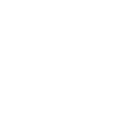
It’s where you live your life.
But when mold lurks beneath the surface, it can be a place
that makes you sick, causing a dizzying array of concerning
symptoms until it’s discovered and remediated.
Mold illness has been garnering more search and media
attention over the last couple of weeks, and we wanted to
shed some light on this important topic as well as stress the
importance of breathing clean air.
What Is A Biotoxin Illness?