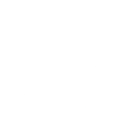
water problems or not.
While more significant studies need to be done in this area,
some have found that the toxic byproducts of certain
bacteria, known as
endotoxins
, can cause health effects like
fever, chills, shaking, and gastro problems.
Endotoxins are a toxin present inside a Gram-negative
bacteria and are released when the cell decomposes.
Though few studies have been conducted on bacterial
growth in water-damaged buildings, some have suggested
that
endotoxins occur more often in damp spaces
.