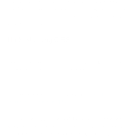
mold and bacteria. If you have heard of mycotoxins (from
mold) or endotoxins (from bacteria), this may sound familiar.
The story doesn’t end there, but for the sake of this post, we’ll
keep this high-level.
Understanding CIRS
Too often, biotoxin illness gets conflated with just mold—but
it’s far more extensive and wide-reaching.
One type of biotoxin illness is known as
Chronic Inflammatory
Response Syndrome or CIRS
.
In the past twenty years or so, CIRS has become more widely
known as a complex condition that can result from exposure
to biotoxins, often found in water-damaged buildings.