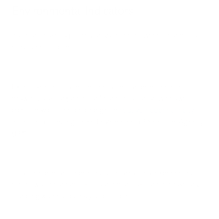
Environmental Indicators
You don’t have to just rely on your senses when it comes to
mold identification.
Excessive humidity or condensation can promote mold
growth. Look for (and clean) condensation on windows,
pipes, or walls. The ideal range for
relative indoor humidity
is
30-50%, according to the Environmental Protection Agency
(EPA).
It’s also important to be mindful of areas that experienced
recent water damage like flooding or leaks and remove any
standing water as quickly as possible.