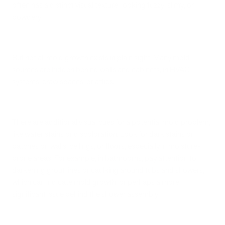
often has a distinct visual texture, looking fuzzy, slimy, or
powdery.
But not all mold growth exists in plain sight. Many mold
sources are hidden behind walls and cabinets, in HVAC
systems, crawlspaces, or attics.
There are additional visual cues for a potential mold problem,
like water stains or discoloration. Look for dark stains or
patches on walls, ceilings, or floors, especially in moisture-
prone areas. For example, in bathrooms, pay attention to
darkening grout lines or caulking around tubs and showers,
which can indicate mold growth, or perhaps a more
significant issue behind the shower assembly.