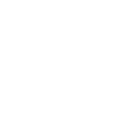
higher correlation for determining exposure and the potential
for the patient to relapse.
Any patient using either sampling method should do so under
the guidance or direction of a CIRS-literate Indoor
Environmental Professional. DIY approaches to sampling can
often lead to confusion and incorrect assumptions.
Identifying mold in your home also includes visual and
olfactory signs that homeowners should be aware of.
Visual Signs
All molds have slightly different shapes, colors, and colony
patterns. In general, you can expect to see mold appear as
black, green, brown, or white spots or patches on surfaces. It