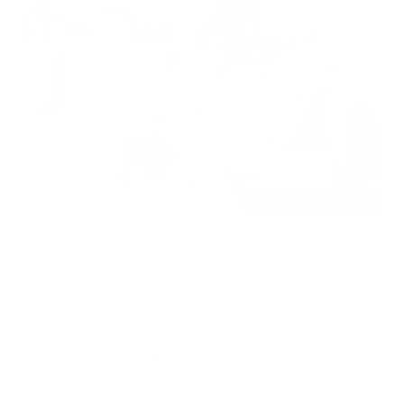
Home.
It’s where you play with your children, cook dinner with your
spouse, unwind from a long day, and look forward to the new
one ahead.