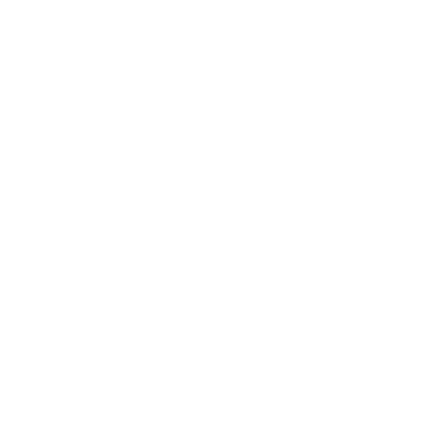
What they didn't realize was that their four-bedroom Houston
home was slowly poisoning them. It wasn't until she stumbled
upon information about CIRS on social media that the pieces
of the puzzle began to fall into place.
The results were alarming, revealing the presence of toxins
resulting from mold and bacteria that had been silently
affecting their health for years. The discovery forced the
family to abandon their home, leaving behind most of their
belongings due to contamination.
Unfortunately, the Lowensteins' experience is not isolated.
In a
similar case
from the Texas area, the Ramirez family also