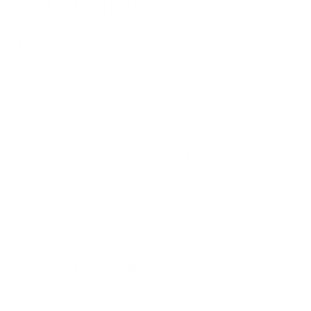
So Dangerous?
The short answer?
It’s most likely water or moisture.
But let’s unpack this a bit more to understand the many
factors that contribute to toxic air pollutants in your home.
We’ll start with microbes.
Breaking Down Microbes
The presence of microbes—living organisms too small to be