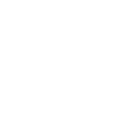
seen with the naked eye, like fungi, viruses, and bacteria—are
quite common in today’s homes.
Every home has its own unique microbial ecosystem,
depending on the people and pets that live there, materials
used, and overall climate.
Our homes provide many opportunities for microbial growth,
including:
Plumbing and other building leaks
Water intrusions via improperly installed windows
Roof leaks
Poorly maintained or inoperative HVAC systems
Ineffective building materials (e.g., insufficient insulation
or non-permeable wall systems, which allow excessive