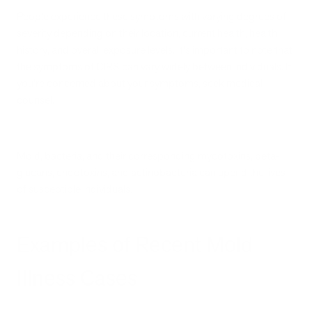
People experience these symptoms with varying degrees of
severity depending on their location, current health, health
history, and overall exposure levels. It's important to note that
the symptoms of CIRS can vary widely between individuals. If
you’re concerned about your symptoms, seek medical
counsel.
Mold, bacteria, and their corresponding mycotoxins, beta-
glucans, endotoxins, and actinobacteria can upend the lives
of susceptible individuals.
Examples of Recent Mold
Illness Cases