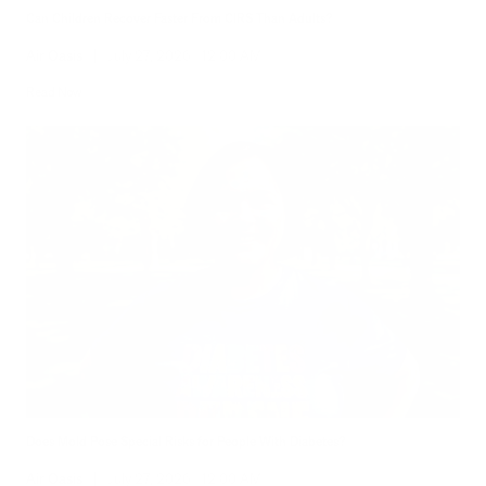
Can Children Recover Faster From CIRS Than Adults?
Air Oasis
|
July 27, 2026
12:00 AM
Read Now
Does Mold Pose Special Risks for People With Diabetes?
Air Oasis
|
July 27, 2026
12:00 AM