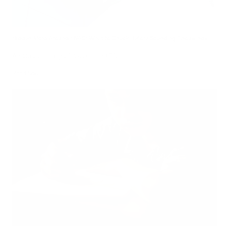
Hidden Mold Around HVAC: What to Check Before Spending Thousands
Air Oasis
|
July 27, 2026
1:00 PM
Read Now