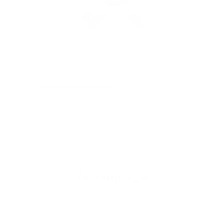
iAdaptAir Small
$399
For Bedrooms & Kitchens
- CADR: 177 CFM
- Cleans the air in
256 sq.
ft. rooms 5 times an hour.
Shop Now