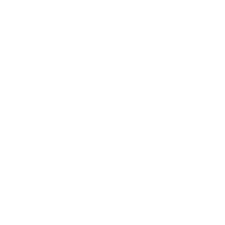
Sadly, the
symptoms of CIRS
can be wide-ranging and often
mimic other conditions, and without proper diagnosis, it can
be difficult to differentiate what might be causing your
symptoms (To learn more about CIRS-WDB, click
here
).
These may include:
Headaches and fatigue
Cognitive issues or "brain fog"
Respiratory problems
Skin irritations
Gastrointestinal disturbances
Mood changes and depression