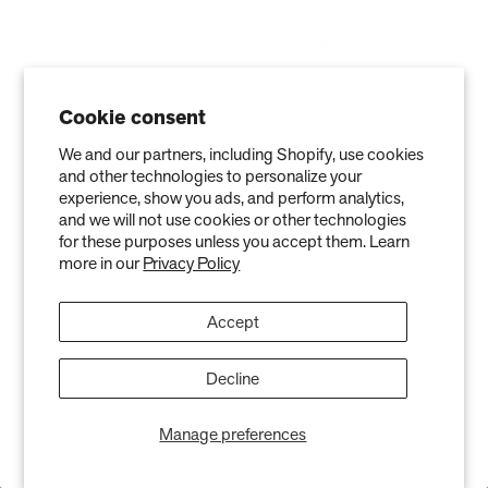
Air Purifiers
Customer Care Center
Replacement Filters
Account Sign Up / Login
Cookie consent
AHPCO Cells
Buy with HSA/FSA
We and our partners, including Shopify, use cookies
Best Air Purifier
Air Oasis Heroes
and other technologies to personalize your
experience, show you ads, and perform analytics,
Accessibility Statement
and we will not use cookies or other technologies
Blog
for these purposes unless you accept them. Learn
more in our
Privacy Policy
ABOUT
Accept
Company
Contact
Decline
Affiliate
Manage preferences