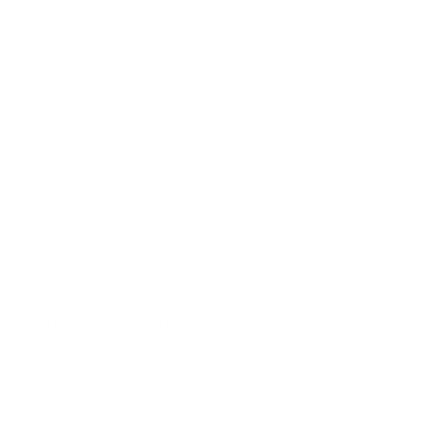
You’ll also want to check for warping, bubbling, or cracking on
walls, floors, or ceilings—some indicators of a moisture
problem. Peeling wallpaper or paint may also be a sign of
moisture behind the walls.
It’s important to keep in mind that even if you can locate mold
visually, there may be more problems lurking below the
surface. To know for sure, consult with an IEP to minimize
confusion and not waste your precious time, money, and
energy.
Olfactory Signs
Mold has a persistent smell
, often characterized as musty,
damp, or earthy. This odor may be particularly noticeable in
basements, bathrooms, or other damp areas.