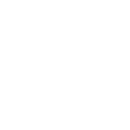
Hurricanes Helene and Milton, for example, have caused
hundreds of thousands of homes to be affected by flood
water, causing significant damage and optimal conditions for
microbial growth. This is especially true the longer the home
sits without proper aeration and environmental cleaning
efforts.
The bottom line is that water-damaged buildings serve as
breeding grounds for bacteria and mold. But just how
prevalent is this concern?
Bacteria in Homes
Bacteria are always present in your homes—living in the dust
and on the hard surfaces of every house, whether there are