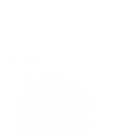
Analytics
, a CIRS-literate IEP, for taking the time to contribute
to this article.
Find confidence breathing the air in your home with an Air
Oasis
air purifier
.
Related Articles