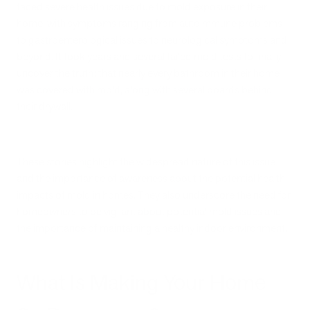
faced severe health issues due to mold exposure in their
home, with symptoms ranging from autoimmune problems
to gastroenterological issues to neurological symptoms and
beyond. It took years and several failed mold tests to finally
uncover the truth: that nearly every bathroom in their home
was covered with mold, along with several boards behind
their drywall.
These stories highlight the widespread nature of this issue
and the importance of awareness about the potential health
impacts of mold in homes. They also underscore the need for
homeowners to be vigilant about potential mold issues and
the importance of maintaining a healthy indoor environment.
What Is Making Your Home