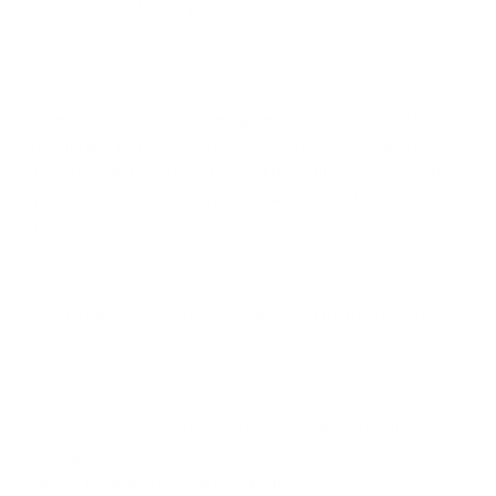
moisture build-up).
Water is perhaps one of the biggest culprits for microbial
growth, and water damage can cause extensive harm both to
your home and your health. Water damage happens when
water comes into prolonged contact with the foundation,
walls, or roof of your house.
And the negative effects catalyze sooner than you might
expect.
Mold and mildew can develop within 24-48 hours after
water
exposure
, which is particularly concerning when considering
we’re in the eye of hurricane season.