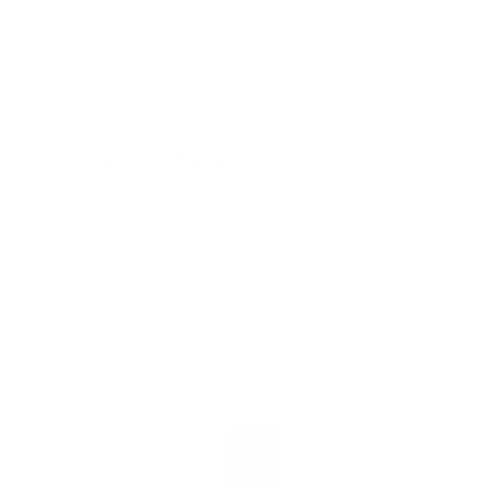
Read Now
Choose Your New Favorite Air Purifier
Find the right air purifier for any space in your home or office.
iA
F
- C
- Cl