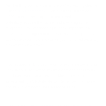
Another thing you can do is ensure you’re breathing clean air
with an
air purifier for mold
. High-quality air purifiers with
HEPA filters can help capture airborne mold structure,
potentially reducing their spread and alleviating some
symptoms. However, they are just one component of a
strong mold management plan. You also need to properly
address any sources of moisture in your home and physically
remove microbial growth.
If you suspect mold issues in your home or are experiencing
unexplained health symptoms, it's essential to consult with
healthcare professionals and consider an environmental
assessment by a CIRS-literate IEP
.
Remember, your home
should be a safe haven, not a source of illness.
Thank you to
Michael Schrantz
, CIEC with
Environmental