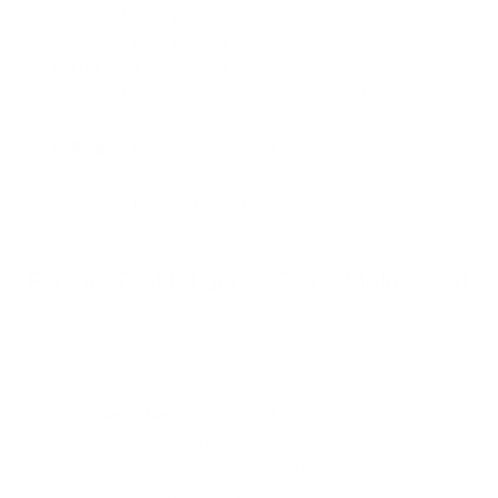
similar to damp paper products but with a more
intense, lingering quality.
Old books
: The musty smell of old books is somewhat
similar to black mold but less intense and without the
damp undertones.
Rotting leaves
: Black mold shares some earthy
qualities with decomposing vegetation but with a
sharper, more unpleasant edge.
Factors That Influence Black Mold Scent
The smell of black mold can vary depending on several
factors:
Growth stage:
Young mold colonies may have a less
intense odor compared to mature growths. As the
mold colony expands, the smell typically becomes
stronger and more pervasive.