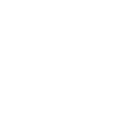
Fatigue and weakness
In severe cases, neurological symptoms like memory
loss and mood changes
While these symptoms can be associated with black mold
exposure, they can also be caused by other factors. If you
suspect black mold in your home and are experiencing these
symptoms, it's crucial to consult with a healthcare
professional and have your home inspected by a mold
remediation specialist.
What Does Black Mold Smell
Like?