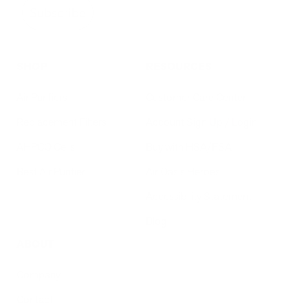
Subscribe
SHOP
RESOURCES
Air Purifiers
Customer Care Center
Replacement Filters
Account Sign Up / Login
AHPCO Cells
Buy with HSA/FSA
Best Air Purifier
Air Oasis Heroes
Accessibility Statement
Blog
ABOUT
Company
Contact