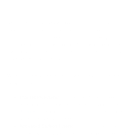
Air purifiers filter out airborne particles, including mold
spores, from the air. This can help reduce the overall
concentration of mold spores in your home, making it less
likely for mold to grow and spread. Additionally, air purifiers
can help alleviate symptoms for individuals sensitive to mold
by providing cleaner air to breathe.
When selecting an air purifier to combat mold, consider the
following features:
True HEPA Filters:
They can trap 99.97% of particles
as small as 0.3 microns, including mold spores. Our
iAdaptAir 2.0
has been tested to reduce even smaller
particles, down to 0.05 microns.
Activated Carbon Filters:
These filters can help
remove odors and volatile organic compounds (VOCs)