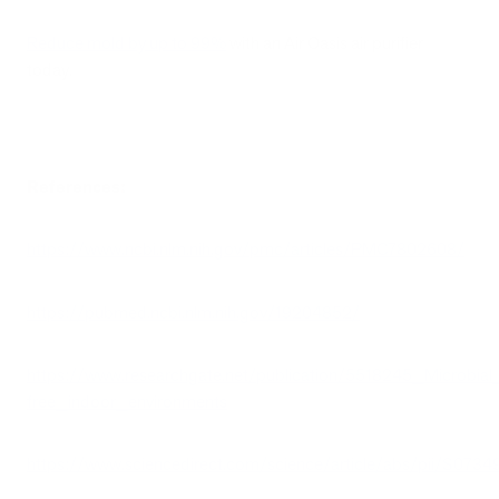
Reduce mold by up to 99%
with an Air Oasis air purifier
today.
References:
https://www.ncbi.nlm.nih.gov/pmc/articles/PMC7802608/
https://pubmed.ncbi.nlm.nih.gov/19204852/
https://www.researchgate.net/publication/5518245_Microb
free_indoor_environments
https://www.sciencedirect.com/science/article/abs/pi