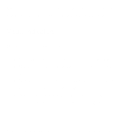
While smell is a significant indicator, there are other signs that
can point to the presence of black mold in your home.
Visual Indicators
Black mold often appears as:
Dark spots or clusters on walls, ceilings, or floors
Black, green, or deep brown patches in high-moisture
areas
Discoloration on surfaces, especially in bathrooms,
basements, or around windows
Water stains or warping on walls, which may indicate
moisture problems conducive to mold growth
Not all dark patches are black mold, and not all black mold is