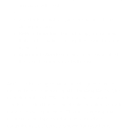
associated with mold.
Silver Ion Filter adds a layer of protection in the air
cleaning process.
Bi-Polar Ionization:
This technology releases ions
that attach to particles, making them easier to capture
by the filter.
Appropriate Size:
Ensure the air purifier is suitable for
the size of the room where it will be used.
Air Oasis offers a range of air purifiers designed to tackle
mold and improve indoor air quality. The iAdaptAir® 2.0, for
example, combines HEPA filtration, activated carbon
filtration, silver ion filtration, and bi-polar ionization to provide
comprehensive air purification. This multi-stage approach
ensures that mold spores, odors, and other airborne
contaminants are effectively removed from your home.