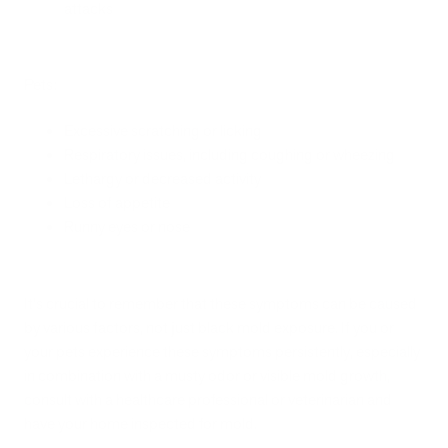
attacks
Pets:
Excessive scratching or licking
Respiratory issues, including coughing or wheezing
Lethargy or decreased activity
Loss of appetite
Runny eyes or nose
It's crucial to remember that these symptoms can be caused
by various factors, not just black mold exposure. If you or
your pets experience these symptoms persistently, especially
in combination with a musty odor or visible mold growth,
consult with a healthcare professional or veterinarian and
have your home inspected for mold.