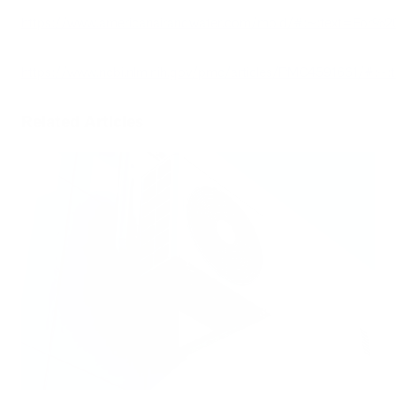
https://www.americanairandwater.com/mold/#:~:text=Fo
https://www.ncbi.nlm.nih.gov/pmc/articles/PMC4591661/#
Related Articles