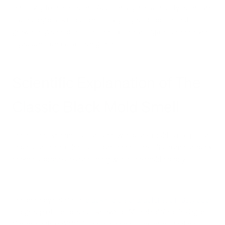
sensitivity to those odors. Additionally, not all musty odors are
caused by black mold specifically. If you suspect mold
growth in your home, it's essential to investigate further, even
if you don't detect a strong smell.
Scientific Explanation of The
Classic Black Mold Smell
The distinctive smell associated with black mold is not just an
unpleasant side effect of its presence; it results from complex
chemical processes occurring within the mold colony.
The primary source of
black mold's characteristic musty odor
is a group of compounds known as Microbial Volatile Organic
Compounds (mVOCs). These elements are produced by