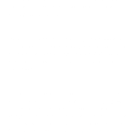
molds or fungi during their metabolic processes, particularly
as they grow and multiply.
mVOCs are small molecules that easily become vapors or
gases at room temperature, allowing them to disperse into
the air and reach our noses. While not all mVOCs have an
odor, many contribute to the musty smell we associate with
mold growth.
The type of VOCs produced depends on the specific fungus
and the environmental condition where that fungus grows.
VOCs are often mixtures of hydrocarbons, alcohols,
aldehydes, acids, ethers, esters, ketones, terpenes, thiols, and
their derivatives and are the culprits for damp, moldy odors.
Some evidence suggests that these
VOCs have toxic
properties
.