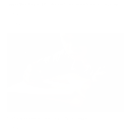
Hidden Mold Around HVAC: What to Check Before Spending Thousands
Air Oasis
|
July 27, 2026
1:00 PM
Read Now
Can Children Recover Faster From CIRS Than Adults?
Air Oasis
|
July 27, 2026
12:00 AM