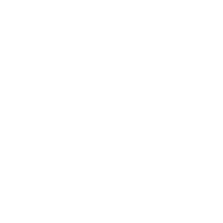
What Are The Health Risks Associated
with Black Mold Exposure?
Exposure to black mold can lead to various health issues,
particularly in individuals with pre-existing respiratory
conditions, weakened immune systems,
mold allergies
, or
those genetically predisposed to biotoxin illnesses.
Some potential health risks include:
Respiratory problems such as coughing, wheezing, and
asthma attacks
Allergic reactions, including sneezing, runny nose, and
skin rashes
Chronic sinus infections
Headaches and migraines