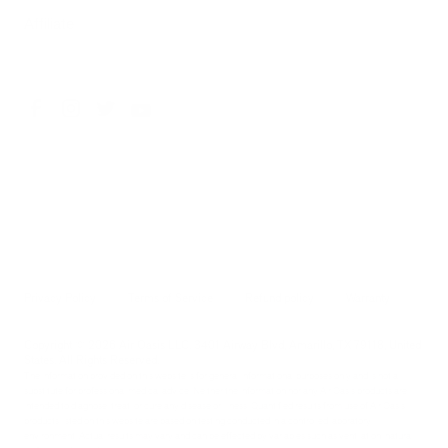
Affiliate
Privacy Policy
Terms of Service
Refund policy
Warranty
Copyright © 2026 Air Oasis LLC. 3401 Airway Blvd, Amarillo, TX 79118, United
States. All Rights Reserved.
The information provided on this website is for general informational purposes only and is not a
substitute for professional medical advice. Neither the information nor any Air Oasis products are
intended to diagnose, treat, or cure any disease or illness. Quantified results from use of Air Oasis
products listed on this website are based on testing conducted in a controlled laboratory
environment. Actual results may vary and can be effected by variables such as ventilation, natural