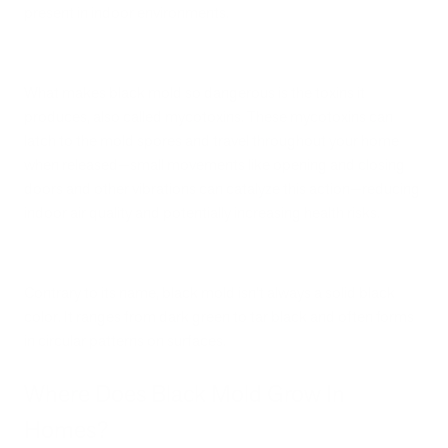
present in indoor environments.
What makes black mold so dangerous is the toxins it
produces, also called mycotoxins. These mycotoxins can
latch to the mold spores and travel throughout your home
when released—small movements like opening and closing
doors and other vibrations can catalyze this action—reducing
indoor air quality and potentially increasing health risks.
Contrary to its name, black mold isn’t always a solid black
color. It ranges from dark green to tar black and often forms
in circular patterns on surfaces.
Where Does Black Mold Grow In
Homes?