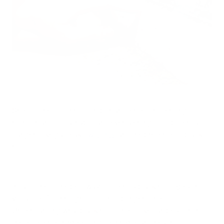
Smell is one of our most important senses, influencing
nutrition and social habits and even alerting us to potential
dangers, like gas leaks,
wildfires
, and the presence of black
mold.
In fact, one of the best ways to identify black mold (beyond
visual cues) is through its distinct, pungent smell.
Understanding what black mold smells like can be your first
line of defense in protecting your home and health.