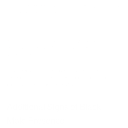
similar to black mold, but it might have slight fermented
or food-like undertones.
While these differences exist, identifying mold species by
smell alone is unreliable. Professional testing is necessary for
accurate identification.
It’s also important to remember that other non-mold sources
can produce musty odors similar to black mold, like old
papers, wet clothes, and dirty HVAC systems.
Additional Signs of Black
Mold Presence