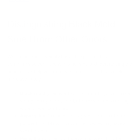
Distinguishing Black Mold
Smell from Other Odors
While black mold typically has a strong odor, it can
sometimes be confused with other smells. Understanding the
nuances can help you identify the presence of black mold
more accurately.
Black mold
(Stachybotrys chartarum): Typically has a
strong, musty, earthy smell, often described as rotting
wood or wet cardboard.
Aspergillus
: Can have a musty smell, but it's often less
pungent than black mold. Some species may have a
sweeter scent.
Penicillium
: Often produces a musty, earthy odor