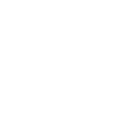
Today, we’ll explore the characteristic scent of black mold,
dive into the science behind its odor, and provide you with the
knowledge to distinguish it from other household smells.
Whether you're a homeowner, renter, or simply concerned
about indoor air quality, this information will empower you to
detect and address black mold issues early, ensuring a
healthier living environment for you and your loved ones.
Background of Black Mold
Black mold
, scientifically known as Stachybotrys chartarum,
is a type of toxic mold that can pose serious health risks when