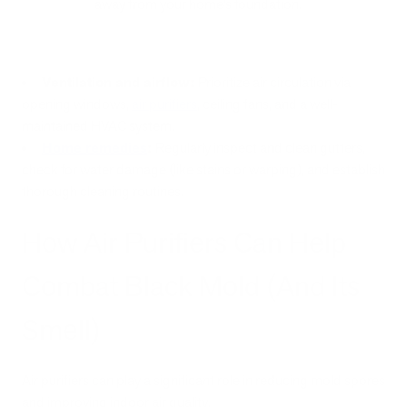
away from your home’s foundation.
Ventilation and airflow:
Prioritize air circulation via
opening windows,
air purifiers
, ceiling fans, and a well-
maintained HVAC system.
Home remedies
:
Regularly inspect and clean gutters,
check for water damage (like stains or warping), and establish
thorough cleaning routines.
How Air Purifiers Can Help
Combat Black Mold (And Its
Smell)
Air purifiers can play a significant role in reducing mold spores
and improving indoor air quality.