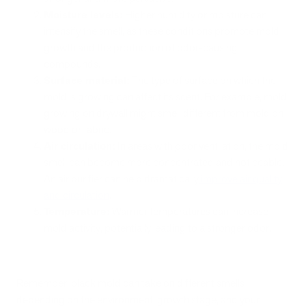
Moisture levels:
Higher humidity or moisture can
intensify the smell, as these conditions promote mold
growth and the production of odor-causing
compounds.
Surface material:
The type of surface on which the
mold is growing can affect its scent. For example, mold
growing on drywall might smell different from mold on
wood or fabric.
Air circulation:
In areas with poor ventilation, the mold
smell can become more concentrated and noticeable.
An air purifier can help dramatically
improve air quality
and circulation
.
Temperature:
Warmer temperatures can increase
mold activity, potentially leading to a stronger odor.
Remember, black mold can take on different smells
depending on the environment, growth stage, and your