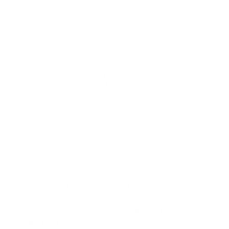
Black mold thrives in areas with high moisture content. In
homes, it's commonly found in:
Bathrooms, especially around showers and bathtubs
Basements, attics, and crawl spaces
Areas with water damage or leaks
Behind drywall or wallpaper
Under carpets in damp areas
Around air conditioning units and HVAC systems
These locations provide the perfect conditions for black mold
growth: darkness, moisture, and organic materials to feed on.
Some of them are normal and some are due to water
damage from leaks.