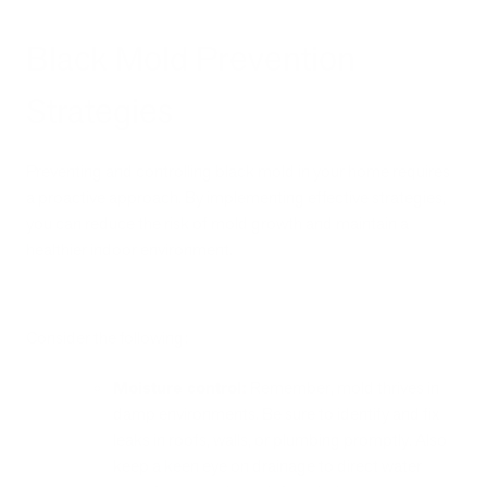
Black Mold Prevention
Strategies
Preventing and controlling black mold in your home requires
a proactive approach. By implementing effective strategies,
you can reduce the risk of mold growth and maintain a
healthier indoor environment.
Consider the following:
Moisture control:
Remember, mold thrives in
damp environments. Be sure to identify and fix
leaks in roofs, walls, or plumbing promptly. Also
keep a keen eye on drainage to direct water