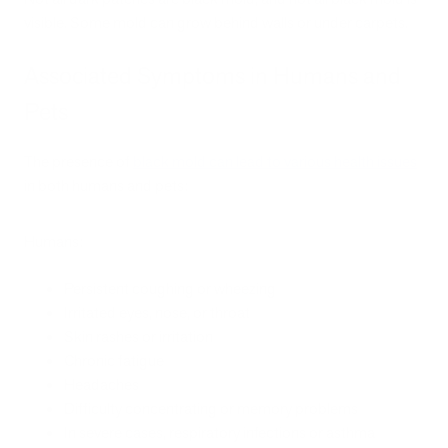
visible. Some mold can grow behind walls or under carpets.
Associated Symptoms in Humans and
Pets
The presence of
black mold can lead to various health issues
in both humans and pets:
Humans:
Persistent coughing or wheezing
Irritated eyes, nose, or throat
Skin rashes or irritation
Chronic fatigue
Headaches
Difficulty concentrating or memory problems
In severe cases, respiratory infections or asthma