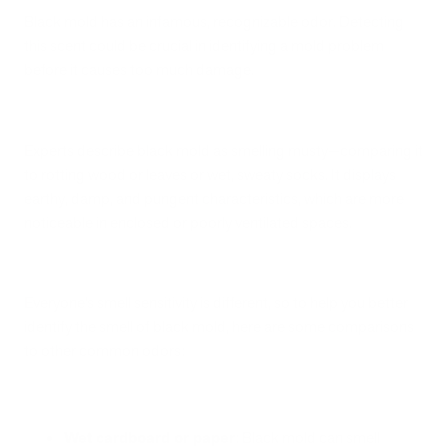
Black mold has an infamous, recognizable odor. Detecting
this scent could be crucial in identifying a mold problem
before it causes too much damage.
Experts describe black mold as smelling musty—comparing it
to rotting wood or leaves or wet, sweaty socks. It displays
earthy, damp, and pungent characteristics, which are more
noticeable in enclosed or poorly ventilated spaces.
Everyone’s smell sensitivity is different, so to help you better
identify the smell of black mold, here are some comparisons
to other common odors:
Wet cardboard or paper
: Black mold can smell