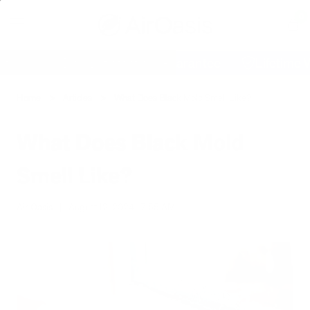
0
T
Cart
60 Day Satisfaction Guarantee
Lifetime Warra
Home
Articles
What Does Black Mold Smell Like?
What Does Black Mold
Smell Like?
Air Oasis
|
August 12, 2024
7:55 AM