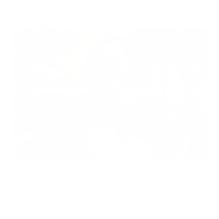
Read Now
Does Mold Pose Special Risks for People With Diabetes?
Air Oasis
|
July 27, 2026
12:00 AM
Read Now