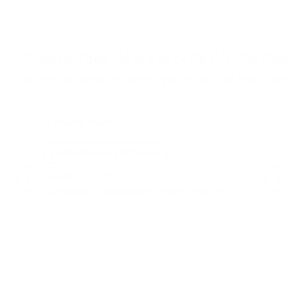
Choose Your New Favorite Air Purifier
Find the right air purifier for any space in your home or office.
iAdaptAir Small
iA
$399
For Bedrooms & Kitchens
F
- CADR: 177 CFM
- C
- Cleans the air in
256 sq.
ft. rooms 5 times an hour.
- Cl
Shop Now