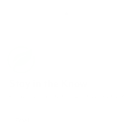
Stay in the Know
Keep your indoor air in tip-top shape with our expert tips &
tricks