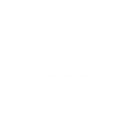
Can Children Recover Faster From CIRS Than Adults?
Air Oasis
|
July 27, 2026
12:00 AM
Read Now