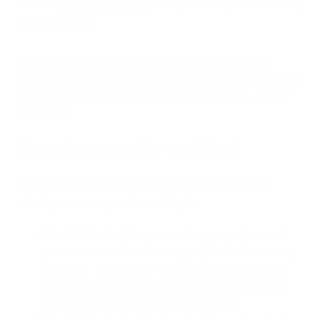
issues of
allergies
,
respiration
, and generic dryness of the skin,
nose, and throat.
Humidifiers work by changing liquid water into a mist or
steam, increasing the air's humidity. Humidify, in simple terms,
describes the amount of moisture, as a percentage, in the air
around you.
When do you need a humidifier?
There are a few critical uses of a humidifier that include
relieving common symptoms of dry air.
Humidifiers help improve allergy symptoms:
if
you suffer from seasonal allergies, humidifiers can help
to reduce the severity of allergy symptoms, including
congestion, sore throat, watery eyes, sinus pain, and
inflammation as a result of
allergy triggers
.