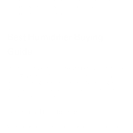
precaution when operating warm air humidifiers in the
presence of children and pets.
Best Humidifier Buying
Guide
The first step in your humidifier buying journey is to identify a
need. Will you be using this humidifier for kids or elderly
persons? In a large space or small room? Depending on the
primary use, different humidifiers offer unique features and
may be the best fit for your home.
Best Humidifiers for Kids
When you or your kid has a cold, it can be difficult to sleep