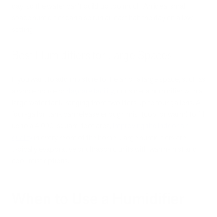
day, so the water can’t build up too much. An ideal small
space humidifier can also run at least half the day on a low
setting.
Best Humidifiers for Large Spaces
If you want to add moisture to the air of a large space, such as
a whole house or
daycare facility
, consider a humidifier with a
large water tank, ranging from two liters up to four gallons. A
four-gallon tank can release enough mist (cool or warm) to fill
up to a 4,000-square-foot area,
improving the indoor air
quality
in every room of the home. Large humidifiers are
typically evaporative or ultrasonic units with warm-mist and
cool-mist options.
When to Use a Humidifier