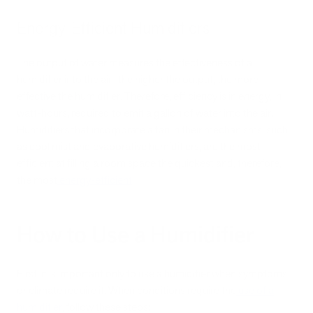
Energy-Efficient Humidifiers
The output of water measures the effectiveness of a
humidifier into the air–the higher the output, the more
effective the humidifier. Therefore, efficiency is in energy, in
watt-hours, required to emit a gallon of water into the air.
Humidifiers that incorporate a fan in their mechanisms, such
as cool mist and evaporative humidifiers, are the most
efficient at filling a room space the quickest and, therefore,
the most
energy-efficient
.
How to Use a Humidifier
First, it is important only to use a humidifier when symptoms
or climate require it. When conditions require the
use of a
humidifier
, follow these steps: