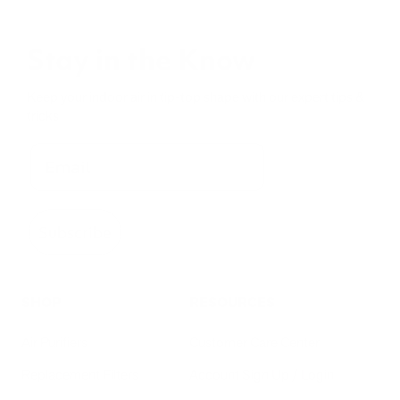
iAdaptAir Small
$399
For Bedrooms & Kitchens
- CADR: 177 CFM
- Cleans the air in
256 sq.
ft. rooms 5 times an hour.
Shop Now