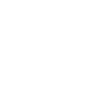
be a good option.
Ease of cleaning and maintenance –
if extra time is
not on your side, consider the maintenance time
necessary to keep different types of humidifiers running
smoothly. If you are in a busy stage of life and unable to
maintain your humidifier properly, you may experience
unnecessary problems with the unit's effectiveness.
Some units require less maintenance than others.
Meet your needs –
whether you’re purchasing a
humidifier to help your children get through
flu season
or you need regular humidification because you live in
an arid climate, choosing the right humidifier for your
needs will maximize its effectiveness. In addition to the
type of usage, you’ll also want to consider the size of
the room in which you’ll be using the humidifier and
select the best-fit humidifier accordingly.
What is the most effective type of