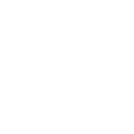
solution than the
Cool Mist Humidifier from Air Oasis
.
The Cool Mist Humidifier works to create an ideal moisture
level in your indoor air to help combat sickness, skin dryness,
respiratory irritation, and more.
Interested in Air Oasis humidifiers but live outside of the
United States? That’s not a problem; we ship our humidifiers
and our air purifiers all around the world. If you have questions
about any Air Oasis products, contact us online or give us a
call at
806-373-7788
.
Related Articles