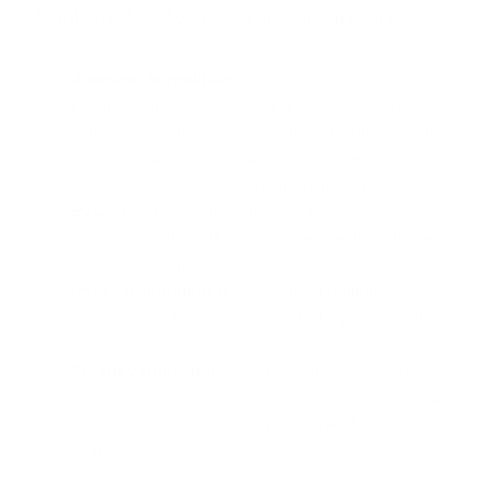
What are the types of home humidifiers?
A central humidifier:
A central humidifier
is built right
into the central air conditioning system to increase the
humidity level of your entire house. The place would be
the center for providing air with moisture within your
home. These are typically on the higher end of cost.
Evaporators:
The humidity is increased by pushing
moisture out through a moist filter. The humidity levels
will become higher with this.
Impeller humidifier:
This type of humidifier releases
cool mist into the open air with the help of disks that
rotate at high speed.
Steam vaporizers:
This type works with electricity
and heats water only to cool it down and release vapors
into the air. These vapors can be moved from one room
to another.