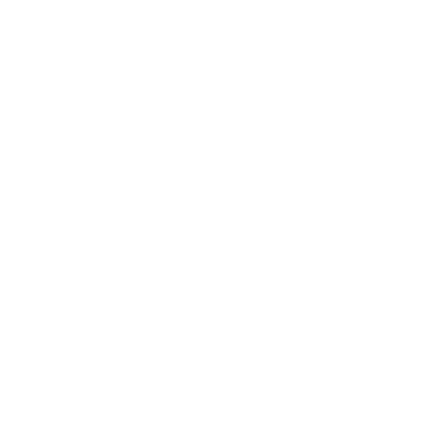
humidifiers create a cool invisible mist and can be effective for
large rooms and spaces.
Warm Mist Humidifiers
Warm mist humidifiers produce a soothing, warm mist in the
air. Great for soothing respiratory irritation and providing a
warm, humid environment, these humidifiers solve for cool,
dry air and are often used in cold climates, for sick children,
and may be used with aromatics like menthol to address
congestion. Warm mist humidifiers do use heated water from
tanks. You’ll want to avoid contact with the hot steam, which
can cause skin burns. As long as safety is observed, warm
mist humidifiers are an excellent choice to help soothe a dry
area and provide a little warmth.
Evaporative Humidifiers