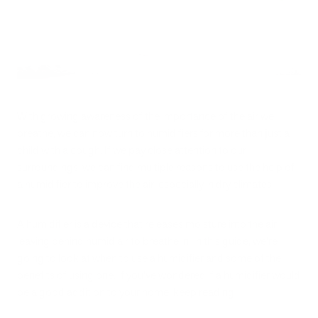
With growing awareness of the importance of the air we
breathe, we can now turn to humidifiers for more than just a
child with a cough. If we pay close attention to our
surroundings, we can find multiple reasons to use the help of
a humidifier to improve the air, especially in dry climates.
A humidifier is a device that releases moisture into the air,
leaving behind humid air to breathe in. In this guide, we’re
going to look at when to use a humidifier and some of the
benefits of using one. If you’ve wondered if a humidifier would
be a good addition to your home, keep reading!