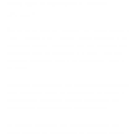
What type of humidifier is best for
dryness?
Warm-mist and cool-mist humidifiers are the best options to
combat dryness in the cold
winter months. While warm mist
humidifiers use heat to boil water, cool mist humidifiers don’t
require heat. Both are very helpful for dryness. A cool mist
humidifier is the safest option if you have pets or children in
the home.
Some cool mist humidifiers also use evaporative technology,
which means that the unit will only introduce the amount of
moisture the air can absorb, reducing the chance of
over-
humidification
(which could lead to mold growth).
On the other hand, warm mist units partially sterilize their
steam which can be a better option for individuals with skin