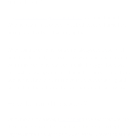
humidifier?
The
most effective type of humidifier
is a steam humidifier.
Whether warm-mist or cool-mist, both types of humidifiers
are equally effective in humidifying the air.
When using a humidifier for a child, always use a cool-mist
humidifier for safety purposes. Hot water and steam from a
warm-mist humidifier can burn a child if they get too close.
For adult-only use, warm-mist humidifiers are very effective at
adding moisture to the air and can help ease coughing and
congestion due to the cold, as well as combat skin dryness.
How do humidifiers work?
On its most simple level, a
humidifier
disperses moisture into
the air and improves the condition of the room it is kept in.
Dryness in the air is significantly decreased, preventing all the