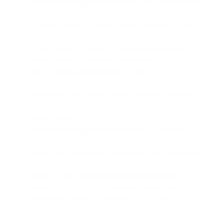
Humidifiers
help with dry skin
, lips, and scalp:
dry
skin is the result of skin losing water content faster than
it can be replaced. In the dry winter months, the skin
loses a large amount of moisture to the environment.
Lower humidity levels in the surrounding climate do
almost nothing to replace the water lost in the skin. As a
result, individuals experience dry, itchy, flaky, and
inflamed skin during this time of year. Adding a
humidifier to your home will help replenish necessary
moisture and provide comfort to your skin, scalp,
hands, and lips.
Humidifiers
improve congestion
:
it’s common to
experience colds, sore throats, stuffy noses, chronic
cough, and other dry air symptoms in the fall and winter
months. Dry air eliminates the lubrication in your
airways, which causes irritation and inflammation of the
airways. Regular use of a humidifier in your home will
improve congestion, sore throat, or dry cough.