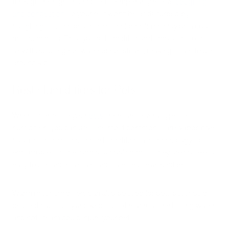
through the night. Humidifiers temporarily relieve
coughing
and congestion
, so your rest won't be as disturbed by
coughing fits. The best humidifier for children may be a cool
mist humidifier. This type of humidifier adds moisture to the
air without using hot water or hot steam, making it safe to use
around kids.
Best Humidifiers for Pets
When it comes to your
pets
, there are several types of
humidifiers you can use. The most common is an evaporative
cool mist humidifier. These humidifiers use technology to
emit droplets in the form of a cooling mist. They are noiseless,
easy to use and maintain, and safe for use around pets.
Warm mist humidifiers can also be used for pets but should
be used cautiously and kept out of reach, as the boiling water
and hot steam could injure your pet.