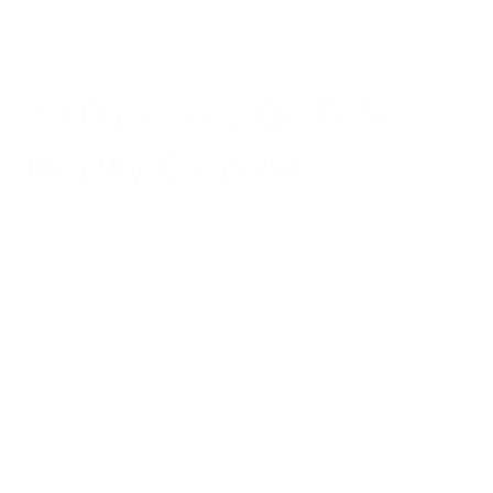
issues using a humidifier to add moisture specifically to their
skin.
Air Oasis: Your Go-To for
Healthy, Clean Air
We’ve spent decades providing customers with
research-
backed air purifier
solutions. Our products are rigorously
tested in studies conducted at third-party labs, the results of
which are published on our website. With the knowledge
gained from experienced and science-supported solutions,
Air Oasis is excited to offer our loyal customers a new line of
humidifiers.
Are you looking to purchase a humidifier for your home? With
versatile benefits and affordable prices, there’s no better