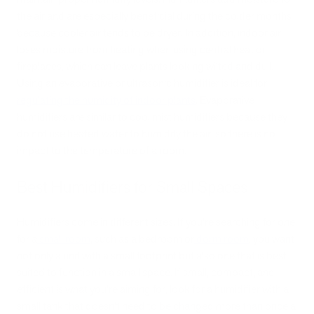
the air and are especially beneficial during the colder months
because cooler air tends to be dryer. In addition, indoor air
loses moisture from heating when using central heat or
fireplaces, which can leave plants looking wilted and dull.
Using an evaporative or ultrasonic humidifier is ideal for
regulating the humidity of indoor plants
. Evaporative
humidifiers are similar to cool mist humidifiers because they
do not use heated water to humidify the air, so there is no
impact to the temperature of a room.
Best Humidifiers for Small Spaces
Humidifiers come in different sizes. If you’re searching for one
for a
small room
, such as a bedroom or
dorm room
, you want
not only a unit with a small footprint but also one that is best
suited to function in a small space. If small, compact, and
efficient is what you’re aiming for, look for a humidifier with a
small tank that doesn’t need to be changed more than once a