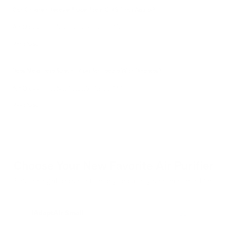
Hidden Mold Around HVAC: What to Check Before Spending Thousands
Air Oasis
|
July 27, 2026
1:00 PM
Read Now