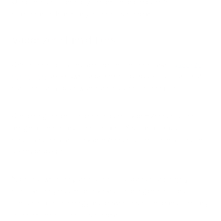
Ultrasonic units are easy to care for and require less
maintenance than many of their counterparts.
Vaporizer Humidifiers
One of the most affordable options on the market,
vaporizer
humidifiers
are known for being multipurpose solutions that
can function as both warm and cool mist humidifiers.
Combining the best of both features, vaporizer humidifiers
are great for hot and cool climates. You can also add
medicated inhalants to vaporizer humidifiers to treat cold or
allergy problems.
Note that while they are noiseless to operate and highly
effective, they require an involved cleaning process and
consume a lot of energy and power to run compared to many
of their more efficient counterparts.