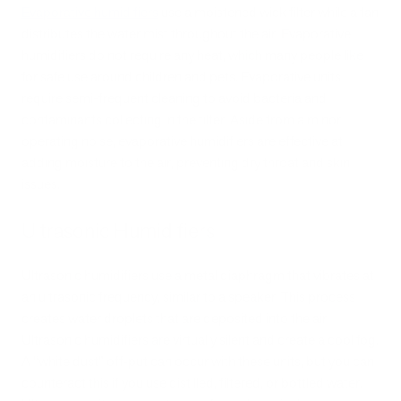
Evaporative humidifiers
use a moistened wick filter while a fan
distributes the water mist throughout the air. Evaporative
humidifiers do not require any heat, which many people like
for safe use around children and pets. Evaporative units
require semi-frequent cleaning to avoid bacteria and
contaminants collecting in the filter. Aside from a minor
operating noise, evaporative humidifiers are effective at
adding moisture to the air, preventing dry throat and skin
issues.
Ultrasonic Humidifiers
Ultrasonic humidifiers use a metal diaphragm that vibrates at
an ultrasonic frequency, similar to a speaker. This process
creates water droplets that are deposited into the air.
Ultrasonic humidifiers are virtually silent and create a cool fog.
A “white dust” off-put can occur with these units, but you can
counteract this if you use distilled, filtered, or bottled water.