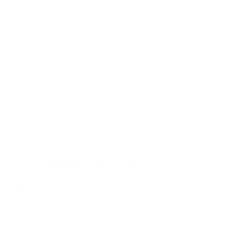
Best Humidifiers for Elderly People
The best humidifiers for elderly people are generally easy to
clean and maintain. When
selecting a humidifier for elderly
people
, consider if it has a humidity sensor, a large water tank,
the coverage area, and the noise level. Elderly people have
difficulty maintaining their humidity levels, so it is important to
select a humidifier that can regulate this for them and function
and cover a large area. Humidifiers for large rooms, cool and
warm mist humidifiers, and ultrasonic humidifiers are all
excellent options for elderly people.
Best Humidifiers for Plants
Indoor plants have an array of benefits, including removing
allergens from the air and oxygenating the space you live in.
To keep
indoor plants thriving
year-round, it’s essential to
maintain proper humidity levels. Humidifiers add moisture to