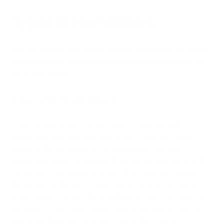
Types of Humidifiers
You can choose from several types of humidifiers that can all
get the job done by providing increased moisture within the
air of your house.
Cool Mist Humidifiers
Cool mist humidifiers is a term used to describe both
evaporative and ultrasonic humidifiers. Moisture may be
added to the air through a traditional water tank and
evaporated water, or through ultrasonic technology. In both
cases, the “cool” quantifier means that moisture is added to
the air without the use of heat. Cool mist humidifiers are a
great option to refresh the air without any risk from warm or
hot water or hot steam. Depending on the type of cool mist
humidifier, these units may also have a filter. Cool mist