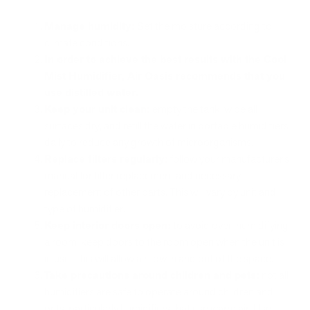
Manage humidity:
Set the moisture according to
climate conditions.
In order to achieve the best results with the Cool
Mist Humidifier, Air Oasis recommends that you
use distilled water.
Keep your unit clean:
empty the tank, wipe all
surfaces dry, and refill the water in portable humidifiers
daily to reduce any growth of microorganisms.
Replace filters regularly:
follow your manufacturer’s
manual for filter replacement and necessary
replacement of other parts. This will vary by unit and
type of humidifier.
Keep interior doors open:
to avoid over-humidifying
a room, keep doors to the room open when the unit is
in use. This will allow airflow in and out of the space.
Take precautions around children and pets:
not all
humidifiers are safe to operate around children and
pets, particularly humidifiers that use warm air. Use