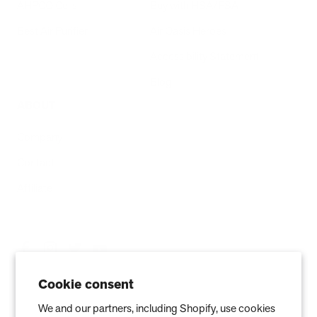
Cookie consent
We and our partners, including Shopify, use cookies