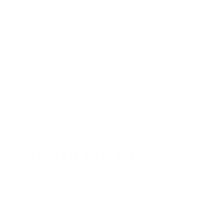
Stay in the Know
Keep your indoor air in tip-top shape with our expert tips & trick
Su