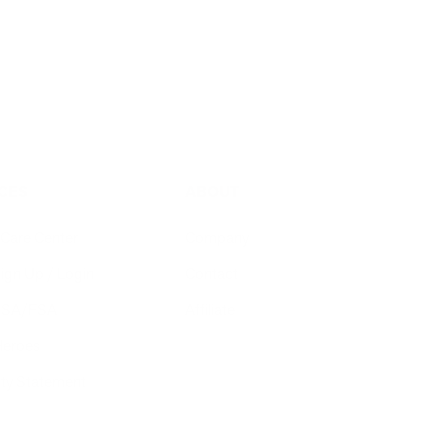
CES
ABOUT
Care Center
Company
ign Up / Login
Contact
 HSA/FSA
Affiliate
Heroes
ity Statement