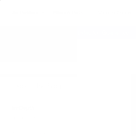
Air Purifiers
Filters & Parts
Shop by Concern
erywhere
60 Day Satisfaction Guarantee
Explore the Blog
In-Depth
Best Air Purifier
Ionic Air Purifiers
Air Purifiers in Healthcare