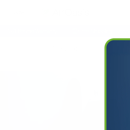
Deals
Lifetime Warranty
Free Shipping Everywhe
Our Blog