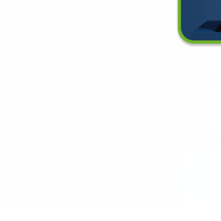
es an Air Purifier Need a Surge Protector?