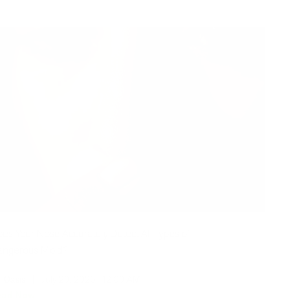
es Your Nose Accurately Detect All Types of
angerous Mold?
r Oasis
|
July 20, 2026
12:00 AM
ead Now