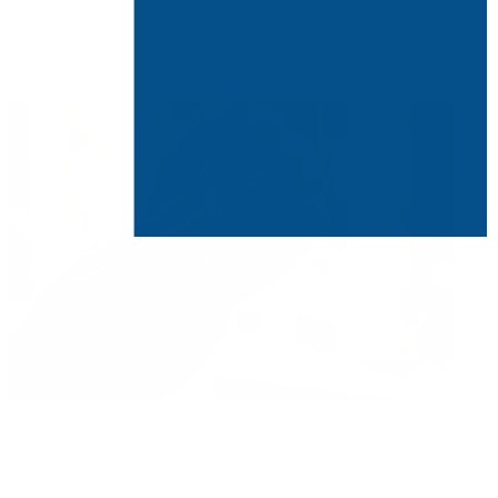
Are Nail Polish Allergies Affecting Your Indoor Air
Quality?