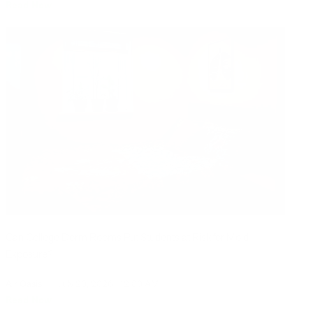
Read Now
Can College Dorm Rooms Put Students at Risk for Mold
Exposure?
Air Oasis
|
July 20, 2026
12:00 AM
Read Now