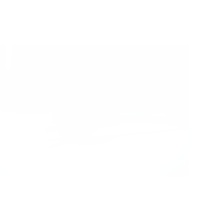
r Oasis
|
July 20, 2026
12:00 AM
ead Now
n You Use an Extension Cord With an Air Purifier?
r Oasis
|
July 20, 2026
12:00 AM