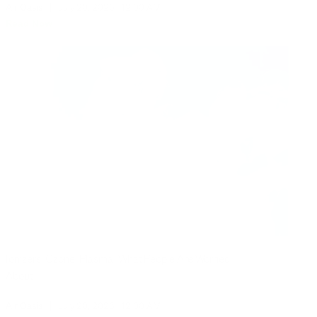
Air Oasis
|
July 20, 2026
12:00 AM
Read Now
Ionizers, Ozone, Plasma: What People Are Worried
About
Air Oasis
|
July 20, 2026
12:00 AM