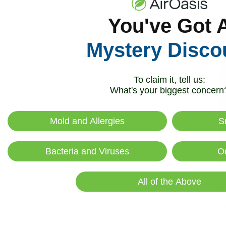
R
Recovery
You've Got 
Mystery Disco
To claim it, tell us:
What's your biggest concern
Mold and Allergies
S
Bacteria and Viruses
O
All of the Above
Th
Ai
R