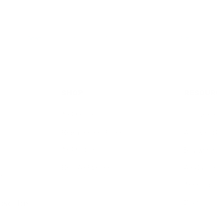
Newer
1
2
3
4
5
…
115
Older
SHOP
RESOUR
Air Purifiers
Customer 
Replacement Filters
Account S
AHPCO Cells
Buy with
Best Air Purifier
Air Oasis 
s
Accessibil
Blog
bscribe