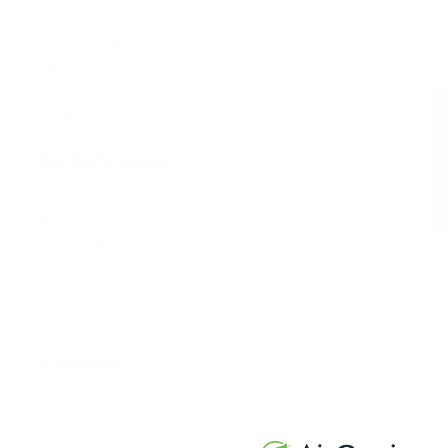
Doctor Office
Ai
Medical Facility
R
Office
School/University
Whole House
By Technology
Air Purifier Technology
Bi-Polar Ionization
Carbon Filtration
HEPA
PCO
UV
Company
Ca
Air Oasis
Events
Ai
Press Release