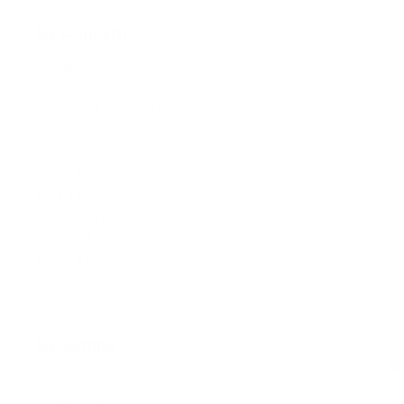
By Concern
Allergens & Dust
Asthma Relief
Chemicals & Cooking Odors
COVID-19
Health Conditions
Indoor Air Quality
Mold & Bacteria
Outdoor Air Quality
Pet Odor & Dander
Smoke & Cigars
Viruses
Wildfire Smoke
By Setting
Bedroom
Do
Dentist Office