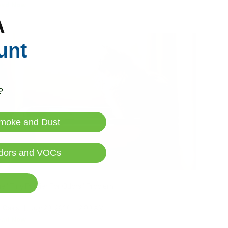
ead Now
A
unt
?
moke and Dust
dors and VOCs
e "Tiny Purifier For Odors" Problem
r Oasis
|
July 20, 2026
12:00 AM
ead Now