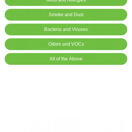
Smoke and Dust
Bacteria and Viruses
Odors and VOCs
All of the Above
Apartment HVAC Safety: Vents, Furnaces, Pilot
Lights, and What Not to Cover
Air Oasis
|
August 3, 2026
12:00 AM
Read Now