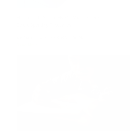
Hidden Mold Around HVAC: What to Check
Before Spending Thousands
Air Oasis
|
August 3, 2026
1:00 PM
Read Now