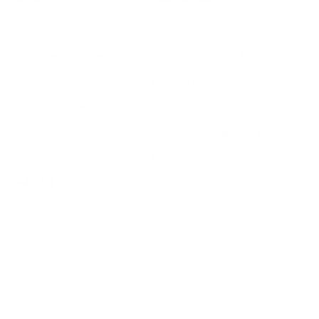
Air Purifiers
Customer Care Center
Replacement Filters
Account Sign Up / Login
AHPCO Cells
Buy with HSA/FSA
Best Air Purifier
Air Oasis Heroes
Accessibility Statement
Blog
ABOUT
Company
Contact
Affiliate