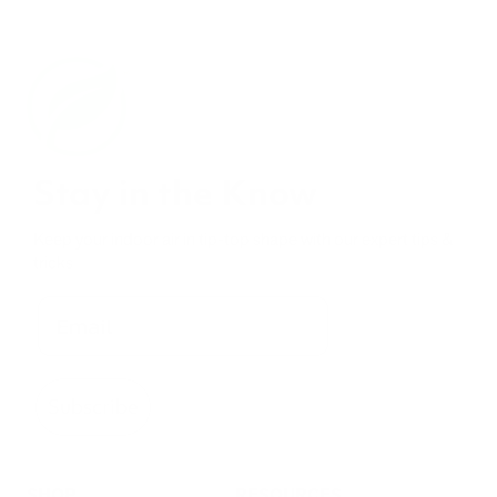
Stay in the Know
Keep your indoor air in tip-top shape with our expert tips &
tricks
Subscribe
SHOP
RESOURCES