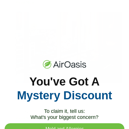
Read Now
You've Got A
Mystery Discount
Mold in Rentals: How to Document Moisture
Problems
To claim it, tell us:
Air Oasis
|
August 3, 2026
12:00 AM
What's your biggest concern?
Read Now
Mold and Allergies