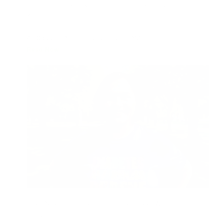
Can Children Recover Faster From CIRS Than
Adults?
Air Oasis
|
August 3, 2026
12:00 AM
Read Now
Does Mold Pose Special Risks for People With
Diabetes?