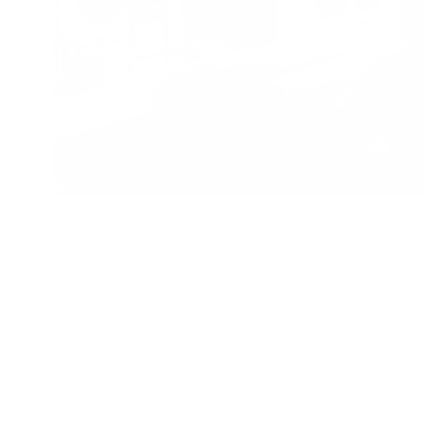
What Air Purifiers Can and Cannot Do for
Musty Bedroom Odors
Air Oasis
|
August 3, 2026
12:00 AM
Read Now
1
2
3
…
115
Older