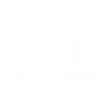
Air Oasis
|
August 3, 2026
12:00 AM
Read Now
Pregnancy, Babies, and Indoor Air During
Home Projects
Air Oasis
|
August 3, 2026
12:00 AM