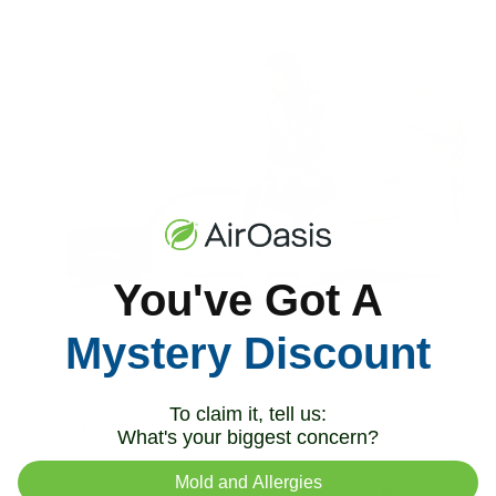
You've Got A
Mystery Discount
How To Get Rid of Common Household
Allergens
To claim it, tell us:
Air Oasis
|
July 30, 2024
2:08 PM
What's your biggest concern?
Read Now
Mold and Allergies