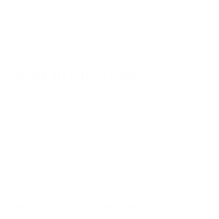
Stay in the Know
Keep your indoor air in tip-top shape with our expert tips &
tricks
Subscribe
SHOP
RESOURCES