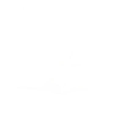
Air Oasis
|
September 17, 2024
9:36 AM
Read Now
Do Air Purifiers Cool The Room?
Air Oasis
|
August 23, 2024
3:35 PM
Read Now