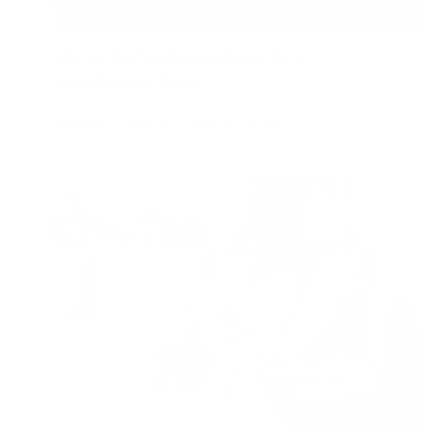
What Air Purifiers Can and Cannot Do for
Musty Bedroom Odors
Air Oasis
|
August 3, 2026
12:00 AM
Read Now