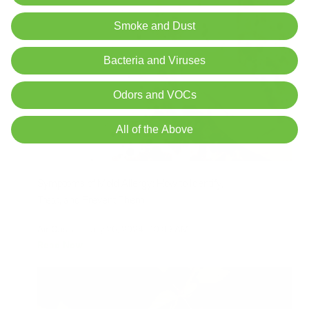
Smoke and Dust
Bacteria and Viruses
Odors and VOCs
All of the Above
Symptoms of Mold Allergy: How to Identify,
Treat, and Prevent Them
Air Oasis
|
July 26, 2024
10:09 AM
Read Now