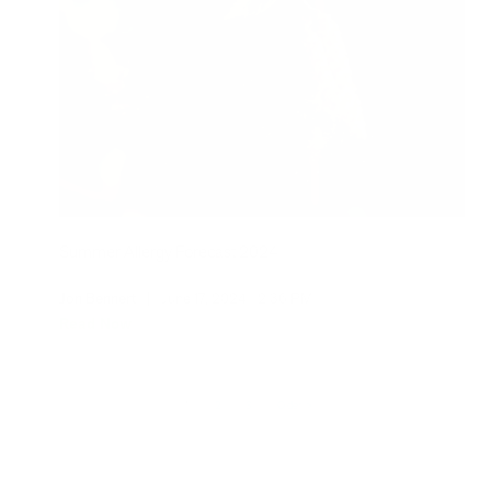
Summer Allergy Forecast 2024
Jon Bennert
|
June 17, 2024
2:36 PM
Read Now
1
2
3
Older