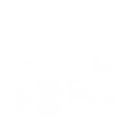
Is Your House Making You Sick?
Understanding Biotoxin Illness and CIRS
Air Oasis
|
October 28, 2024
11:59 AM
Read Now
Where To Put An Air Purifier For The Best
Results