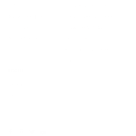
Air Purifiers
Customer Care Center
Replacement Filters
Account Sign Up / Login
AHPCO Cells
Buy with HSA/FSA
Best Air Purifier
Air Oasis Heroes
Accessibility Statement
Blog
ABOUT
Company
Contact
Affiliate