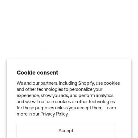
Contact
Affiliate
Cookie consent
We and our partners, including Shopify, use cookies
and other technologies to personalize your
experience, show you ads, and perform analytics,
and we will not use cookies or other technologies
Privacy Policy
Terms of Service
Refund policy
Warranty
for these purposes unless you accept them. Learn
more in our
Privacy Policy
Copyright © 2026 Air Oasis LLC. 3401 Airway Blvd, Amarillo, TX 79118, United
States. All Rights Reserved.
Accept
The information provided on this website is for general informational purposes only and is not a
substitute for professional medical advice. Neither the information nor any Air Oasis products are