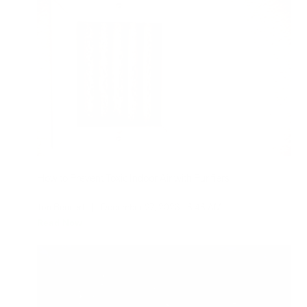
How to Prevent Toxic Indoor Air with Purifiers
Jon Bennert
|
December 27, 2023
8:48 AM
Read Now