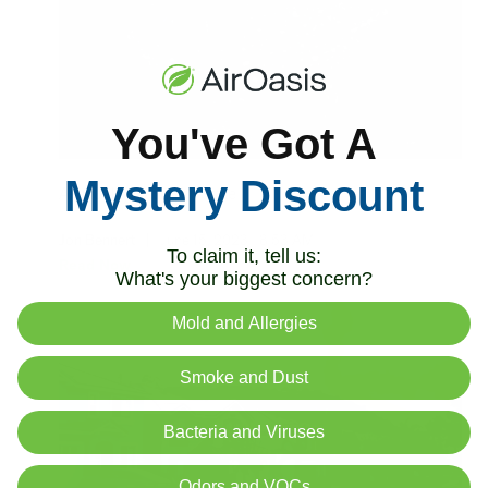
You've Got A
Mystery Discount
Air Quality Rating by State
Jon Bennert
|
June 15, 2023
8:53 AM
To claim it, tell us:
Read Now
What's your biggest concern?
Mold and Allergies
Smoke and Dust
Bacteria and Viruses
Odors and VOCs