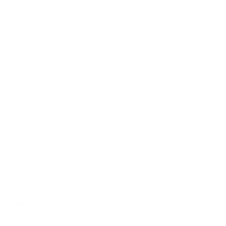
Subscribe
SHOP
RESOURCES
Air Purifiers
Customer Care Center
Replacement Filters
Account Sign Up / Login
AHPCO Cells
Buy with HSA/FSA
Best Air Purifier
Air Oasis Heroes
Accessibility Statement
Blog
ABOUT
Company