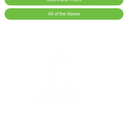
All of the Above
What You Need to Know About Wildfire Smoke
& Your Health
Jon Bennert
|
June 7, 2023
1:30 PM
Read Now
Students Build Air Purifiers for Wildfire Smoke,
COVID-19