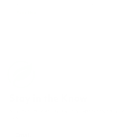
Ariel Bennert
|
December 11, 2021
6:18 AM
Read Now
Stay in the Know
Keep your indoor air in tip-top shape with our expert tips &
tricks