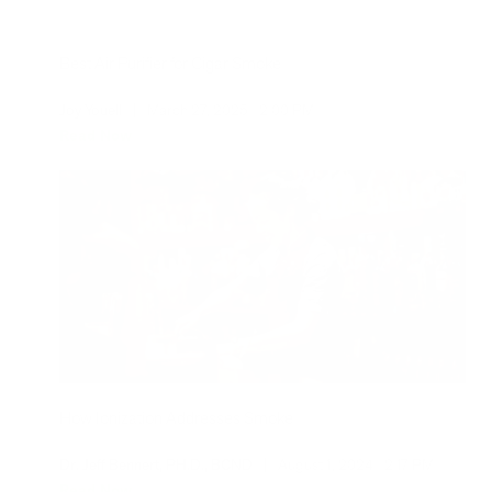
Best Air Purifier for Cigar Smoke
Joy Youell
|
March 27, 2025
2:00 PM
Read Now
How Ionization Addresses Smoke
Dr. Jeff Bennert, PH.D., BCND
|
August 1, 2024
2:17 PM
Read Now