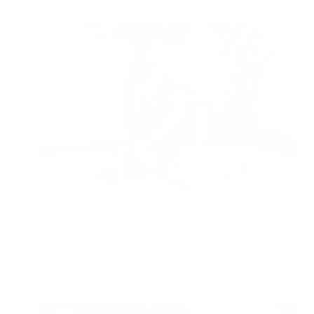
Integrating Air Purifiers into a Healthy Lifestyle
Routine
Jon Bennert
|
April 20, 2024
5:41 PM
Read Now