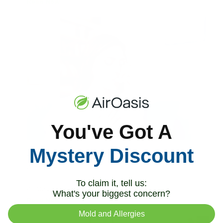
Read Now
You've Got A
Mystery Discount
How To Prepare for September's Seasonal
Asthma Peak
To claim it, tell us:
Air Oasis
|
September 4, 2024
9:55 AM
What's your biggest concern?
Read Now
Mold and Allergies