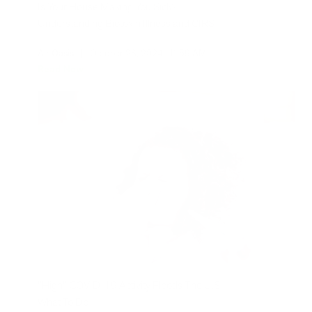
Is Your House Making You Sick?
Understanding Biotoxin Illness and CIRS
Air Oasis
|
October 28, 2024
11:59 AM
Read Now
"High" COVID-19 Activity Floods The U.S.:
What To Do