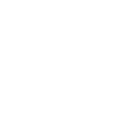
Stay in the Know
Keep your indoor air in tip-top shape with our expert tips &
tricks
Subscribe
SHOP
RESOURCES