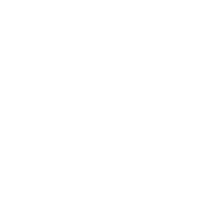
Air Purifiers
Customer Care Center
Replacement Filters
Account Sign Up / Login
AHPCO Cells
Buy with HSA/FSA
Best Air Purifier
Air Oasis Heroes
Accessibility Statement
Blog
ABOUT
Company
Contact
Affiliate