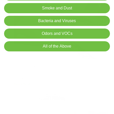
Smoke and Dust
Bacteria and Viruses
Odors and VOCs
All of the Above
What Does Black Mold Smell Like?
Air Oasis
|
August 12, 2024
7:55 AM
Read Now