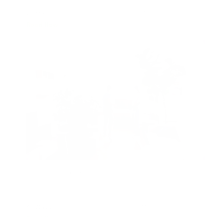
Air Oasis
|
September 20, 2024
11:12 AM
Read Now
Where To Put An Air Purifier For The Best
Results
Air Oasis
|
September 17, 2024
9:36 AM