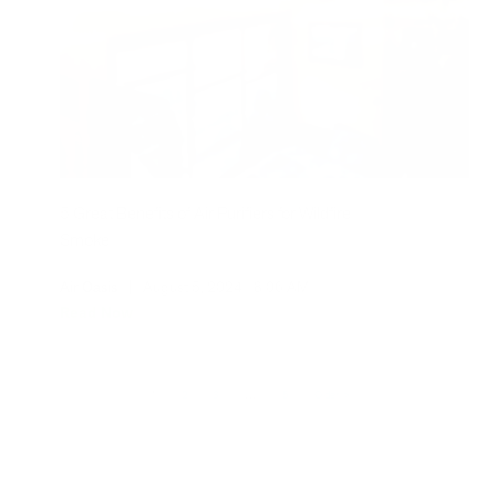
5 Great Benefits of Air Purifiers for Wildfire
Smoke
Air Oasis
|
August 5, 2024
8:06 AM
Read Now
1
2
3
…
5
Older