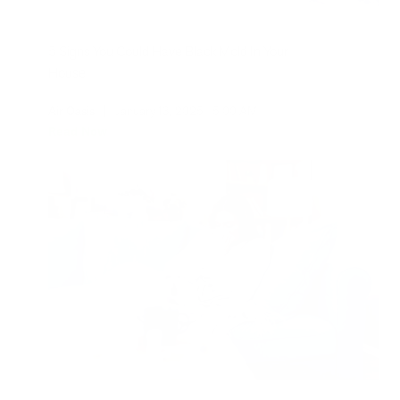
5 Signs You Could Have Black Mold In Your
House
Air Oasis
|
January 13, 2025
5:00 AM
Read Now