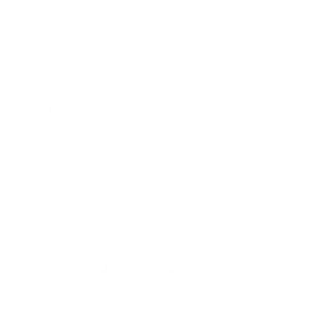
Ensure your plan includes clear steps for managing
worsening or life-threatening symptoms.
Prepare a kit with rescue medications, your action plan,
and emergency contact information.
Secure Your Medications
Now is a great time to review your medications. If you’re out,
refill your asthma prescriptions, both for ongoing
control/maintenance and rescue situations. Check expiration
dates and discard or replace any outdated medications. If
needed, consider requesting an extra rescue inhaler to keep
at work or school.
Optimize Your Home Environment
Common household allergens
can make a September