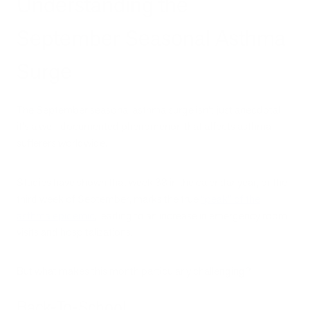
Understanding the
September Seasonal Asthma
Surge
The September seasonal asthma surge isn't just anecdotal;
it's a well-documented phenomenon that affects asthma
sufferers worldwide.
Studies have shown that week 38 in the calendar year, or the
third week of September, marks the true
“peak” of the
asthma epidemic
, leading to an increase in emergency room
visits and hospitalizations.
But what makes this month particularly challenging?
Back-To-School