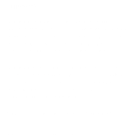
Different?
Seasonal asthma works the same way as asthma but
worsens during specific seasons, like spring and fall. Typically,
people experience periods of minimal or mild symptoms and
periods of aggressive symptoms, meaning ongoing
management looks different from month to month.
Seasonal allergens like pollen, mold spores, and weather
changes often trigger a person with seasonal asthma. Unlike
traditional asthma, seasonal asthma tends to follow a
predictable pattern of signs, symptoms, and triggers,
allowing people to better plan ahead.
Now, why is this condition heightened in September?