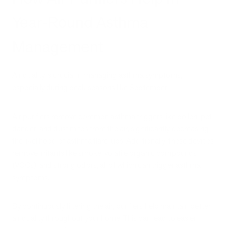
Year-Round Asthma
Management
Air quality is crucial in managing asthma symptoms,
especially during peak seasons like September.
Air purifiers remove common asthma triggers like pollen, pet
dander, and dust mites from the air, significantly decreasing
the likelihood of asthma flare-ups. Additionally, these devices
remove irritants like smoke, volatile organic compounds
(VOCs), and strong odors, all of which can trigger asthma
symptoms.
By continuously filtering the air, purifiers help maintain better
air quality throughout your home. This can lead to easier