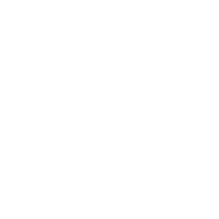
intentional thought, care, and a plan to protect yourself or
your loved ones.
Here’s how you can prepare.
Create (or Update) Your Asthma Action
Plan
An asthma action plan is a set of guidelines to prepare for
your health during peak asthma season.
Schedule an appointment with your healthcare
provider to review your current plan and determine if
you need to make any changes or have specific tests
like an allergy test or spirometry test to establish your
baseline
lung function
.
Adjust medications if needed based on past
experiences with fall asthma symptoms.