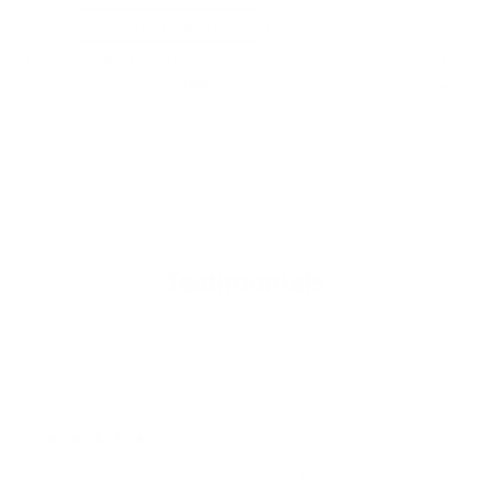
For Bedrooms & Kitchens
F
- CADR: 177 CFM
- C
- Cleans the air in
256 sq.
ft. rooms 5 times an hour.
- Cl
Shop Now