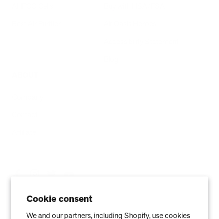
AHPCO Cells
Buy with HSA/FSA
Best Air Purifier
Air Oasis Heroes
Accessibility Statement
Blog
ABOUT
Company
Contact
Affiliate
Cookie consent
We and our partners, including Shopify, use cookies