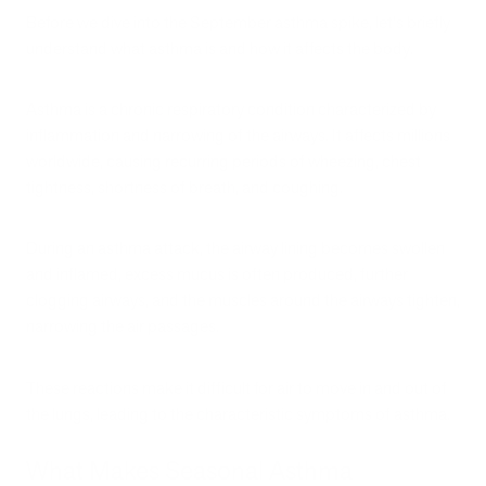
Before we dive into the September asthma spike, let's briefly
understand what asthma is and how it affects the body.
Asthma is a chronic respiratory condition characterized by
inflammation and narrowing of the airways. It affects millions
worldwide, causing recurring periods of wheezing, chest
tightness, shortness of breath, and coughing.
During an asthma attack, the airway lining becomes swollen
and inflamed, excess mucus is often produced, further
clogging airways, and the muscles around the airways tighten,
narrowing the air passages.
These reactions make it difficult for air to move in and out of
the lungs, leading to the characteristic symptoms of asthma.
What Makes Seasonal Asthma