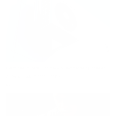
Hidden Mold Around HVAC: What to Check Before Spending Thousands
Air Oasis
|
July 27, 2026
1:00 PM
Read Now