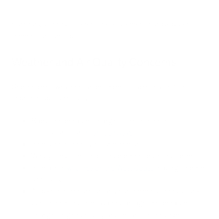
For many asthma sufferers, these allergens can be potent
triggers for flare-ups.
Weather and Air Quality Concerns
September's weather can be unpredictable, leading to
unpredictable air quality:
Rapid temperature changes—these intense
fluctuations can
inflame airways
.
Increased humidity in some regions.
Windy conditions that stir up pollen and mold spores.
Increase in
wildfires on the West Coast
, leading to poor
air quality.
A spike in hurricane activity can trigger asthma attacks
due to the mold from water damage, temperature
changes, high humidity, and irritants in the debris.