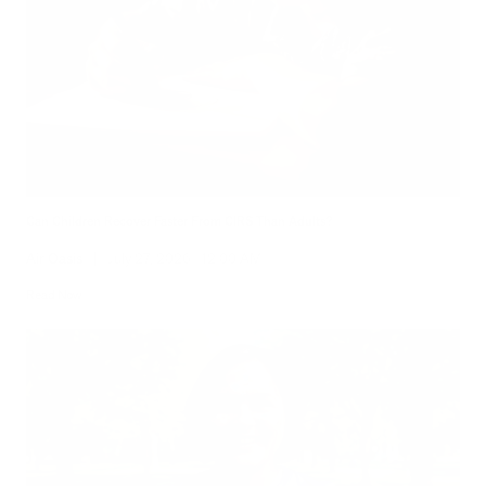
Can Children Recover Faster From CIRS Than Adults?
Air Oasis
|
July 27, 2026
12:00 AM
Read Now