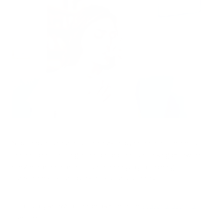
September, a month often marked by children returning to
school, a chill settling in the air, and the sun sinking below the
horizon earlier than in its summer heyday, also brings
something else: an uptick in seasonal asthma.
It’s actually known as the peak month for
seasonal asthma
flare-ups.