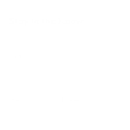
Stay in the Know
Keep your indoor air in tip-top shape with our expert tips &
tricks
Subscribe
SHOP
RESOURCES
Air Purifiers
Customer Care Center
Replacement Filters
Account Sign Up / Login