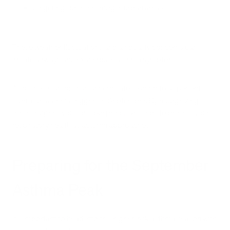
Lingering summer smog in urban areas.
These weather fluctuations and air quality concerns can
irritate airways and exacerbate asthma symptoms.
All of these factors can accumulate, leading to a "perfect
storm" of asthma triggers in September. By recognizing
these triggers, you can take proactive steps to protect your
respiratory health as autumn approaches.
Preparing for the September
Asthma Peak
It’s important to head into this higher-risk asthma season with