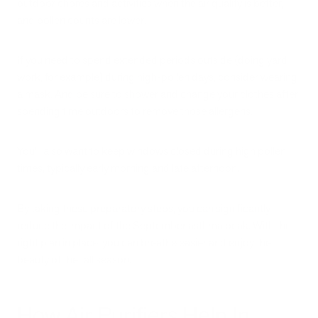
outdoor chores and activities when the air quality is better,
and pollen counts are lower.
If you need to spend extended periods outside (doing yard
work, for example) during high-pollen days, consider wearing
a mask. And be sure to shower and change your clothes after
spending time outdoors to remove those allergens.
You’ll also want to keep windows closed during high pollen
times, typically early morning and late afternoon.
By taking these preparatory steps, you can significantly
reduce the impact of the September asthma peak. With the
right plan in place, you can breathe easier and enjoy the
beauty of the fall season.
How Air Purifiers Help In