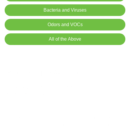
take care of your health and well-being.
Bacteria and Viruses
Focus on a balanced diet rich in fruits, vegetables, and
omega-3 fatty acids.
Odors and VOCs
Ensure you're getting enough sleep and managing
stress effectively.
All of the Above
Consider vitamin D supplementation, as levels often
drop in the fall.
Practice Trigger Avoidance
You know your body best—be mindful of the many things that
could trigger a fall asthma outburst and protect yourself
against it.
Start by monitoring the local pollen and air quality reports.
Check in on these numbers daily so you can strategically plan