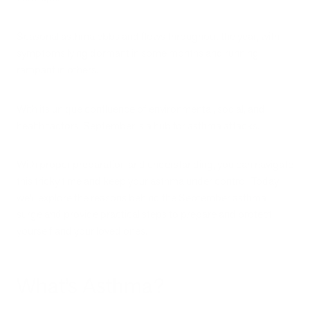
Seasonal asthma ebbs and flows throughout the year, with
symptoms lying dormant in some months and running
rampant in others.
With its unique confluence of environmental, social, and
health factors, September is a hub for asthma attacks.
With proper preparation and understanding, you can navigate
this tricky time and keep your asthma under control. Today,
we'll explore the reasons behind the September asthma
surge and provide practical steps to prepare and protect
yourself and your loved ones.
What’s Asthma?