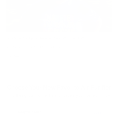
Does Mold Pose Special Risks for People With Diabetes?
Air Oasis
|
July 27, 2026
12:00 AM
Read Now
Choose Your New Favorite Air Purifier
Find the right air purifier for any space in your home or office.
iAdaptAir Small
iA
$399