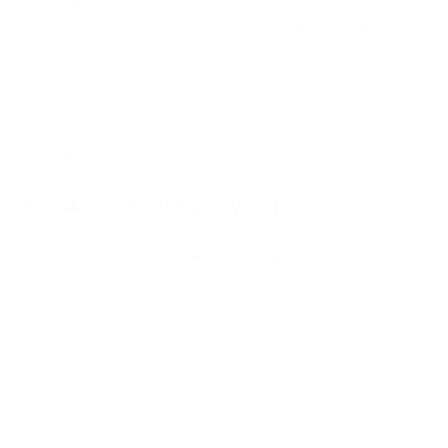
attacks
, making proper stress management and
mental health awareness critical as the new school year
begins.
These factors can combine to weaken respiratory defenses
and trigger asthma symptoms.
Fall Allergies in Full Swing
September marks the peak of some significant allergens:
Ragweed pollen
reaches its highest levels mid-month.
Mold spores thrive in fallen leaves and damp
environments.
Dust mites become more active as the seasons
change, during humidity spikes, and as we spend more
time indoors—all fall classics.