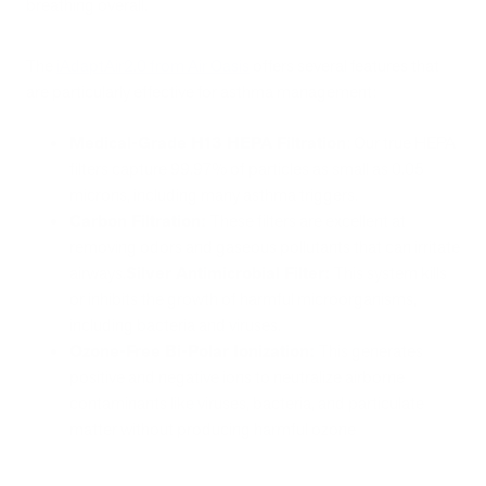
breathing overall.
The
iAdaptAir2.0 from Air Oasis
offers several features that
are particularly effective for asthma management:
Medical-Grade H13 HEPA Filtration
: Our true HEPA
filters capture 99.97% of particles as small as 0.05
microns, including many asthma triggers.
Carbon Filtration:
These filters are excellent at
removing odors and gaseous pollutants that can irritate
airways.
Silver Antimicrobial Filter:
This system kills
or inhibits the growth of harmful microorganisms,
including bacteria and viruses.
Ozone-Free Bi-Polar Ionization:
This generates
positive and negative ions to neutralize airborne
contaminants like viruses, bacteria, and particulate
matter without producing harmful ozone