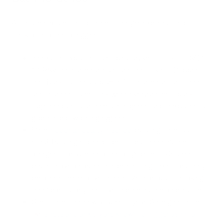
As children return to classrooms, they're exposed to a
cocktail of asthma triggers:
Increased exposure to respiratory viruses, like COVID-
19, RSV, the common cold, and the flu virus. Dubbed
the “back-to-school plague,” it’s common for students
and teachers to get sick when everyone gets back
together due to an increase in germs and the potential
gap in hand-washing hygiene.
Poor
indoor air quality in school
buildings from dust,
mold, building materials, pests, and other indoor
allergens can worsen asthma symptoms. Children’s
bodies have a harder time processing toxins, and they
breathe more relative to their size than adults, making
them particularly sensitive to poor indoor air pollution.
Stress from the new academic year. Strong emotions
like
stress and anxiety are known to trigger asthma