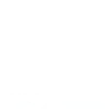
Remember, while air purifiers are a valuable tool, they should
be part of a comprehensive asthma management strategy
developed in consultation with your healthcare provider.
By incorporating an Air Oasis air purifier into your asthma
management plan, you're proactively creating a healthier
breathing environment. This can be particularly beneficial
during the September asthma peak, helping you to breathe
easier and reduce the frequency and severity of asthma
symptoms.
Shop our
air filters
to protect your home during the
September seasonal allergy spike.
Related Articles