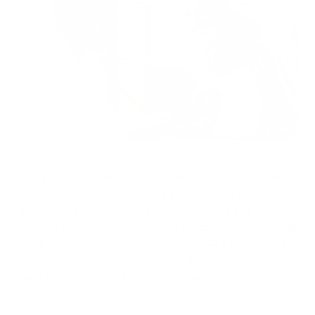
Have you ever walked into a room and immediately felt like
you couldn't breathe? Stuffy, stale air can be more than just
unpleasant; it can be downright harmful to your lung health.
But what if there was a way to purify the air around you, giving
your lungs the fresh, clean oxygen they crave? That's where
air purification comes in, and it's not just a luxury—it's a
science-backed solution for better respiratory health.