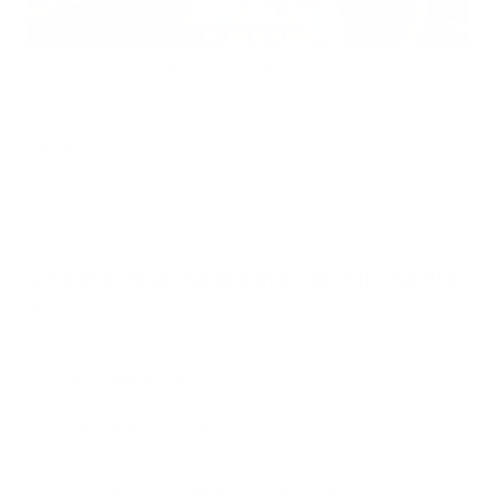
Does Mold Pose Special Risks for People With Diabetes?
Air Oasis
|
July 27, 2026
12:00 AM
Read Now
Choose Your New Favorite Air Purifier
Find the right air purifier for any space in your home or office.
iAdaptAir Small
iA
$399
For Bedrooms & Kitchens
F
- CADR: 177 CFM
- C
- Cleans the air in
256 sq.
ft. rooms 5 times an hour.
- Cl