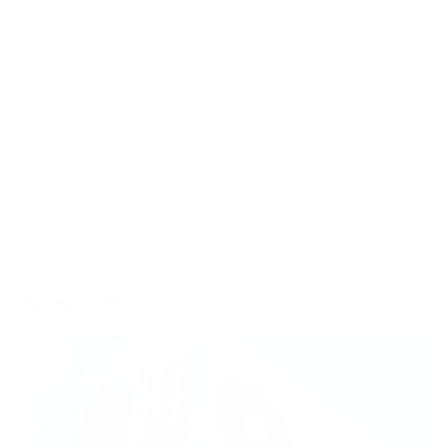
harmful pollutants from the air we breathe, we can create a
safer and more supportive environment for lung health
recovery. Whether you're battling asthma or COPD or simply
seeking to improve your overall respiratory well-being, an Air
Oasis air purifier can be a powerful ally in your journey.
So why wait?
Explore the iAdaptAir line of air purifiers
today
and take the first step towards breathing easier, feeling
better, and embracing a healthier, more vibrant life. Your lungs
will thank you.
Related Articles