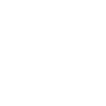
atmosphere. It comes from various sources, including vehicle
emissions, industrial activities, and even household products.
These pollutants can range from tiny particulate matter to
harmful gases like nitrogen oxides and volatile organic
compounds (VOCs).
How Air Pollution Affects the Lungs
When these pollutants enter our lungs, they can cause a range
of respiratory problems, both short-term and long-term.
Exposure to
air pollution has been linked
to asthma attacks,
chronic obstructive pulmonary disease (COPD)
exacerbations, and even lung cancer. It's a silent threat that
can slowly erode our lung function over time.
The Science of Air