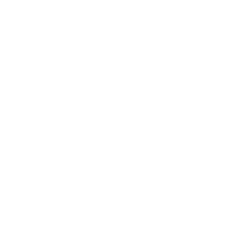
Shop Now