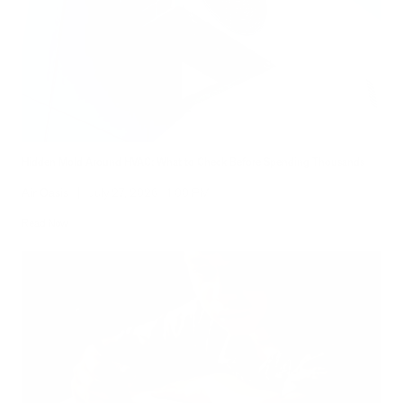
Hidden Mold Around HVAC: What to Check Before Spending Thousands
Air Oasis
|
July 27, 2026
1:00 PM
Read Now