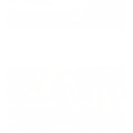
Can Children Recover Faster From CIRS Than Adults?
Air Oasis
|
July 27, 2026
12:00 AM
Read Now