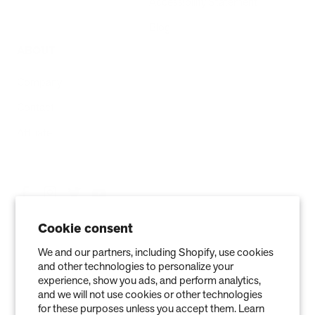
Accessibility Statement
Blog
ABOUT
Company
Contact
Affiliate
Cookie consent
We and our partners, including Shopify, use cookies
and other technologies to personalize your
experience, show you ads, and perform analytics,
and we will not use cookies or other technologies
for these purposes unless you accept them. Learn