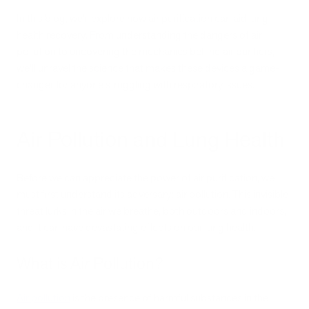
In this blog, we'll explore how air purification can aid lung
health recovery. From understanding the dangers of air
pollution to uncovering the mechanics behind air purifiers,
we'll unravel the science that makes these devices a game-
changer for anyone struggling with respiratory issues.
Air Pollution and Lung Health
Before we can appreciate the power of air purification, we
must first understand its adversary: air pollution. This invisible
threat lurks in the air we breathe, both outdoors and indoors,
and it can have devastating effects on our lung health.
What is Air Pollution?
Air pollution
is the presence of harmful substances in the