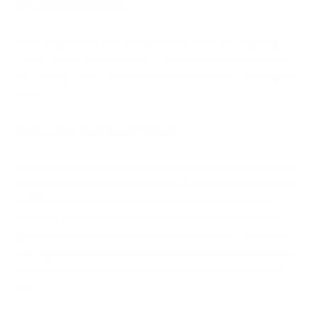
Purification
Enter air purifiers—the unsung heroes of indoor air quality.
These devices work tirelessly to remove pollutants from the
air, creating a safer and healthier environment for our lungs to
thrive.
How Air Purifiers Work
Most quality air purifiers use a powerful combination of filters
and purification technologies. High-Efficiency Particulate Air
(HEPA) filters are designed to capture even the smallest
particles, while activated carbon filters excel at removing
gases and odors. Some air purifiers even employ ultraviolet
(UV) light technology to neutralize airborne microorganisms
or simply to keep the interior of the unit clean as it does its
job.