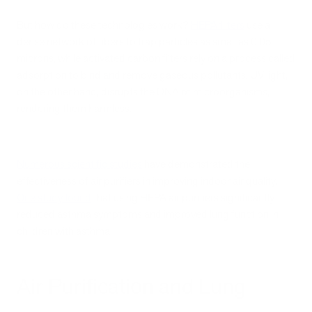
But how do these technologies work?
HEPA filters
use a
dense network of fibers to trap particles as small as 0.05
microns, while activated carbon filters rely on a process called
adsorption to bind and remove gaseous pollutants. UV light,
on the other hand, disrupts the DNA of microorganisms,
rendering them harmless.
Numerous scientific studies
have demonstrated the
effectiveness of air purifiers in improving indoor air quality.
One study found
that using HEPA air purifiers significantly
reduced asthma symptoms and improved lung function in
children with asthma.
Air Purification and Lung