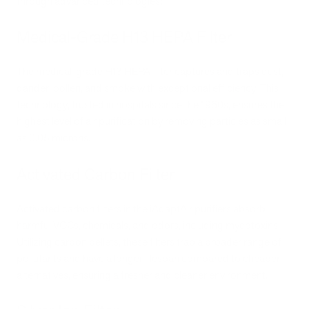
through advanced technologies:
Medical-Grade H13 HEPA Filter
The medical-grade H13 HEPA filter captures and traps dust,
dander, pollen, and smoke with exceptional efficiency. This
technology, trusted in hospitals since the 1960s, ensures the
highest level of air purification by removing particles as small
as 0.05 microns.
Activated Carbon Filter
Activated carbon filters in the iAdaptAir purifiers absorb
harmful VOCs, chemicals, and odors, including mycotoxins.
Utilizing carbon pellets, these filters trap a broader range of
pollutants and have a longer lifespan compared to cheaper
alternatives, ensuring a fresher and cleaner environment.