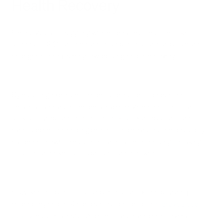
Health Recovery
For individuals struggling with respiratory conditions like
asthma, COPD, or lung cancer, air purification can be a game-
changer in their journey toward lung health recovery.
By reducing exposure to harmful pollutants, air purifiers
create a safer and more breathable environment. This can
alleviate symptoms, reduce the risk of exacerbations, and
even support the healing process. Improved indoor air quality
has been shown to reduce inflammation in the lungs, making
it easier for individuals to breathe and recover.
However, the benefits of air purification extend beyond just
respiratory health. Clean, purified air can also
improve sleep
quality
, reduce allergy symptoms, and even boost overall