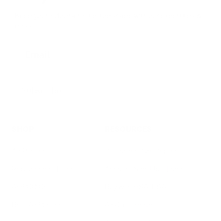
Keep your indoor air in tip-top shape with our expert tips &
tricks
Subscribe
SHOP
RESOURCES
Air Purifiers
Customer Care Center
Replacement Filters
Account Sign Up / Login
AHPCO Cells
Buy with HSA/FSA
Best Air Purifier
Air Oasis Heroes