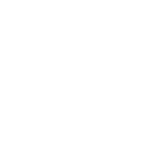
Stay in the Know