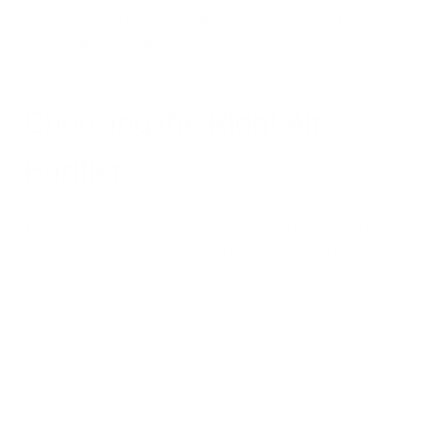
energy levels. It's a holistic approach to wellness that starts
with the air we breathe.
Choosing the Right Air
Purifier
When it comes to selecting an air purifier, there are a few key
factors to consider. Room size, filter type, noise level, and
energy efficiency are all important considerations. But with so
many options on the market, how do you choose the right
one?
That's where Air Oasis comes in.
Air Oasis air purifiers
employ
a multi-faceted approach to ensure superior air quality