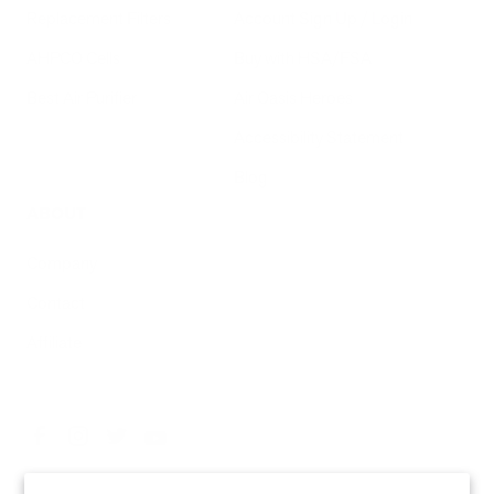
Replacement Filters
Account Sign Up / Login
AHPCO Cells
Buy with HSA/FSA
Best Air Purifier
Air Oasis Heroes
Accessibility Statement
Blog
ABOUT
Company
Contact
Affiliate