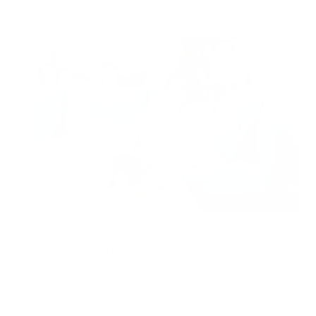
Read Now
Is Your House Making You Sick?
Understanding Biotoxin Illness and CIRS
Air Oasis
|
October 28, 2024
11:59 AM
Read Now