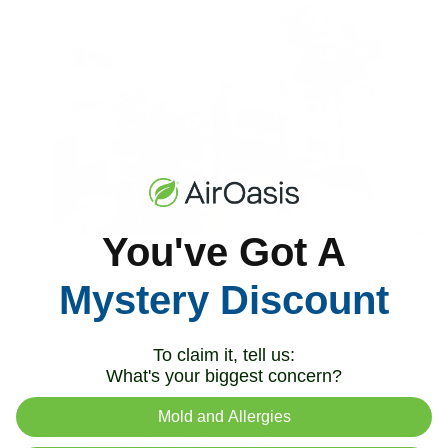
You've Got A
Where To Put An Air Purifier For The Best
Mystery Discount
Results
Air Oasis
|
September 17, 2024
9:36 AM
To claim it, tell us:
Read Now
What's your biggest concern?
Mold and Allergies