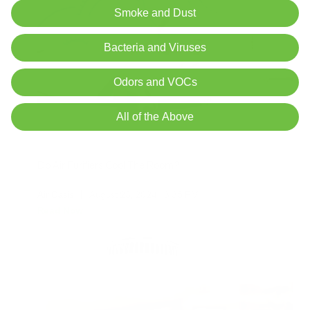
Smoke and Dust
Bacteria and Viruses
Odors and VOCs
All of the Above
Do Air Purifiers Cool The Room?
Air Oasis
|
August 23, 2024
3:35 PM
Read Now