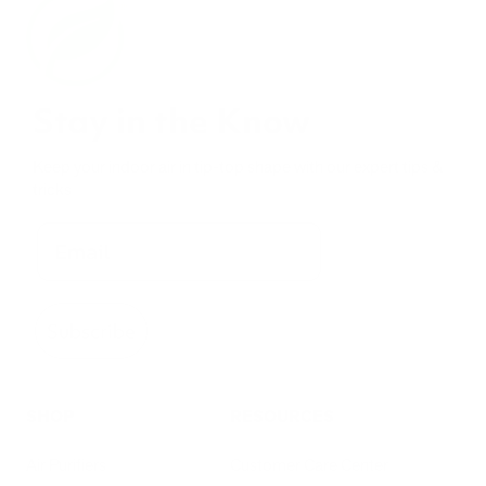
Stay in the Know
Keep your indoor air in tip-top shape with our expert tips &
tricks
Subscribe
SHOP
RESOURCES
Air Purifiers
Customer Care Center