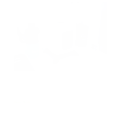
How Long Does It Take for an Air Purifier To
Clean A Room?
Air Oasis
|
October 22, 2024
12:57 PM
Read Now