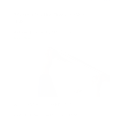
5 Signs You Could Have Black Mold In Your
House
Air Oasis
|
January 13, 2025
5:00 AM
Read Now
What Is A Whole Home Air Purifier?
Air Oasis
|
December 12, 2024
3:30 PM