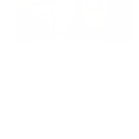
5 Great Benefits of Air Purifiers for Wildfire
Smoke
Air Oasis
|
August 5, 2024
8:06 AM
Read Now
1
2
3
…
5
Older