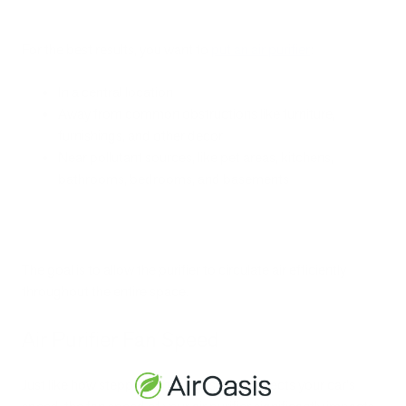
For the best results, you want to
put an air purifier
:
In a central location
Away from common obstructions like furniture,
furnishings, and other decor
Near pollutant sources, like pet areas, kitchens,
bathrooms, bedrooms, and basements
The goal is to allow the purifier to circulate air efficiently
throughout the entire space.
Air Purifier Fan Speed
Just like how stepping on the gas pedal affects your car's