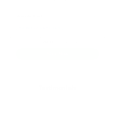
iAdaptAir Small
iA
$399
For Bedrooms & Kitchens
F
- CADR: 177 CFM
- C
- Cleans the air in
256 sq.
ft. rooms 5 times an hour.
- Cl
Shop Now