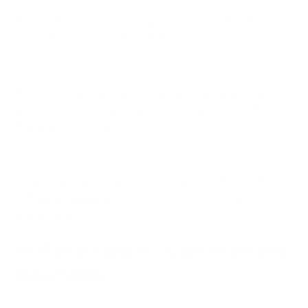
All you have to do is measure your space and select the
device that’s most suitable to that room.
With our line, you can expect cleaning to take place in as little
as 12 minutes, but it takes up to 1 hour to get the full effects of
that air purifier on the room.
It’s also important to factor ceiling height into the mix. Rooms
with
higher ceilings
tend to benefit from a device specked for
a larger space.
Air Purifier Capacity - Clean Air Delivery
Rate (CADR)