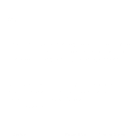
Why?
Because unless you live in one big box, all those spaces will be
different sizes. So, the same air purifier may take longer to
clean a spacious living room fully than a cozy bedroom.
But you don’t have to rely on a single size for an air purifier—
they come in a range of sizes to suit your space and needs.
For example, here’s how our iAdapt2.0 line functions in
different room sizes.
Device
Room Size
Time To Clean