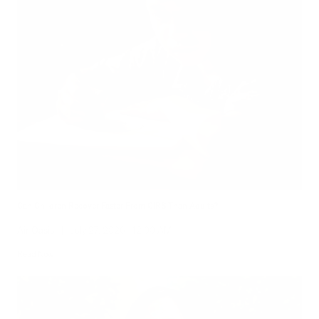
Can Children Recover Faster From CIRS Than Adults?
Air Oasis
|
July 27, 2026
12:00 AM
Read Now