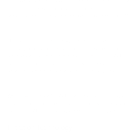
Clean Air Delivery Rate (CADR) is a metric that identifies how
much clean air volume an air purifier can produce in a set
amount of time. It’s measured in cubic feet per minute (CFM).
Ultimately, this score rates how efficient the device is at
removing air pollutants like dust, pollen, mold spores, and
other airborne allergens. In general, the higher the CADR
number, the faster the unit can filter out the pollutants in the
air and the larger the room area it can effectively serve.
What makes a “good” CADR score? You can use the two-
thirds rule as a starting point. Generally speaking, you’d want
to see a CADR score that’s two-thirds the size of your room.
Filtration Technology