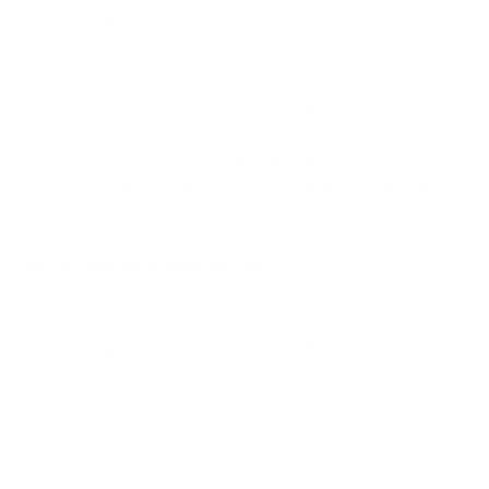
clean feeling.
That’s why it’s so important to find the right air purifier for your
home. For example, our iAdaptAir 2.0 Pro was tested by a
third-party lab and shown to
remove over 99.99% of
common molds
like
Stachybotrys Chartarum (black mold)
in
less than 30 minutes.
Air Purifier Placement
Think about it like this: would you put a fan in a corner of a
room facing a wall and expect it to be effective? Probably
not.
The same idea is true for air purifiers.