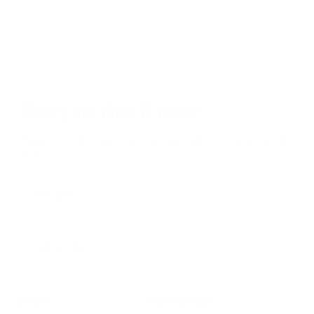
Stay in the Know
Keep your indoor air in tip-top shape with our expert tips &
tricks
Subscribe
SHOP
RESOURCES