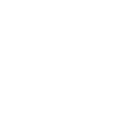
maintain steady indoor air quality. The experts at Harvard
suggest targeting
five air changes per hour
.
It’s not always possible or practical to open doors and
windows, especially during peak
allergy
or
wildfire season
,
and that’s where an air purifier can come in to clean the air
and make the room feel fresh.
Initial Air Quality and Pollutant Levels
Dusting a high-traffic area like a living room is an entirely
different experience than dusting your attic—the latter would
likely take far longer.
The same principle applies to air purifiers. If your air is heavily
polluted to start with, it could take longer to reach that crisp,