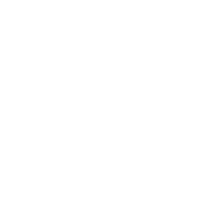
But here's the bottom line: with the right air purifier, properly
placed and maintained, you can significantly improve your
indoor air quality in less time than you might think. While you
may not see the results as immediately as you would when
vacuuming a carpet, the benefits of cleaner air are just as real
– and arguably more important for your health and well-
being.
Whether you're dealing with allergies, concerned about
indoor air pollution, or simply want to breathe the cleanest air
possible in your home, an air purifier is a powerful tool.
So take a deep breath, and enjoy the peace of mind that
comes with knowing you're doing something great for your
indoor air quality. After all, cleaner air is just a
purifier away
!