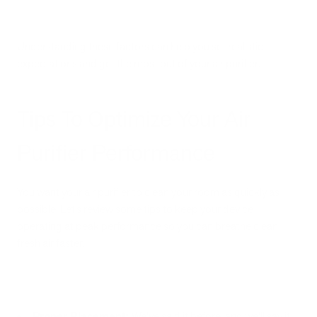
Understanding these factors can help you set realistic
expectations and get the most out of your air purifier.
Tips To Optimize Your Air
Purifier Performance
You want your air purifier to clean your room as quickly as
possible. Let’s review some tips to keep your device
operating at peak performance so you can breathe clean,
fresh air faster.
Proper Placement:
We’ve said it before, and we’ll say it