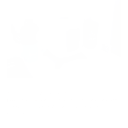
With most cleaning efforts, we get the instant satisfaction of a
job well done, like vacuuming up dirt on the carpet or wiping
crumbs off the counter. We can see (and enjoy) the effects
right away.