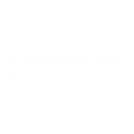
Remember, a well-maintained air purifier not only performs
better but also lasts longer. By following these optimization
tips, you'll ensure that your Air Oasis purifier continues to
provide you with clean, fresh air.
Get Clean Indoor Air with Air
Oasis
So, how long does it take for an air purifier to clean a room?
As we've seen, there's no one-size-fits-all answer. The time
can range from as little as 12 minutes to an hour or more,
depending on factors like room size, air purifier capacity,
initial air quality, and how you use and maintain your device.