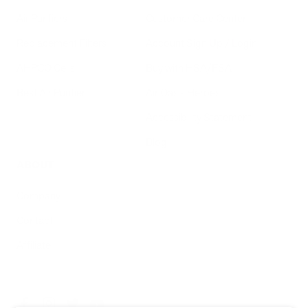
Air Purifiers
Customer Care Center
Replacement Filters
Account Sign Up / Login
AHPCO Cells
Buy with HSA/FSA
Best Air Purifier
Air Oasis Heroes
Accessibility Statement
Blog
ABOUT
Company
Contact
Affiliate