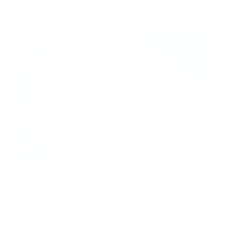
Related Articles
Hidden Mold Around HVAC: What to Check Before Spending Thousands
Air Oasis
|
July 27, 2026
1:00 PM
Read Now