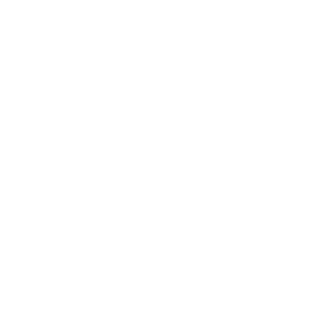
But with an air purifier, the effort is harder to quantify—at least
at first.
So, how long does it take for an air purifier to clean a room?
The answer lies in an interconnected web of factors like room
size, capacity, existing air quality, and even the
placement of
the device
.
Let’s get into it.
Top Factors Affecting Air