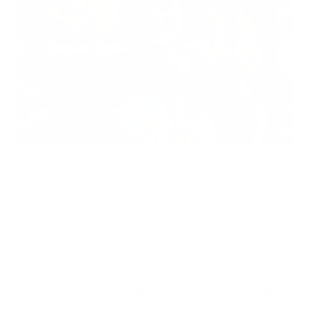
Does Mold Pose Special Risks for People With Diabetes?
Air Oasis
|
July 27, 2026
12:00 AM
Read Now
Choose Your New Favorite Air Purifier
Find the right air purifier for any space in your home or office.