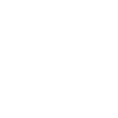
Your air purifier’s filtration system greatly impacts its ability to
effectively clean your space. Devices with HEPA filters, for
example, can achieve a higher CADR, which we know from
above makes the device more efficient in terms of the total air
volume it can clean.
Air Changes per Hour (ACH)
While not an air purification metric, Air Changes per Hour
(ACH) can give you a sense of your overall indoor air quality.
ACH estimates the number of times the air in the room will be
filtered each hour.
According to the EPA, indoor concentration levels of
common airborne pollutants
can be up to 5 times higher than
outdoor concentrations. This makes it important for indoor
air to be replaced with fresher outdoor air regularly to