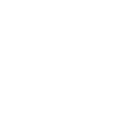
Purification Time
For air purifiers, both nature
and
nurture play important roles
in their effectiveness.
The device type, filtration capabilities, size, and other specs
combined with personal circumstances like room size,
existing air quality, and location help determine how long it will
take your air purifier to clean a room. Below, we’ll explore
these in-depth.
Room Size
The same air purifier will likely operate a bit differently in your
bedroom versus your living room versus your kitchen versus
your home office.