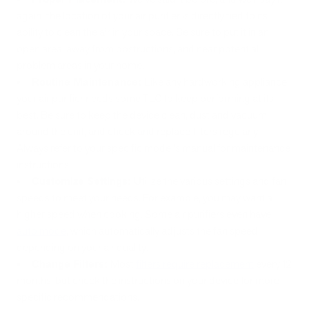
again: the location of your air purifier is directly tied to its
ability to clean the air in your space. Be sure to put it in an
open area, away from obstructions, and near potential
problem areas in your home.
Routine Maintenance:
Like any hardworking appliance,
your air purifier needs some TLC to keep performing at its
best. Be sure to keep the device clean, dust and vacuum
around the unit, and check and replace filters regularly.
Always refer to your specific model's manual for maintenance
instructions.
Customize Settings:
Utilize the various settings and fan
speeds to meet your needs. For example, you may want a
higher speed when cooking. Some air purifiers even have
auto mode
, which automatically adjusts the fan speed
depending on your air quality.
Change Filters:
Most
filters require replacement
every 12
months, but check the instructions on your device for more
specific recommendations.