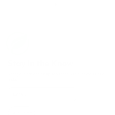
Stay in the Know
Keep your indoor air in tip-top shape with our expert tips &
tricks
Subscribe