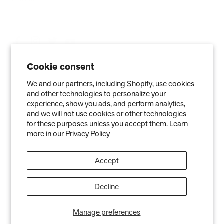
Cookie consent
We and our partners, including Shopify, use cookies
and other technologies to personalize your
experience, show you ads, and perform analytics,
and we will not use cookies or other technologies
for these purposes unless you accept them. Learn
more in our
Privacy Policy
Privacy Policy
Terms of Service
Refund policy
Warranty
Copyright © 2026 Air Oasis LLC. 3401 Airway Blvd, Amarillo, TX 79118, United
Accept
States. All Rights Reserved.
The information provided on this website is for general informational purposes only and is not a
substitute for professional medical advice. Neither the information nor any Air Oasis products are
Decline
intended to diagnose, treat, or cure any disease or illness. Quantified results from use of Air Oasis
products listed on this website are based on testing conducted in a controlled laboratory
environment. Actual results may vary and can be effected by variables such as ventilation, natural
Manage preferences
air flow, and humidity levels.