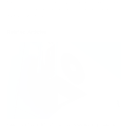
Give your lungs the clean air they deserve and shop
Air Oasis
air purifiers
today to create a healthier indoor air environment.
Your body will thank you!
Related Articles
Hidden Mold Around HVAC: What to Check Before Spending Thousands