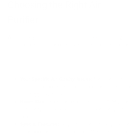
Choosing the Right Air
Purifier
With so many air purifier models on the market, choosing one
suited to your needs can be tricky. Keep the following factors
in mind:
Your Specific Air Quality Issues:
Focus on filters
designed to capture the types of pollutants your indoor
air struggles with most.
Room Size:
Choose an air purifier with a CADR (clean
air delivery rate) appropriate for the room size you need
to purify.
Special Features:
Do you need an air quality monitor,
smart app controls, or auto-mode? Find features that
fit your lifestyle.