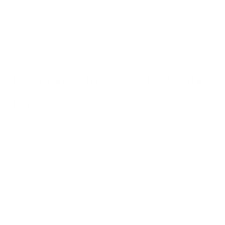
solution to monitor and improve your indoor air on a daily
basis. Benefits include better breathing, fewer
allergies/asthma attacks, reduced risk of illness, and more
productivity and comfort while at home.
Identifying Indoor Air Quality
Issues
Because indoor air pollution often can't be seen or smelled,
it's important to be proactive in assessing your indoor air
quality. Some signs that your indoor air may be polluted
include:
Persistent faint chemical smells
Lingering odors from cooking, pets, smoke, etc.