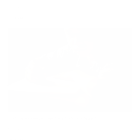
Air Oasis
|
July 27, 2026
1:00 PM
Read Now
Can Children Recover Faster From CIRS Than Adults?
Air Oasis
|
July 27, 2026
12:00 AM
Read Now