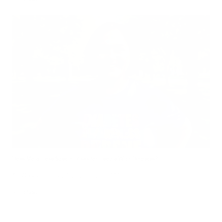
Does Mold Pose Special Risks for People With Diabetes?
Air Oasis
|
July 27, 2026
12:00 AM
Read Now