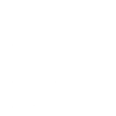
Indoor air pollution
stems from various sources found
commonly in homes and offices. Some of the top pollutants
to be aware of include:
Chemical Pollutants:
Volatile organic compounds
(VOCs) off-gassed from household cleaners, paints,
varnishes, pesticides, and more can accumulate in
indoor air. Other concerning chemical pollutants
include formaldehyde, radon gas, nitrogen dioxide, and
carbon monoxide.
Biological Contaminants:
Microbes like mold,
bacteria, viruses, pet dander, dust mites, and pollen are
commonly found indoors. They can trigger allergic
reactions and respiratory issues when inhaled.
Outdoor Pollutants:
Outdoor pollutants from
automobiles, factories, and wildfires can infiltrate