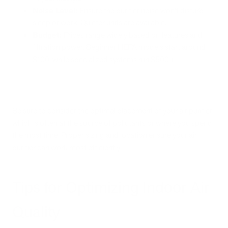
Noise Level:
Ensure the purifier noise won't disturb
sleep or work. Quieter units are available.
Budget:
Prices range widely based on features and
filtration power. Beginner HEPA models start around
$100, while specialized systems run $500+.
Be sure to consider the optimal placement of your air purifier,
which is often at the source of pollutants or where you spend
the most time. Proper sizing and location ensure your air
purifier can work most efficiently.
Tips for Optimizing Indoor Air
Quality