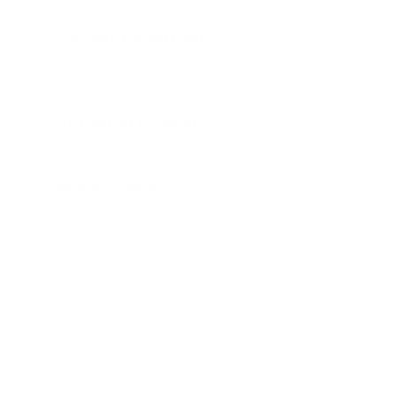
and asthma.
Activated Carbon Filters:
Adsorb and neutralize
fumes, gases, VOCs, and odors through a highly porous
carbon medium. Essential for eliminating chemical
pollutants.
UV Light Air Purifiers:
Utilize ultraviolet light to
destroy biological contaminants that cause illnesses
like viruses and bacteria as air passes through.
Ionic Air Purifiers:
Negatively charged electrodes
(anions) cause particles to clump together for easier
capture. Ionic air purifiers are best suited for the
removal of larger particles.
Specialized purifiers are also available to address unique
indoor air quality issues like radon gas, smoke, and
formaldehyde. Used properly, air purifiers provide a proactive