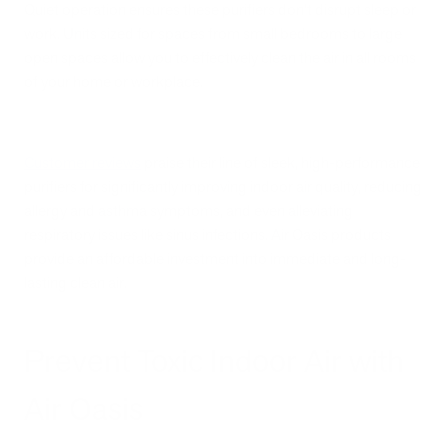
Quiet operation ensures these purifiers don't disrupt sleep or
work. Units sized for spaces from small bedrooms to large
open spaces allow you to effectively clean the air in all rooms
of your home or workplace.
Customer reviews
praise their line of sleek, high-performance
purifiers for significantly improving indoor air quality, reducing
allergy and asthma symptoms, and even alleviating
respiratory issues like sinus infections. Air Oasis products
provide an affordable investment into immediate and long-
lasting clean air.
Prevent Toxic Indoor Air with
Air Oasis