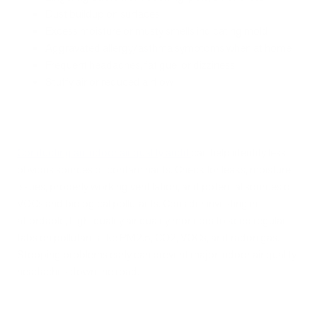
Dust buildup on surfaces
Excess moisture or musty smells indicating mold
Aggravated allergy/asthma symptoms when at home
Frequent headaches, fatigue, or dizziness
Stuffy air or reduced airflow
Conducting an indoor air quality audit
can help identify less
obvious sources of contaminants. Check for leaks, moisture
issues, properly working ventilation, and potential sources of
VOCs and biological pollutants. Consider investing in
affordable, high-quality air quality monitors to keep regular
tabs on pollutants like PM2.5, CO2, VOCs, and radon gas.
Stopping problems early can prevent major indoor air quality
headaches down the road.