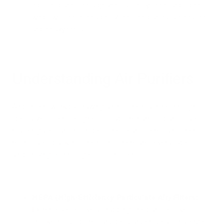
indoor spaces through ventilation systems and open
windows. These include ozone, fine particulate matter,
and heavy metals.
Understanding Air Purifiers
Air purifiers work by drawing air into the machine through
specialized filters designed to capture harmful particulate
matter, gases, and microbes. The clean, filtered air is then
recirculated back into the room. There are several types of
air-purifying technologies to consider:
HEPA (High-Efficiency Particulate Air) Filters:
Extremely effective at trapping fine particles like dust,
smoke, mold spores, and pet dander. Ideal for allergies