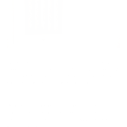
Indoor air pollution is a silent threat that can significantly
impact your health and well-being. With many of us spending
90% of our time indoors, it's essential that the air inside our
homes and workplaces is clean and breathable.
Unfortunately, indoor air is often 2 to 5 times more polluted
than outdoor air, containing a complex mixture of
contaminants that can accumulate quickly without proper
ventilation and air purification.