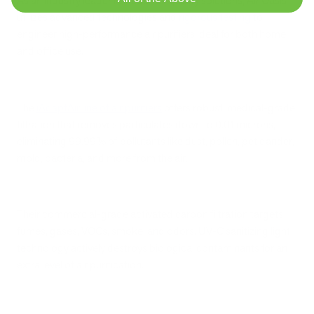
As an industry leader in indoor air quality solutions, Air Oasis
utilizes advanced technologies and
rigorous testing
to
engineer high-performance air purifiers ideal for both home
and office use.
The
iAdaptAir line of air purifiers
offers robust, medical-grade
filtration that removes particulates down to 0.01 microns,
eliminating 99.99% of pollutants like dust, pollen, pet dander,
mold, bacteria, and more from the air.
Their commercial-grade activated carbon filtration targets
fumes, gases, VOCs, smoke, and odors. UV-C sanitizing light
technology actively destroys biological contaminants for an
extra level of air purification.