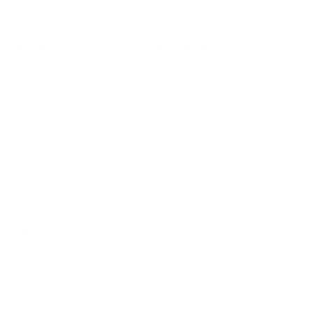
SHOP
RESOURCES
Air Purifiers
Customer Care Center
Replacement Filters
Account Sign Up / Login
AHPCO Cells
Buy with HSA/FSA
Best Air Purifier
Air Oasis Heroes
Accessibility Statement
Blog
ABOUT
Company
Contact
Affiliate