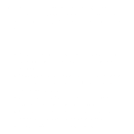
While air purifiers are invaluable for cleansing indoor air of
contaminants, they work best as part of a comprehensive
indoor air quality strategy. Additional tips for cleaner indoor
air include:
Allow outdoor air in through open windows regularly
when pollution levels are low. This dilutes and removes
indoor pollutants.
Properly ventilate bathrooms, kitchens, and rooms with
chemical fumes to the outside. Use bathroom/kitchen
fans or open windows.
Limit the use of VOCs and heavily scented products.
Opt for green cleaning and laundry products.
Fix leaks, handle moisture issues, and clean mold
immediately to avoid biological contaminants.
Change HVAC filters regularly. Have systems cleaned
and inspected by professionals.