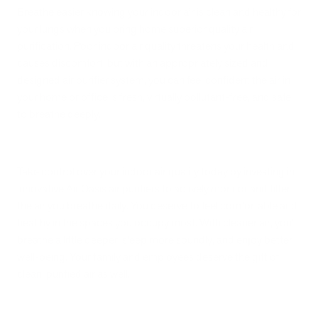
Breathe easier knowing your indoor air is clean and healthy for
your lungs when you bring home superior quality air
purification. Poor indoor air quality threatens your health and
causes discomfort, but with an appropriately sized and
designed air purifier system, you can feel confident the air in
your home or office is fresh, virtually pollutant-free, and safe
to breathe deeply.
Take control over your indoor air quality today by investing in
innovative Air Oasis air purifiers to actively monitor and filter
the air you breathe daily. You deserve to feel comfortable and
healthy in the spaces you occupy most. With cleaner air, you’ll
breathe a little deeper, sleep more soundly, and enjoy better
well-being. Your family and employees deserve the gift of
clean, purified air as well.