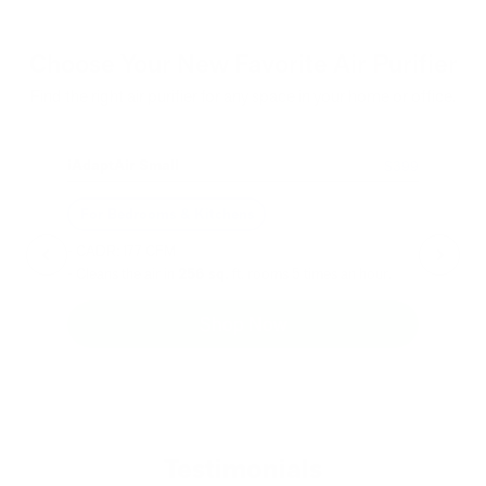
Choose Your New Favorite Air Purifier
Find the right air purifier for any space in your home or office.
iAdaptAir Small
iA
$399
For Bedrooms & Kitchens
F
- CADR: 177 CFM
- C
- Cleans the air in
256 sq.
ft. rooms 5 times an hour.
- Cl
Shop Now