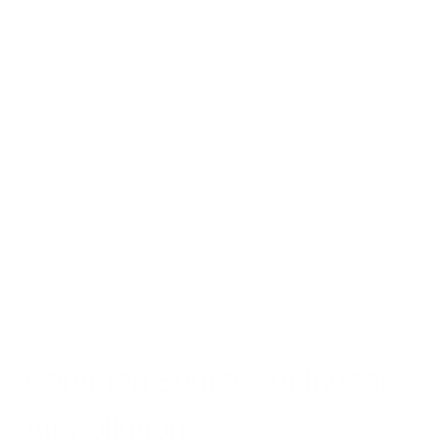
The effects of breathing polluted indoor air range from eye,
nose, and throat irritation to headaches, fatigue, and
worsening of asthma and allergic symptoms. Prolonged
exposure to airborne pollutants has even been linked to
serious illnesses like lung cancer, leukemia, and heart disease.
Investing in an effective air purifying solution is one of the best
ways to
enhance indoor air quality
and safeguard your and
your family's health.
Common Sources of Indoor
Air Pollution