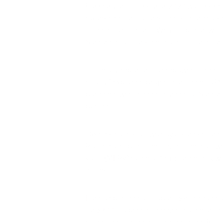
For many adults, the year 2020 was the mo
ravaged millions of acres, crises dominat
seemed to resurface: What steps can we tak
Sacramento is tackling that question hea
“It is really important to empower studen
quality,” explained project lead Theresa Pis
partnered with science teachers at Sacrame
purifiers.
Over the course of two days, teachers and r
Rosenthal cube design. The design has two 
value (MERV) rating of 13, meaning they wi
in size.
Each air purifier costs about $75 in materi
for $200 — a price difference that means h
distributed to each classroom on the Rio 