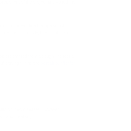
 proponent of the project and visited the
smission prevention through social
erent angle. Luckily, there is plenty of
roplets emitted from a cough or sneeze.
u’re trying to find the
best air purifier for
pollution, new diseases. However,
ss and creativity.