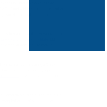
mic to uncontainable wildfires that
OVID-19 and wildfires, the same question
group of junior high students in
nd how to measure and improve indoor air
Energy and Efficiency Institute
(EEI)
 8th grade students how to make air
portable air purifiers using a Corsi-
rs have a minimum efficiency reporting
culate matter
between 0.3 and 1.0 microns
as commercially available products selling
completion, the 30 air purifiers were