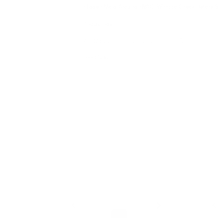
Hidden Mold Around HVAC: What to Check Before 
Thousands
Air Oasis
|
July 27, 2026
1:00 PM
Read Now