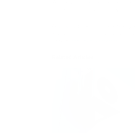
“Air quality is such an important topic that
outreach to students will encourage them t
At
Air Oasis
, we love stories about young 
and manufacture the most effective air purif
about our
high-quality air purifiers
.
Related Articles