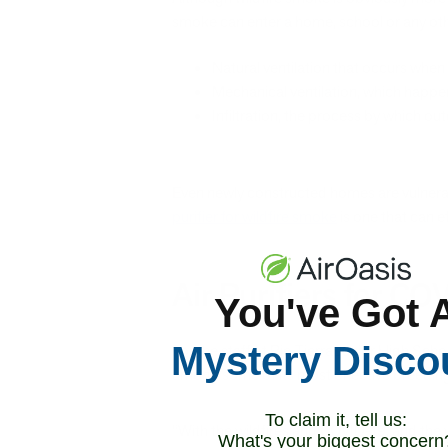
smoke can enter a home, school or any othe
Natural ventilation that occurs wh
Mechanical ventilation, which happe
Infiltration, the process by which ou
Even newly constructed homes are vulnerabl
purifier for wildfire smoke
is one that can e
Air Purifiers for C
You've Got 
Mystery Disco
For the staff at Rio Tierra Junior High Sch
among some of its most effective breeding 
To claim it, tell us:
“With the wildfires and COVID-19, and the 
What's your biggest concern