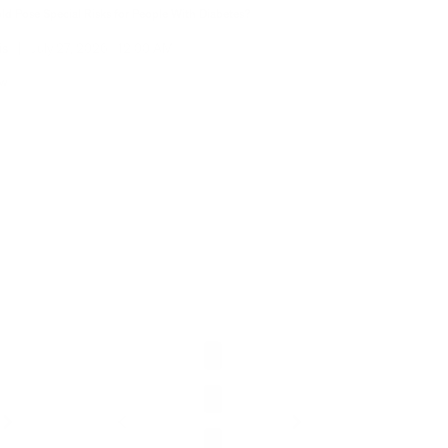
d Pose Special Risks for People With Diabetes?
is
|
July 27, 2026
12:00 AM
ow
Clean Ai
Bundle
Starter
- Cleans