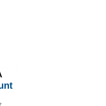
r building in a number of ways, including the following:
en someone opens a door or window
ns when devices like the bathroom fan vent to the outdoors or HVAC sy
tdoor air enters a building through cracks, joints or any other small op
e to wildfire smoke, which is why it’s important to take every measur
ffectively address fine particulate matter, the primary ingredient in wi
OVID-19
A
unt
ool, their proximity to wildfires wasn’t their only concern. As the COVI
grounds, school principal Adam Sinor wanted to emphasize that the ai
way COVID is spread through aerosols, it’s a way kids can take action 
?