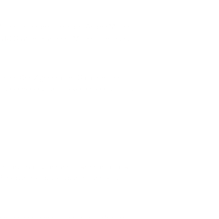
itchell in the press release. Amber Mitchell
e UC Davis researchers. Mitchell continued,
g to the Gen Z generation. Data from the
n other generations — even millennials — to
er cardiovascular events like heart attacks.
ine particles pose a particular risk to
ding and endanger its occupants. Wildfire