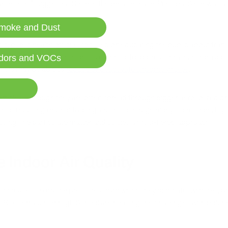
me time,” suggested Sinor in the press release. Principal Sinor was a
.
moke and Dust
, public health officials focused on educating the public about tran
chool is back in session, it’s essential to address the issue from a diff
dors and VOCs
ifiers may be able to
reduce or deactivate airborne viruses
.
articles, although they are often spread through bigger aerosolized d
ble of reducing or deactivating viruses, although many claim to be. If yo
ssing fine particulate matter and utilizes a multi-tiered approach.
e Indoor Air Quality
 increases, so do the pressures from which they originate: wildfires, 
t Rio Tierra Junior High School are meeting the challenges with boldne