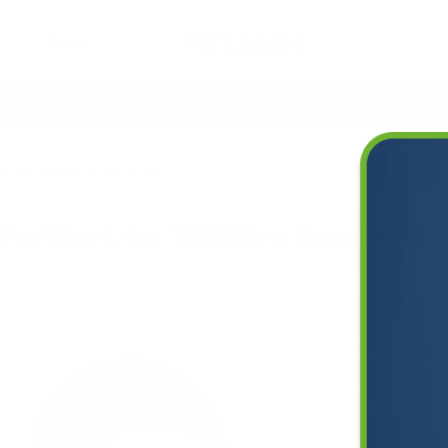
Deals
Lifetime Warranty
Free Shipping Everywhere
fiers for Wildfire Smoke, COVID-19
Purifiers for Wildfire Smoke, 