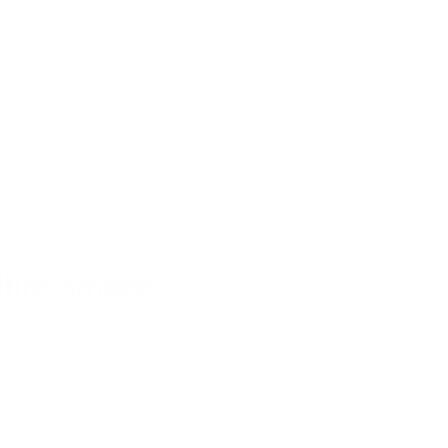
current events and students’ lives,” explained science teacher Amber M
 Rio Tierra Junior High School, helped coordinate the project with th
than making air purifiers to help our school.”
t) isn’t a message that’s lost on students, especially students belongin
 youth are acutely aware of environmental issues and more willing tha
ldfire Smoke
espiratory system, reduce lung function, cause infection and even trigg
 fine particles
that are released when wood and other materials burn. F
 to get lodged in the lungs and even enter the bloodstream.
oncentrated outdoors than indoors, it can easily travel inside a buil