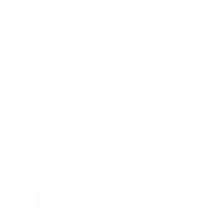
Spending
Can Children Recover Faster From CIRS Than Adults?
Does Mol
Air Oasis
|
July 27, 2026
12:00 AM
Air Oas
Read Now
Read N
Choose Your New Favorite Air Purifier
Find the right air purifier for any space in your home or office.
Most
Popular