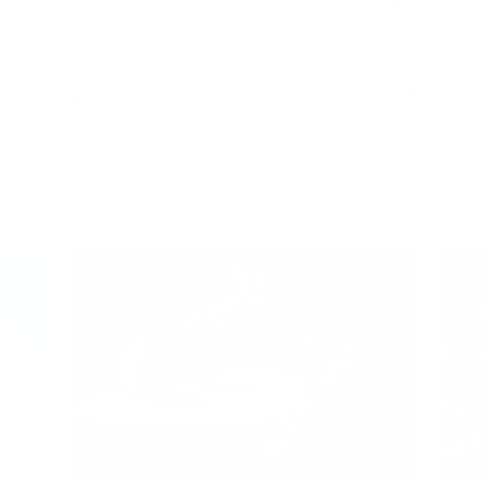
 historically has not received much attention," concludes Pistochini in 
o think about the air they breathe, and consider engineering and env
people using scientific research to meet new, complex challenges. Ou
iers on the market. Interested in air purifiers for your home, office or