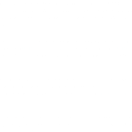
st chaotic in memory. From political upheaval to the COVID-19 pande
ed the U.S. news cycles. Amid the public discourse surrounding both C
e to breathe more safely? With help from researchers at UC Davis, a 
d-on.
ts and help them understand indoor and outdoor pollution sources, a
tochini in a
UC Davis press release
. The research team from
UC Davis 
nto’s Rio Tierra Junior High School with a lofty objective: teach 150
esearchers taught students how to construct their own do-it-yourself 
primary components, a box fan and four air cleaning filters. The filte
ll capture many small particles, but may struggle to
capture fine parti
als to make, and researchers say the purifiers will work about as well 
uge savings for schools who want to implement similar projects. Upon 
Tierra Junior High School campus.