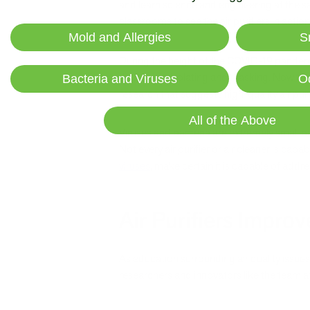
and learn science and engineering at the sa
classrooms to see the air purifiers in action
Mold and Allergies
S
During the height of the COVID-19 pandemic
distancing, isolating and masking. Now that s
Bacteria and Viruses
O
research that suggests high-quality air pur
All of the Above
Viruses and bacteria are extremely small p
Not every air purifier or air cleaner is capa
viruses
, make certain it is capable of addre
Air Purifiers Improv
As education surrounding air quality issues
researchers and innovators like the team a