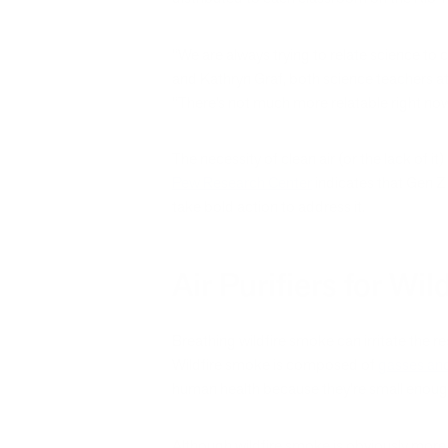
“We are always trying to relate science to 
and Kathryn Graf, both science teachers at
“There’s not much more relatable right now 
The necessity of clean air (or the lack of i
Pew Research Center
indicates that Gen Z
take bold action to address it.
Air Purifiers for Wi
Breathing wildfire smoke can irritate the r
Wildfire smoke is composed of
gasses and
human health because they’re small enough
Although wildfire smoke is obviously more c