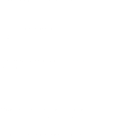
stem with a fresh air intake
ening
e to improve indoor air quality. The
best air
ldfire smoke.
D-19 pandemic isn’t over yet and schools are
r purifiers could also address the virus.
to make their internal environment better