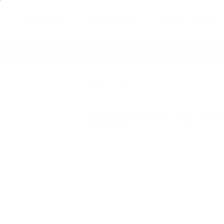
Air Purifiers
Filters & Parts
Shop by Concern
where
60 Day Satisfaction Guarantee
Home
Articles
Students Build Air Puri
Students Build Air 
Ariel Bennert
|
December 11, 2021
6:18 AM