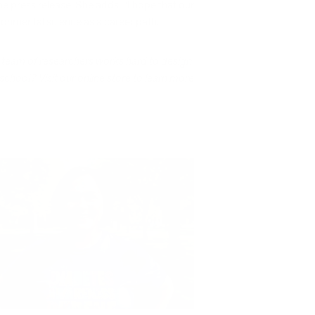
the press release. She adds, “I hope that our
ironmental science as a career path."
r team of researchers works hard to design
 school? Visit our online store to learn more