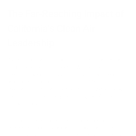
The Far-Reaching Impact of
California's Clean Air
Leadership
California's authority to establish stricter emission standards
isn't just about one state's policies. When California
implements advanced air quality measures—like its plan to
phase out new gas-powered vehicles by 2035—the effects
ripple across the nation. Eleven other states typically follow
California's lead, collectively representing over 40% of the
U.S. auto market.
This leadership role has positioned California as an
environmental policy laboratory, developing and testing
stricter standards that often become templates for federal