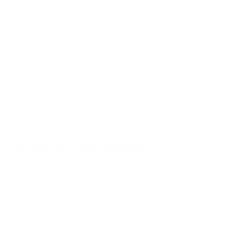
Stay in the Know
Keep your indoor air in tip-top shape with our expert tips &
tricks