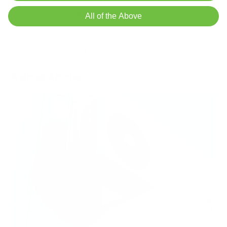
regardless of shifting regulations. If you're concerned about
All of the Above
protecting yourself or loved ones from air pollution, shop Air
Oasis today and take control of your indoor air quality while
the broader regulatory picture unfolds.
Related Articles