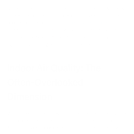
California's ambitious electric vehicle transition isn't just about
environmental idealism—it's a practical response to genuine
public health threats. The
state's air quality regulator
estimates that these regulations would cut greenhouse gas
emissions from passenger vehicles in half by 2040, while
significantly reducing other harmful pollutants.
Indoor Air Quality: The
Often-Overlooked
Dimension
While the political battle over emission standards continues, a
critical aspect often goes unaddressed: indoor air quality.
Americans spend approximately 90% of their time indoors,