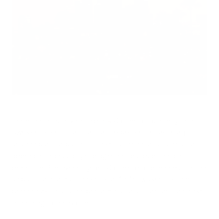
The recent House vote to block California's authority to set its
own vehicle emission standards represents more than just
another partisan battle—it strikes at the heart of our nation's
approach to air quality management and public health
protection. For over 50 years, California has pioneered stricter
air pollution controls under Clean Air Act waivers, setting
benchmarks that often become national standards and drive
technological innovation.