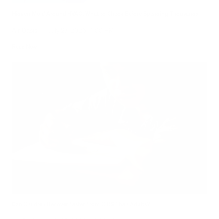
Hidden Mold Around HVAC: What to Check Before Spending Thousands
Air Oasis
|
July 27, 2026
1:00 PM
Read Now
Can Children Recover Faster From CIRS Than Adults?