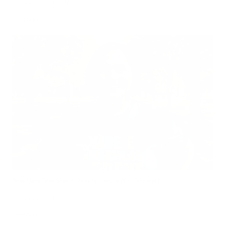
Air Oasis
|
July 27, 2026
12:00 AM
Read Now
Does Mold Pose Special Risks for People With Diabetes?
Air Oasis
|
July 27, 2026
12:00 AM
Read Now