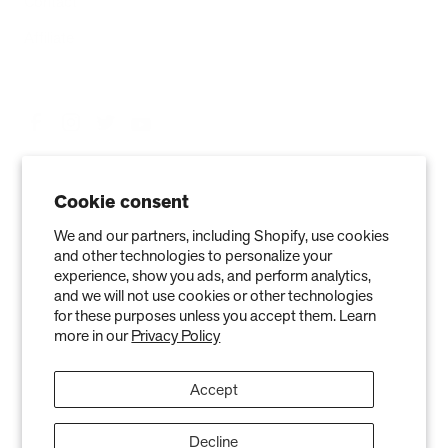
Contact
Affiliate
Cookie consent
We and our partners, including Shopify, use cookies
and other technologies to personalize your
experience, show you ads, and perform analytics,
and we will not use cookies or other technologies
Privacy Policy
Terms of Service
Refund policy
Warranty
for these purposes unless you accept them. Learn
more in our
Privacy Policy
Copyright © 2026 Air Oasis LLC. 3401 Airway Blvd, Amarillo, TX 79118, United
States. All Rights Reserved.
Accept
The information provided on this website is for general informational purposes only and is not a
substitute for professional medical advice. Neither the information nor any Air Oasis products are
intended to diagnose, treat, or cure any disease or illness. Quantified results from use of Air Oasis
products listed on this website are based on testing conducted in a controlled laboratory
Decline