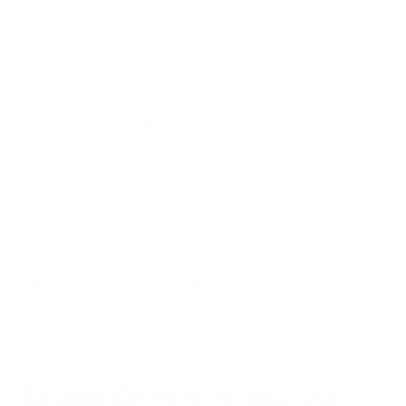
Harvard's Salata Institute analysis
suggests that while
California's waivers contribute to accelerating EV adoption,
electric vehicles will continue gaining market share regardless
of these specific regulations. Market forces and consumer
preferences are already driving a transition that may be
slowed but not stopped by regulatory changes.
However, the compounding effects of multiple policy
rollbacks—including potential losses of EV tax credits and
charging infrastructure funding—could significantly impact
both the pace of transition and air quality improvements. This
makes comprehensive air quality strategies, including both
advocacy for strong regulations and personal air quality
management, essential.
Taking Control of Your Air