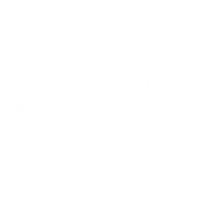
regulations. The state's unique waiver authority has been
instrumental in addressing its historically severe air pollution
challenges while pushing the automotive industry toward
cleaner technologies.
The Science Behind Air
Pollution Concerns
Vehicle emissions represent the largest source of
greenhouse
gases
in the United States today. Beyond climate impacts,
these emissions contribute to ground-level ozone, particulate
matter, and other pollutants with direct human health
consequences. Respiratory diseases, cardiovascular
problems, and premature deaths are all linked to air pollution
exposure.