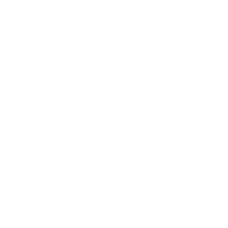
Choose Your New Favorite Air Purifier
Find the right air purifier for any space in your home or office.
iAdaptAir Small
iA
$399
For Bedrooms & Kitchens
F
- CADR: 177 CFM
- C
- Cleans the air in
256 sq.
ft. rooms 5 times an hour.
- Cl
Shop Now