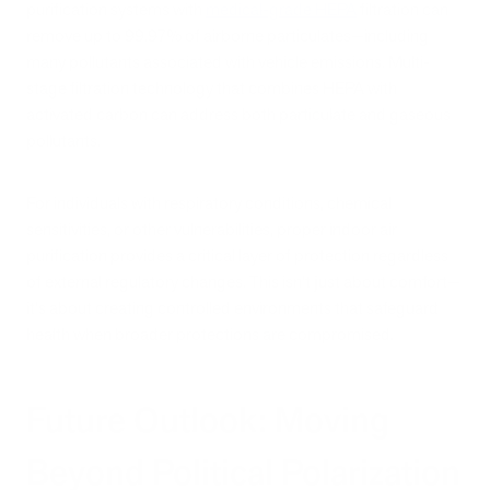
purification systems with
medical-grade HEPA
filtration can
remove up to 99.97% of airborne particulates—including
many pollutants associated with vehicle emissions. Multi-
stage filtration technology that combines HEPA with
activated carbon can address both particulate and gaseous
pollutants.
For individuals with respiratory conditions, chemical
sensitivities, or other vulnerabilities, proper indoor air
purification provides a critical layer of protection regardless
of external regulatory changes. This isn't just about comfort—
it's about creating controlled environments that safeguard
health when broader protections are compromised.
Future Outlook: Moving
Beyond Political Polarization