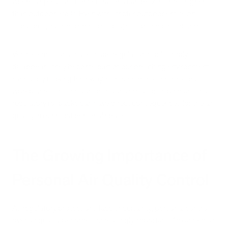
where air pollutant concentrations can be 2-5 times higher
than outdoor levels. Even with stricter outdoor emissions
standards, indoor air remains a significant health concern.
Vehicle emissions that escape regulation don't simply
disappear—they become part of our breathing environment,
eventually making their way into our homes, schools, and
workplaces. This indoor-outdoor air relationship means that
regulatory rollbacks can have direct consequences for the air
quality in our most personal spaces.
The Growing Importance of
Personal Air Quality Control
As regulatory protections face uncertainty, personal control
over air quality becomes increasingly important. Advanced air