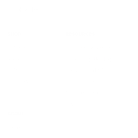
Subscribe
SHOP
RESOURCES
Air Purifiers
Customer Care Center
Replacement Filters
Account Sign Up / Login
AHPCO Cells
Buy with HSA/FSA
Best Air Purifier
Air Oasis Heroes
Accessibility Statement
Blog
ABOUT
Company