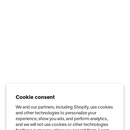
Blog
ABOUT
Company
Contact
Affiliate
Cookie consent
We and our partners, including Shopify, use cookies
and other technologies to personalize your
experience, show you ads, and perform analytics,
and we will not use cookies or other technologies
Privacy Policy
Terms of Service
Refund policy
Warranty