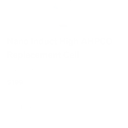
Nano Induct High AHPCO
Replacement Cell
Write a review
$199
QTY
Decrease
Increase
Out of stock