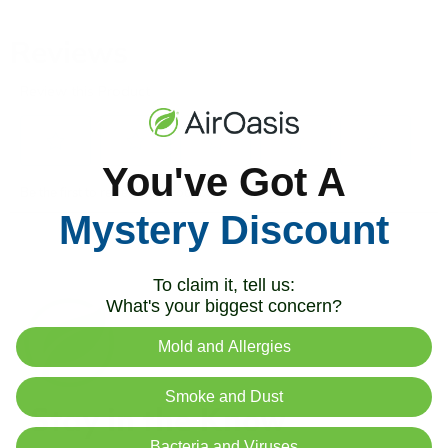
You've Got A
Mystery Discount
To claim it, tell us:
What's your biggest concern?
Mold and Allergies
Smoke and Dust
Stay in the Know
Bacteria and Viruses