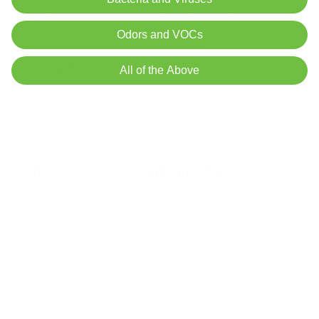
Keep your indoor air in tip-top shape with our expert tips &
tricks
Odors and VOCs
All of the Above
Subscribe
SHOP
RESOURCES
Air Purifiers
Customer Care Center
Replacement Filters
Account Sign Up / Login
AHPCO Cells
Buy with HSA/FSA
Best Air Purifier
Air Oasis Heroes
Accessibility Statement