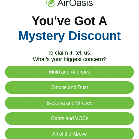
Shop Now
You've Got A
Mystery Discount
Best Air Purifier for Mold
To claim it, tell us:
According to the CDC, around 50% of homes have
What's your biggest concern?
mold. Mold can cause serious health issues in many
Mold and Allergies
cases, but there's hope with the iAdaptAir. The only
air purifier tested by an accredited 3rd party lab
Smoke and Dust
against the five most common molds. The iAdaptAir
purifier removed over 99.99% of common molds
Bacteria and Viruses
from the air in just minutes.
Odors and VOCs
All of the Above