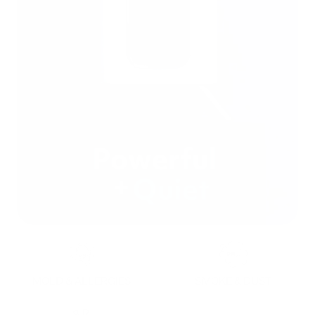
MOLD & ALLERGIES
SMOKE & DUST