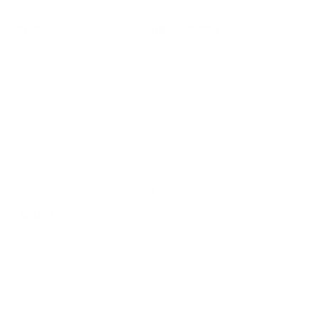
SHOP
RESOURCES
Air Purifiers
Customer Care Center
Replacement Filters
Account Sign Up / Login
AHPCO Cells
Buy with HSA/FSA
Best Air Purifier
Air Oasis Heroes
Accessibility Statement
Blog
ABOUT
Company
Contact
Affiliate