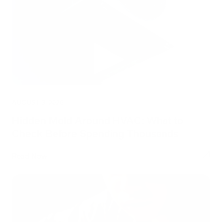
AUGUST 3, 2026
Hidden Mold Around HVAC: What to
Check Before Spending Thousands
Read Now