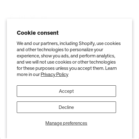
Cookie consent
We and our partners, including Shopify, use cookies
and other technologies to personalize your
experience, show you ads, and perform analytics,
and we will not use cookies or other technologies
for these purposes unless you accept them. Learn
more in our
Privacy Policy
Privacy Policy
Terms of Service
Refund policy
Warranty
Accept
Copyright © 2026 Air Oasis LLC. 3401 Airway Blvd, Amarillo, TX 79118, United
States. All Rights Reserved.
The information provided on this website is for general informational purposes only and is not a
substitute for professional medical advice. Neither the information nor any Air Oasis products are
Decline
intended to diagnose, treat, or cure any disease or illness. Quantified results from use of Air Oasis
products listed on this website are based on testing conducted in a controlled laboratory
environment. Actual results may vary and can be effected by variables such as ventilation, natural
Manage preferences
air flow, and humidity levels.