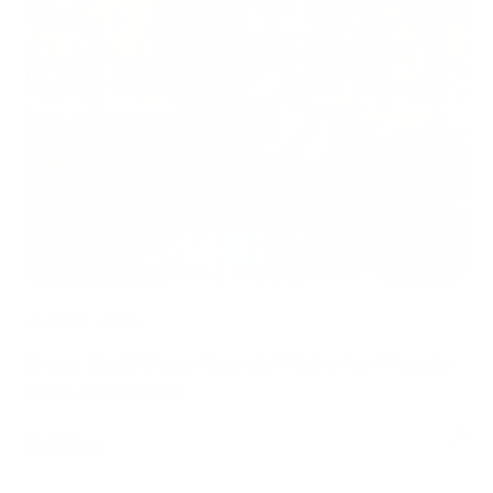
AUGUST 3, 2026
Does Mold Pose Special Risks for People
With Diabetes?
Read Now