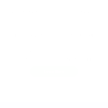
BACTERIA & VIRUSES
ODORS & VOCS
FILTER & SANITIZE
POWERFUL & QUIET
SLEEK & STYLISH
SAFE & CERTIFIED
Learn More