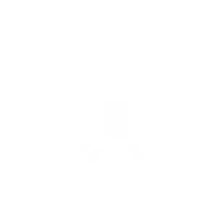
i
-
- 
$399
iAdaptAir Small
For Bedrooms & Kitchens