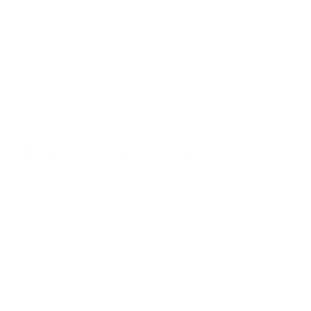
Stay in the Know
Keep your indoor air in tip-top shape with our expert tips &
tricks
Subscribe