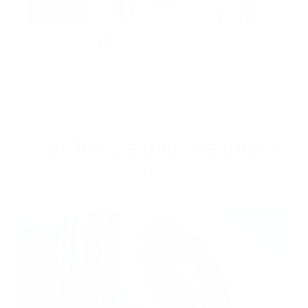
Slidepanel 1 of 5, Showing items 1 to 1 of 5.
Tips for Cleaner, Healthier
Air