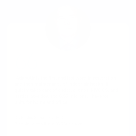
iAdaptAir is the first and last word in restoration
and then maintenance of indoor air health. It
quietly takes care of endos, actinos, MVOCS, and
particulates down to 0.05 microns. I have four
units for home and office.
Dr. Ritchie Shoemaker, M.D.
Biotoxin-related illness (CIRS) pioneer