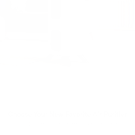
Choose Your New Favorite Air Purifier
Find the right air purifier for any space in your home or office.