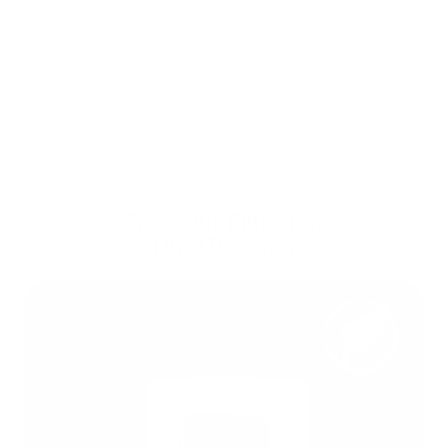
- CADR: 177 CFM
- Cleans the air in
265 sq.
ft. rooms 5 times an hour.
Shop Now
Great Air Filtration
(And Beyond)