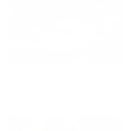
AUGUST 3, 2026
Can Children Recover Faster From CIRS
Than Adults?
Read Now