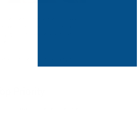
here are some pervasive concerns about
tting precedents for de-densifying office
ing is the installation of office air
tion.
ir purifiers for the office and why these
op Priority
 if they go back to work and more than