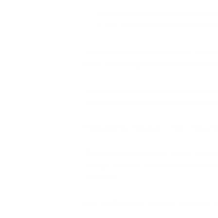
Safety precautions may not be enforc
They may have to work in close prox
Their fears are not unfounded, and some of 
Public Health suggested that a long-term 
In the U.K., commercial properties and new
same page: clean air in offices is a top prior
Pandemic News: The Importan
The pandemic brought numerous things into
a cough, a sneeze: everyone living daily li
around us.
As a result, a whole new focus was given to