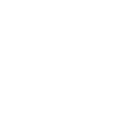
ks to issues of indoor air quality on a
dedicated web page
, and busi
fornia
an assist from
environmental consultants
and local vendors. The state-s
ner/employee training and implementation resources. The
California 
 ensure that everyone returns to a safe work environment.
ing at its Safest
d air purifiers. As a leading market provider, our headquarters in Te
fiers for HVAC in office buildings. In a display of unparalleled dedicat
 of homes and offices around the country. We are proud to say that, 
 offices, specialist medical practices, and thousands of homes.