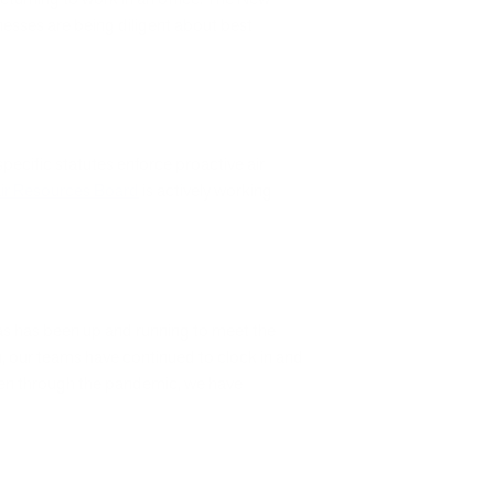
nesses are being diligent about best
pecific statutes enforce proactive air
Air Resources Board
is actively working
xas has been up and running to meet the
ion, our teams have continued to clock in and
even through the pandemic, we have