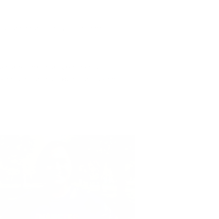
eas and more. If they use the right
 become significantly reduced of
kind of clean that experts are talking