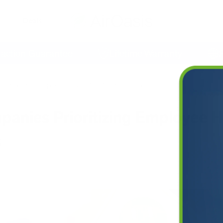
Deals
on Guarantee
Lifetime Warranty
Free 
Prioritizing Employee Health With Air Purifiers for Offices
anies Prioritizing Employee H
s