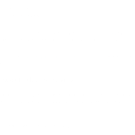
ed or effective.
imity to sick coworkers.
them are related to the very air they breathe. A
recent study
by the Ha
exposure to airborne pollutants increases vulnerability for severe o
 offices are
increasing ventilation rates
to reduce the risk of viral tran
ity.
ce of Indoor Air Quality
 focus, including the importance of a strong immune system as well 
fe in a mask became acutely aware of the reality of what we inhale and
 the importance of indoor air quality.