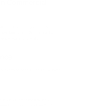
 in Commercial
 both useful for employee health and
issions looms large. Some states have
 people returning to work.
ance
g with new protocol to ensure employee
risis in one of the most densely
returning to work in an office. The New