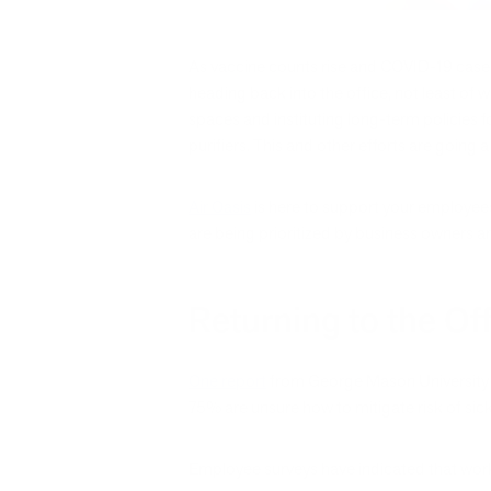
As vaccine counts rise and COVID-19 case
heading back into the office, not least of 
spaces and instituting long-term policies fo
purifiers. This and other efforts are going
Air Oasis
is here to support your employees’
are being prioritized by business owners a
Returning to the Off
One report
from George Mason University i
75% are unsure how to mitigate risk of sic
Employee surveys have indicated that work