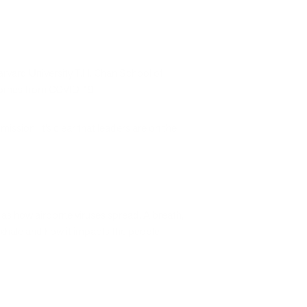
rvard University T.H. Chan School of
utcomes from COVID-19.
smission. It’s clear that leaders are on the
as how airborne viruses spread. A breath,
 exhale and how it impacts the people