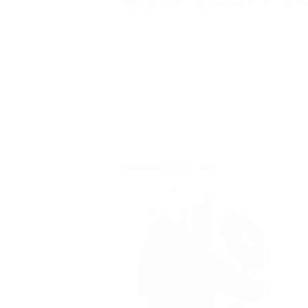
Best Office Air Purif
With such focus on this area, it is now co
technology and processes, this can be the 
UV light can kill viruses
. When used with io
pollutants, contaminants, virus and other a
about, and it is made possible by the best in
Related Articles