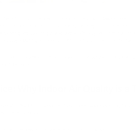
s decrease, many companies are inviting employees back to work. T
which is a concern over health and safety. Leading corporations are se
r cleaning and sanitizing shared spaces. One key tactic most are employ
 a long way in putting employees’ minds at ease as they make the transi
 return to the office: read on to learn more about the science behind a
round the country.
ice: Why Indoor Air Quality is a T
ndicates that 85% of employees are worried about catching the virus
kness in the workplace.
ers are concerned to return to work for these reasons: