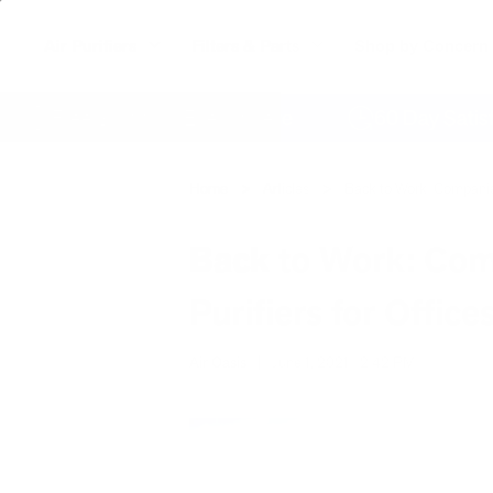
Air Purifiers
Filters & Parts
Shop by Concern
Free Shipping Everywhere
60 Day Satisfacti
Home
Articles
Back to Work: Companies 
Back to Work: Comp
Purifiers for Office
Air Oasis
|
June 1, 2021
2:42 PM