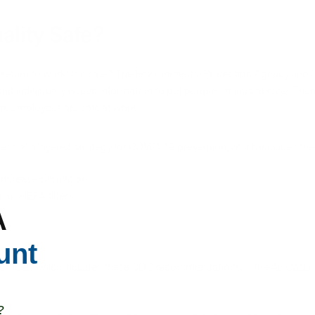
uality Safe?
e return to work: is it safe? The Environmental Protection Agency and
ly and individually issued information to put people’s minds at ease. Th
ure employees are safe at work.
ess of a layered strategy for COVID-19 prevention, which includes the v
ncrease circulation
, or HEPA filters
A
unt
or offices, which includes these CDC recommendations, is the Air Oasi
?