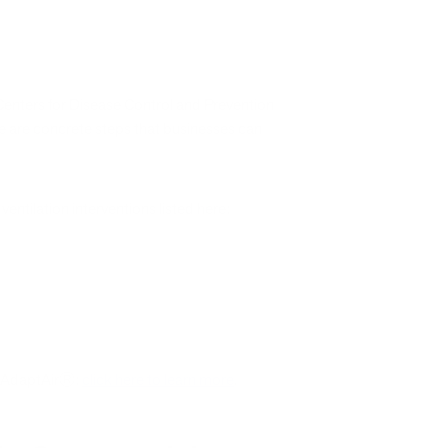
 Centers for Disease Control and Prevention
ere are concrete steps that businesses can
entilation interventions listed here:
s iAdaptAirⓇ:
click here to learn more
.