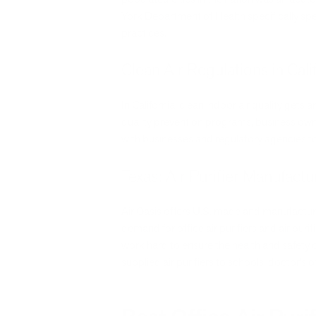
York Department of Health specifically spea
practices.
Clean Air Regulations in Cali
In California, clean indoor air quality gets 
quality prevention programs, business ow
with businesses and regulatory agencies to
Texas: Air Purifier Manufactur
Air Oasis offers U.S. made and manufacture
demand for office air purifiers and air puri
work hard to ensure the health and safety
supplied air purifiers to schools, doctor’s