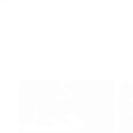
iers
mmon to see
air purifiers in doctor’s offices
, dance studios, reception ar
most effective way to achieve cleaner indoor air.
nic air purification, HEPA and other advanced systems, indoor air can
irborne particulates or volatile organic compounds (VOCs). This is the 
 class air purifiers from Air Oasis.