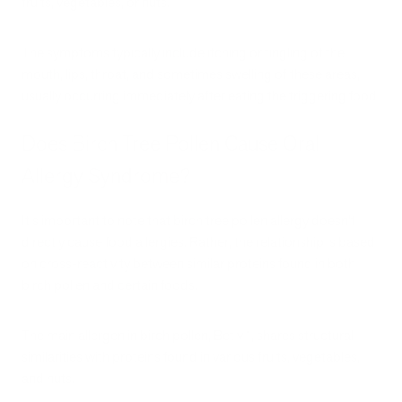
fruits, vegetables, or nuts.
The symptoms typically include itching or tingling of the
mouth, lips, throat, and sometimes swelling of these areas,
usually occurring immediately after eating the triggering food
Does Birch Tree Pollen Cause Oral
Allergy Syndrome?
It's important to note that birch tree pollen allergy doesn't
directly cause food allergies. Rather, the relationship is based
on cross-reactivity between similar proteins found in both
birch pollen and certain foods.
The main allergen in birch pollen, Bet v 1, shares structural
similarities with proteins found in various fruits, vegetables,
and nuts.