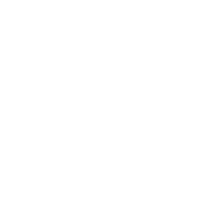
Scientists have found that pollen levels in general—birch trees
included—are increasing due to the changes in the earth’s
climate.
Long-term climate trends are affecting pollen seasons, with
studies showing an
average increase of 42.4%
in peak pollen
values over recent decades.
One study discovered that an
increase in birch tree pollen
concentrations
could be linked to decreased precipitation
and wind speed as well as increasing radiation.
These substantial variations in pollen levels can make it
challenging for allergy sufferers to predict and manage their
symptoms from year to year.