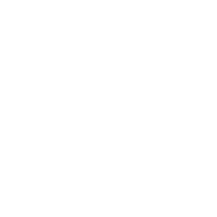
Skin-prick testing is a common and reliable method for
diagnosing birch pollen allergy:
A small amount of birch pollen extract is placed on the
skin, usually on the forearm or back.
The skin is then pricked with a tiny needle to allow the
allergen to enter the skin.
If a red, itchy wheal develops within 15-20 minutes, it
indicates a positive reaction.
Skin-prick tests are generally safe and provide quick results.
However, they may not always differentiate between true
birch allergy and cross-reactivity with other tree pollens.
Specific IgE Blood Testing