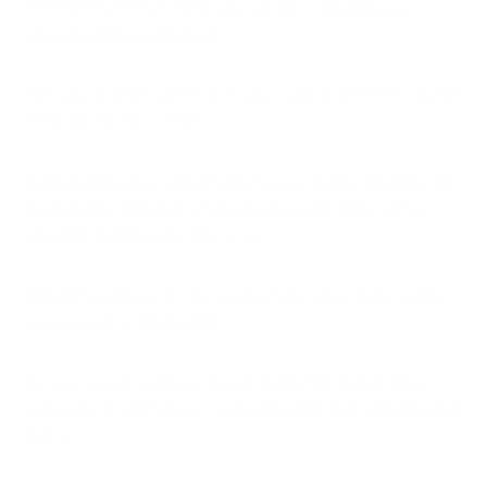
There are numerous things you can do to
alleviate your
seasonal allergy symptoms
.
With your doctor’s permission, you could try over-the-counter
medications that contain
Antihistamines like cetirizine (Zyrtec), loratadine (Claritin), and
fexofenadine (Allegra) to help alleviate symptoms such as
sneezing, itching, and runny nose.
Regularly using eye drops can also help relieve itchy, watery
eyes caused by birch pollen.
Be sure to keep windows closed during high pollen times,
especially on windy days, to prevent pollen from entering your
home.