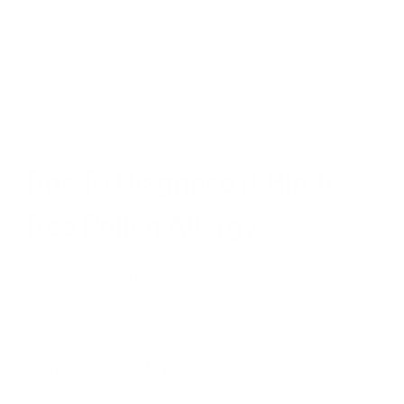
Understanding these symptoms can help individuals
recognize when they might be experiencing a birch pollen
allergy and seek appropriate medical advice for management
and treatment.
Tips To Diagnose A Birch
Tree Pollen Allergy
Diagnosing a birch tree pollen allergy involves a combination
of clinical history and diagnostic tests. Here are some key
methods used by allergists:
Skin-Prick Testing