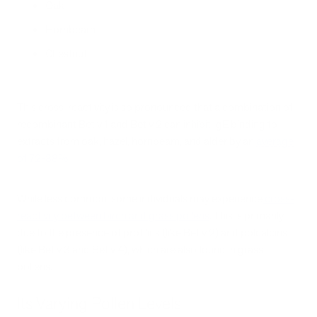
Oak
Hornbeam
Chestnut
This cross-reactivity is so pronounced that a combination of
recombinant Bet v 1 and Bet v 2 can inhibit IgE binding to
extracts from oak, hazel, hornbeam, and alder by an
average
of 72-88%
.
While less common, some individuals may experience
cross-
reactivity between birch and grass pollens
. This is primarily
due to the presence of profilins (like Bet v 2) and polcalcins
(like Bet v 3 and Bet v 4), which are also found in grass
pollens.
Its Varying Pollen Levels