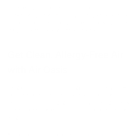
By combining these at-home remedies and medical
interventions, you can significantly reduce your exposure to
birch pollen and alleviate allergy symptoms, allowing you to
enjoy the spring season with greater comfort.
Get Clean, Allergy-Free Air
with Air Oasis
Living with a birch tree pollen allergy doesn't mean you have
to suffer through each spring season. While outdoor
exposure can be challenging to control, you can significantly
improve your indoor air quality and create a safe haven from
allergens.
Air Oasis offers a range of advanced
air purification solutions