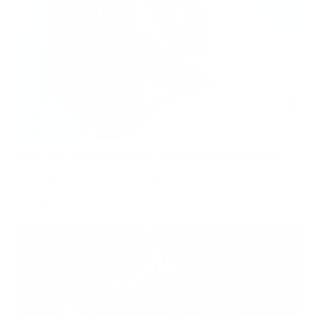
Hidden Mold Around HVAC: What to Check Before Spending Thousands
Air Oasis
|
July 27, 2026
1:00 PM
Read Now