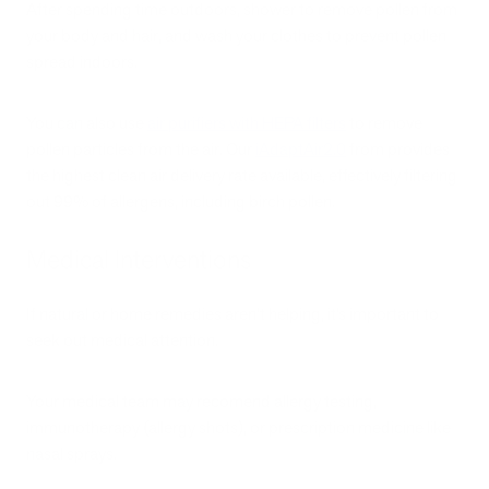
After spending time outdoors, shower to remove pollen from
your body and hair, and wash your clothes to prevent pollen
spread indoors.
You can also use
air purifiers with HEPA filters
to remove
pollen particles from the air. Our
iAdaptAir2.0
from provides
the highest clean air delivery rate available, effectively filtering
out 99% of allergens, including birch pollen.
Medical Interventions
If natural or home remedies aren’t helping, it’s important to
seek out medical attention.
Your medical team may recomend allergy testing,
immunotherapy (allergy shots), or prescription medicine like
nasal sprays.