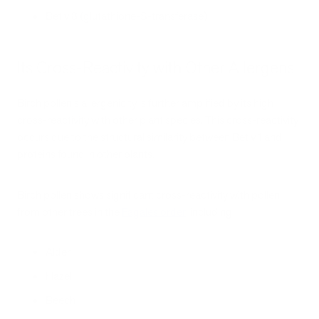
Bet v 8 (glutathione-S-transferase)
Its Cross-Reactivity with Other Allergens
Birch pollen's allergenicity is further amplified by its high
cross-reactivity with other plant species. This cross-reactivity
occurs due to the structural similarity between Bet v 1 and
proteins found in other plants.
Birch pollen shows significant cross-reactivity with pollen
from other trees in the
Fagales order
, including:
Alder
Hazel
Beech