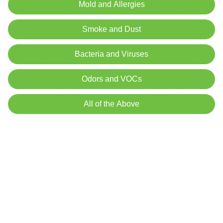
Mold and Allergies
CRD is an advanced method
that allows for more precise
diagnosis:
Smoke and Dust
This method uses purified native or recombinant allergens to
Bacteria and Viruses
detect IgE antibodies against individual allergenic molecules.
Odors and VOCs
For birch pollen allergy, CRD can differentiate between
sensitization to:
All of the Above
Bet v 1 (major allergen)
Bet v 2 (profilin)
Other minor allergens (Bet v 3, Bet v 4, etc.)
CRD helps distinguish between true birch allergy and
cross-
reactivity with other pollens or foods
.