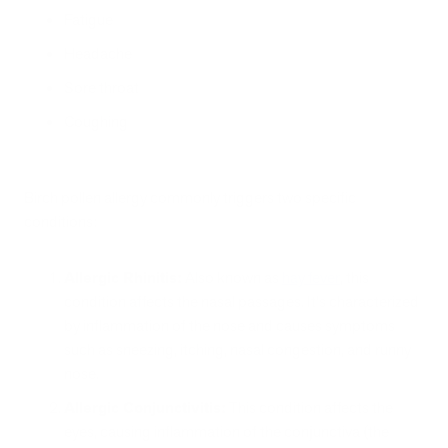
Fatigue
Headache
Sore throat
Coughing
Birch pollen allergy commonly triggers two specific
conditions:
Allergic Rhinitis:
Also known as
hay fever
, this
condition affects the nasal passages. It's characterized
by inflammation of the nose and causes symptoms
such as sneezing, itching, nasal congestion, and runny
nose.
Allergic Conjunctivitis:
This condition affects the
eyes, causing inflammation of the conjunctiva (the