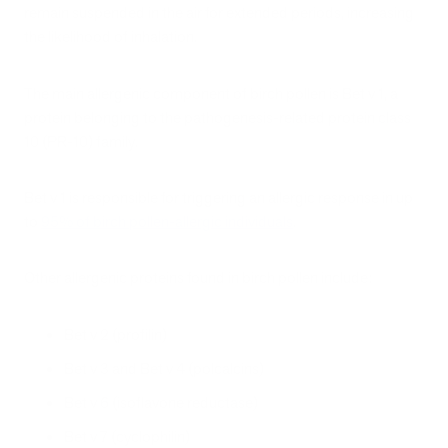
remain suspended in the air for extended periods, increasing
the likelihood of inhalation.
The main allergenic component of birch pollen is Bet v 1, a
protein belonging to the pathogenesis-related protein class
10 (PR-10) family.
Bet v 1 is responsible for triggering an allergic response in up
to
95% of birch pollen-allergic individuals
.
Other allergenic proteins found in birch pollen include:
Bet v 2 (profilin)
Bet v 3 and Bet v 4 (polcalcins)
Bet v 6 (isoflavone reductase)
Bet v 7 (cyclophilin)