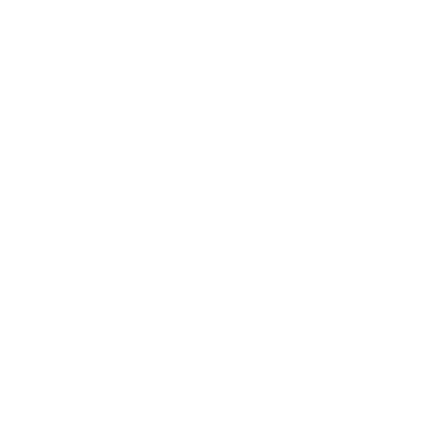
membrane covering the white of the eye). Symptoms
include red, itchy, and watery eyes, as well as swelling
around the eyes.
For individuals with asthma who are sensitized to birch pollen,
exposure can trigger or worsen asthma symptoms. These
may include:
Shortness of breath
Coughing
Wheezing
Chest tightness
It's important to note that birch pollen can cause a significant
increase in asthma symptoms, particularly during the peak
pollen season.