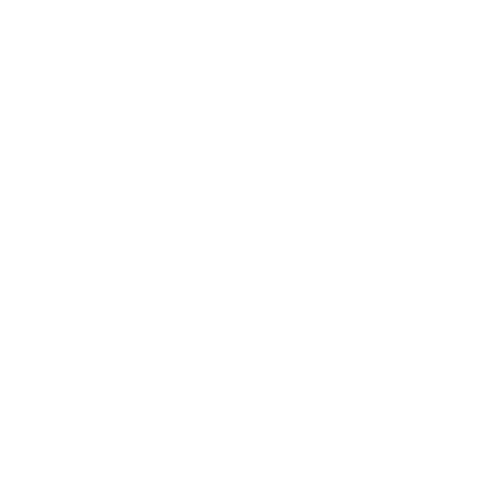
So, when a person with birch pollen allergy consumes these
foods, their immune system may mistakenly identify these
food proteins as birch pollen allergens, triggering an allergic
response.
This reaction has been known to occur when sensitive
individuals
consume the following foods
:
Fruits:
Apple, pear, peach, plum, cherry, apricot, kiwi
Vegetables:
Carrot, celery, potato, tomato, bell
pepper
Nuts:
Hazelnut, almond, walnut
Legumes:
Soybean, peanut
It's worth noting that cooking or processing these foods