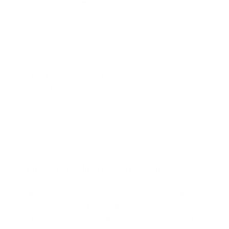
Whenever you’re reading about birch tree pollen allergies, you
are likely to also come across conversations about oral
allergy syndrome (OAS).
Birch tree pollen is indeed a common trigger for oral allergy
syndrome (OAS), particularly in regions where birch trees are
prevalent.
In fact,
50-75% of adults allergic to birch tree pollen
experience OAS.
What Is Oral Allergy Syndrome?
Oral allergy syndrome, also known as pollen-food allergy
syndrome (PFAS), is a type of allergic reaction that occurs
when individuals with pollen allergies consume certain raw