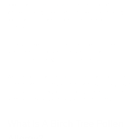
population, with
sensitization rates
reaching up to 16%. This
widespread allergen poses a considerable health challenge,
particularly in the north temperate zone where birch trees
stand tallest.
Today, we'll explore the intricacies of the birch tree pollen
allergy, providing you with essential information to
understand and manage this common condition.
Whether you're a long-time
allergy sufferer
or simply seeking
to understand this allergy better, this article will equip you with
the knowledge to navigate the challenges of birch tree pollen
allergy and improve your quality of life during allergy season.
What Is A Birch Tree Pollen
Allergy?