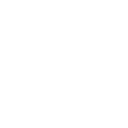
Common Birch Tree Pollen
Allergy Symptoms
Birch tree pollen allergy can cause a range of symptoms,
varying from mild to severe.
Birch pollen allergy symptoms typically include:
Sneezing
Runny or stuffy nose
Itchy nose, eyes, ears, and mouth
Red, watery eyes
Swelling around the eyes
Postnasal drip