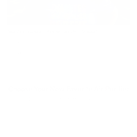
Does Mold Pose Special Risks for People With Diabetes?
Air Oasis
|
July 27, 2026
12:00 AM
Read Now
Choose Your New Favorite Air Purifier
Find the right air purifier for any space in your home or office.
iA
F