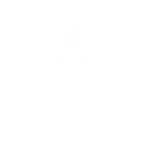
- C
- Cl
iAdaptAir Small
$399
For Bedrooms & Kitchens
- CADR: 177 CFM
- Cleans the air in
256 sq.
ft. rooms 5 times an hour.
Shop Now