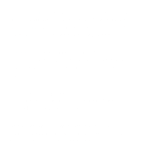
The
pollen release
is particularly intense in the early morning
hours, usually peaking between 5 am and 10 am. However,
recent research
suggests that pollen levels can remain high
throughout the day and even into the early evening.
Birch trees
thrive in the cool regions of the Northern
Hemisphere, particularly in temperate and subarctic areas.
They prefer well-drained, slightly acidic soils with a pH
between 5.0 and 6.5.
The trees' adaptability to various climates and soil conditions
has led to their widespread distribution across North
America, Europe, and parts of Asia.
By recognizing when and where birch pollen is most
prevalent, individuals can take proactive steps to minimize
exposure and alleviate symptoms during peak allergy