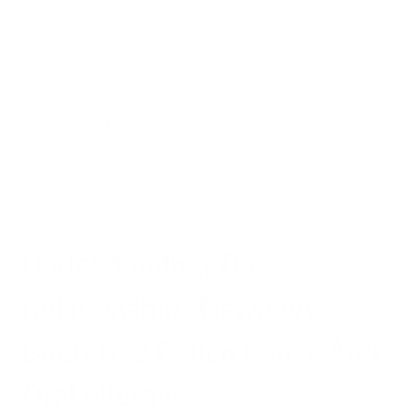
This detailed analysis can guide treatment decisions and help
predict the likelihood of related food allergies, such as oral
allergy syndrome.
By combining these diagnostic methods with a thorough
clinical history, allergists can accurately diagnose birch tree
pollen allergy and develop appropriate management
strategies for patients.
Understanding The
Relationships Between
Birch Tree Pollen Cause And
Oral Allergies