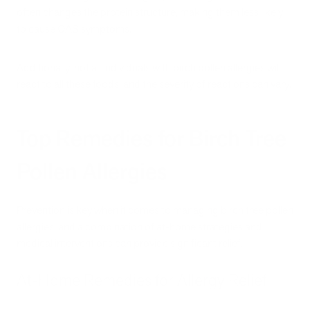
often changes the protein structure, making them less likely
to cause OAS symptoms.
Additionally, not all individuals with birch pollen allergies will
react to all these foods, and the severity of reactions can vary.
Top Remedies for Birch Tree
Pollen Allergies
Prevention is key when it comes to managing birch tree pollen
allergies, and a combination of at-home strategies and
medical interventions can provide significant relief.
At-Home Remedies for Allergy Relief