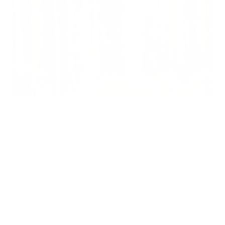
Birch trees are famous for their silvery bark that peels off in
thin sheets like a snake shedding its skin.
A little-known fact?
They’re also known for their potent, allergenic pollen.
Birch tree pollen allergy affects a significant portion of the