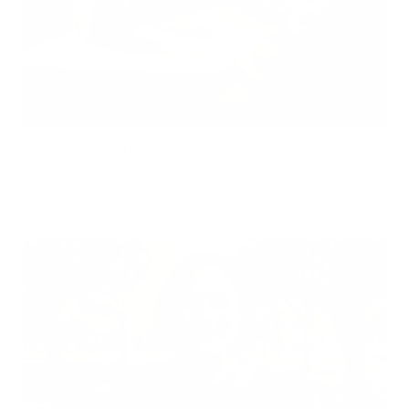
Can Children Recover Faster From CIRS Than Adults?
Air Oasis
|
July 27, 2026
12:00 AM
Read Now