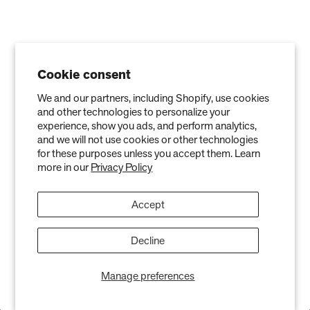
Cookie consent
We and our partners, including Shopify, use cookies
and other technologies to personalize your
experience, show you ads, and perform analytics,
and we will not use cookies or other technologies
for these purposes unless you accept them. Learn
more in our
Privacy Policy
Accept
Stay in the Know
Decline
Keep your indoor air in tip-top shape with our expert tips &
tricks
Manage preferences