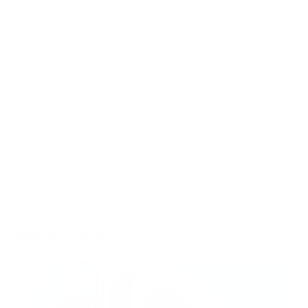
designed to combat allergens
like birch pollen effectively. Our
iAdaptAir2.0 purifiers feature medical-grade HEPA filters that
capture 99.97% of particles as small as 0.3 microns, including
birch pollen, which typically ranges from 20 to 28 microns in
size.
Don't let birch pollen allergies control your life. Take action
today to create a cleaner, healthier indoor environment.
Visit
Air Oasis
to explore our range of air purifiers and find the
perfect solution for your home or office.
Shop
air purifiers for allergies
here.
Related Articles