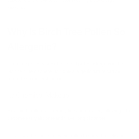
seasons.
Why Is Birch Tree Pollen So
Allergenic?
Birch tree pollen is one of the most potent allergens in the
Northern Hemisphere. Its highly allergenic nature can be
attributed to several factors.
Its Chemical Makeup
First, birch pollen is extremely fine and powdery, allowing it to
become easily airborne and travel long distances.
This characteristic enables the pollen to spread widely and