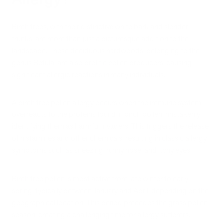
Birch trees, with their distinctive white bark and slender
trunks, are more than just a picturesque addition to the
landscape. These deciduous hardwoods, belonging to the
genus Betula, are also prolific pollen producers, causing
significant allergic reactions in many individuals.
A birch tree pollen allergy occurs when the immune system
overreacts to the proteins found in birch pollen, mistakenly
identifying them as harmful invaders. This triggers the release
of histamines and other chemicals, resulting in classic allergy
symptoms such as sneezing, runny nose, and itchy eyes.
Birch tree pollen is most active from late winter to early
spring, typically between January and April, depending on the
geographical location. This period precedes the grass pollen
season, creating a challenging time for allergy sufferers.