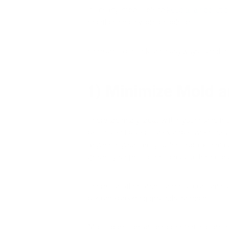
It’s nearly impossible to
keep all air polluti
maintain healthy, breathable air.
Here are five quick and easy ways to reduc
1) Minimize Mold a
There are many areas within your home th
pets collect pollen, for example, when the
anyone in your family suffers from asthma o
groom your pets often to reduce their dan
There’s another living source of contamina
become breeding grounds for mold.
Mold spores are an aeroallergen that are le