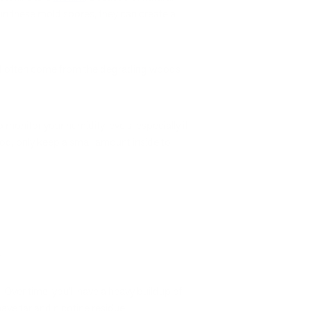
 in these mold spores, they can create a
 and often come from the degrading woods
monitor your humidity levels, especially if
od, only keep a small amount inside to
.
Over time, you’ll have a heavy buildup of
ve tar and nicotine residue.