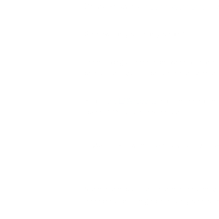
Did you know that
the air in your home
is t
So, how can you clean your air?
There’s a big difference between a clean h
precautions, you still breath in contaminant
In fact,
the EPA reports
that concentrations
spend 90% of our time indoors.
Want to know more about your indoor air q
Some home pollutants come in through yo
other pollutants originate inside your hous