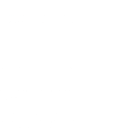
l of tobacco
, but you’ll continue to breathe
 in a room where you smoke, just you move
d materials that burn and emit into your
checked for cracks every year. You should
oning properly.
and that air can flow freely through them –
, they draw too much air out of your home and
ility to remove carbon monoxide from your