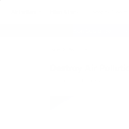
Air Purifiers
Filters & Parts
Shop by Concern
re
60 Day Satisfaction Guarantee
Lif
Home
Articles
Destroy Air Pollution 
Destroy Air Pollut
Dr. Jeff Bennert, PH.D., BCND
|
January 18, 