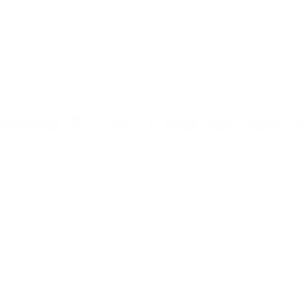
tall a carbon monoxide detector in your home. These are life–saving in
sehold Products and Appliance
paints, solvents, and pesticides release harmful fumes. Paints can ev
 paint free from
volatile organic compounds (VOCs)
. But no matter, t
cleaning.
sheners, toilet bowl cleaners, mothballs, and other deodorizing produc
soda.
f chemicals in home products, which comes from carbon-based mater
For most of us, we can flush out these toxins from the our fat cells whe