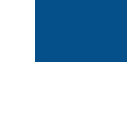
they need to get some "fresh air."
ice and clean, but without the right
ypical outdoor concentrations. And we
 you're breathing:
{{cta('7d188126-169e-
 from the outdoors into your home, and