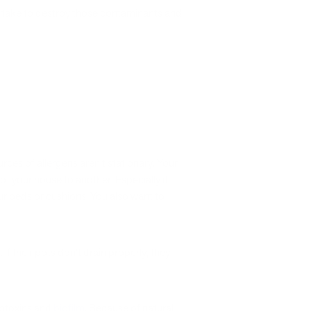
n take to destroy those contaminants and
rces of allergens aren’t stationary. Your
f your house to another. Especially if
our beds or cushions. You also want to
if their pots don’t drain properly, they
biotoxins and
biofilm
. Because of natural