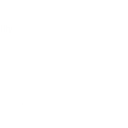
taking many medications or eating many acidic foods, for example – y
lity
ively improve your home’s air quality is to
use air purifiers
. The most e
ome’s central heating, ventilating and air-conditioning system, cleaning 
it for a single room
.
aminants in your home. A truly effective air purifier will eliminate mold
rid of smells and odors in the air – smoke, for example. However, the
still need to be cleaned separately.
p and collect pollutants. But over time, they themselves become petri
et to replace their filters or do so incorrectly. And if a furnace filt
much harder to cool or heat your house. That extra static pressure not o