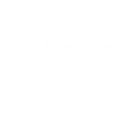
home.
Lastly, if you don’t already have one, ins
or stove.
4) Check Your Hou
Most products such as household cleaners, 
you apply them in your home. For one, use
fumes outside, whether you’re painting or 
You may even want to rethink using air fre
vinegar, lemon juice, boric acid, or baking 
Formaldehyde is one of the most common o
ceiling tiles and carpet fibers break down. 