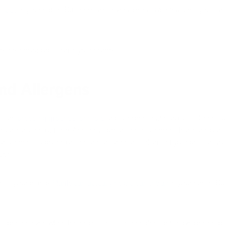
on out
of your home. But there are several proactive measures you ca
e the indoor pollution in your home.
nd Allergens
at are
breeding grounds for mold
and allergens such as dust. Other sou
y roam around outside. And they spread these allergens from one part o
r allergies to pollen or similar contaminants, don’t let your pets on y
der.
nts: your plants.
Plants can actually help clean the air
in your home. But 
ft behind even when the mold itself its eliminated, and leave behind 