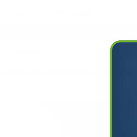
Deals
etime Warranty
Free Shipping Everywhere
At Home With 5 Key Measures
ion At Home With 5 Key Measur
2018
3:29 PM