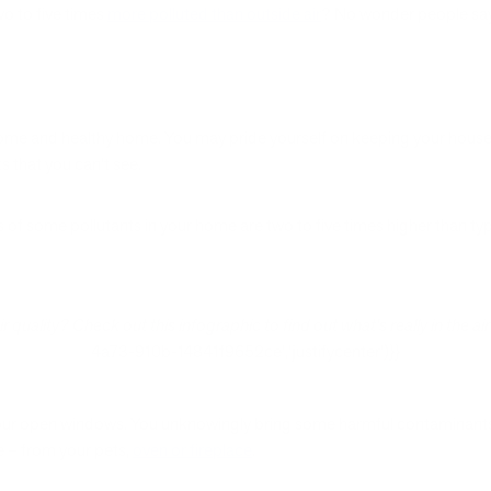
wo to five times
more polluted than outside air
? No wonder people say 
ome and healthy home. You may pride yourself on keeping your house n
s that you can’t
see.
 of some pollutants in your home are two to five times higher than t
uality? Check out this infographic to find out what's really in the air
4a73-910b-14841f9652ce','justifycenter')}}
ur open windows. You unknowingly bring some harmful contaminants
e – from your pets,
oven or fireplace
.