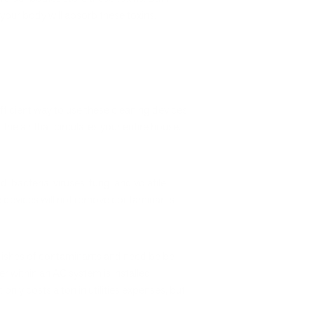
our body will absorb these toxins.
fficient way to use these cleaning devices
the air that circulates your entire house.
, bacteria, viruses, fungi and volatile
se devices will not remove contaminants
 dishes of contaminants and need be be
er within an AC system is installed
nly costs a ton in utilities expenses, but