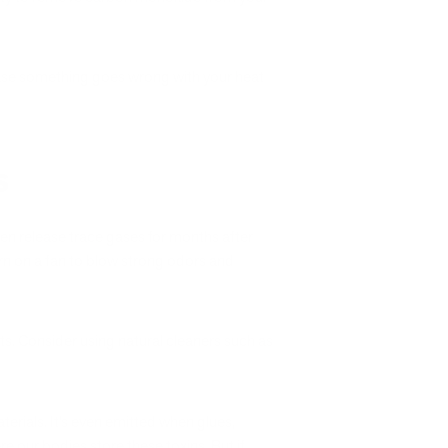
 case something goes wrong with your heat
s
en release trace gases for months after
urn on a fan to blow strong odors and
ts. Consider using natural cleaners such as
ials. It’s even emitted when glues,
re our bodies store these toxins. But if