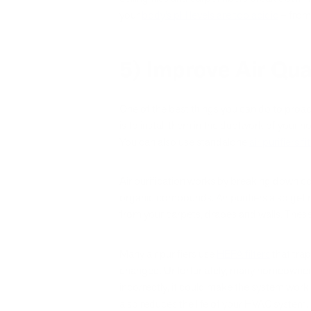
your
body’s pH levels are too acidic
– from 
5) Improve Air Qua
One of the best things you can do to proact
is to install them in the ductwork of your h
You can also use standalone
air purifiers f
Air purification works by breaking down cont
organic compounds. Air purifiers also get 
from your carpets, drapes and walls. These 
Many air purifiers use
HEPA filters
that tra
changed. Unfortunately, many homeowners forg
incorrectly, it could make the system work 
also reduces the life of your HVAC system.