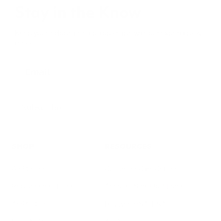
Stay in the Know
Keep your indoor air in tip-top shape with our expert tips &
tricks
Subscribe
SHOP
RESOURCES
Air Purifiers
Customer Care Center
Replacement Filters
Account Sign Up / Login
AHPCO Cells
Buy with HSA/FSA