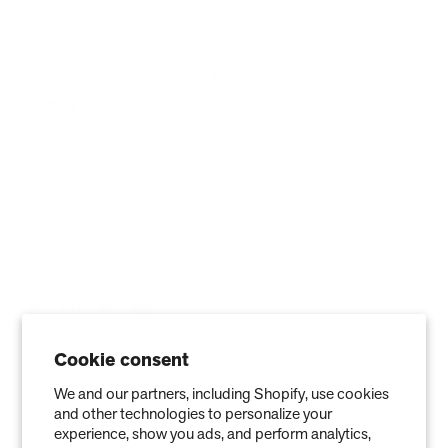
Best Air Purifier
Air Oasis Heroes
Accessibility Statement
Blog
ABOUT
Company
Contact
Affiliate
Cookie consent
We and our partners, including Shopify, use cookies
and other technologies to personalize your
experience, show you ads, and perform analytics,