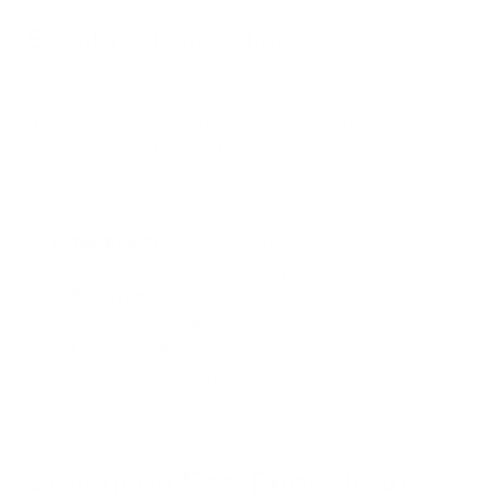
Essential Oils and Diffusers
Some essential oils are known for their antifungal properties.
Using a diffuser, you can disperse these oils into the air to
help combat mold spores. Here are some recommendations:
Tea Tree Oil:
Known for its potent antifungal effects,
tea tree oil
can be diffused to purify the air.
Eucalyptus Oil:
This oil has strong antimicrobial
properties and can help reduce mold spores in the air.
Lavender Oil:
Besides its pleasant aroma, lavender oil
also has antifungal properties.
Advanced Eco-Friendly Air