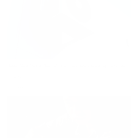
Hidden Mold Around HVAC: What to Check Before Spending Thousands
Air Oasis
|
July 27, 2026
1:00 PM
Read Now