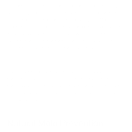
environments. It can grow on almost any surface, including
walls, ceilings, and even furniture. While mold is a common
issue in homes, it's not something to take lightly. Mold
exposure can lead to various health problems, especially for
individuals with allergies, asthma, or weakened immune
systems. Symptoms can range from mild irritations, such as
sneezing and skin rashes, to more severe respiratory issues.
Traditional mold prevention methods often involve the use of
harsh chemicals. These not only harm the environment but
can also pose health risks to your family and pets. That's why
it's crucial to consider eco-friendly alternatives that are both
effective and safe.
Natural Mold Prevention