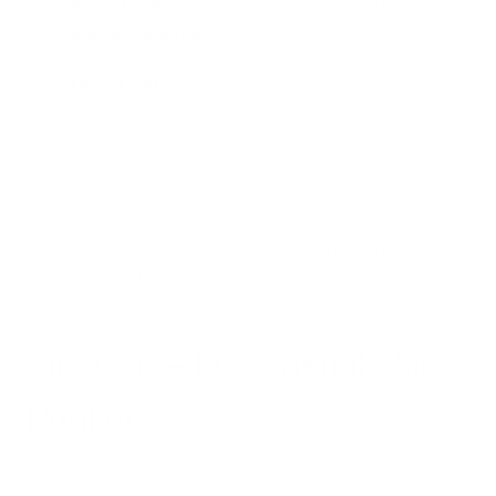
Silver Ion Screen:
Provides antimicrobial protection.
Bipolar Ionization:
Actively cleans the air throughout
your indoor space.
UV-C Light:
Ensures the purifier remains healthy and
effective.
These features work together to provide comprehensive air
purification, making
Air Oasis air purifiers
a powerful tool in
the fight against mold.
Air Oasis – Eco-Friendly Air
Purifiers
Maintaining a mold-free home is essential for your health and