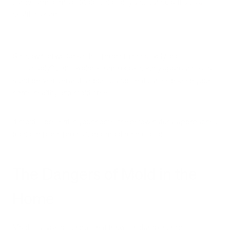
some form of mold. Mold is not only a nuisance but also a
health hazard.
So, how can we tackle this problem effectively and
sustainably? Let's explore some eco-friendly approaches to
mold prevention and air purification that can help keep your
home healthy and mold-free.
If mold is present in your home, the below natural approaches
do not replace professional mold remediation.
The Dangers of Mold in the
Home
Mold is a type of fungus that thrives in damp, humid