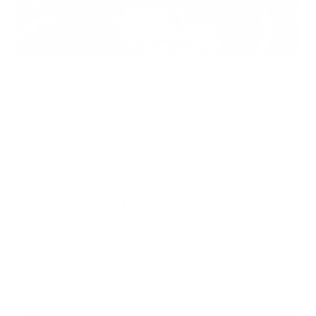
Does Mold Pose Special Risks for People With Diabetes?
Air Oasis
|
July 27, 2026
12:00 AM
Read Now
Choose Your New Favorite Air Purifier
Find the right air purifier for any space in your home or office.
iAdaptAir Small
iA
$399
For Bedrooms & Kitchens
F