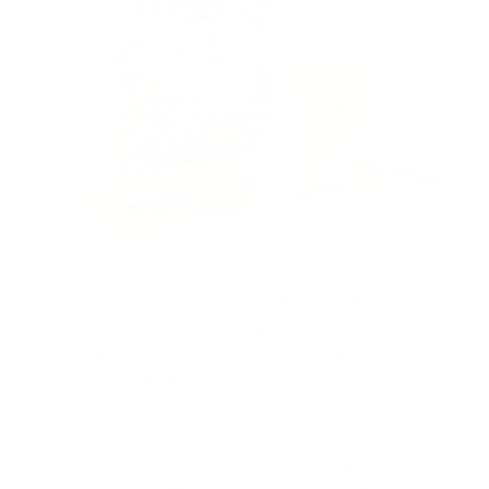
Imagine coming home after a long day, only to be greeted by
a musty smell that seems to cling to every corner of your
house. It's not just an unpleasant odor; it's a telltale sign of
mold, a problem that many homeowners face.
In fact, studies show that
around 50% of U.S. homes
have