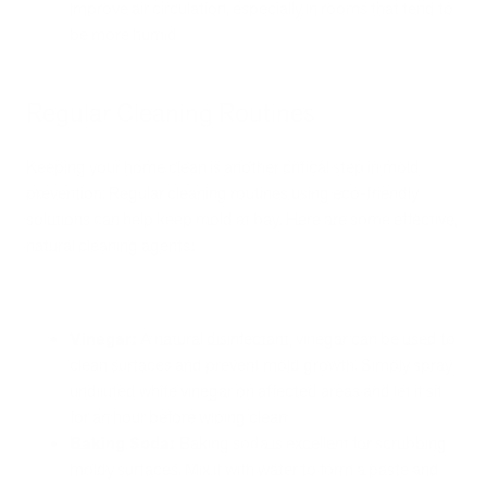
improve air circulation, especially in rooms that tend to
be more humid.
Regular Cleaning Routines
Keeping your home clean is another critical step in mold
prevention. Regular cleaning routines using eco-friendly
solutions can help keep mold at bay. Here are some effective,
natural cleaning agents:
Vinegar:
A natural disinfectant, vinegar can be used to
clean surfaces and prevent mold growth. Simply spray
undiluted white vinegar on affected areas and let it sit
for an hour before wiping clean.
Baking Soda:
Baking soda is excellent for scrubbing
moldy surfaces. Mix it with water to form a paste and