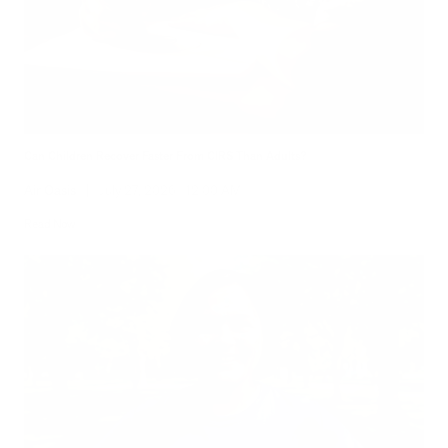
Can Children Recover Faster From CIRS Than Adults?
Air Oasis
|
July 27, 2026
12:00 AM
Read Now