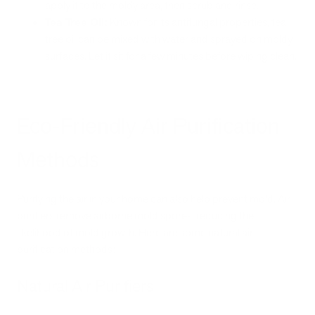
apply it to the moldy area, then scrub and rinse.
Tea Tree Oil:
Known for its antifungal properties, tea
tree oil can be mixed with water and sprayed on moldy
surfaces. Let it sit for a few minutes before wiping clean.
Eco-Friendly Air Purification
Methods
Purifying the air in your home can also help prevent mold. Air
purifiers remove airborne mold spores, reducing the
likelihood of mold growth. Here are some natural air
purification methods:
Natural Air Purifiers