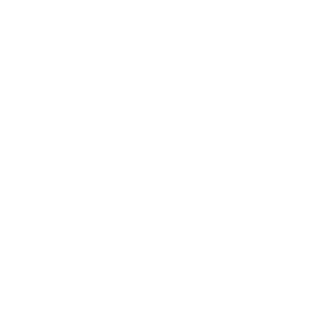
Bring in the house plants! Certain plants, like spider plants,
snake plants, and English ivy, are known for their air-purifying
properties. They can help remove toxins and mold spores
from the air.
Activated Charcoal
Activated charcoal is a powerful natural purifier. It absorbs
pollutants and mold spores, helping to keep the air clean. You
can buy
activated charcoal bags
specifically designed for air
purification—these are typically small, breathable bags filled
with activated charcoal.
Place these bags in areas where you want to improve air
quality, such as bedrooms, living rooms, bathrooms, or near
pet areas. They are particularly effective in small, enclosed
spaces like closets or drawers.