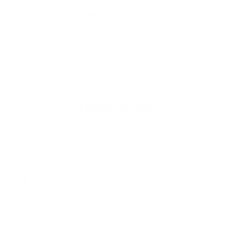
- CADR: 177 CFM
- C
- Cleans the air in
256 sq.
ft. rooms 5 times an hour.
- Cl
Shop Now