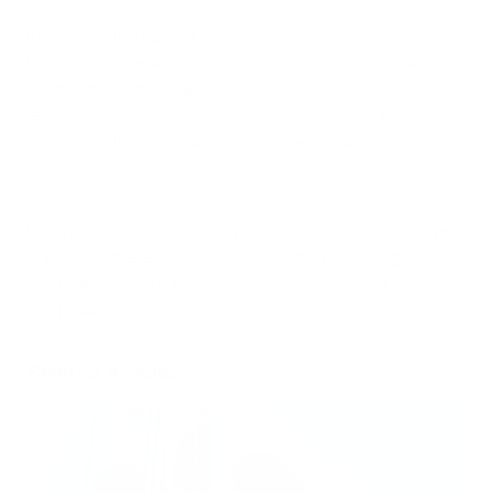
well-being. By implementing eco-friendly approaches to
mold prevention and air purification, you can create a
healthier living environment while also protecting the planet.
From controlling humidity levels and ensuring proper
ventilation to using natural cleaning solutions and advanced
air purifiers, there are many ways to keep mold at bay.
Why wait?
Shop Air Oasis air purifiers
and add an extra layer
of protection against mold in your home. With the right tools
and techniques, you can enjoy a clean, healthy, and mold-free
living space.
Related Articles