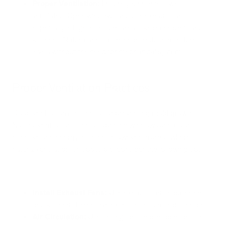
Proper Ventilation:
Ensure your home is well-
ventilated. Open windows and use exhaust fans,
especially in high-moisture areas like bathrooms and
kitchens. Natural ventilation helps reduce moisture
levels without the need for mechanical systems.
Proper Ventilation Practices
Good ventilation is essential for preventing mold growth.
Natural ventilation, such as opening windows and doors, is
effective and energy-efficient. However, in areas where
natural ventilation isn't possible, consider the following tips:
Install Exhaust Fans:
Use exhaust fans in bathrooms
and kitchens to remove excess moisture from the air.
Air Circulation:
Use ceiling fans or portable fans to