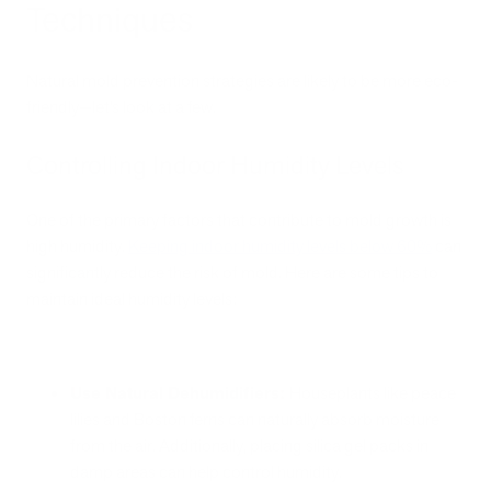
Techniques
Natural mold prevention strategies are likely to be more eco-
friendly—let’s look at a few.
Controlling Indoor Humidity Levels
One of the primary factors that contribute to mold growth is
high humidity.
Keeping indoor humidity levels below 60%
can
significantly reduce the risk of mold. Here are some tips to
maintain ideal humidity levels:
Use Natural Dehumidifiers:
Houseplants like peace
lilies and Boston ferns can naturally absorb moisture
from the air. Additionally, placing silica gel packs in
damp areas can help control humidity.