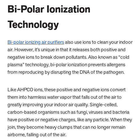
Bi-Polar Ionization
Technology
Bi-polar ionizing air purifiers
also use ions to clean your indoor
air. However, it’s unique in that it releases both positive and
negative ions to break down pollutants.
Also known as “cold
plasma” technology, bi-polar ionization
prevents allergens
from reproducing by disrupting the DNA of the pathogen.
Like AHPCO ions, these positive and negative ions convert
them into harmless water vapor that falls out of the air to
greatly improving your indoor air quality.
Single-celled,
carbon-based organisms such as fungi, viruses and bacteria
have positive or negative charges, like any particle. When they
join, they become heavy clumps that can no longer remain
airborne, falling out of the air.