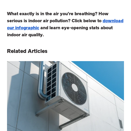
What exactly is in the air you’re breathing? How
serious is indoor air pollution? Click below to
download
our infographic
and learn eye-opening stats about
indoor air quality.
Related Articles