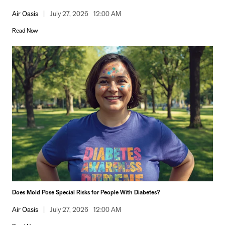
Air Oasis
|
July 27, 2026
12:00 AM
Read Now
Does Mold Pose Special Risks for People With Diabetes?
Air Oasis
|
July 27, 2026
12:00 AM