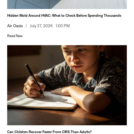
Hidden Mold Around HVAC: What to Check Before Spending Thousands
Air Oasis
|
July 27, 2026
1:00 PM
Read Now
Can Children Recover Faster From CIRS Than Adults?