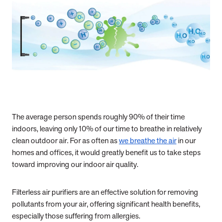
The average person spends roughly 90% of their time
indoors, leaving only 10% of our time to breathe in relatively
clean outdoor air. For as often as
we breathe the air
in our
homes and offices, it would greatly benefit us to take steps
toward improving our indoor air quality.
Filterless air purifiers are an effective solution for removing
pollutants from your air, offering significant health benefits,
especially those suffering from allergies.