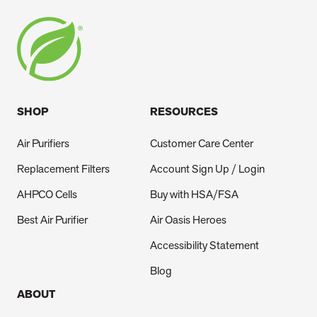
SHOP
RESOURCES
Air Purifiers
Customer Care Center
Replacement Filters
Account Sign Up / Login
AHPCO Cells
Buy with HSA/FSA
Best Air Purifier
Air Oasis Heroes
Accessibility Statement
Blog
ABOUT