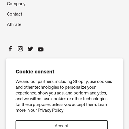
Company
Contact
Affiliate
Cookie consent
We and our partners, including Shopify, use cookies
and other technologies to personalize your
experience, show you ads, and perform analytics,
and we will not use cookies or other technologies
Privacy Policy
Terms of Service
Refund policy
Warranty
for these purposes unless you accept them. Learn
more in our
Privacy Policy
Copyright © 2026 Air Oasis LLC. 3401 Airway Blvd, Amarillo, TX 79118, United
States. All Rights Reserved.
Accept
The information provided on this website is for general informational purposes only and is not a