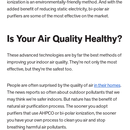
ionization is an environmentally-friendly method. And with the
added benefit of reducing static electricity, bi-polar air
purifiers are some of the most effective on the market.
Is Your Air Quality Healthy?
These advanced technologies are by far the best methods of
improving your indoor air quality. They’re not only the most
effective, but they’re the safest too.
People are often surprised by the quality of air
in their homes
.
The news reports so often about outdoor pollutants that we
may think we’re safer indoors. But nature has the benefit of
natural air purification process. The sooner you adopt
purifiers that use AHPCO or bi-polar ionization, the sooner
you have your own process to clean you air and stop
breathing harmful air pollutants.