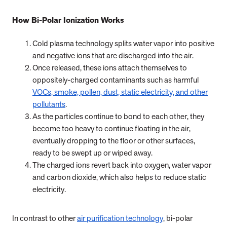
How Bi-Polar Ionization Works
Cold plasma technology splits water vapor into positive
and negative ions that are discharged into the air.
Once released, these ions attach themselves to
oppositely-charged contaminants such as harmful
VOCs, smoke, pollen, dust, static electricity, and other
pollutants
.
As the particles continue to bond to each other, they
become too heavy to continue floating in the air,
eventually dropping to the floor or other surfaces,
ready to be swept up or wiped away.
The charged ions revert back into oxygen, water vapor
and carbon dioxide, which also helps to reduce static
electricity.
In contrast to other
air purification technology
, bi-polar