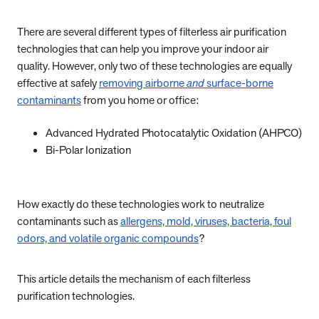
There are several different types of filterless air purification
technologies that can help you improve your indoor air
quality. However, only two of these technologies are equally
effective at safely
removing airborne
and
surface-borne
contaminants
from you home or office:
Advanced Hydrated Photocatalytic Oxidation (AHPCO)
Bi-Polar Ionization
How exactly do these technologies work to neutralize
contaminants such as
allergens, mold, viruses, bacteria, foul
odors, and volatile organic compounds
?
This article details the mechanism of each filterless
purification technologies.