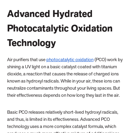
Advanced Hydrated
Photocatalytic Oxidation
Technology
Air purifiers that use
photocatalytic oxidation
(PCO) work by
shining a UV light on a basic catalyst coated with titanium
dioxide, a reaction that causes the release of charged ions
known as hydroxyl radicals. While in your air, these ions can
neutralize contaminants throughout your living spaces. But
their effectiveness depends on how long they last in the air.
Basic PCO releases relatively short-lived hydroxyl radicals,
and thus, is limited in its effectiveness. Advanced PCO
technology uses a more complex catalyst formula, which