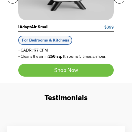
iAdaptAir Small
$399
For Bedrooms & Kitchens
- CADR: 177 CFM
- Cleans the air in
256 sq.
ft. rooms 5 times an hour.
Shop Now