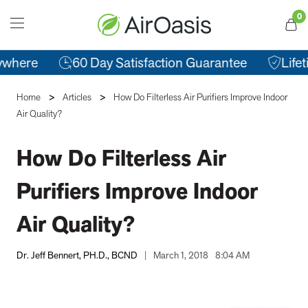
0
T
Cart
here
60 Day Satisfaction Guarantee
Lifetim
Home
Articles
How Do Filterless Air Purifiers Improve Indoor
Air Quality?
How Do Filterless Air
Purifiers Improve Indoor
Air Quality?
Dr. Jeff Bennert, PH.D., BCND
|
March 1, 2018
8:04 AM