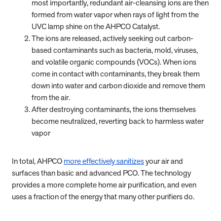
most importantly, redundant air-cleansing ions are then
formed from water vapor when rays of light from the
UVC lamp shine on the AHPCO Catalyst.
The ions are released, actively seeking out carbon-
based contaminants such as bacteria, mold, viruses,
and volatile organic compounds (VOCs). When ions
come in contact with contaminants, they break them
down into water and carbon dioxide and remove them
from the air.
After destroying contaminants, the ions themselves
become neutralized, reverting back to harmless water
vapor
In total, AHPCO
more effectively sanitizes
your air and
surfaces than basic and advanced PCO. The technology
provides a more complete home air purification, and even
uses a fraction of the energy that many other purifiers do.