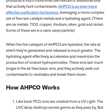
produces a much more effective mixture of additional ions
that actively hunt contaminants.
AHPCO is an even more
effective purification technology
, leveraging a more complex
set of five rare catalyst metals and a hydrating agent. (There
are six metals: TIO2, copper, rhodium, silver, gold and nickel.
Some of these are in a nano sized particle)
When the five catalysts of AHPCO are hydrated, the rate at
which they’re generated and released is much greater. The
hydrating agent effectively accelerates and maximizes the
production of ionized hydroperoxides. These ions last much
longer in the air than basic ions, and they actively seek out
contaminants to neutralize and break them down.
How AHPCO Works
Like basic PCO, ions are created from a UV Light: The
UVC lamp destroys somes germs as they pass by. But