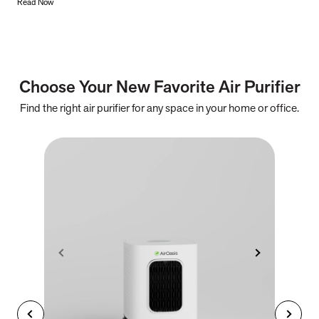
Read Now
Choose Your New Favorite Air Purifier
Find the right air purifier for any space in your home or office.
iA
F
- C
- Cl