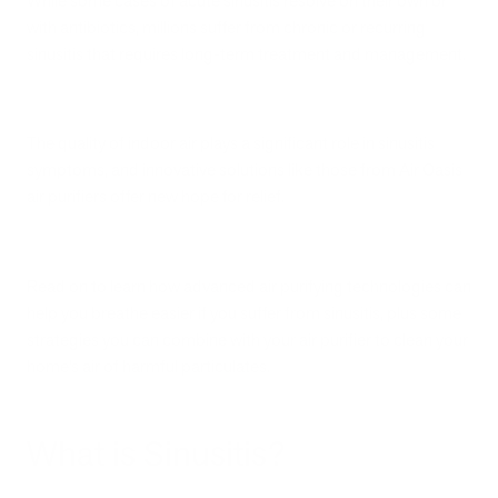
While some cases of acute sinusitis resolve on their own or
with antibiotics, millions suffer from chronic or recurring
sinusitis that requires long-term treatment and management.
The quality of indoor air plays a significant role in sinusitis
symptoms, and innovative solutions like those from Air Oasis
air purifiers offer new hope for relief.
Read on to learn how advanced air purifying technologies can
help you breathe easier if you suffer from sinusitis, plus some
strategies you can combine with your air purifier to clean your
home’s air of harmful particulates.
What is Sinusitis?