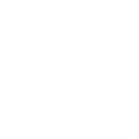
Air Oasis offers innovative home air purifiers engineered to
reduce the airborne sources of sinus and respiratory
problems. These air purifying systems use a combination of
advanced filtration and UV-C sanitizing technology to remove
every type of indoor air pollutant.
High-efficiency HEPA filters capture 99.97% of allergens,
smoke, dust, and pet dander circulating through your home.
These ultrafine filters also help trap mold spores, bacteria,
and viruses within their mesh fibers.
Meanwhile, UV-C light breaks down the DNA of airborne
pathogens to neutralize bacteria and viruses. The
combination provides complete protection from even the