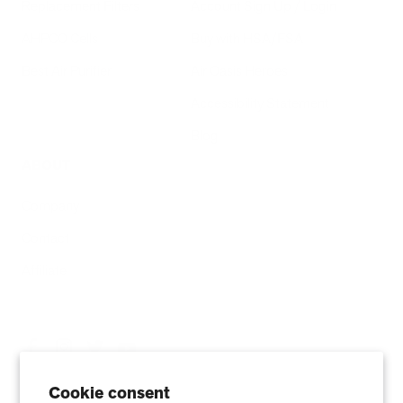
Replacement Filters
Account Sign Up / Login
AHPCO Cells
Buy with HSA/FSA
Best Air Purifier
Air Oasis Heroes
Accessibility Statement
Blog
ABOUT
Company
Contact
Affiliate
Cookie consent