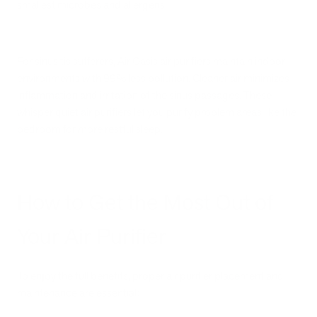
smallest microbes and allergens.
For sinusitis sufferers, Air Oasis air purifiers maintain indoor
environments with 99% less pollution. Cleaner air minimizes
inflammation and irritation of the sinus passages. These
whisper quiet air purifiers let you purify problem areas like the
bedroom for more restful sleep.
How to Get the Most Out of
Your Air Purifier
To enjoy the full benefits, proper air purifier placement and
maintenance are essential: