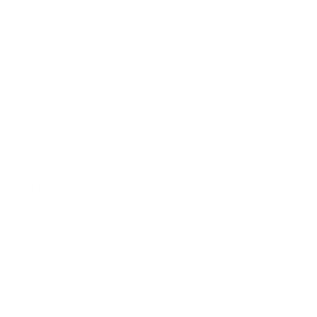
furniture if sensitive to these allergens.
Combining these comprehensive tactics reduces the overall
pollutant burden on your sinuses and supports the
performance of your air purifying system. An integrated
approach addresses sinusitis from all angles.
Shop Air Oasis
If you suffer from recurrent sinus infections and congestion,
indoor air quality likely plays a role. Installing an advanced air
purifier in your home provides an invaluable tool for
minimizing everyday pollutant exposure.