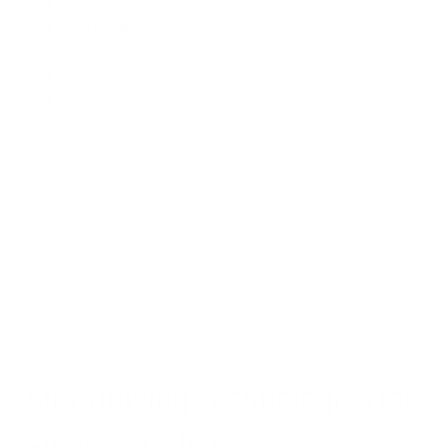
Allergens:
Dust mites, pet dander, pollen
Chemicals:
Cleaning products, fragrances, building
materials
Microbes:
Mold, bacteria, viruses
Smoke:
Cigarettes, candles, cooking fumes
Poor ventilation allows these pollutants to accumulate to
levels that can worsen sinusitis symptoms.
A study from
Johns Hopkins
showed a clear link between poor air quality
and increased sinus congestion, infections, and inflammation.
Controlling factors like humidity and promptly eliminating
sources of pollution are crucial for sinusitis relief.
Air Purifying Technologies for
Sinusitis Relief