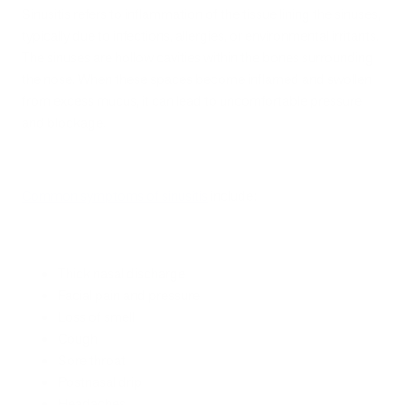
Sinusitis refers to inflammation of the tissue lining the sinuses,
typically due to infections, allergies, or environmental irritants.
The sinuses are hollow cavities within the bones surrounding
the nose. When these spaces become inflamed and swollen
from excess mucus, it can lead to uncomfortable pressure
and blockage.
Common symptoms of sinusitis
include:
Thick nasal discharge
Facial pain and pressure
Loss of smell
Cough
Sore throat
Postnasal drip
Headaches