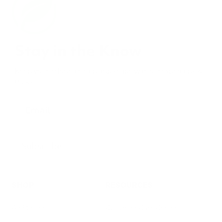
Stay in the Know
Keep your indoor air in tip-top shape with our expert tips &
tricks
Subscribe
SHOP
RESOURCES
Air Purifiers
Customer Care Center