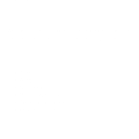
While anyone can develop sinusitis after a viral infection like a
cold, some factors put certain individuals at higher risk. These
include:
Asthma
Allergies
Nasal polyps
Respiratory infections
Abnormal nasal anatomy
Weakened immune system