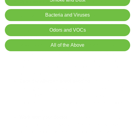
Open windows regularly
and use fans or vents to
circulate fresh outdoor air inside. Stale indoor air allows
Bacteria and Viruses
pollutants to accumulate and irritate sinuses.
Strategically ventilate spaces to refresh the air and
complement your air purifier.
Odors and VOCs
Adopt lifestyle measures
like quitting smoking,
properly ventilating cooking fumes from the stove,
All of the Above
limiting use of strong fragrances and cleaning agents,
and using exhaust fans when showering. Reducing
sources of chemical fumes and particles makes your air
purifier more effective.
Consider allergen-proof bedding
encasements,
washing bedding weekly in hot water, and vacuuming
with a HEPA filter to reduce dust mites. Lowering
exposure to these common allergens at night supports
restful sleep.
Work with your doctor
to identify potential allergy
triggers and lower exposures. For example, keep pets
out of bedrooms and remove carpeting or upholstered