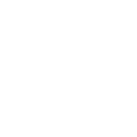
Air Oasis systems
leverage proven filtration and sanitizing
technologies to eliminate 99% of irritants. This allows you to
breathe easy in purified indoor environments customized for
sinus and respiratory health. Relieving underlying
inflammation and swelling can help prevent acute sinusitis
episodes.
Shop the
Air Oasis iAdaptAir
line of air purifiers today to learn
more and explore which model best suits your needs.
Reclaiming cleaner indoor air is a simple way to reduce
reliance on medications by addressing the root causes of
sinusitis flare-ups. With the innovative solutions offered by Air
Oasis, relief is within your reach. Breathe deeply and
comfortably once again. Your sinuses will thank you!
Related Articles