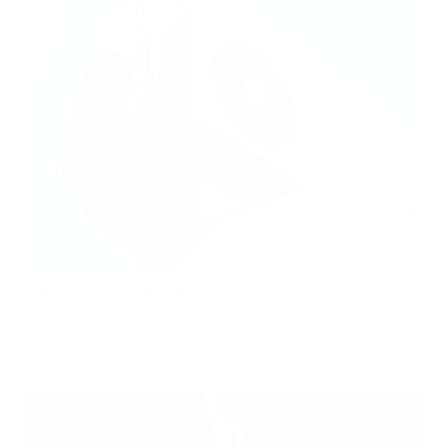
Hidden Mold Around HVAC: What to Check Before Spending Thousands
Air Oasis
|
July 27, 2026
1:00 PM
Read Now