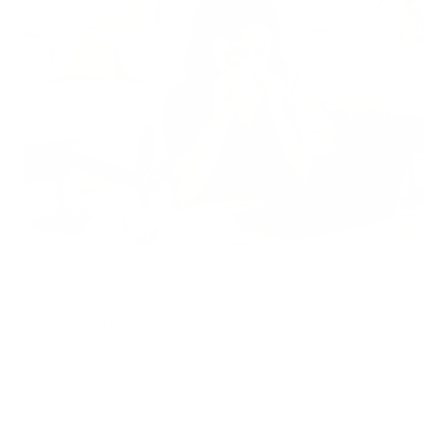
Sinusitis, or inflammation of the sinuses, affects millions of
Americans. This uncomfortable condition can cause facial
pain, headaches, and nasal congestion that hampers daily
life.