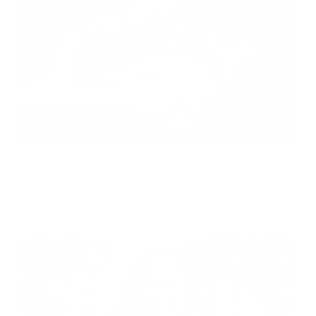
Can Children Recover Faster From CIRS Than Adults?
Air Oasis
|
July 27, 2026
12:00 AM
Read Now