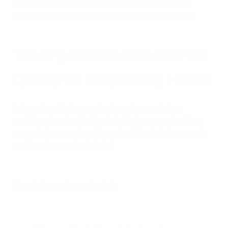
Exposure to irritants like cigarette smoke or indoor air
pollution also raise the likelihood of developing sinusitis.
The Importance of Indoor Air
Quality for Respiratory Health
Indoor air quality has a major impact on respiratory
conditions like sinusitis. The air inside homes and buildings
can contain a complex mixture of pollutants that aggravate
sensitive airways when inhaled.
These indoor pollutants include: