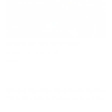
Does Mold Pose Special Risks for People With Diabetes?
Air Oasis
|
July 27, 2026
12:00 AM
Read Now
Choose Your New Favorite Air Purifier
Find the right air purifier for any space in your home or office.