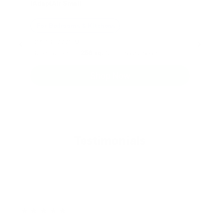
iAdaptAir Small
iA
$399
For Bedrooms & Kitchens
F
- CADR: 177 CFM
- C
- Cleans the air in
256 sq.
ft. rooms 5 times an hour.
- Cl
Shop Now