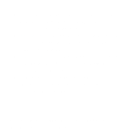
For full home coverage, place units in open central
areas like the living room. This allows cleaner air to
circulate throughout connected spaces.
Bedroom units
help remove allergens for better sleep.
Place the purifier near the bed, ensuring the vent isn’t
blowing directly on you.
Change filters regularly
as recommended to maintain
peak performance. Neglecting filters allows pollutants
to pass back into the air.
Supplement with other air quality practices like
vacuuming, ventilation, humidity control, and
eliminating pollution sources.
Taking a coordinated approach ensures your Air Oasis purifier
can work most effectively for sinus relief.