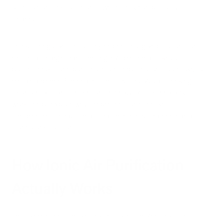
of the air or stick to surfaces where they can be easily
cleaned.
Think of negative ions as tiny helpers that give pollutants an
electrical charge, transforming invisible threats like dust,
pollen, smoke, and bacteria into clumps that are too heavy to
remain airborne. For health-conscious individuals seeking
clean air solutions, understanding how ionic technology
works helps explain why it represents an effective
complement to traditional filtration methods rather than a
standalone solution.
How Ionic Air Purification
Actually Works
Ionic air purifiers contain devices called ionizers that use