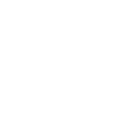
dust accumulation on surfaces represents one of the most
obvious benefits, as charged particles settle out of the air
rather than remaining suspended where they can be inhaled
or continue circulating through living spaces.
Many people report reduced allergy symptoms, particularly
during high pollen seasons when ionic purifiers can effectively
charge and remove airborne pollen before it triggers
respiratory reactions. Pet owners often notice reduced pet
dander circulation, leading to fewer allergy symptoms for
sensitive family members.
The technology works silently and continuously, requiring
minimal maintenance beyond periodic cleaning of collection
plates (if equipped) and occasional ionizer component
replacement. Unlike filter-based systems, ionic purifiers don't
require regular filter changes, making them cost-effective for
long-term operation.