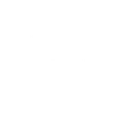
Ionic air purification excels at removing certain types of
airborne particles, particularly those that readily accept
electrical charges. Dust, pollen, pet dander, smoke particles,
and some bacteria respond well to ionization because their
physical and chemical properties allow them to be effectively
charged and removed from the air.
The technology can be particularly effective for reducing
allergens like pollen and pet dander that cause respiratory
symptoms, as these biological particles cluster together
readily when charged and fall out of the breathing zone. Many
users report reduced allergy symptoms and cleaner-feeling
air when ionic purifiers operate continuously in their homes.
However, ionic purification has limitations that users should
understand. The technology cannot effectively remove gases,
odors, or volatile organic compounds (VOCs) that don't
respond to electrical charging. Chemical pollutants from