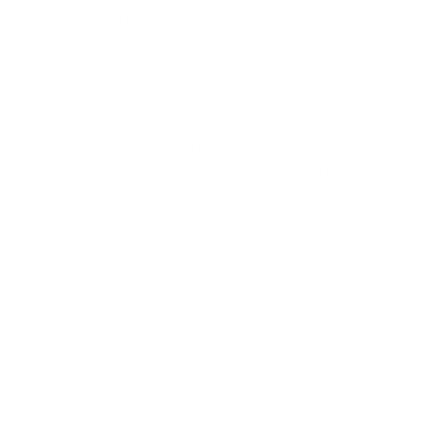
movement and plant photosynthesis.
Studies suggest that negative ions may have beneficial
effects on human mood, energy levels, and respiratory
function beyond their air cleaning properties. Some research
indicates that negative ion exposure can enhance immune
system function, reduce stress hormones, and improve sleep
quality, though these effects require further scientific
validation.
The air cleaning benefits of ionization are well-documented,
with studies showing measurable reductions in airborne
particles when ionic purifiers operate in controlled
environments. The key is understanding that ionization works
through different mechanisms than traditional filtration,
making it complementary to rather than competitive with
other air purification technologies.