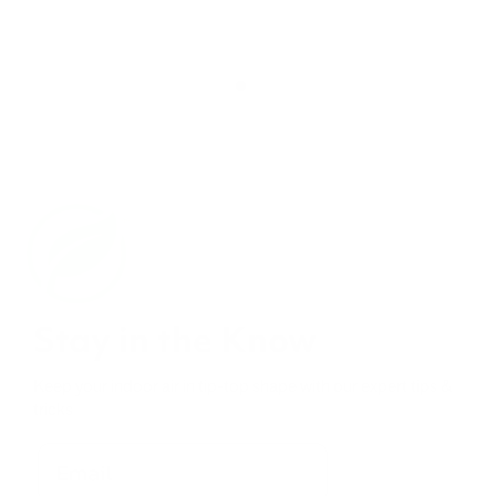
Stay in the Know
Keep your indoor air in tip-top shape with our expert tips &
tricks