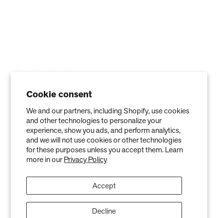
Contact
Affiliate
Cookie consent
We and our partners, including Shopify, use cookies
and other technologies to personalize your
experience, show you ads, and perform analytics,
and we will not use cookies or other technologies
for these purposes unless you accept them. Learn
more in our
Privacy Policy
Privacy Policy
Terms of Service
Refund policy
Warranty
Copyright © 2026 Air Oasis LLC. 3401 Airway Blvd, Amarillo, TX 79118, United
Accept
States. All Rights Reserved.
The information provided on this website is for general informational purposes only and is not a
substitute for professional medical advice. Neither the information nor any Air Oasis products are
Decline
intended to diagnose, treat, or cure any disease or illness. Quantified results from use of Air Oasis