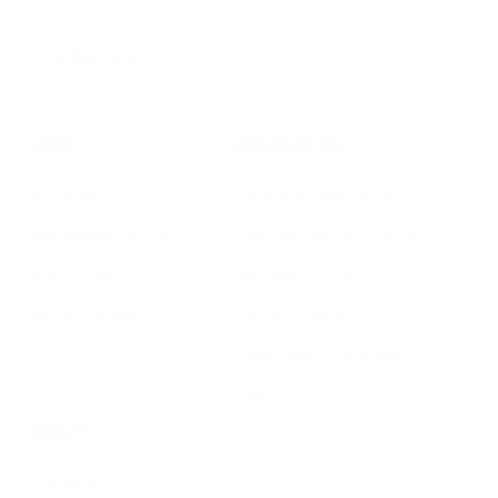
Subscribe
SHOP
RESOURCES
Air Purifiers
Customer Care Center
Replacement Filters
Account Sign Up / Login
AHPCO Cells
Buy with HSA/FSA
Best Air Purifier
Air Oasis Heroes
Accessibility Statement
Blog
ABOUT
Company