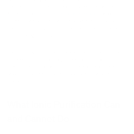
constantly seek out and neutralize airborne contaminants.
According to
research on ionization technology
, properly
designed ionic purifiers can effectively reduce certain types of
airborne particles when used as part of comprehensive air
quality management systems.
Some ionic purifiers also incorporate collection plates that
use opposite electrical charges to attract and capture the
charged particles before they settle on household surfaces,
providing more immediate removal from the breathing
environment.
What Ionic Purification Can
and Cannot Do