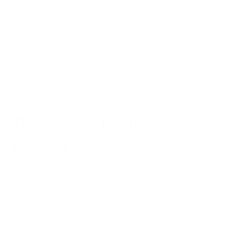
However, users should understand that ionic purification
works best as part of comprehensive air quality systems
rather than standalone solutions. The
Air Oasis iAdaptAir
technology
combines ionic purification with HEPA filtration,
activated carbon absorption, and UV-C sterilization to
address the full spectrum of indoor air quality threats.
The Science Behind Ion
Benefits
Scientific research has identified natural
negative ion
concentrations in environments associated with improved air
quality
and human wellness. Locations like waterfalls,
beaches after storms, and forests naturally generate high
concentrations of negative ions through processes like water