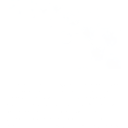
Ionic air purification technology sounds complex, but it works
on a simple principle that anyone can understand: creating
electrically charged particles that act like microscopic
magnets to remove pollutants from the air. Unlike traditional
air filters that work like nets to catch particles, ionic purifiers
generate negative ions (charged particles) that attach to
airborne contaminants, making them heavy enough to fall out