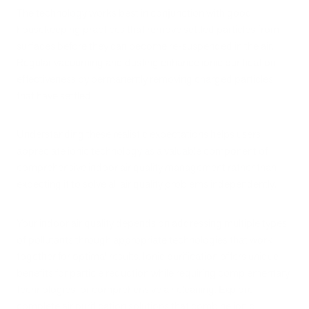
The technology works best in conjunction with good
housekeeping practices that remove settled particles from
surfaces before they can become re-suspended in the air.
Regular vacuuming and dusting enhance ionic purification
effectiveness by permanently removing charged particles
that have settled.
Understanding these realistic expectations helps users
appreciate ionic technology as a valuable component of
comprehensive indoor air quality management rather than
expecting it to solve all air quality problems independently.
Your indoor air quality depends on addressing multiple types
of pollutants through appropriate technologies that work
together for optimal results. Ionic purification offers unique
benefits for particle reduction while requiring complementary
technologies for comprehensive air cleaning. Explore
complete air purification solutions that combine ionic