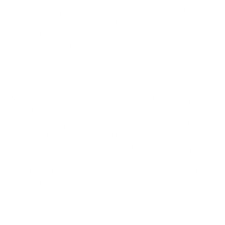
electrical energy to create negative ions—molecules that have
gained an extra electron, giving them a negative electrical
charge. These negative ions are released into the air where
they immediately begin seeking positively charged particles
to bind with, including dust, pollen, pet dander, smoke
particles, and even some bacteria and viruses.
When negative ions encounter airborne pollutants, they
attach to these particles and give them a negative charge.
Since oppositely charged particles attract each other (like
magnets), these newly charged pollutants begin clustering
together, forming larger clumps that become too heavy to
remain suspended in the air. Gravity pulls these clumps down
onto floors, furniture, and other surfaces where they can be
removed through normal cleaning.
The process happens continuously as long as the ionizer
operates, creating an ongoing cycle where new negative ions