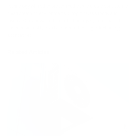
technology with other proven methods to create consistently
clean breathing environments. Shop Air Oasis today and
discover how advanced multi-technology systems provide
superior air quality results compared to single-technology
approaches.
Related Articles