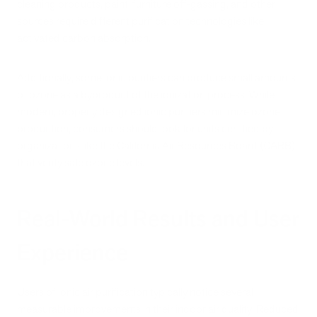
cleaning products, paint, furniture off-gassing, and other
sources require different purification technologies like
activated carbon absorption.
Additionally, some ionic purifiers can produce small amounts
of ozone as a byproduct of the ionization process. While
modern, properly designed ionic purifiers minimize ozone
production, consumers should look for units certified by
organizations like the California Air Resources Board (CARB)
that verify safe ozone levels.
Real-World Results and User
Experience
Users of ionic air purification typically notice several
measurable improvements in their indoor air quality. Reduced