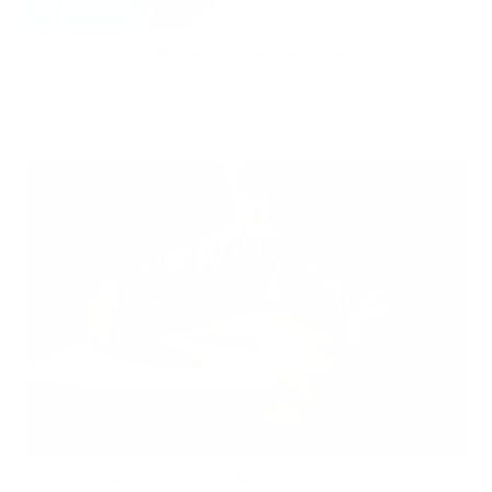
Hidden Mold Around HVAC: What to Check Before Spending Thousands
Air Oasis
|
July 27, 2026
1:00 PM
Read Now
Can Children Recover Faster From CIRS Than Adults?