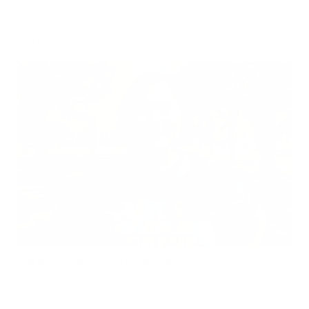
Air Oasis
|
July 27, 2026
12:00 AM
Read Now
Does Mold Pose Special Risks for People With Diabetes?
Air Oasis
|
July 27, 2026
12:00 AM
Read Now