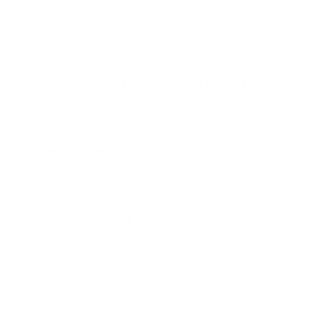
Choose Your New Favorite Air Purifier
Find the right air purifier for any space in your home or office.
iAdaptAir Small
iA
$399
For Bedrooms & Kitchens
F
- CADR: 177 CFM
- C
- Cleans the air in
256 sq.
ft. rooms 5 times an hour.
- Cl
Shop Now