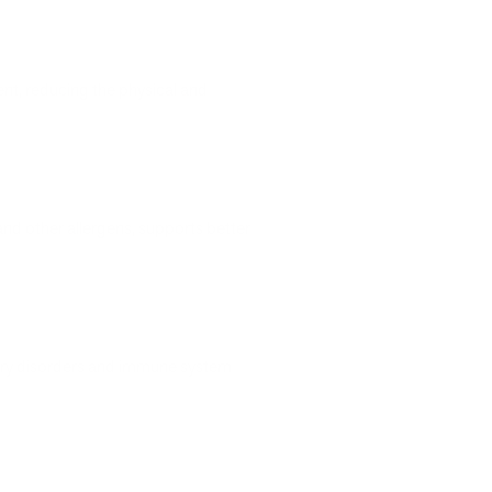
ment, reducing the physical and
nd other allergens, supports better
ory disorders and immune system