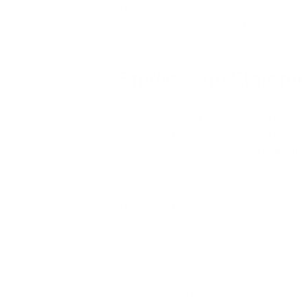
The Shoemaker Protocol and other treatmen
foundational component of these protocols,
Studies and Stateme
Recognizing the grave health risks associ
Government Accountability Office (GAO)
report emphasizes the potential health ris
The current presidential administration has
of clean indoor air for everyone, especial
“Clean indoor air offers an effective layer o
communities, in hospitals, grocery stores,