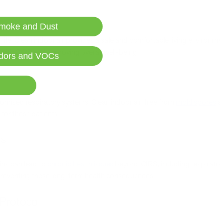
moke and Dust
f life. Clean indoor air provides a safe and comfortable living environ
 with CIRS and improving overall well-being.
dors and VOCs
mised respiratory systems. Clean indoor air, free from
mold spores
a
 for these patients.
es
ns can lead to
chronic health issues
beyond CIRS, including respirat
or preventing these long-term health consequences.
Protocol