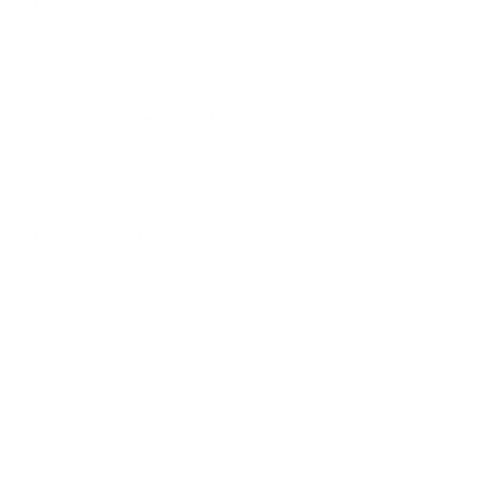
tant being avoidance of exposure to mold
olves not only the removal of visible mold
 airborne contaminants like beta-glucans