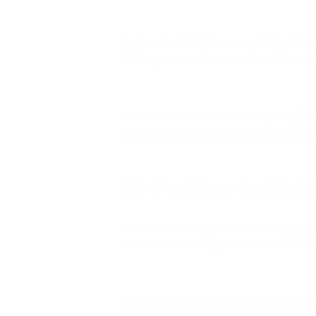
Further, the White House created the
Clean
buildings, and make ventilation, air filtra
The
Environmental Protection Agency
(EPA
growth in their homes, which includes air pu
Air Purifiers for Mold
One of the challenges in maintaining
clean 
advanced filtration systems and air purific
Medical-grade high-efficiency particulate a