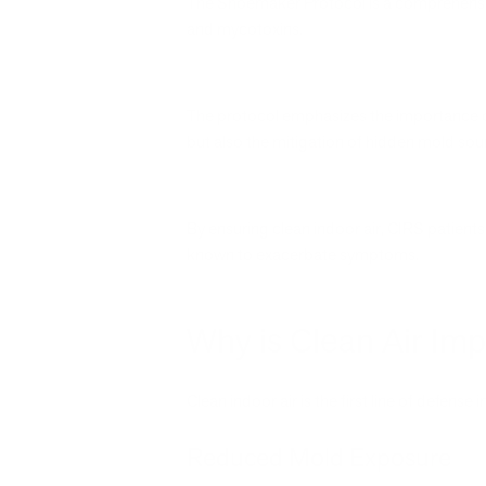
The Shoemaker Protocol is a comprehensiv
and mycotoxins.
The protocol emphasizes the importance of
but also the mitigation of hidden mold sou
By ensuring clean indoor air, CIRS patient
known to exacerbate symptoms.
Why is Clean Air Imp
Clean indoor air is the first line of defense
Reduced Mold Exposure