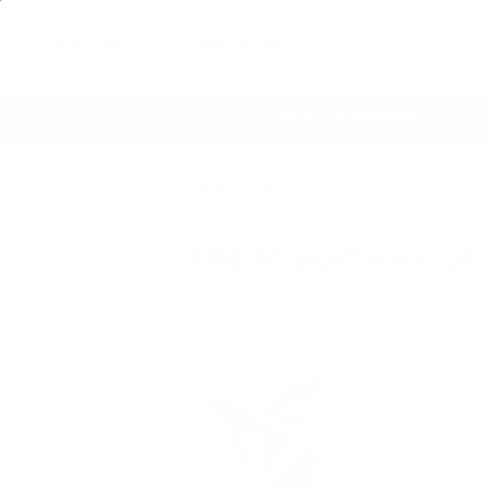
Air Purifiers
Filters & Parts
Shop by Concern
re
60 Day Satisfaction Guarantee
Lif
Home
Articles
The Importance of Clean
The Importance of 
Dr. Eric Dorninger ND, LAc
|
October 2, 202