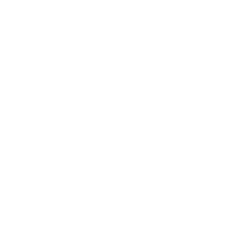
it can be a matter of massive importance for individuals suffering fro
ultifaceted treatment approach. It can be caused by exposure to mo
r air for CIRS patients and how to achieve clean indoor air in your ho
er Protocol?
eld of mold-related illnesses, developed a protocol that has become
a