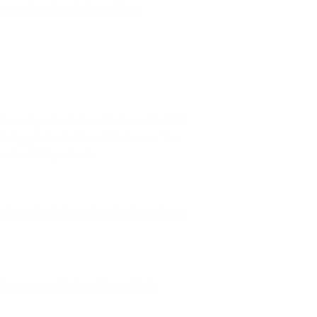
otoxins. Clean indoor air is a
ken steps to address this issue. The U.S.
trategy to deal with mold in homes. The
ns like CIRS patients.
released a statement
on the importance
who serve on the front lines of their