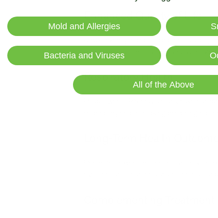
Enhanced Quality of Life
Mold and Allergies
S
CIRS severely impacts a patient’s quality o
psychological stress associated with living
Bacteria and Viruses
O
Respiratory Health
All of the Above
People with CIRS may already have compro
respiratory health, making breathing easier
Long-Term Health Outcom
Prolonged exposure to mold and mycotoxi
dysfunction. Clean indoor air is crucial f
Complementing Treatment 