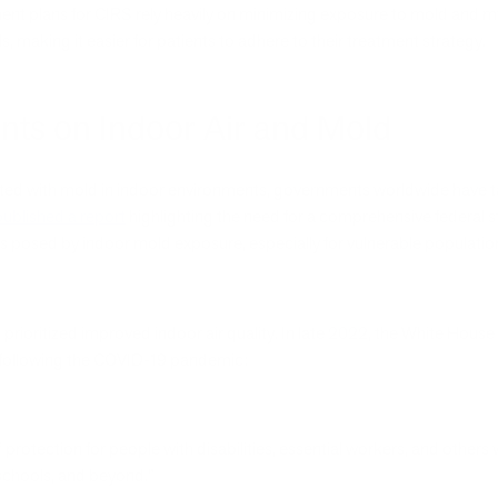
t plans for CIRS rely heavily on minimizing exposure to mold and myc
 making it easier for patients to adhere to their treatment strategy.
nts on Indoor Air and Mold
ated with mold in indoor environments, governments worldwide have ta
published a report
highlighting the need for a comprehensive federal s
ks posed by indoor mold exposure, especially for vulnerable populatio
 prioritized improved indoor air quality. In late 2022, the White House
ly following the COVID-19 pandemic:
f protection for people with disabilities, essential workers, and others 
 schools, and beyond.”