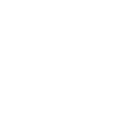
 Air in Buildings Challenge
–a call to action for people to assess their i
tion, and air cleaning improvements to keep building occupants safe.
) has several resources for homeowners and renters to clean residen
rification.
indoor air for CIRS patients
is dealing with small particles lingering in t
ation methods designed to capture and eliminate these tiny, harmful pa
ir (HEPA) filters, activated carbon filters, bi-polar ionization are am