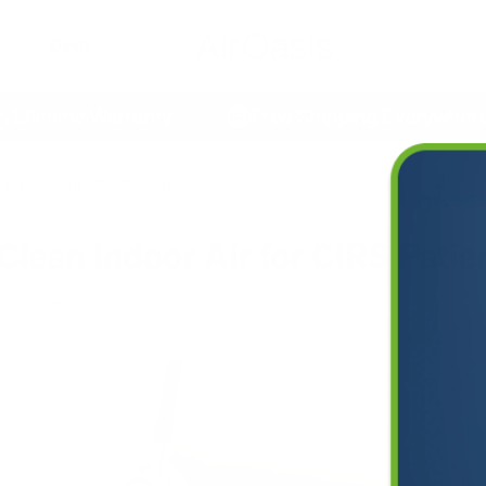
Deals
etime Warranty
Free Shipping Everywhere
 Indoor Air for CIRS Patients
Clean Indoor Air for CIRS Patie
3
3:35 PM