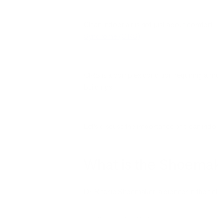
Clean indoor air is not just about comfort–
Syndrome (CIRS)
.
CIRS is a complex condition requiring a m
buildings.
Let’s discuss the importance of clean indoo
What is the Shoemak
Dr. Ritchie Shoemaker, a pioneer in the fi