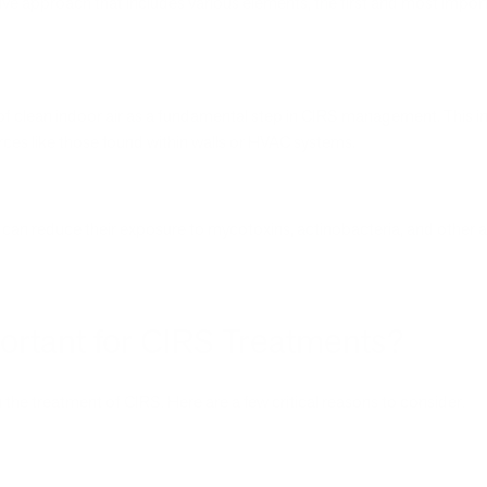
e approach that includes various elements, the first and most impor
 clean indoor air as a fundamental step in CIRS management. This inv
rces like those found within walls or HVAC systems.
s can reduce their exposure to mycotoxins, actinobacteria, and other
ortant for CIRS Treatments?
 in the treatment of CIRS. Here are a few critical reasons to consider.