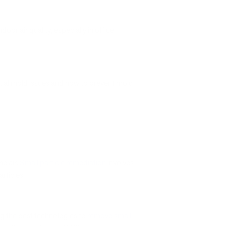
ndoor air quality, especially in office
tial mold issues and how to prevent mold
he air.
Small particle remediation
involves
rticles.
ong the best technologies to
remove small