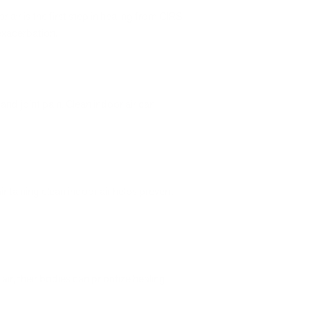
ir is the first step in healing from CIRS–
xacerbation.
and joint pain. Clean indoor air can
ntaining clean indoor air helps prevent
r, their bodies can prioritize healing