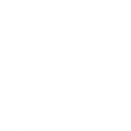
infiltration triggers cascading health effects:
Cardiovascular System
: Fine particles cause
inflammation in blood vessels, increasing the risk of
heart attacks, strokes, and hypertension—all leading
causes of premature death.
Respiratory System
: Chronic exposure damages
lung tissue, reducing function and increasing
susceptibility to respiratory infections, COPD, and lung
cancer.
Metabolic Health
: Growing evidence links air pollution
exposure to increased risk of diabetes and metabolic
disorders that significantly reduce life expectancy.
Neurological Impact
: Recent research has uncovered
concerning connections between air pollution and
accelerated cognitive decline, with exposure increasing
dementia risk—a condition that dramatically shortens
healthy life years.
Prenatal Development
: As the Stanford study on