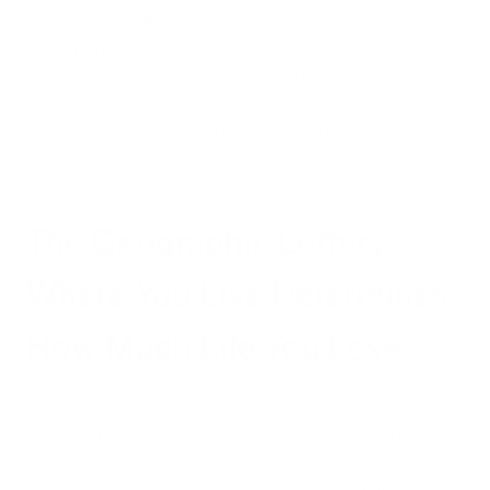
perspective, the EPA notes that the diameter of a human hair
is approximately 30 times larger than the largest PM2.5
particle. These minuscule invaders can penetrate deep into
the lungs and even enter the bloodstream, triggering
systemic inflammation that contributes to numerous life-
shortening conditions.
The Geographic Lottery:
Where You Live Determines
How Much Life You Lose
The
life expectancy impact of air pollution
isn't distributed
equally across the globe. Regions facing the highest pollution
levels typically experience the most dramatic reductions in
lifespan. The data reveals striking geographical patterns: