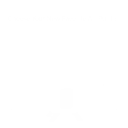
Choose Your New Favorite Air Purifier
Find the right air purifier for any space in your home or office.
iA
F
- C
- Cl