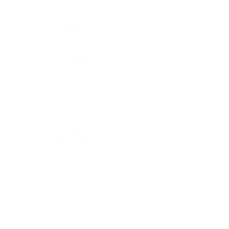
experiences more air pollution-related deaths than
India, despite similar PM2.5 levels.
Baseline Health
: Those with pre-existing respiratory
or cardiovascular conditions face heightened
vulnerability to air pollution's life-shortening effects.
Exposure Patterns
: Short-term exposure to
extremely poor air quality—like during wildfire events—
may have lasting impacts. Research from Stanford
University found that each day a pregnant woman was
exposed to wildfire smoke during pregnancy increased
premature birth risk by nearly half a percentage point.
Cumulative Effects
: Dr. Michael Brauer, principal
research scientist at the University of
Washington's
Institute for Health Metrics and Evaluation
, notes that
even short extreme pollution events contribute to "the
major killers that affect all of us"—including lung and
heart disease, stroke, diabetes, and increasingly,
dementia.