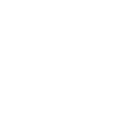
air quality policies, potentially adding months back to average
life expectancy. These successes show that both policy
change and personal protection strategies can make a
meaningful difference.
As climate change and continued industrialization
threaten to
worsen air quality
in many regions, the connection between
air pollution and longevity will likely become even more
pronounced. This makes both advocacy for cleaner air
policies and personal protection measures increasingly
important components of any longevity strategy.
Taking Control of Your Air,
Taking Control of Your
Lifespan