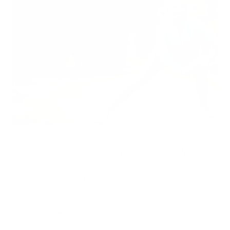
Every breath matters more than you might realize. While we
often associate air pollution with temporary discomfort like
coughing or watery eyes, emerging research reveals a more
sobering reality: the air we breathe is literally determining how
long we live. According to groundbreaking global studies, air
pollution currently shortens the average human lifespan by 1
year and 8 months—making it a more significant factor in