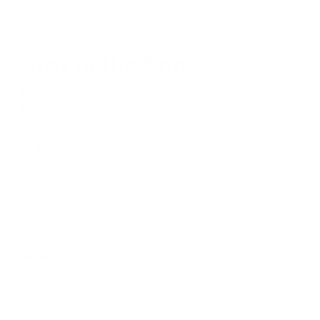
Stay in the Know
Keep your indoor air in tip-top shape with our expert tips &
tricks
Subscribe
SHOP
RESOURCES
Air Purifiers
Customer Care Center
Replacement Filters
Account Sign Up / Login