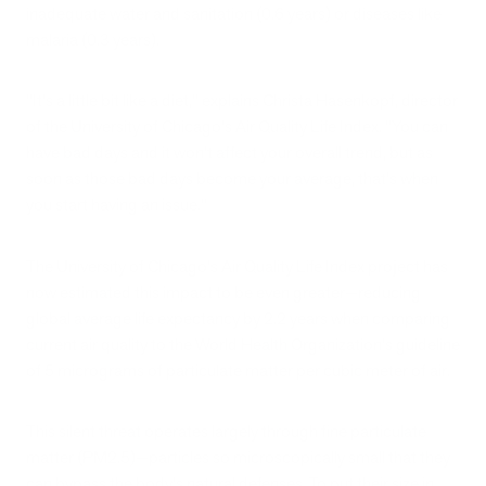
inadequate water and sanitation (0.6 years) or diseases like
malaria (0.3 years).
"It's a little bit like a diet," explains Christa Hasenkopf, director
of the University of Chicago's Air Quality Life Index. "You can
have bad days and it won't affect your overall trend, but as
soon as those bad days become your average, that's when
you start having an issue."
The University of Chicago's Air Quality Life Index project has
now estimated this impact to be even greater—reducing
global average life expectancy by 2.2 years when comparing
current air quality to the World Health Organization's guideline
of 5 micrograms of particulate matter per cubic meter of air.
This silent threat operates largely through fine particulate
matter (PM2.5)—particles so microscopically small that they
can bypass the body's natural defenses. To put their size in