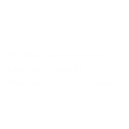
This complex interplay between exposure patterns, individual
health factors, and demographic characteristics means that
personal risk assessment goes beyond simply knowing
regional air quality indexes.
The Mechanisms Behind
Lost Years: How Air
Pollution Damages Health
Understanding how air pollution reduces life expectancy
requires examining its biological mechanisms. PM2.5
particles are particularly dangerous because their
microscopic size allows them to penetrate deep into the
respiratory system and even enter the bloodstream. This