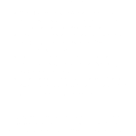
Middle Eastern and North African countries bear some
of the heaviest burdens, with Egypt losing 2.11 years of
life expectancy and Saudi Arabia 1.91 years.
Across Asia, the impact is similarly severe, with India
losing 1.51 years, China 1.32 years, and Pakistan 1.31
years of average life expectancy.
Countries with the most extreme life expectancy losses
include Papua New Guinea (3.2 years), Niger (3.1 years),
and Somalia (3.04 years).
In stark contrast, countries with clean air like Norway,
Sweden, Australia, and New Zealand lose only 0.07-0.1
years of life expectancy to air pollution.
This geographic disparity creates what researchers call a
"double burden" in many less-developed regions. Not only do
these areas face high ambient PM2.5 levels from industrial,