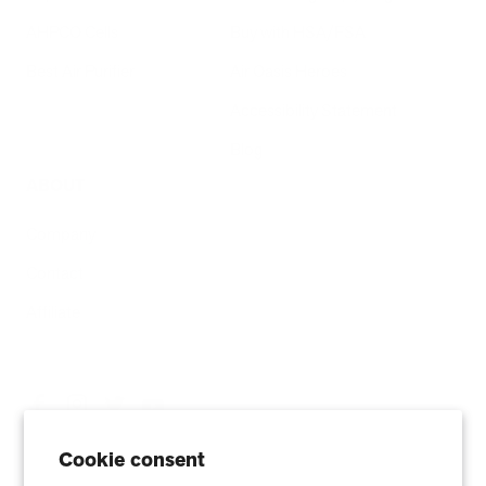
AHPCO Cells
Buy with HSA/FSA
Best Air Purifier
Air Oasis Heroes
Accessibility Statement
Blog
ABOUT
Company
Contact
Affiliate
Cookie consent