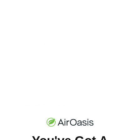
While the statistics paint a concerning picture, they also
highlight a significant opportunity: reducing air pollution
exposure could add years to your life. Here are evidence-
based strategies to protect your longevity:
Indoor Air Purification
:
Given that people spend
approximately 90% of their time indoors, creating
clean air environments at home and work provides
substantial protection. High-efficiency air purifiers with
true HEPA filtration can remove up to 99.97% of
airborne particles as small as 0.3 microns—including
many PM2.5 particles linked to reduced life
expectancy.
Multi-Stage Filtration
: For comprehensive protection,
look for air purification systems that combine HEPA
filtration with activated carbon and other technologies
to address both particulate and gaseous pollutants.
This multi-layered approach captures the wide