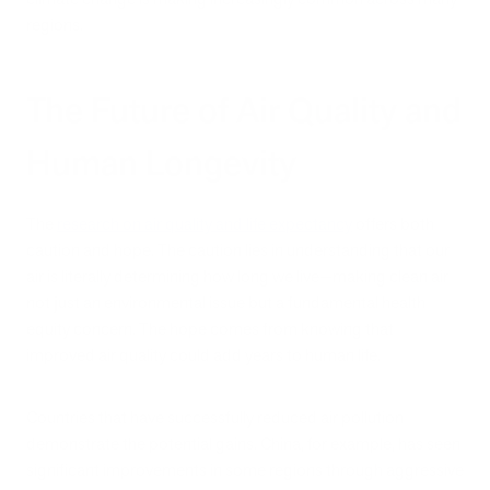
regions.
The Future of Air Quality and
Human Longevity
The
research on air quality and life expectancy
offers both
caution and hope. The caution lies in understanding that our
air is literally determining how long we live—making clean air
not just an environmental issue but a fundamental health
equity concern. The hope comes from knowing that
improved air quality could add years to human life.
Countries that have successfully reduced air pollution
demonstrate the potential gains. China, for example, has seen
significant improvements in some regions through aggressive