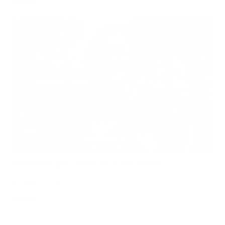
Read Now
Does Mold Pose Special Risks for People With Diabetes?
Air Oasis
|
July 27, 2026
12:00 AM
Read Now