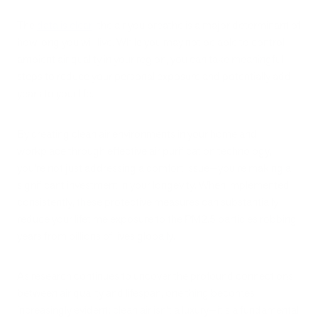
The
data is clear
: the air you breathe is a major determinant of
how long you will live. While you may not be able to control
ambient air quality in your region, you can take meaningful
steps to reduce your personal exposure and potentially add
years to your life.
By creating clean air environments in your home and
workplace through effective air purification technology,
you're not just addressing a comfort issue—you're making a
significant investment in your longevity. When implemented
consistently, these protective measures can substantially
reduce your lifetime exposure to the PM2.5 particles robbing
years from billions of lives globally.
As research continues to uncover the profound connections
between air quality and lifespan, one thing becomes
increasingly evident: clean air isn't a luxury—it's a fundamental