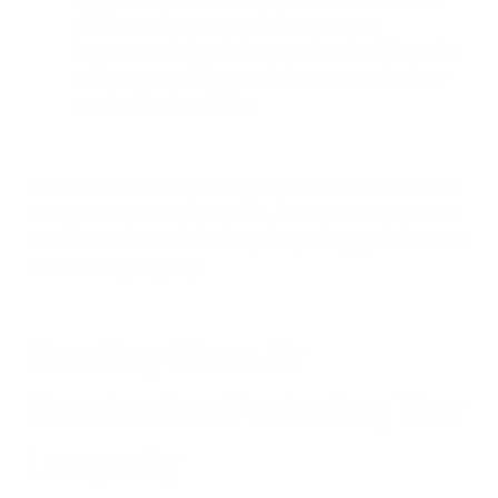
wildfire smoke exposure during pregnancy
demonstrated, air pollution can affect health from the
earliest stages of life, potentially programming long-
term health vulnerabilities.
These mechanisms explain why air pollution's effects extend
far beyond respiratory symptoms, making it a truly systemic
health threat that affects virtually every bodily system involved
in determining longevity.
Creating Clean Air
Sanctuaries: Protecting Your
Longevity