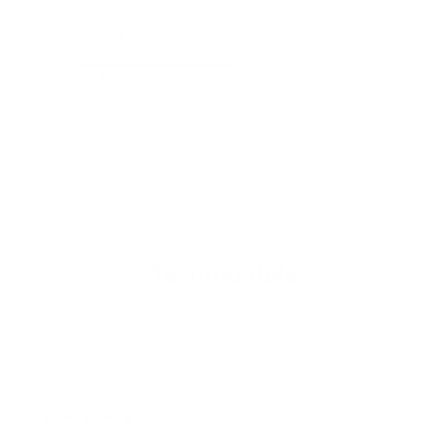
iAdaptAir Small
$399
For Bedrooms & Kitchens
- CADR: 177 CFM
- Cleans the air in
256 sq.
ft. rooms 5 times an hour.
Shop Now