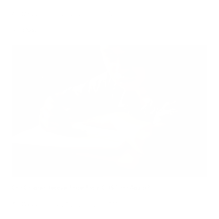
Air Oasis
|
July 27, 2026
1:00 PM
Read Now
Can Children Recover Faster From CIRS Than Adults?
Air Oasis
|
July 27, 2026
12:00 AM