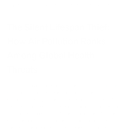
longevity than many diseases we actively fear and treat.
The Silent Lifespan Thief:
How Air Pollution Ranks
Among Global Health
Threats
To put this impact in perspective, consider that
air pollution's
effect
on life expectancy ranks just behind some of
humanity's most significant health threats. Based on 2019
data, while cancer reduces average global life expectancy by
2.5 years and tobacco by 2.1 years, air pollution's 1.8-year
reduction places it firmly among the top global health
concerns—far outranking other environmental factors like