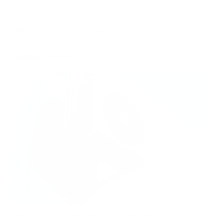
requirement for a long, healthy life. Shop Air Oasis today to
find the right air purification solution for your home and take a
critical step toward protecting your longevity.
Related Articles
Hidden Mold Around HVAC: What to Check Before Spending Thousands