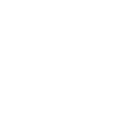
transportation, and natural sources, but they also experience
significant household air pollution from indoor cooking and
heating using solid fuels. This combination can reduce life
expectancy by 2 to 2.8 years in the most affected countries.
Beyond Averages:
Understanding Individual
Risk Factors
While these statistics represent population averages,
individual risk can vary significantly based on several factors:
Age Dynamics
: Air pollution's effects accumulate over
time and typically manifest in older populations. This
explains why China, with its aging demographic,