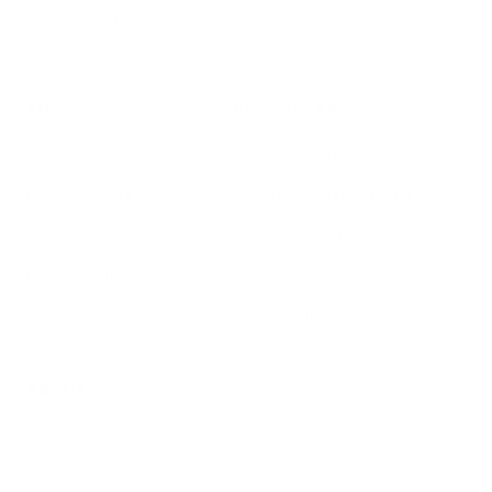
Subscribe
SHOP
RESOURCES
Air Purifiers
Customer Care Center
Replacement Filters
Account Sign Up / Login
AHPCO Cells
Buy with HSA/FSA
Best Air Purifier
Air Oasis Heroes
Accessibility Statement
Blog
ABOUT
Company
Contact