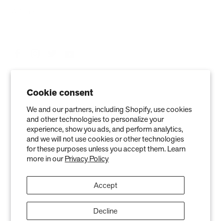
Affiliate
Cookie consent
We and our partners, including Shopify, use cookies
and other technologies to personalize your
experience, show you ads, and perform analytics,
and we will not use cookies or other technologies
Privacy Policy
Terms of Service
Refund policy
Warranty
for these purposes unless you accept them. Learn
more in our
Privacy Policy
Copyright © 2026 Air Oasis LLC. 3401 Airway Blvd, Amarillo, TX 79118, United
States. All Rights Reserved.
Accept
The information provided on this website is for general informational purposes only and is not a
substitute for professional medical advice. Neither the information nor any Air Oasis products are
intended to diagnose, treat, or cure any disease or illness. Quantified results from use of Air Oasis
products listed on this website are based on testing conducted in a controlled laboratory
Decline
environment. Actual results may vary and can be effected by variables such as ventilation, natural