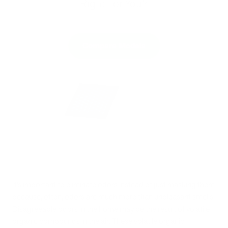
Right For You?
Compare Models
It’s important to eliminate odors instead of just masking them
because, often, odors are much more than unpleasant smells.
Disagreeable odors in the home may be the result of volatile
organic compounds in the air. These volatile organic