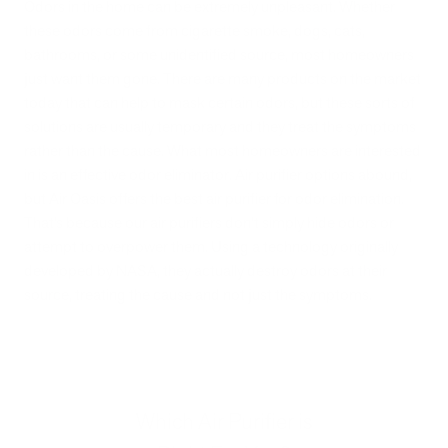
Odors in the home can be extremely unpleasant. Whether
these odors come from cigarette smoke, dogs, cats,
bathrooms, or some unidentified source, most homeowners
just want them gone. There are many products on the market
today that can help to mask certain odors, but these sorts of
solutions are usually temporary and they treat the symptoms
rather than the cause. What most homeowners are interested
in is an effective odor eliminator. Air purifier options abound,
but Air Oasis offers the best air purifier for odor elimination.
That’s because our air purifiers don’t simply hide odors or
attempt to overpower them. Using a technology originally
developed by NASA, they actually destroy odors at their
source, treating the cause and not just the symptoms.
Which Air Purifier is