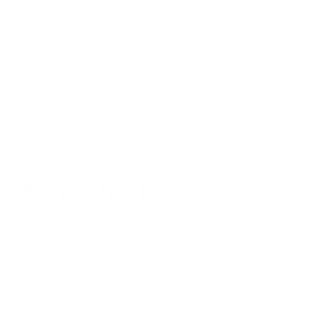
repellent odor. Air purifier models like these will immediately
start working to improve the indoor air quality in a home.
Stay in the Know
Keep your indoor air in tip-top shape with our expert tips &
tricks