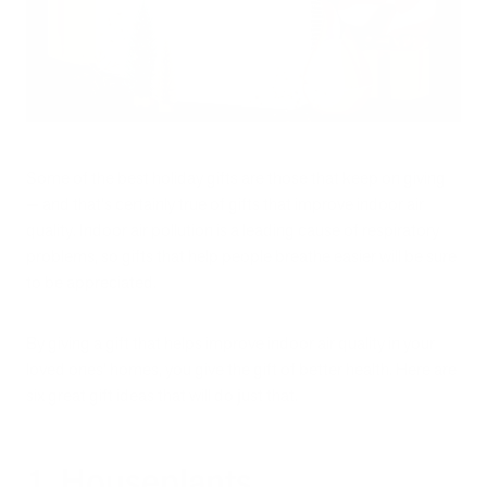
Some of the best holiday gifts are those that keep on giving
— and that's certainly true of gifts that improve indoor air
quality. Indoor air pollution is a leading cause of respiratory
problems, so gifts that help people breathe easier will be sure
to be appreciated.
By giving a gift that helps improve indoor air quality in your
loved ones' homes, you give the gift of better health. Here are
six great gift ideas that will do just that.
1. Houseplants