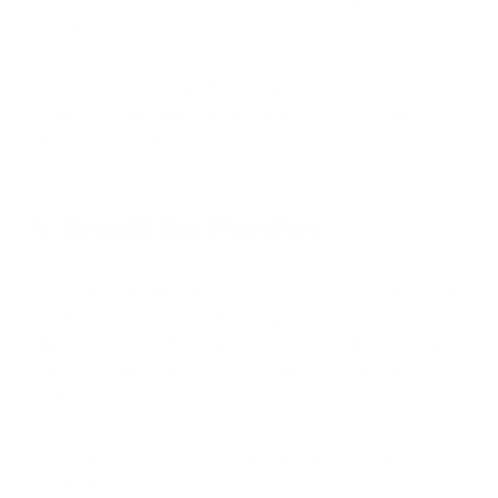
sorts of winter woes.
Humidifiers can also help to reduce dust mites and other
allergens in the air, making them a great choice for people
with asthma or other respiratory conditions.
5. Small Air Purifier
According to the EPA,
indoor air can be up to five times more
polluted than outdoor air
. As we spend more time indoors
with windows closed during cold winter months, it becomes
increasingly important to focus on improving our indoor air
quality.
One way to improve indoor air quality is by using an air
purifier. Air purifiers help remove pollutants from the air,