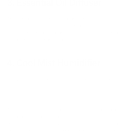
3. Essential Oil Diffuser
An essential oil diffuser uses heat or ultrasonic waves to
create a fine mist of water and essential oils. As the mist
disperses into the air, it not only helps to hydrate dry skin, but
it also purifies the air and creates a pleasant aroma.
4. Cool Mist Humidifier
The winter months can be tough on our skin, sinuses, and
breathing. The dry air sucks the moisture out of us, leading to
static electricity, itchy skin, and respiratory problems.
A cool mist humidifier is the perfect solution to help improve
indoor air quality and combat the dryness that winter brings.
By releasing a fine mist of water into the air, humidifiers help
to raise the humidity levels in a room, providing relief for all