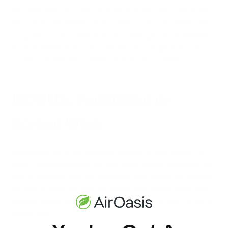
For loved ones who need to purify a larger space, opt for an
air purifier with greater capacity and power. Fortunately, the
iAdaptAir
comes in both medium and large sizes in addition
to small. Whoever you’re buying for, you can get them the
custom solution that’s perfect for their unique needs.
BONUS: Ventilation or
Screen Work
Investing in better ventilation or screens for your home is a
great Christmas present for your family. Better ventilation will
help to circulate fresh air throughout your home, and screens
will help to keep out dust and pollen. Both will go a long way
toward making your home a healthier place for your family to
spend time.