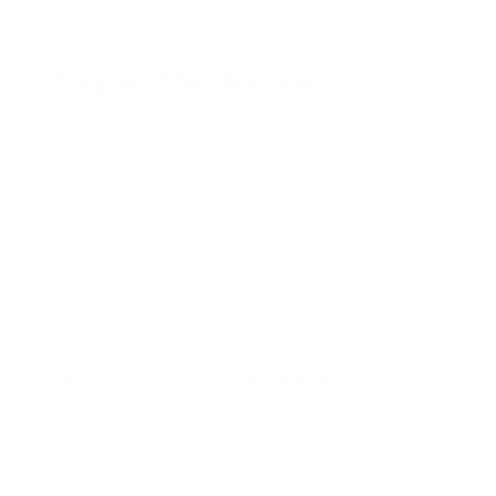
Stay in the Know
Keep your indoor air in tip-top shape with our expert tips &
tricks
Subscribe
SHOP
RESOURCES
Air Purifiers
Customer Care Center
Replacement Filters
Account Sign Up / Login