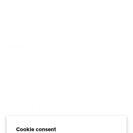
AHPCO Cells
Buy with HSA/FSA
Best Air Purifier
Air Oasis Heroes
Accessibility Statement
Blog
ABOUT
Company
Contact
Affiliate
Cookie consent