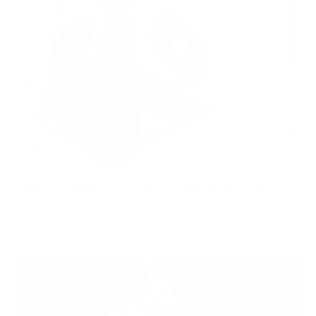
Hidden Mold Around HVAC: What to Check Before Spending Thousands
Air Oasis
|
July 27, 2026
1:00 PM
Read Now