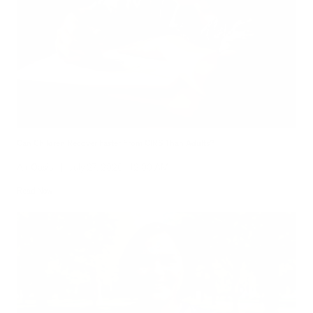
Can Children Recover Faster From CIRS Than Adults?
Air Oasis
|
July 27, 2026
12:00 AM
Read Now