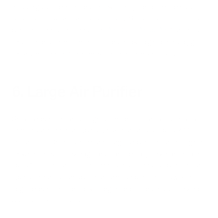
including dust, pollen, and smoke. They can also help reduce
odors and improve overall air quality. Smaller and efficient air
purifiers such as the small size
Air Oasis iAdaptAir
™ are ideal
for use in bedrooms or offices, and make a great holiday gift
for anyone looking to improve their indoor air quality.
6. Large Air Purifier
Small air purifiers are designed for specific areas, such as a
single room, and can typically cover an area of up to 200
square feet. On the other hand, large air purifiers are designed
for whole-house coverage and can typically cover an area of
up to 1,000 square feet. In terms of cost, small air purifiers are
typically more affordable than large air purifiers. However,
large air purifiers can tackle larger spaces and reduce overall
pollutant levels in a home.