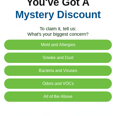
You've Got A
Holiday Gifts for Cleaner
Mystery Discount
Indoor Air
To claim it, tell us:
What's your biggest concern?
Too often, we focus our gift-giving on things that are
Mold and Allergies
disposable, either forgotten or thrown away days after the
holidays are over. Giving the gift of better air quality means
Smoke and Dust
giving the gift of a better life, not just today but for weeks,
months, and even years to come.
Bacteria and Viruses
Looking for the perfect wellness-based gift? Check out our
Odors and VOCs
Air Oasis gift guide
.
All of the Above
Related Articles