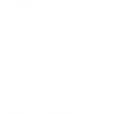
Candles
Not only are beeswax candles beautiful to look at, they also
offer a number of benefits for indoor air quality. Unlike
traditional candles made of paraffin wax, beeswax candles
are non-toxic and produce negative ions when burned. These
negative ions help to remove airborne toxins, allergens, and
dust particles from the air.
In addition, beeswax candles emit a subtle honey scent that
can help to create a calm and inviting atmosphere. For these
reasons, beeswax candles make an excellent gift for anyone
who suffers from allergies or respiratory problems. Even if you
don't have any specific health concerns, beeswax candles can
still make your home feel cozier and more festive during the
holidays.