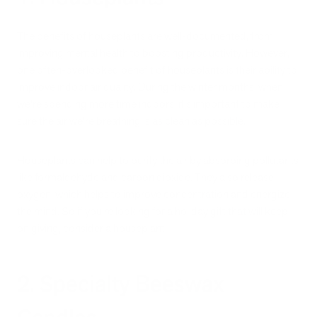
The benefits of houseplants are well-documented, from
improving mental health to boosting productivity. However,
one often-overlooked benefit of houseplants is their ability to
improve indoor air quality. During the winter months, when
we're spending more time indoors, it's important to make
sure the air we're breathing is as clean as possible.
Houseplants can help to purify the air by absorbing pollutants
like formaldehyde and carbon dioxide. They also release
oxygen, which helps to improve concentration and energize
the mind. So if you're looking for a holiday gift that will keep
on giving, consider a houseplant.
2. Specialty Beeswax