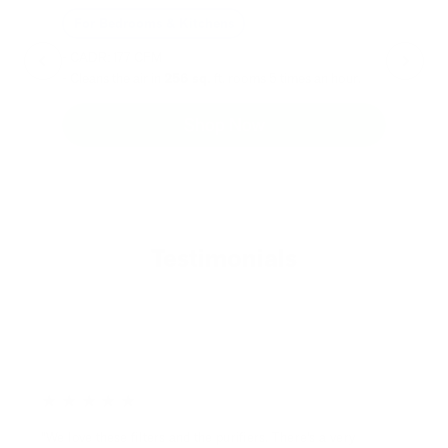
For Bedrooms & Kitchens
F
- CADR: 177 CFM
- C
- Cleans the air in
256 sq.
ft. rooms 5 times an hour.
- Cl
Shop Now