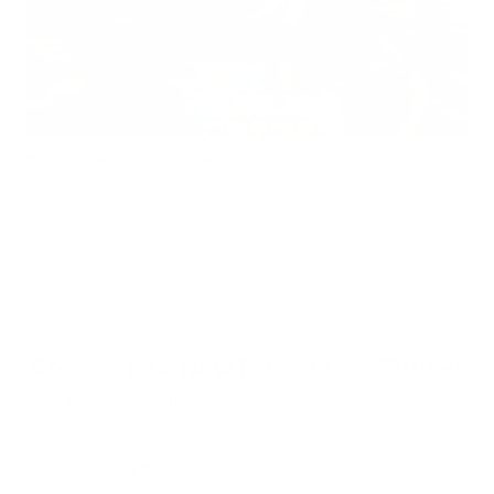
Does Mold Pose Special Risks for People With Diabetes?
Air Oasis
|
July 27, 2026
12:00 AM
Read Now
Choose Your New Favorite Air Purifier
Find the right air purifier for any space in your home or office.
iAdaptAir Small
iA
$399