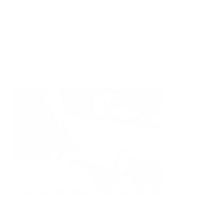
Placing it on the counter can cause it to come in contact with
other germs, and placing it in a travel case causes excess
moisture where bacteria can thrive. The American Dental
Association suggests replacing your toothbrush every three
months, but during those months you can even throw your
toothbrush in the dishwasher for a quick clean.
Clean your cell phones, tech and toys often:
We touch
our phones so often throughout the day, and are big carriers
of germs such as staph or flu viruses. Wipe down phones,