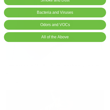
Smoke and Dust
Bacteria and Viruses
Odors and VOCs
All of the Above
Hidden Mold Around HVAC: What to Check Before Spending Thousands
Air Oasis
|
July 27, 2026
1:00 PM
Read Now