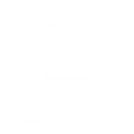
For Bedrooms & Kitchens
F
- CADR: 177 CFM
- C
- Cleans the air in
256 sq.
ft. rooms 5 times an hour.
- Cl
Shop Now