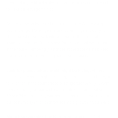
tech, and toys with a disinfecting product a few times a week
to ensure it stays germ-free.
Create a new policy - no shoes in the house: Where you go,
your shoes go. Pollen, germs, and other things stick to your
shoes, so when you walk into your house, these microbes
invade your home. Create a new family-wide policy: no shoes
in the house. Removing your shoes at the door will help keep
these germs from spreading across your house.
Look for places where mold might be hiding:
Eliminate
places where mold might be hiding, such as excess clutter, or
food either on the countertops or refrigerator. And, you want
to make sure you keep a climate-controlled home between
68 and 74 degrees. Any warmer than that can create moisture
due to humidity which then causes mold growth in your walls.
Make handwashing fun:
Kids are active and can find