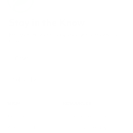
Stay in the Know
Keep your indoor air in tip-top shape with our expert tips &
tricks
Subscribe
SHOP
RESOURCES
Air Purifiers
Customer Care Center
Replacement Filters
Account Sign Up / Login