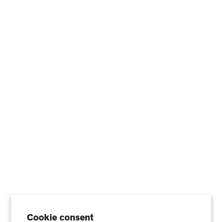
AHPCO Cells
Buy with HSA/FSA
Best Air Purifier
Air Oasis Heroes
Accessibility Statement
Blog
ABOUT
Company
Contact
Affiliate
Cookie consent