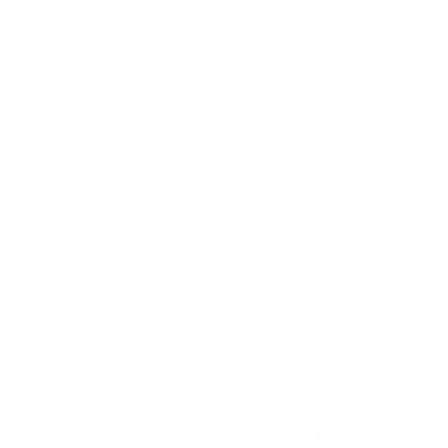
Wash your sheets and clothes at least once a week:
We
spend a lot of time in our bedrooms, so it’s not surprising this
is a place where germs would congregate. We shed dead skin
cells not only on the clothes we toss into the dirty laundry
hamper but also on our bedding and across the room. To
control build-up, wash bedding in hot water at least once per
week. Turn up the water heater to a dust mite–killing 130
degrees before you wash, and turn it back down afterward.
And consider using an anti-allergy mattress wrap, which can
keep mite waste from contaminating your air. Wet-mop the
floor and clean surfaces with an antibacterial product, and
don't let damp clothes sit in a hamper longer than a day.