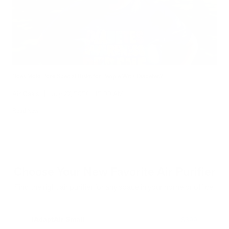
Does Mold Pose Special Risks for People With Diabetes?
Air Oasis
|
July 27, 2026
12:00 AM
Read Now
Choose Your New Favorite Air Purifier
Find the right air purifier for any space in your home or office.
iAdaptAir Small
iA
$399