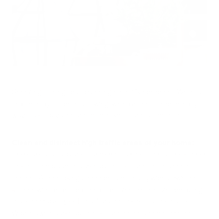
Sneezing, itching, and a running nose? No problem! While flu
season may still be in full swing, we have the scoop on easy
ways to keep your home germ-, virus- and allergen-free.
Clean and disinfect high traffic areas of your home:
There are a lot of places for germs to hide, such as the kitchen
sink, cutting board, doorknobs, desks, and entertainment
centers. After making dinner be sure to fully wipe down the
kitchen with an anti-bacterial sanitizer to minimize spreading
those microbes (like E. coli) around the rest of the house.
Wipe down doorknobs, desks, and entertainment centers