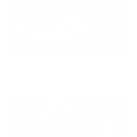
Can Children Recover Faster From CIRS Than Adults?
Air Oasis
|
July 27, 2026
12:00 AM
Read Now