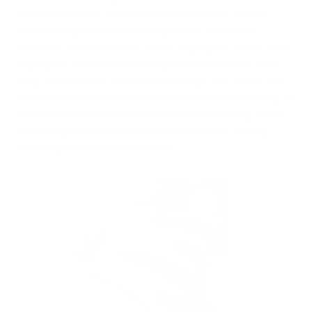
messes anywhere. Teaching them to keep track of when
handwashing should occur during certain activities is
important: before mealtime, before playing with babies, after
playing with friends, after coming home from school, after
using the bathroom, and after every cough and sneeze. You
can make hand washing a fun process for them by coming up
with a happy tune that ends when their handwashing is done
and having a reward system for them. Kids love sticking
another gold star onto their charts.