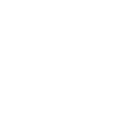
once a day, or every few days, as your family comes in contact
with germs every day.
Store your toothbrush properly:
Health Magazine
says,
“The human mouth contains about 100 million microbes per
milliliter of saliva. Those microbes eat the same food you do,
and when you brush, food particles and bacteria stick to your
toothbrush. The unhappy result: an overgrowth of germs on
your brush.” After brushing your teeth we suggest rinsing your
toothbrush with hot water and place it in an upright position.