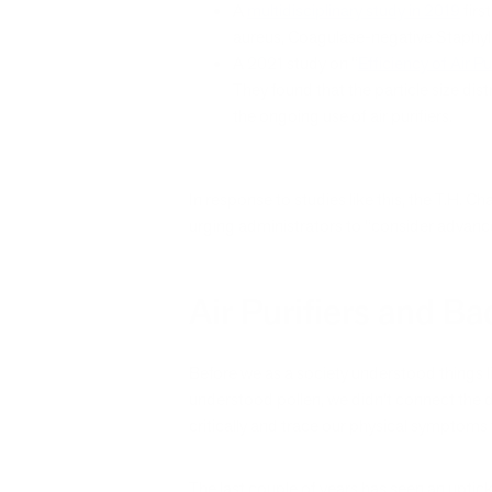
A
multidisciplinary study in 2019
firs
aureus, Coagulase-negative Staphylo
A 2021 study on “
Efficiency of Air Pu
They found that the particle size dis
the ongoing use of air purifiers.
In response to studies like this, the T.H. 
urging administrators to “consider advance
Air Purifiers and B
Before we as a society understood things l
understood pollen, we didn’t connect the do
critically and trace our physical symptoms
The last couple of years has seen an upti