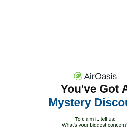
Some harmful kinds of bacteria — 
To put that in perspective, bacteria
Some of the most frequently identi
It is possible to get a
bacterial respir
According to the
Environmental Protectio
Allergic reactions, including asthma a
Infectious illnesses, such as the flu
General health problems, including di
You've Got 
Air Purifiers and B
Mystery Disco
Most of us live with some exposure prevent
and don’t touch publicly used surfaces. But
To claim it, tell us:
What's your biggest concern
question becomes: How are we controlling a