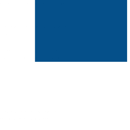
 day. The more bacteria in the air, the
 and more. Once in the body, bacteria
ctions.
sease epidemics throughout history. The
 surface cleaning and high-quality air
air you breathe impacts your whole
purifiers for bacteria (and