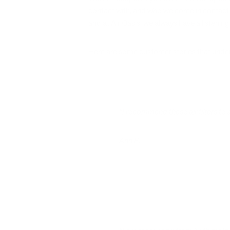
contact with, and who we come in contact wi
and at Air Oasis, we always have a listening
Here are some customer stories that undersc
“I recommend these air filters to 
Ann P.