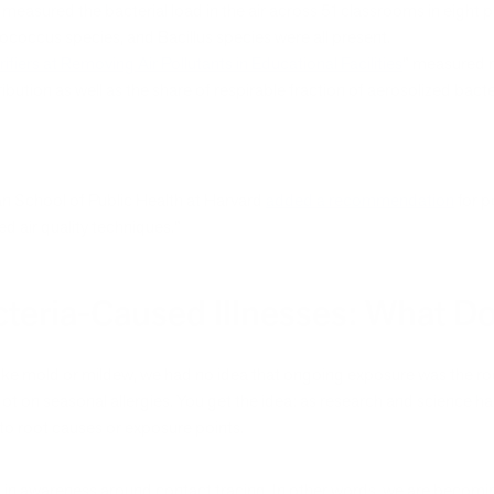
t measured the bacterial load in the air across 51 classrooms in eight
coccus species, and Bacillus species were all present.
rifiers at Removing Air Pollutants in Educational Facilities
” measured mi
tribution as well as the share of respirable fraction of aerosolized bac
Chan School of Public Health at Harvard
added a recommendation
for po
d air quality techniques.”
acteria-Caused Illnesses: What D
ike mold or mildew, we had no idea that ongoing exposure was the root
t on seasonal allergies. You get the idea: as research and science has
 to root causes or exposure points.
ck in awareness around contact tracing. In other words, we are beco