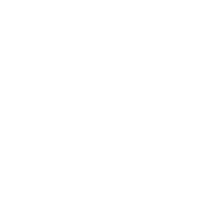
Germs are everywhere, but we don’t want the
higher chance that people breathing it will 
Infectious bacteria are responsible for a
reproduce quickly, and many give off toxin
While viruses have gotten a lot of attention
effects of fast-multiplying, fast-spreading
purifiers.
Do air purifiers kill bacteria? Yes. Read on 
Air Oasis is committed to filling 
health, and our aim is to give you
allergens, viruses, pollutants, an