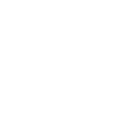
irborne bacteria and why using an air purifier to kill bacteria is importan
. You probably know that. Invisible to the naked eye, these are tiny part
mely harmful toxins.
comes from a few different sources, including human-associated bacte
r sources) to plant-associated bacteria (fungi and other spores).
 be over
1,800 different kinds
of bacteria in the air.