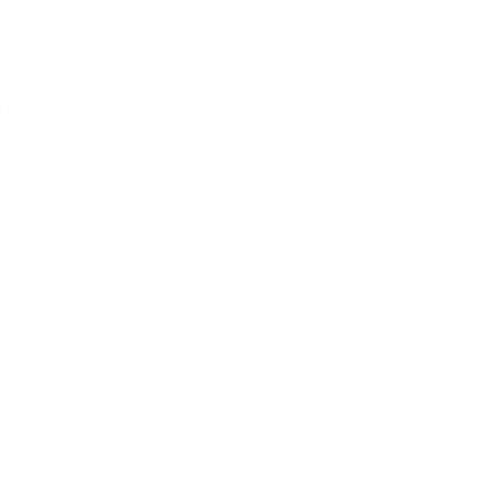
that has done wonders for public health,
ealth.
d odors:
ic mold to safe!”