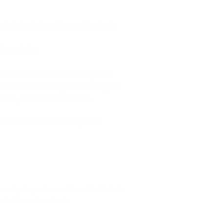
ucted about air purifiers and bacteria.
dermidis
is
can cause sinus infections, wound
 hide out in the body, unnoticed by the
sues, like those listed above.
terial strain was reduced by 95%.
s, and policymakers nationwide. Bacteria
f sickness in schools.