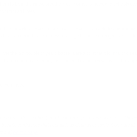
m to be in the air we breathe in our homes, offices, and schools every
contract an illness.
ll kinds of unwelcome conditions, from the common cold to pneumonia,
s that can perpetuate sickness, damage tissue, and progress into infe
 over the last couple of years, bacteria are also at fault for major di
 airborne bacteria are many, and the best defense you have is thorough
to learn how.
your home, office, school, or other indoor space with cleaner air. The 
 absolute confidence that your air is as clean as possible. Compare air 
d more)
on this page
.