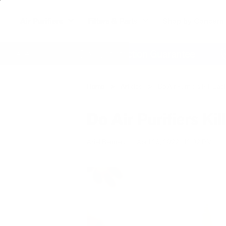
Air Purifiers
Filters & Parts
Shop by Concern
re
60 Day Satisfaction Guarantee
Lif
Home
Articles
Do Air Purifiers Kill Bac
Do Air Purifiers Kil
Ariel Bennert
|
April 23, 2022
12:02 PM