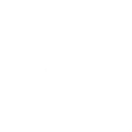
t to begin with.
icles that can contain all kinds of things,
ria (from coughing, sneezing, skin cells,