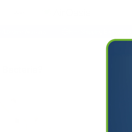
Deals
etime Warranty
Free Shipping Everywhere
teria?
l Bacteria?