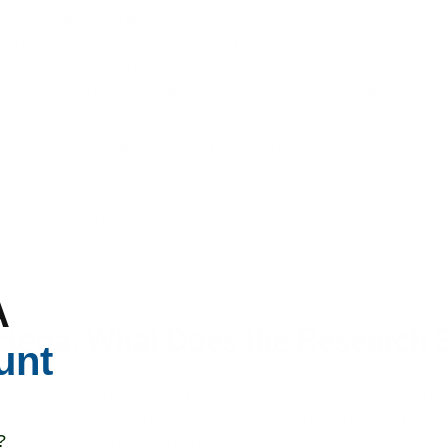
including Salmonella and Staphylococcus aureus (which causes MRS
 may only
live on your hands for about five minutes
.
fied airborne bacteria include Micrococcus, Staphylococcus, and Aer
atory infection
from respiratory droplets emitted into the air by some
n Agency (EPA)
, health effects of biological contaminants in the air ca
nd allergic rhinitis
, chicken pox, and measles
gestion issues, fevers, shortness of breath, sneezing, watery eyes, le
A
acteria: What Does the Research 
unt
ion or reduction methods in place. We wash our hands, have hand sani
, as we saw above, our hands aren’t actually the place harmful bacteri
?
ir quality, where bacteria live longer?