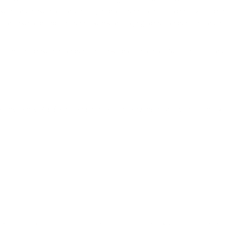
th, and how that can directly impact our health. It’s a positive step 
 ear to what people in our network are saying about air purifiers and h
ore the power of air purifiers to kill bacteria that cause illnesses an
all my family- I did a pre and post air test and my house went from tox