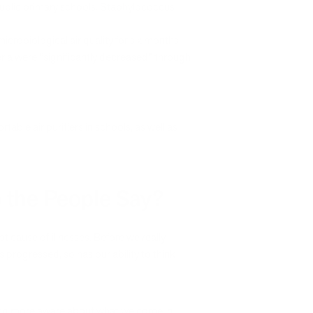
 public primary schools. Staphylococcus
crobiological air quality for six months.
teria were “significantly decreased” through
rtable air purifiers in schools, as well as
o the People Say?
 cause of illnesses. Before we really
 progressed, so has our ability to think
ming more aware about what we come in