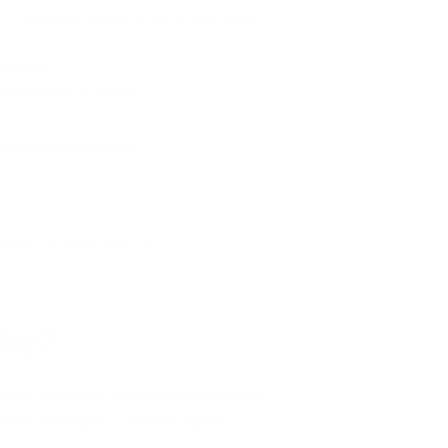
A) — can
live in the air for up to four hours
.
ococcus.
one’s cough or sneeze.
n include the following:
thargy, dizziness, and more
Say?
tizer stashed in every conceivable place,
a live the longest. The more urgent