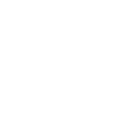
Bacteria in the Air
First, let’s talk about the transmission of a
The air we breathe is full of microorganisms
from harmless microbes to fungus to extre
The bacteria you’d commonly find indoors 
etc.) to animal-associated bacteria (simila
Here are a few important facts:
In any given environment, there can