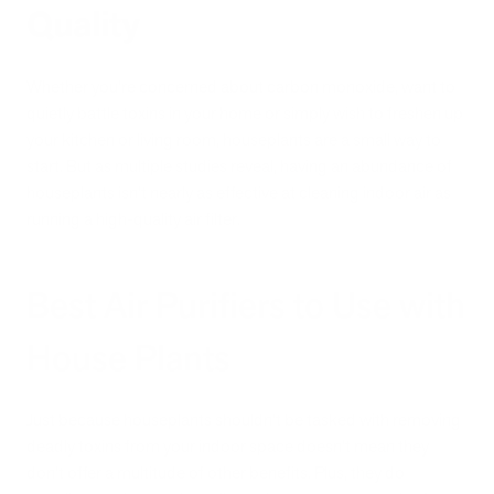
Quality
Whether you're concerned about carbon monoxide, want to
quietly battle toxins in your home or simply wish to freshen up
your kitchen or living room, houseplants are a small way to
start. But as multiple studies reveal, having an abundance of
houseplants isn't nearly as effective at cleaning indoor air as
running a high-quality air filter.
Best Air Purifiers to Use with
House Plants
Just because houseplants shouldn’t be tasked with removing
deadly toxins from your indoor space doesn’t mean they
don’t offer a multitude of other benefits. Plus, they do