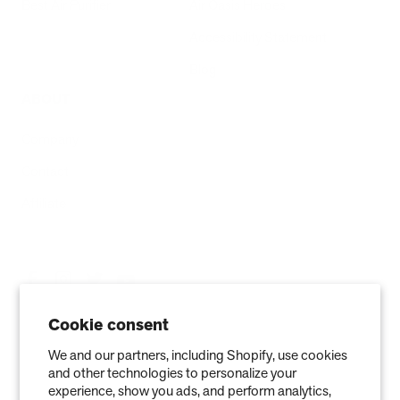
Best Air Purifier
Air Oasis Heroes
Accessibility Statement
Blog
ABOUT
Company
Contact
Affiliate
Cookie consent
We and our partners, including Shopify, use cookies
and other technologies to personalize your
experience, show you ads, and perform analytics,