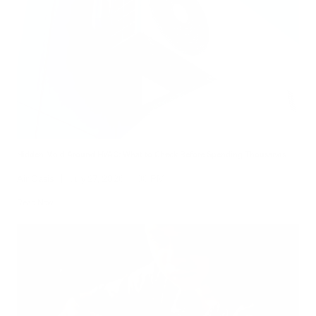
Hidden Mold Around HVAC: What to Check Before Spending Thousands
Air Oasis
|
July 27, 2026
1:00 PM
Read Now