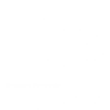
To find the best air-purifying plants, Air Oasis researchers
studied popular houseplants’ ability to remove three VOCs:
formaldehyde, trichloroethylene and benzene. Researchers
measured each toxin’s concentration in the air before and
after a 24-hour period with each plant. After identifying the
most effective air-purifying plant for each VOC, they
compared the houseplants’ rates of purification with those of
the
iAdaptAir
®
air purifier. Keep reading to find out how the
best air-purifying plants measure up to the Air Oasis air
purifier.
Dracaena Compacta
The Dracaena plant family contains roughly 120 species, of
which
Dracaena compacta
is one of the most popular. It
flourishes in warmer temperatures, moderate humidity and