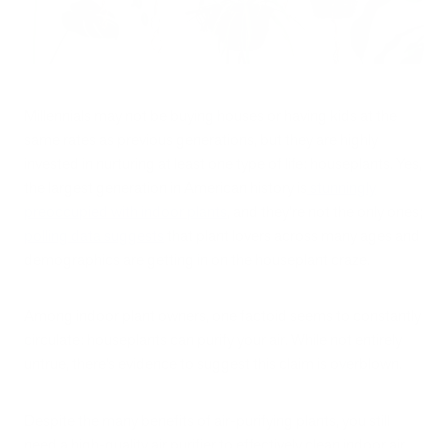
Millennials may not be buying houses or having kids at the
same rates as previous generations, but they are highly
invested in nurturing at least one type of life: houseplants. Yes,
the largest generation in American history is
stunningly
preoccupied with indoor plants
, and they’re not the only ones;
polling data suggests
that plant lovers across many ages and
demographics are getting in on the houseplant craze.
Among indoor plant owners, one factoid seems to constantly
circulate: houseplants can purify your air. While not entirely
untrue, there’s evidence to suggest this claim is overblown.
Despite the many benefits of air-purifying plants, you still
need a high-quality air purifier to effectively clean indoor air