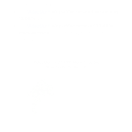
over a 24-hour period.
The
iAdaptAir®
air purifier reduced benzene by
13.95%
per hour.
The
iAdaptAir®
air purifier removed 73.48%
more benzene
than English ivy in a 24-hour
timeframe.