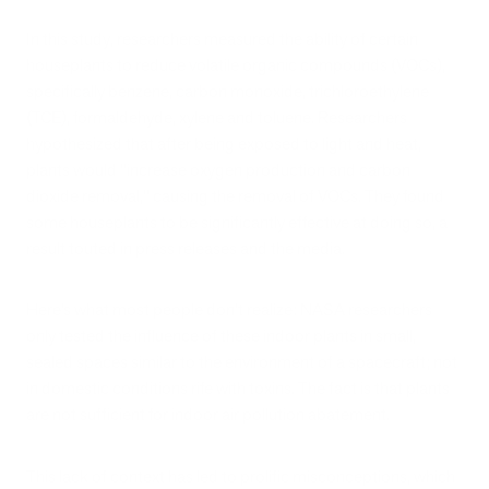
In this study, researchers measured the ability of certain
houseplants to reduce volatile organic compounds (VOCs),
specifically benzene, carbon monoxide, trichloroethylene
(TCE), formaldehyde, xylene and toluene. Researchers
hypothesized that after being exposed to light and heat,
plants would "increase oxygen production and carbon
dioxide removal," causing the removal of VOCs. They found
some houseplants to be significantly effective at doing so, a
result touted in press releases and the media.
Here’s what most people don’t realize: NASA researchers
only tested the influence of these indoor plants in small,
sealed spaces similar to the environment of a spacecraft; not
in domestic conditions rife with toxins. The fact is that plants
are not sufficient for indoor air pollution abatement.
This lack of context has led to prolific misconceptions, which