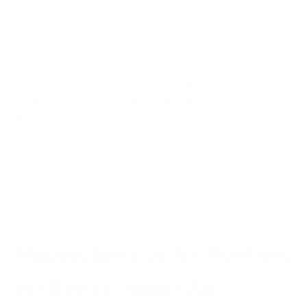
iAdaptAir® is 73.48% More Effective at Benzene Reduction
than English Ivy
The iAdaptAir® Air Purifier
Ultimately, the study showed that the
iAdaptAir
®
air
purifier removed more than 99% of formaldehyde,
trichloroethylene and benzene
from the air in less than
seven hours. Although Air Oasis researchers agreed with the
NASA study in regards to which houseplants most effectively
remove the above-mentioned VOCs, they could not come to
the same conclusion about houseplants’ efficacy in removing
dangerous VOCs from indoor air.
Houseplants vs Air Purifiers
for Better Indoor Air