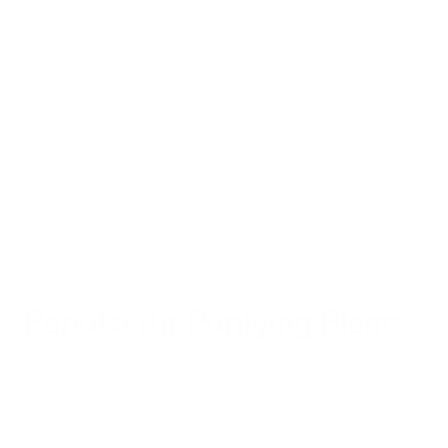
houseplants provide
distinct psychological benefits
to young
adults and can improve mood, reduce stress and support
cognitive functioning.
In addition to their many therapeutic benefits, houseplants
offer a chance at stable nurturance, an opportunity that
eludes many in the financially wounded generation of
millennials. Stress-reliever, beautifier, a life that demands
tending — indoor plants fill all of these roles well. They
shouldn’t also be filling the role of home air purifiers.
Popular Air Purifying Plants
Before conducting our own study into the efficacy of air
purifying plants, researchers at Air Oasis looked at which
houseplants were the most popular, according to the top 20