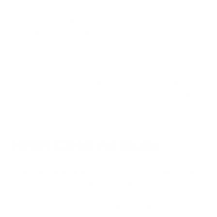
and remove dangerous toxins. To demonstrate this,
Air Oasis
conducted a study that measured houseplants’ ability to
remove toxic chemicals from indoor air, as well as one of its
air purifier’s ability to remove the same toxins. Continue
reading to find out the results.
If you’re ready to remove VOCs and other pollutants from
your indoor air fast, visit the
Air Oasis online store
to find the
best, most effective air purifier for your home or business.
NASA Clean Air Study
This idea that plants can act as effective indoor air purifiers
got its start in 1989 when NASA researchers published a
study called
Interior Landscape Plants for Air Pollution
Abatement
, commonly known as the NASA Clean Air Study.