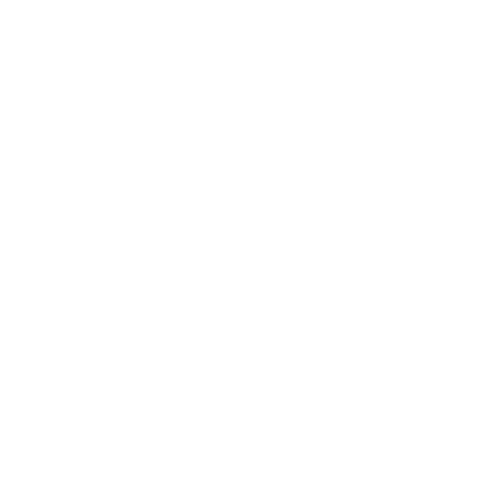
The
iAdaptAir
®
air purifier removed 91.7% more
formaldehyde
than Dracaena compacta in the 24-hour
timeframe.
iAdaptAir® is 91.7% More Effective at Formaldehyde
Reduction than the Dracaena Compacta