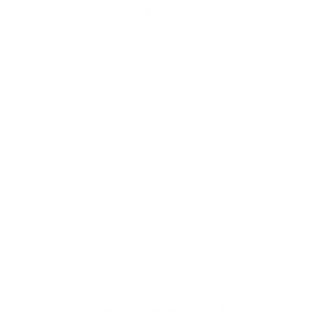
iAdaptAir® is 92.97% More Effective at Trichloroethylene
(TCE) Reduction than the Peace Lily
English Ivy
Hedera helix, commonly known as
English ivy
, is a woody vine
that can climb heights up to 80 feet, covering buildings with
its shining green leaves and occasional green blooms.
Aesthetically pleasing as ground cover, building cover or
potted inside, English ivy is a popular houseplant choice.
The NASA study found English ivy to be the most effective
houseplant for cleaning benzene from the air, removing
89.8% of benzene over 24 hours. Here’s what the Air Oasis
study found:
English ivy is the best air purifying house plant for
benzene reduction.
English ivy reduced benzene by 3.7%
each hour