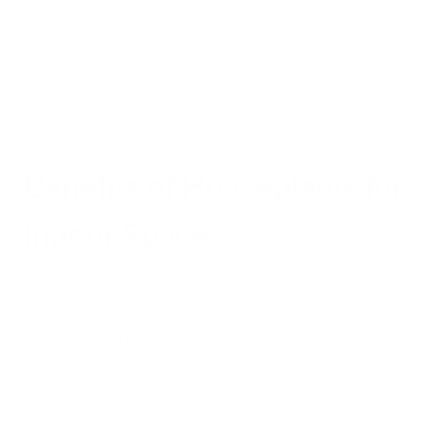
is especially unfortunate when considering the fact that
exposure to TCE, benzene, formaldehyde, xylene and toluene
can be life-threatening. Additionally, houseplants cannot
absorb harmful toxins and particles in the air such as mold
spores, pollen, dander, or dust, which quality air purifiers can.
Benefits of Houseplants for
Indoor Spaces
Although
recent analyses
have shown that many houseplants
do not effectively purify the air or improve indoor air quality,
misinformation persists in popular culture, perhaps in part
because houseplants do offer value in other ways.
The value of small houseplants, as well as interior landscape
plants, isn’t strictly aesthetic, either. Research suggests that