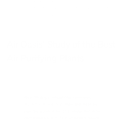
popularity. However, search results also indicated that the
snake plant and spider plant — the second and third most
popular house plants — were not the best air-purifying plants
for any of the three VOCs studied by NASA.
Air Oasis’ Study of the Best
Air Purifying Plants
Key findings: iAdaptAir removed
92.97% more TCE than the best air
purifying plant for TCE reduction and
removed 99.6% TCE in seven hours.