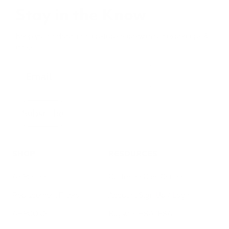
Stay in the Know
Keep your indoor air in tip-top shape with our expert tips &
tricks
Subscribe
SHOP
RESOURCES
Air Purifiers
Customer Care Center
Replacement Filters
Account Sign Up / Login
AHPCO Cells
Buy with HSA/FSA