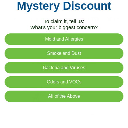
Mystery Discount
The
peace lily reduced TCE by 1.04%
per hour over
a 24-hour period.
The
iAdaptAir
®
air purifier reduced TCE by 14.8%
To claim it, tell us:
per hour.
What's your biggest concern?
Mold and Allergies
Smoke and Dust
Bacteria and Viruses
Odors and VOCs
All of the Above