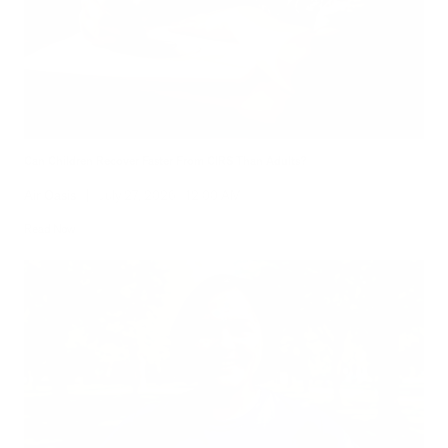
Can Children Recover Faster From CIRS Than Adults?
Air Oasis
|
July 27, 2026
12:00 AM
Read Now