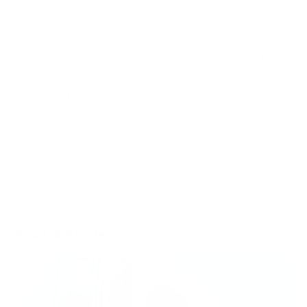
contribute to better air quality and remove some toxins from
the air; just not enough to replace a high-quality air purifier.
If you’re looking for an air purifier that removes harmful toxins
and is safe and effective to use with houseplants, consider Air
Oasis’ highly rated
iAdaptAir
®
HEPA Air Purifier
or
UV IonicAir
Purifier
for your home or commercial space.
At Air Oasis, we know how difficult it is to navigate your health
in the modern world. Luckily, you don’t have to navigate the
world of air purifiers on your own. Feel free to
contact us
online
with questions or give us a call at 806-373-7788.
Related Articles