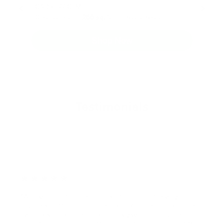
- CADR: 177 CFM
- C
- Cleans the air in
256 sq.
ft. rooms 5 times an hour.
- Cl
Shop Now