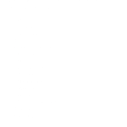
Google search results. These fifteen were the most
commonly recommended:
Peace lily
Snake plant
Spider plant
Pothos
Chinese evergreen
English ivy
Boston fern
Chrysanthemum
Aloe Vera
Bamboo palm
Rubber plant
Air plants
Mother-in-law's tongue
ZZ plant
Weeping fig