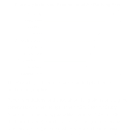
The Peace Lily is the most recommended plant for air
purification[/caption]
Recommendations for the top air purifying plants only aligned
somewhat with the findings in the NASA Clean Air Study.
According to the study, peace lilies removed 23% of TCE
(trichloroethylene) from the air in 24 hours (more than any
other houseplant), a finding which supports their massive