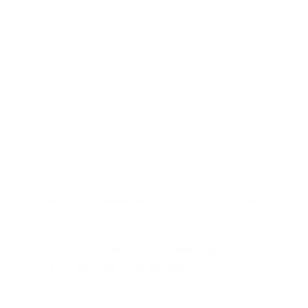
indirect light. As a compact tree, it grows about four inches a
year indoors, eventually stopping between three and six feet.
It prefers its soil moist but never soggy and is an ideal option
for those who prefer low-maintenance plant care.
The NASA study found that Dracaena compacta removed
96% of formaldehyde from the air in a 24-hour period. Here’s
what the Air Oasis study found:
Dracaena compacta is the most effective houseplant
for reducing formaldehyde.
Dracaena compacta reduced formaldehyde in the
air by 2.9%
per hour over a 24-hour period.
The
iAdaptAir
®
air purifier cleaned the air at a much
faster pace,
reducing formaldehyde levels by
14.6% per hour over 24 hours.