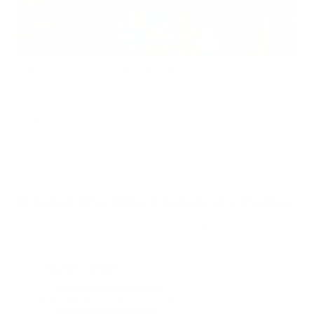
Does Mold Pose Special Risks for People With Diabetes?
Air Oasis
|
July 27, 2026
12:00 AM
Read Now
Choose Your New Favorite Air Purifier
Find the right air purifier for any space in your home or office.
iAdaptAir Small
iA
$399
For Bedrooms & Kitchens
F