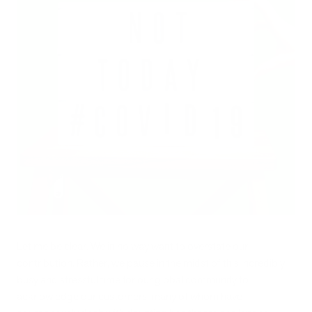
Let me be clear. We in no way want to overstate our
contribution. Rather, we pause in the midst of this incredibly
busy and stressful time for our global community to
acknowledge our customers, many of whom have