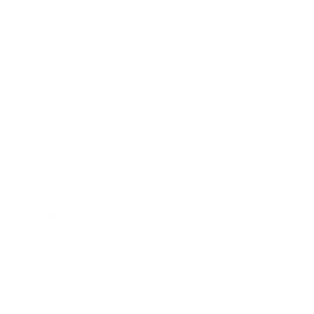
courageously dealt with daunting healthcare challenges.
The doctors and healthcare professionals who rely on our air
purifiers to complement their medical protocols continue to
be tremendous partners. HVAC technicians have used our
products for years to help homeowners find relief from a
range of issues including mold-related ailments, allergies, and
support for a generally cleaner indoor environment. Last, and
certainly not least, we salute the associates at Air Oasis who
have worked tirelessly to make our products and support our
customers with their very best efforts every day.
Beyond making the best, most reliable and effective product
we can, at Air Oasis we continue to seek tangible ways to
support those in the greatest need of what we have to offer.
Examples include the donation of air purifiers to a VA Hospital
in Brooklyn, New York and providing meal support for
volunteers offering free childcare to healthcare workers.