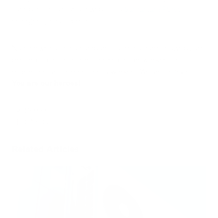
each purifier sold on our website to
Samaritan’s Purse
emergency medical relief.
Nothing we could do compares to the courage shown by and
personal sacrifice of front-line healthcare workers, first
responders and other essential workers. We are so grateful.
You are our heroes!
Jon Bennert
CEO, Air Oasis
Related Articles