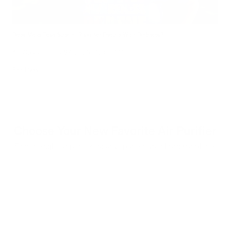
Does Mold Pose Special Risks for People With Diabetes?
Air Oasis
|
July 27, 2026
12:00 AM
Read Now
Choose Your New Favorite Air Purifier
Find the right air purifier for any space in your home or office.
iA
F
- C
- Cl