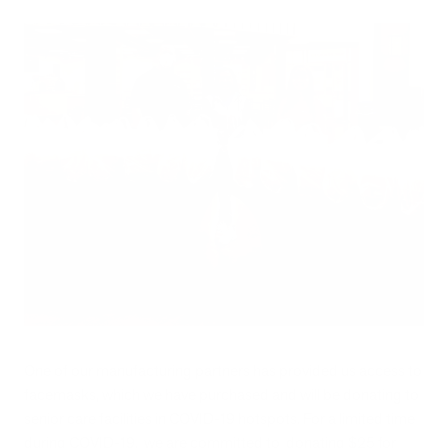
One of our manufacturing partners has provided us access to
facemasks, which we have purchased and will be donating to
senior care facilities in COVID-19 hotspots. For a limited time
during COVID-19, we are committed to donating $25 for