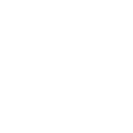
Stay in the Know
Keep your indoor air in tip-top shape with our expert tips &
tricks