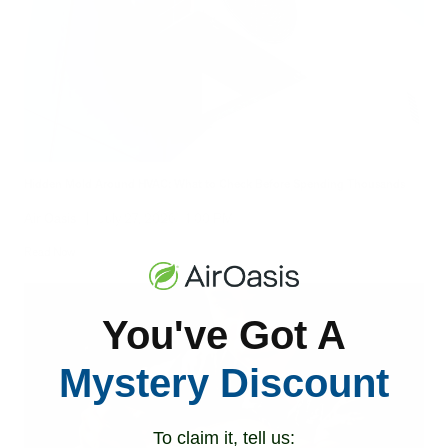
Hidden Mold Around HVAC: What to Check Before Spending Thousands
Air Oasis
|
July 27, 2026
1:00 PM
Read Now
You've Got A
Mystery Discount
To claim it, tell us: