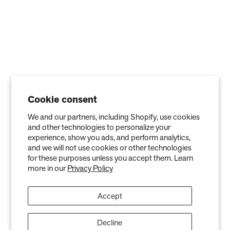
Affiliate
Cookie consent
We and our partners, including Shopify, use cookies
and other technologies to personalize your
experience, show you ads, and perform analytics,
and we will not use cookies or other technologies
Privacy Policy
Terms of Service
Refund policy
Warranty
for these purposes unless you accept them. Learn
more in our
Privacy Policy
Copyright © 2026 Air Oasis LLC. 3401 Airway Blvd, Amarillo, TX 79118, United
States. All Rights Reserved.
Accept
The information provided on this website is for general informational purposes only and is not a
substitute for professional medical advice. Neither the information nor any Air Oasis products are
intended to diagnose, treat, or cure any disease or illness. Quantified results from use of Air Oasis
products listed on this website are based on testing conducted in a controlled laboratory
Decline
environment. Actual results may vary and can be effected by variables such as ventilation, natural