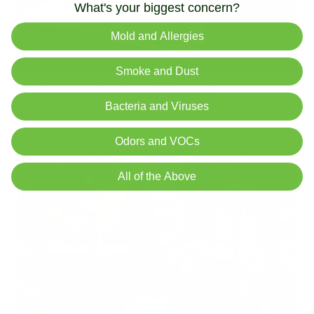
What's your biggest concern?
Mold and Allergies
Smoke and Dust
Can Children Recover Faster From CIRS Than Adults?
Bacteria and Viruses
Air Oasis
|
July 27, 2026
12:00 AM
Read Now
Odors and VOCs
All of the Above