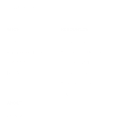
Subscribe
SHOP
RESOURCES
Air Purifiers
Customer Care Center
Replacement Filters
Account Sign Up / Login
AHPCO Cells
Buy with HSA/FSA
Best Air Purifier
Air Oasis Heroes
Accessibility Statement
Blog
ABOUT
Company
Contact