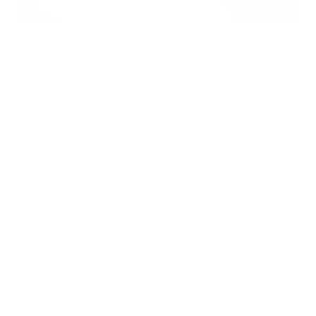
For 15 years, we have been given the opportunity to make a
difference for those in need of cleaner air and surfaces. Many
of our partners have contributed to this effort, including our
Air Oasis associates, resellers and supply chain partners.
Together we have been blessed with the opportunity to
create unique air quality products that reduce allergens, mold,
bacteria, viruses, and VOCs.
Over this time we have taken input and feedback from our
customers and various partners to continue to improve our
products. Now, as we face the threat of COVID-19, it is
humbling to be in a position to join in the fight against this
invisible foe.