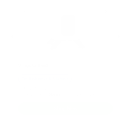
iAdaptAir Small
$399
For Bedrooms & Kitchens
- CADR: 177 CFM
- Cleans the air in
256 sq.
ft. rooms 5 times an hour.
Shop Now